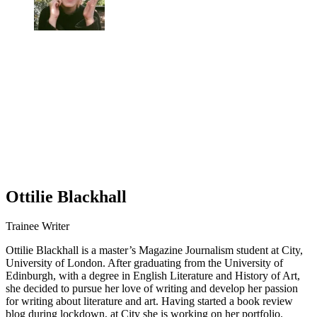
Ottilie Blackhall
Trainee Writer
Ottilie Blackhall is a master’s Magazine Journalism student at City,
University of London. After graduating from the University of
Edinburgh, with a degree in English Literature and History of Art,
she decided to pursue her love of writing and develop her passion
for writing about literature and art. Having started a book review
blog during lockdown, at City she is working on her portfolio.