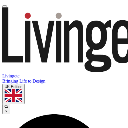
Livingetc
Bringing Life to Design
UK Edition
×