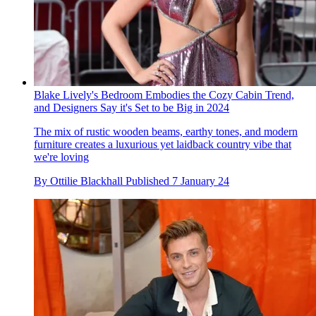
Blake Lively's Bedroom Embodies the Cozy Cabin Trend,
and Designers Say it's Set to be Big in 2024
The mix of rustic wooden beams, earthy tones, and modern
furniture creates a luxurious yet laidback country vibe that
we're loving
By
Ottilie Blackhall
Published
7 January 24