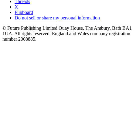
Threads
X
Flipboard
Do not sell or share my personal information
© Future Publishing Limited Quay House, The Ambury, Bath BA1
1UA. All rights reserved. England and Wales company registration
number 2008885.