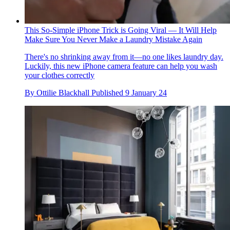
This So-Simple iPhone Trick is Going Viral — It Will Help
Make Sure You Never Make a Laundry Mistake Again
There's no shrinking away from it—no one likes laundry day.
Luckily, this new iPhone camera feature can help you wash
your clothes correctly
By
Ottilie Blackhall
Published
9 January 24