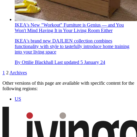
IKEA's New "Workout" Furniture is Genius — and You
Won't Mind Having It in Your Living Room Either
IKEA's brand new DAJLIEN collection combines
functionality with style to tastefully introduce home training
into your living space
By
Ottilie Blackhall
Last updated
5 January 24
1
2
Archives
Other versions of this page are available with specific content for the
following regions:
US