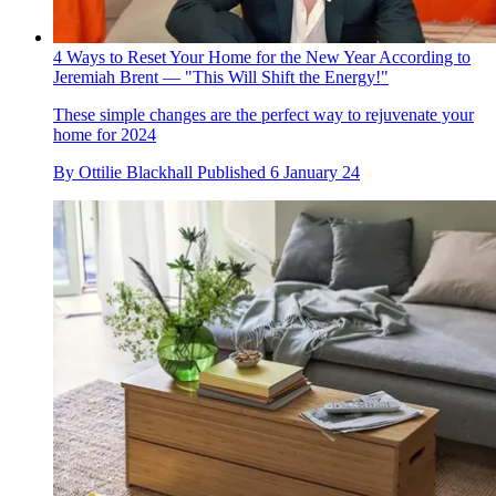
4 Ways to Reset Your Home for the New Year According to
Jeremiah Brent — "This Will Shift the Energy!"
These simple changes are the perfect way to rejuvenate your
home for 2024
By
Ottilie Blackhall
Published
6 January 24