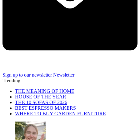
Sign up to our newsletter
Newsletter
Trending
THE MEANING OF HOME
HOUSE OF THE YEAR
THE 10 SOFAS OF 2026
BEST ESPRESSO MAKERS
WHERE TO BUY GARDEN FURNITURE