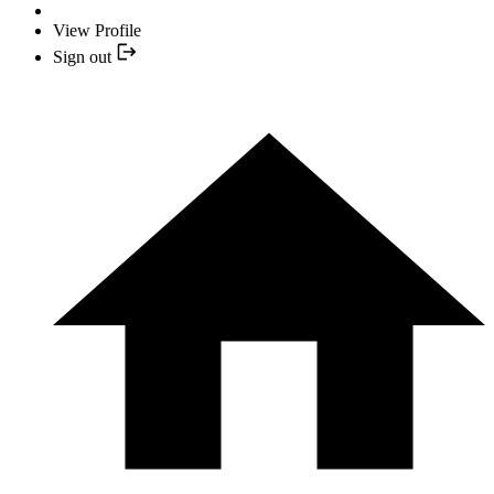
View Profile
Sign out