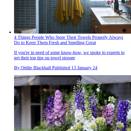
4 Things People Who Store Their Towels Properly Always
Do to Keep Them Fresh and Smelling Great
If you're in need of some know-how, we spoke to experts to
get their top tips on towel storage
By
Ottilie Blackhall
Published
13 January 24