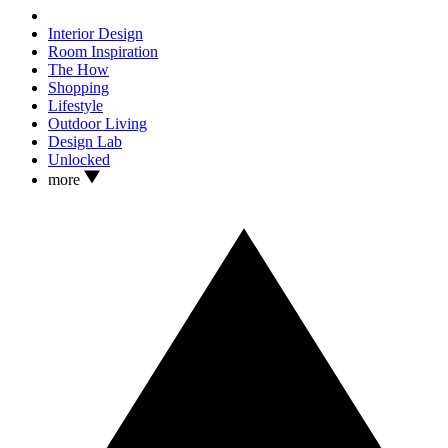
Interior Design
Room Inspiration
The How
Shopping
Lifestyle
Outdoor Living
Design Lab
Unlocked
more