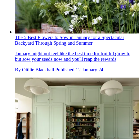
The 5 Best Flowers to Sow in January for a Spectacular
Backyard Through Spring and Summer
January might not feel like the best time for fruitful growth,
but sow your seeds now and you'll reap the rewards
By
Ottilie Blackhall
Published
12 January 24