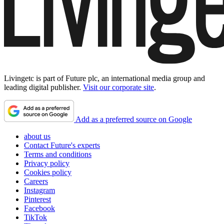
Livingetc is part of Future plc, an international media group and
leading digital publisher.
Visit our corporate site
.
Add as a preferred source on Google
about us
Contact Future's experts
Terms and conditions
Privacy policy
Cookies policy
Careers
Instagram
Pinterest
Facebook
TikTok