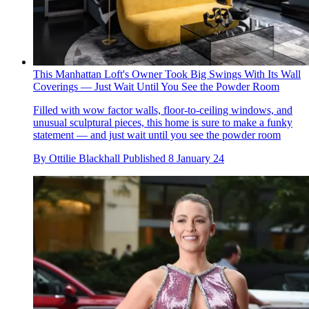
This Manhattan Loft's Owner Took Big Swings With Its Wall
Coverings — Just Wait Until You See the Powder Room
Filled with wow factor walls, floor-to-ceiling windows, and
unusual sculptural pieces, this home is sure to make a funky
statement — and just wait until you see the powder room
By
Ottilie Blackhall
Published
8 January 24