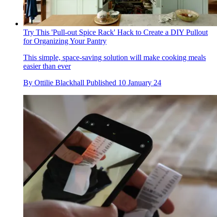
Try This 'Pull-out Spice Rack' Hack to Create a DIY Pullout
for Organizing Your Pantry
This simple, space-saving solution will make cooking meals
easier than ever
By
Ottilie Blackhall
Published
10 January 24