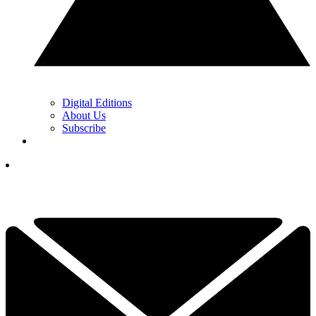
Digital Editions
About Us
Subscribe