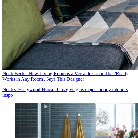
Noah Beck's New Living Room is a Versatile Color That 'Really
Works in Any Room', Says This Designer
Noah's 'Hollywood Houselift' is giving us major moody interiors
inspo