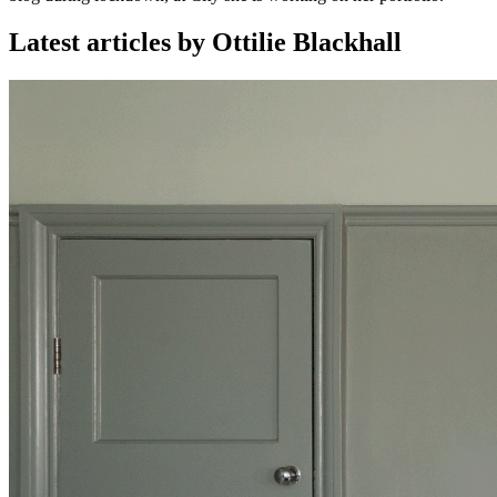
Latest articles by Ottilie Blackhall