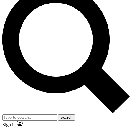
Search
Sign in