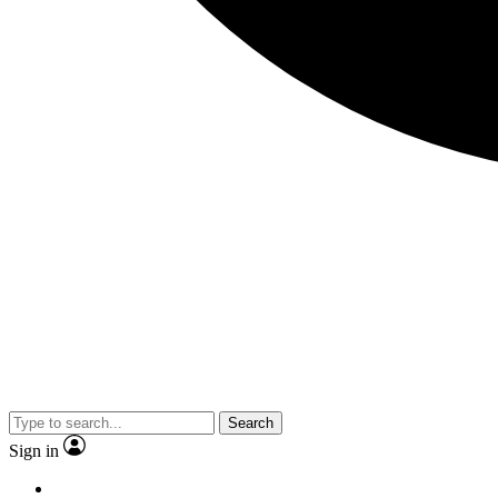
Search
Sign in