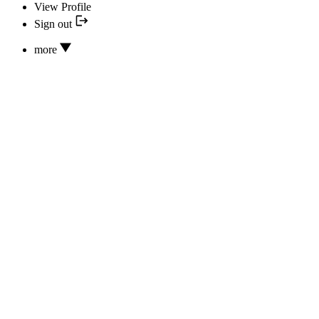
View Profile
Sign out
more