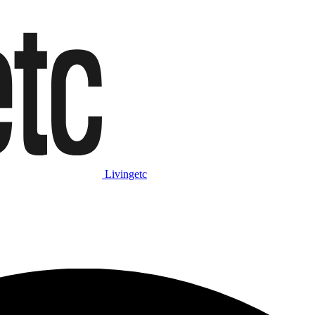
Livingetc