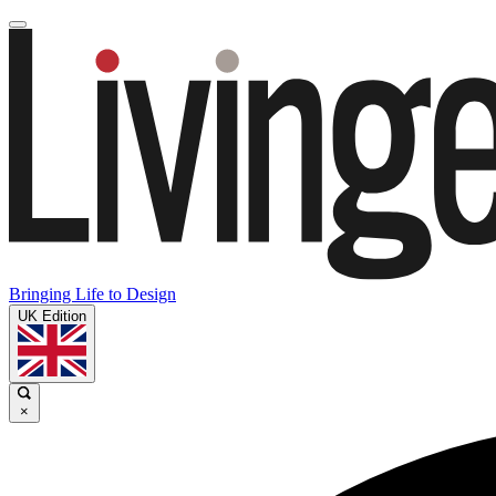
Bringing Life to Design
UK Edition
×