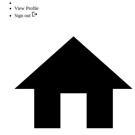
View Profile
Sign out