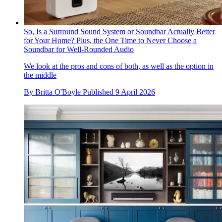
So, Is a Surround Sound System or Soundbar Actually Better
for Your Home? Plus, the One Time to Never Choose a
Soundbar for Well-Rounded Audio
We look at the pros and cons of both, as well as the option in
the middle
By
Britta O'Boyle
Published
9 April 2026