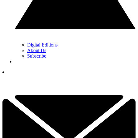
Digital Editions
About Us
Subscribe