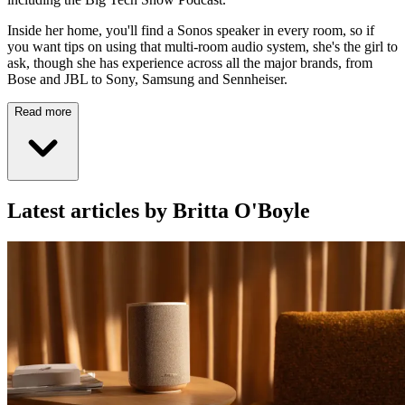
Inside her home, you'll find a Sonos speaker in every room, so if
you want tips on using that multi-room audio system, she's the girl to
ask, though she has experience across all the major brands, from
Bose and JBL to Sony, Samsung and Sennheiser.
Read more
Latest articles by Britta O'Boyle