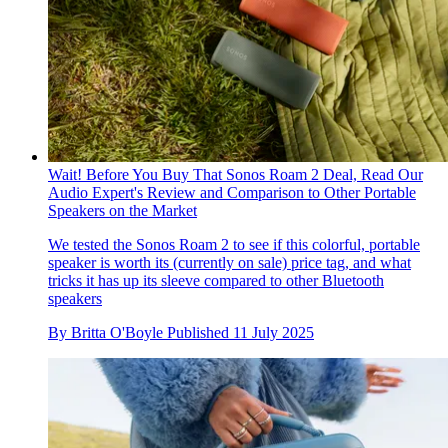
Wait! Before You Buy That Sonos Roam 2 Deal, Read Our
Audio Expert's Review and Comparison to Other Portable
Speakers on the Market
We tested the Sonos Roam 2 to see if this colorful, portable
speaker is worth its (currently on sale) price tag, and what
tricks it has up its sleeve compared to other Bluetooth
speakers
By
Britta O'Boyle
Published
11 July 2025