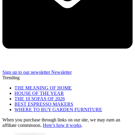
Sign up to our newsletter
Newsletter
Trending
THE MEANING OF HOME
HOUSE OF THE YEAR
THE 10 SOFAS OF 2026
BEST ESPRESSO MAKERS
WHERE TO BUY GARDEN FURNITURE
When you purchase through links on our site, we may earn an
affiliate commission.
Here’s how it works
.