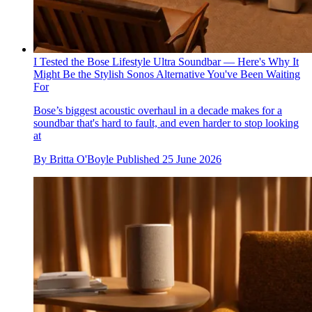
I Tested the Bose Lifestyle Ultra Soundbar — Here's Why It
Might Be the Stylish Sonos Alternative You've Been Waiting
For
Bose’s biggest acoustic overhaul in a decade makes for a
soundbar that's hard to fault, and even harder to stop looking
at
By
Britta O'Boyle
Published
25 June 2026