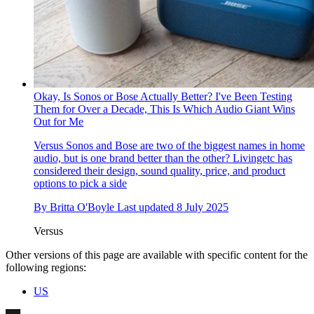
Okay, Is Sonos or Bose Actually Better? I've Been Testing
Them for Over a Decade, This Is Which Audio Giant Wins
Out for Me
Versus
Sonos and Bose are two of the biggest names in home
audio, but is one brand better than the other? Livingetc has
considered their design, sound quality, price, and product
options to pick a side
By
Britta O'Boyle
Last updated
8 July 2025
Versus
Other versions of this page are available with specific content for the
following regions:
US