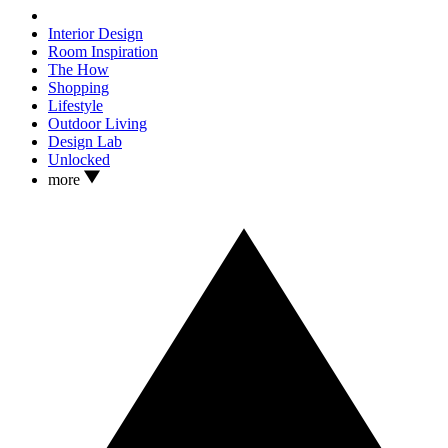
Interior Design
Room Inspiration
The How
Shopping
Lifestyle
Outdoor Living
Design Lab
Unlocked
more