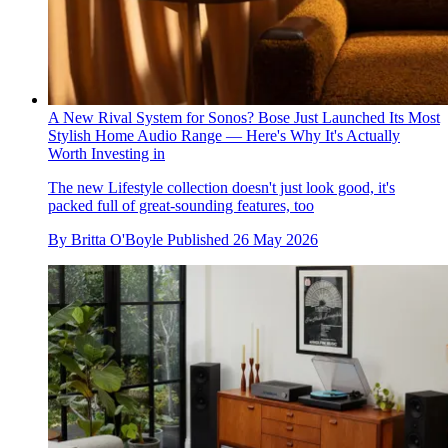
A New Rival System for Sonos? Bose Just Launched Its Most
Stylish Home Audio Range — Here's Why It's Actually
Worth Investing in
The new Lifestyle collection doesn't just look good, it's
packed full of great-sounding features, too
By
Britta O'Boyle
Published
26 May 2026