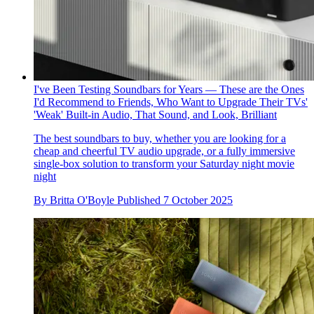
I've Been Testing Soundbars for Years — These are the Ones
I'd Recommend to Friends, Who Want to Upgrade Their TVs'
'Weak' Built-in Audio, That Sound, and Look, Brilliant
The best soundbars to buy, whether you are looking for a
cheap and cheerful TV audio upgrade, or a fully immersive
single-box solution to transform your Saturday night movie
night
By
Britta O'Boyle
Published
7 October 2025