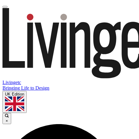
Livingetc
Bringing Life to Design
UK Edition
×