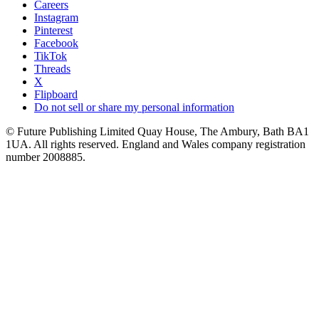
Careers
Instagram
Pinterest
Facebook
TikTok
Threads
X
Flipboard
Do not sell or share my personal information
© Future Publishing Limited Quay House, The Ambury, Bath BA1
1UA. All rights reserved. England and Wales company registration
number 2008885.