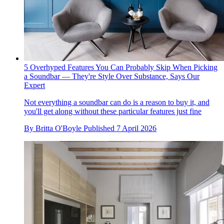
5 Overhyped Features You Can Probably Skip When Picking
a Soundbar — They're Style Over Substance, Says Our
Expert
Not everything a soundbar can do is a reason to buy it, and
you'll get along without these particular features just fine
By
Britta O'Boyle
Published
7 April 2026