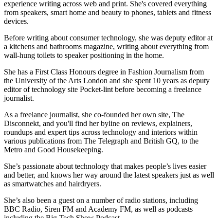
experience writing across web and print. She's covered everything
from speakers, smart home and beauty to phones, tablets and fitness
devices.
Before writing about consumer technology, she was deputy editor at
a kitchens and bathrooms magazine, writing about everything from
wall-hung toilets to speaker positioning in the home.
She has a First Class Honours degree in Fashion Journalism from
the University of the Arts London and she spent 10 years as deputy
editor of technology site Pocket-lint before becoming a freelance
journalist.
As a freelance journalist, she co-founded her own site, The
Disconnekt, and you'll find her byline on reviews, explainers,
roundups and expert tips across technology and interiors within
various publications from The Telegraph and British GQ, to the
Metro and Good Housekeeping.
She’s passionate about technology that makes people’s lives easier
and better, and knows her way around the latest speakers just as well
as smartwatches and hairdryers.
She’s also been a guest on a number of radio stations, including
BBC Radio, Siren FM and Academy FM, as well as podcasts
including the Big Tech Show Podcast.