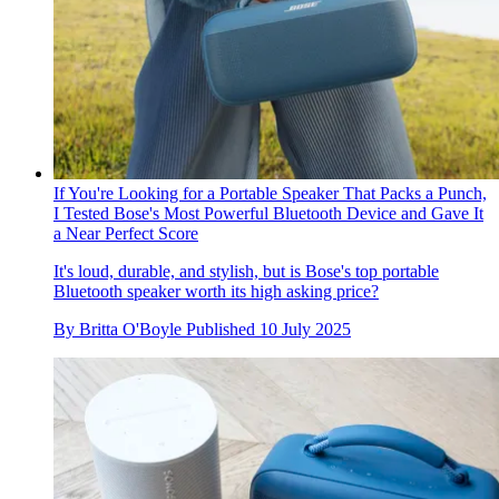
If You're Looking for a Portable Speaker That Packs a Punch,
I Tested Bose's Most Powerful Bluetooth Device and Gave It
a Near Perfect Score
It's loud, durable, and stylish, but is Bose's top portable
Bluetooth speaker worth its high asking price?
By
Britta O'Boyle
Published
10 July 2025