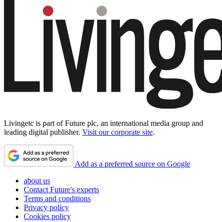
Livingetc is part of Future plc, an international media group and
leading digital publisher.
Visit our corporate site
.
Add as a preferred source on Google
about us
Contact Future's experts
Terms and conditions
Privacy policy
Cookies policy