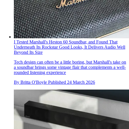
I Tested Marshall's Heston 60 Soundbar, and Found That
Underneath Its Rockstar Good Looks, It Delivers Audio Well
Beyond Its Size
Tech design can often be a little boring, but Marshall's take on
a soundbar brings some vintage flair that complements a well-
rounded listening experience
By
Britta O'Boyle
Published
24 March 2026