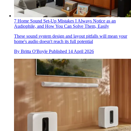
7 Home Sound Set-Up Mistakes I Always Notice as an
Audiophile, and How You Can Solve Them, Easily
These sound system design and layout pitfalls will mean your
home's audio doesn't reach its full potential
By
Britta O'Boyle
Published
14 April 2026