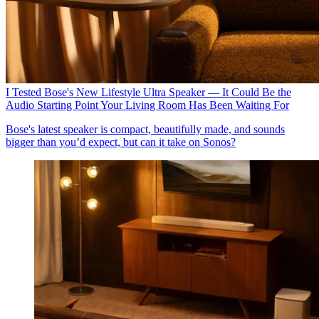
I Tested Bose's New Lifestyle Ultra Speaker — It Could Be the
Audio Starting Point Your Living Room Has Been Waiting For
Bose's latest speaker is compact, beautifully made, and sounds
bigger than you’d expect, but can it take on Sonos?