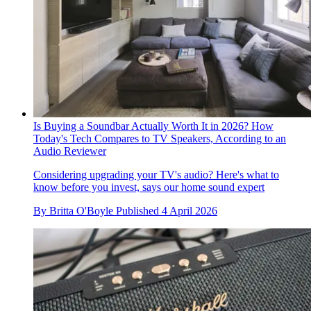
Is Buying a Soundbar Actually Worth It in 2026? How
Today's Tech Compares to TV Speakers, According to an
Audio Reviewer
Considering upgrading your TV's audio? Here's what to
know before you invest, says our home sound expert
By
Britta O'Boyle
Published
4 April 2026