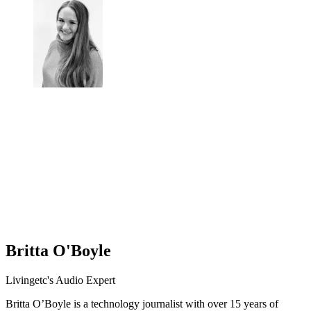
Britta O'Boyle
Livingetc's Audio Expert
Britta O’Boyle is a technology journalist with over 15 years of