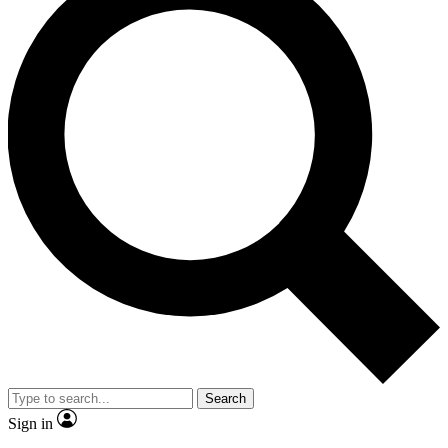
Search
Sign in