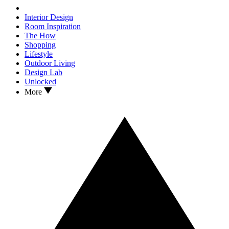
Interior Design
Room Inspiration
The How
Shopping
Lifestyle
Outdoor Living
Design Lab
Unlocked
More