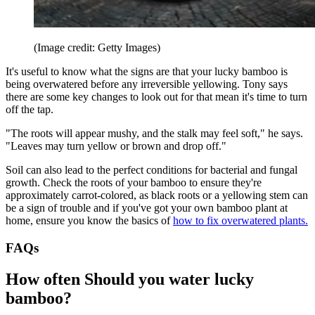
(Image credit: Getty Images)
It's useful to know what the signs are that your lucky bamboo is
being overwatered before any irreversible yellowing. Tony says
there are some key changes to look out for that mean it's time to turn
off the tap.
"The roots will appear mushy, and the stalk may feel soft," he says.
"Leaves may turn yellow or brown and drop off."
Soil can also lead to the perfect conditions for bacterial and fungal
growth. Check the roots of your bamboo to ensure they're
approximately carrot-colored, as black roots or a yellowing stem can
be a sign of trouble and if you've got your own bamboo plant at
home, ensure you know the basics of
how to fix overwatered plants.
FAQs
How often Should you water lucky
bamboo?