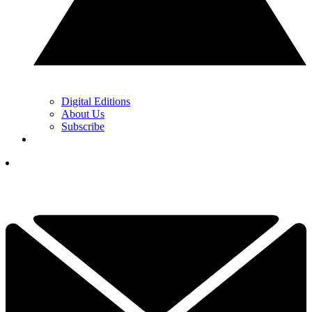
Digital Editions
About Us
Subscribe