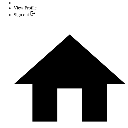
View Profile
Sign out