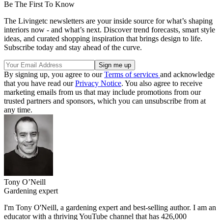
Be The First To Know
The Livingetc newsletters are your inside source for what’s shaping
interiors now - and what’s next. Discover trend forecasts, smart style
ideas, and curated shopping inspiration that brings design to life.
Subscribe today and stay ahead of the curve.
By signing up, you agree to our
Terms of services
and acknowledge
that you have read our
Privacy Notice
. You also agree to receive
marketing emails from us that may include promotions from our
trusted partners and sponsors, which you can unsubscribe from at
any time.
Tony O’Neill
Gardening expert
I'm Tony O'Neill, a gardening expert and best-selling author. I am an
educator with a thriving YouTube channel that has 426,000