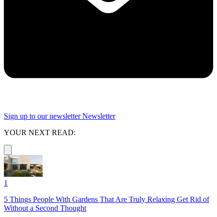
Sign up to our newsletter
Newsletter
YOUR NEXT READ:
1
5 Things People With Gardens That Are Truly Relaxing Get Rid of
Without a Second Thought