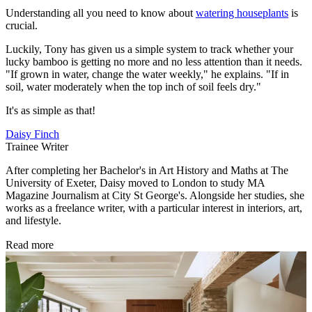
Understanding all you need to know about
watering houseplants
is
crucial.
Luckily, Tony has given us a simple system to track whether your
lucky bamboo is getting no more and no less attention than it needs.
"If grown in water, change the water weekly," he explains. "If in
soil, water moderately when the top inch of soil feels dry."
It's as simple as that!
Daisy Finch
Trainee Writer
After completing her Bachelor's in Art History and Maths at The
University of Exeter, Daisy moved to London to study MA
Magazine Journalism at City St George's. Alongside her studies, she
works as a freelance writer, with a particular interest in interiors, art,
and lifestyle.
Read more