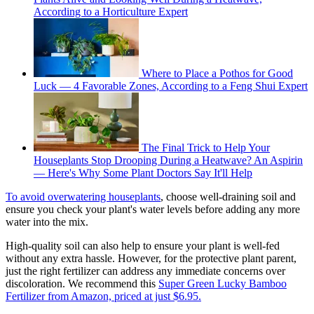
According to a Horticulture Expert
Where to Place a Pothos for Good
Luck — 4 Favorable Zones, According to a Feng Shui Expert
The Final Trick to Help Your
Houseplants Stop Drooping During a Heatwave? An Aspirin
— Here's Why Some Plant Doctors Say It'll Help
To avoid overwatering houseplants
, choose well-draining soil and
ensure you check your plant's water levels before adding any more
water into the mix.
High-quality soil can also help to ensure your plant is well-fed
without any extra hassle. However, for the protective plant parent,
just the right fertilizer can address any immediate concerns over
discoloration. We recommend this
Super Green Lucky Bamboo
Fertilizer from Amazon, priced at just $6.95.