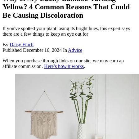
Yellow? 4 Common Reasons That Could
Be Causing Discoloration
If you've spotted your plant losing its bright hues, this expert says
there are a few things to keep an eye out for
By
Daisy Finch
Published
December 16, 2024
In
Advice
When you purchase through links on our site, we may earn an
affiliate commission.
Here’s how it works
.