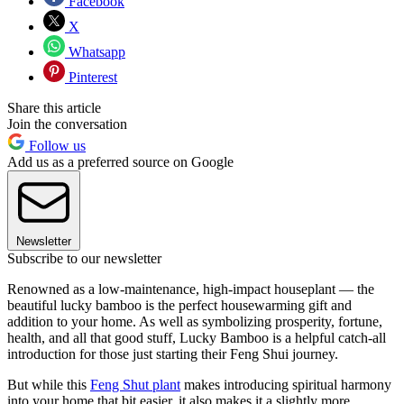
Facebook
X
Whatsapp
Pinterest
Share this article
Join the conversation
Follow us
Add us as a preferred source on Google
Newsletter
Subscribe to our newsletter
Renowned as a low-maintenance, high-impact houseplant — the
beautiful lucky bamboo is the perfect housewarming gift and
addition to your home. As well as symbolizing prosperity, fortune,
health, and all that good stuff, Lucky Bamboo is a helpful catch-all
introduction for those just starting their Feng Shui journey.
But while this
Feng Shut plant
makes introducing spiritual harmony
into your home that bit easier, it also makes it a slightly more