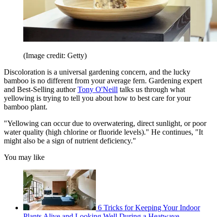
(Image credit: Getty)
Discoloration is a universal gardening concern, and the lucky
bamboo is no different from your average fern. Gardening expert
and Best-Selling author
Tony O'Neill
talks us through what
yellowing is trying to tell you about how to best care for your
bamboo plant.
"Yellowing can occur due to overwatering, direct sunlight, or poor
water quality (high chlorine or fluoride levels)." He continues, "It
might also be a sign of nutrient deficiency."
You may like
6 Tricks for Keeping Your Indoor
Plants Alive and Looking Well During a Heatwave,