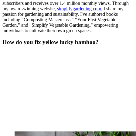
subscribers and receives over 1.4 million monthly views. Through
my award-winning website,
simplifygardening.com
, I share my
passion for gardening and sustainability. I've authored books
including "Composting Masterclass," "Your First Vegetable
Garden," and "Simplify Vegetable Gardening," empowering
individuals to cultivate their own green spaces.
How do you fix yellow lucky bamboo?