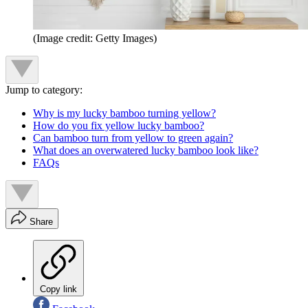
(Image credit: Getty Images)
Jump to category:
Why is my lucky bamboo turning yellow?
How do you fix yellow lucky bamboo?
Can bamboo turn from yellow to green again?
What does an overwatered lucky bamboo look like?
FAQs
Share
Copy link