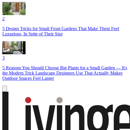
2
5 Design Tricks for Small Front Gardens That Make Them Feel
Luxurious, In Spite of Their Size
3
5 Reasons You Should Choose Big Plants for a Small Garden — It's
the Modern Trick Landscape Designers Use That Actually Makes
Outdoor Spaces Feel Larger