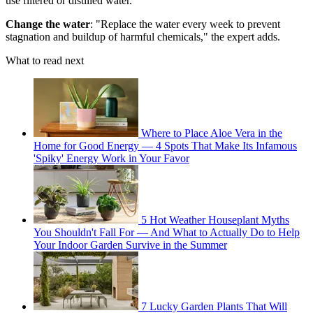
use filtered or distilled water."
Change the water
: "Replace the water every week to prevent
stagnation and buildup of harmful chemicals," the expert adds.
What to read next
Where to Place Aloe Vera in the
Home for Good Energy — 4 Spots That Make Its Infamous
'Spiky' Energy Work in Your Favor
5 Hot Weather Houseplant Myths
You Shouldn't Fall For — And What to Actually Do to Help
Your Indoor Garden Survive in the Summer
7 Lucky Garden Plants That Will