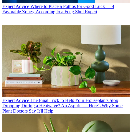
Expert Advice
Where to Place a Pothos for Good Luck — 4
Favorable Zones, According to a Feng Shui Expert
Expert Advice
The Final Trick to Help Your Houseplants Stop
Drooping During a Heatwave? An Aspirin — Here's Why Some
Plant Doctors Say It'll Help