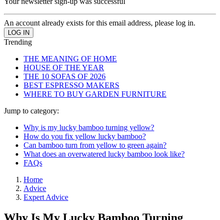
Your newsletter sign-up was successful
An account already exists for this email address, please log in.
Trending
THE MEANING OF HOME
HOUSE OF THE YEAR
THE 10 SOFAS OF 2026
BEST ESPRESSO MAKERS
WHERE TO BUY GARDEN FURNITURE
Jump to category:
Why is my lucky bamboo turning yellow?
How do you fix yellow lucky bamboo?
Can bamboo turn from yellow to green again?
What does an overwatered lucky bamboo look like?
FAQs
Home
Advice
Expert Advice
Why Is My Lucky Bamboo Turning