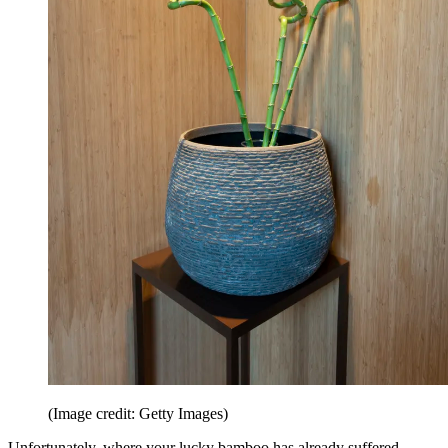
(Image credit: Getty Images)
Unfortunately, where your lucky bamboo has already suffered