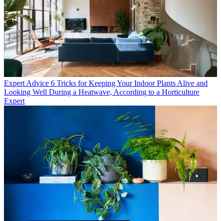
Expert Advice
6 Tricks for Keeping Your Indoor Plants Alive and
Looking Well During a Heatwave, According to a Horticulture
Expert