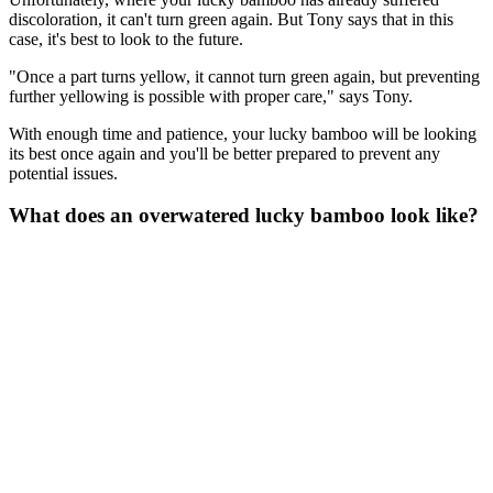
discoloration, it can't turn green again. But Tony says that in this
case, it's best to look to the future.
"Once a part turns yellow, it cannot turn green again, but preventing
further yellowing is possible with proper care," says Tony.
With enough time and patience, your lucky bamboo will be looking
its best once again and you'll be better prepared to prevent any
potential issues.
What does an overwatered lucky bamboo look like?