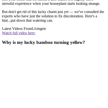
stressful experience when your houseplant starts looking strange.
But don't get rid of this lucky charm just yet — we've consulted the
experts who have just the solution to fix discoloration. Here's a
hint...put down that watering can.
Latest Videos From
Livingetc
Watch full video here:
Why is my lucky bamboo turning yellow?