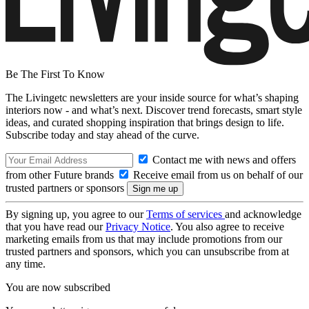
Be The First To Know
The Livingetc newsletters are your inside source for what’s shaping
interiors now - and what’s next. Discover trend forecasts, smart style
ideas, and curated shopping inspiration that brings design to life.
Subscribe today and stay ahead of the curve.
Contact me with news and offers
from other Future brands
Receive email from us on behalf of our
trusted partners or sponsors
By signing up, you agree to our
Terms of services
and acknowledge
that you have read our
Privacy Notice
. You also agree to receive
marketing emails from us that may include promotions from our
trusted partners and sponsors, which you can unsubscribe from at
any time.
You are now subscribed