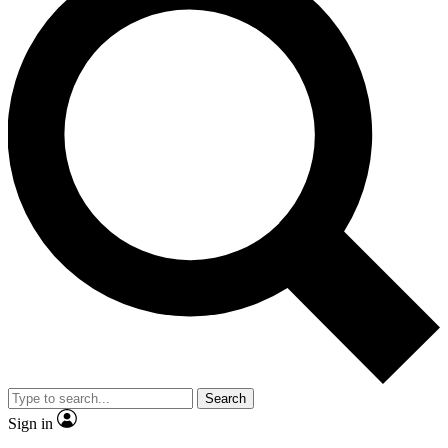
Search
Sign in