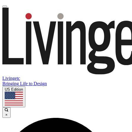
Livingetc
Bringing Life to Design
US Edition
×