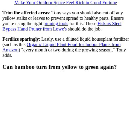
Make Your Outdoor Space Feel Rich in Good Fortune
Trim the affected areas
: Tony says you should also cut off any
yellow stalks or leaves to prevent spread to healthy parts. Ensure
you're using the right
pruning tools
for this. These
Fiskars Steel
Bypass Hand Pruner
from Lowe's
should do the job.
Fertilize sparingly
: Lastly, use a diluted liquid houseplant fertilizer
(such as this
Organic Liquid Plant Food for Indoor Plants from
Amazon
) "every month or two during the growing season," Tony
adds.
Can bamboo turn from yellow to green again?