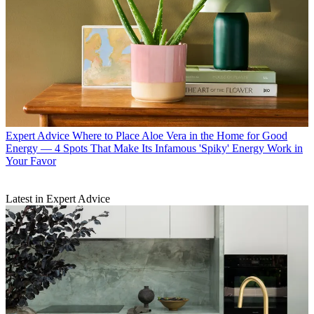
Expert Advice
Where to Place Aloe Vera in the Home for Good
Energy — 4 Spots That Make Its Infamous 'Spiky' Energy Work in
Your Favor
Latest in Expert Advice