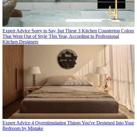
Expert Advice
Sorry to Say, but These 3 Kitchen Countertop Colors
That Went Out of Style This Year, According to Professional
Kitchen Designers
Expert Advice
4 Overstimulating Things You've Designed Into Your
Bedroom by Mistake