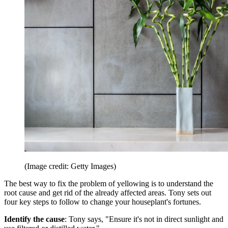
(Image credit: Getty Images)
The best way to fix the problem of yellowing is to understand the
root cause and get rid of the already affected areas. Tony sets out
four key steps to follow to change your houseplant's fortunes.
Identify the cause
: Tony says, "Ensure it's not in direct sunlight and