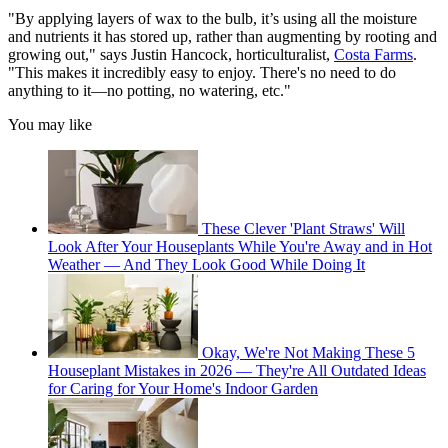
"By applying layers of wax to the bulb, it’s using all the moisture
and nutrients it has stored up, rather than augmenting by rooting and
growing out," says Justin Hancock, horticulturalist,
Costa Farms
.
"This makes it incredibly easy to enjoy. There's no need to do
anything to it—no potting, no watering, etc."
You may like
These Clever 'Plant Straws' Will
Look After Your Houseplants While You're Away and in Hot
Weather — And They Look Good While Doing It
Okay, We're Not Making These 5
Houseplant Mistakes in 2026 — They're All Outdated Ideas
for Caring for Your Home's Indoor Garden