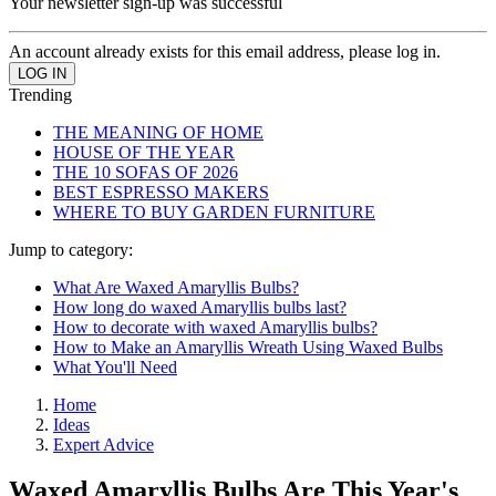
Your newsletter sign-up was successful
An account already exists for this email address, please log in.
Trending
THE MEANING OF HOME
HOUSE OF THE YEAR
THE 10 SOFAS OF 2026
BEST ESPRESSO MAKERS
WHERE TO BUY GARDEN FURNITURE
Jump to category:
What Are Waxed Amaryllis Bulbs?
How long do waxed Amaryllis bulbs last?
How to decorate with waxed Amaryllis bulbs?
How to Make an Amaryllis Wreath Using Waxed Bulbs
What You'll Need
Home
Ideas
Expert Advice
Waxed Amaryllis Bulbs Are This Year's