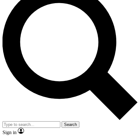
Search
Sign in