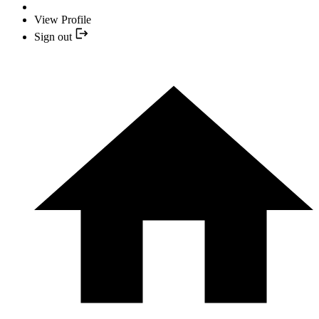
View Profile
Sign out