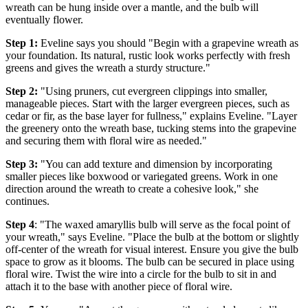
wreath can be hung inside over a mantle, and the bulb will
eventually flower.
Step 1:
Eveline says you should "Begin with a grapevine wreath as
your foundation. Its natural, rustic look works perfectly with fresh
greens and gives the wreath a sturdy structure."
Step 2:
"Using pruners, cut evergreen clippings into smaller,
manageable pieces. Start with the larger evergreen pieces, such as
cedar or fir, as the base layer for fullness," explains Eveline. "Layer
the greenery onto the wreath base, tucking stems into the grapevine
and securing them with floral wire as needed."
Step 3:
"You can add texture and dimension by incorporating
smaller pieces like boxwood or variegated greens. Work in one
direction around the wreath to create a cohesive look," she
continues.
Step 4
: "The waxed amaryllis bulb will serve as the focal point of
your wreath," says Eveline. "Place the bulb at the bottom or slightly
off-center of the wreath for visual interest. Ensure you give the bulb
space to grow as it blooms. The bulb can be secured in place using
floral wire. Twist the wire into a circle for the bulb to sit in and
attach it to the base with another piece of floral wire.