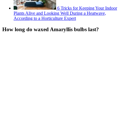
6 Tricks for Keeping Your Indoor
Plants Alive and Looking Well During a Heatwave,
According to a Horticulture Expert
How long do waxed Amaryllis bulbs last?