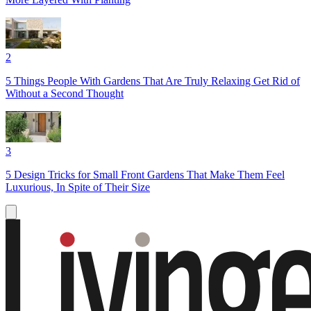
2
5 Things People With Gardens That Are Truly Relaxing Get Rid of
Without a Second Thought
3
5 Design Tricks for Small Front Gardens That Make Them Feel
Luxurious, In Spite of Their Size