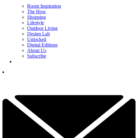
Room Inspiration
The How
Shopping
Lifestyle
Outdoor Living
Design Lab
Unlocked
Digital Editions
About Us
Subscribe