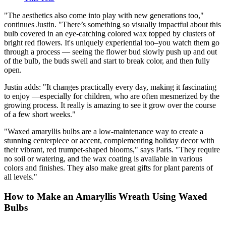
"The aesthetics also come into play with new generations too,"
continues Justin. "There’s something so visually impactful about this
bulb covered in an eye-catching colored wax topped by clusters of
bright red flowers. It's uniquely experiential too–you watch them go
through a process — seeing the flower bud slowly push up and out
of the bulb, the buds swell and start to break color, and then fully
open.
Justin adds: "It changes practically every day, making it fascinating
to enjoy —especially for children, who are often mesmerized by the
growing process. It really is amazing to see it grow over the course
of a few short weeks."
"Waxed amaryllis bulbs are a low-maintenance way to create a
stunning centerpiece or accent, complementing holiday decor with
their vibrant, red trumpet-shaped blooms," says Paris. "They require
no soil or watering, and the wax coating is available in various
colors and finishes. They also make great gifts for plant parents of
all levels."
How to Make an Amaryllis Wreath Using Waxed
Bulbs