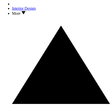
Interior Design
More