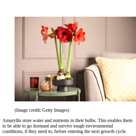
(Image credit: Getty Images)
Amaryllis store water and nutrients in their bulbs. This enables them
to be able to go dormant and survive tough environmental
conditions, if they need to, before entering the next growth cycle.