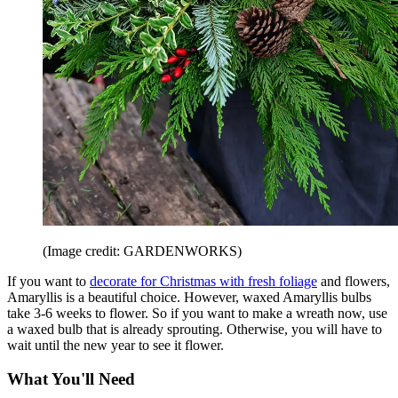
(Image credit: GARDENWORKS)
If you want to
decorate for Christmas with fresh foliage
and flowers,
Amaryllis is a beautiful choice. However, waxed Amaryllis bulbs
take 3-6 weeks to flower. So if you want to make a wreath now, use
a waxed bulb that is already sprouting. Otherwise, you will have to
wait until the new year to see it flower.
What You'll Need