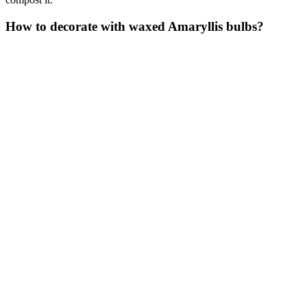
How to decorate with waxed Amaryllis bulbs?