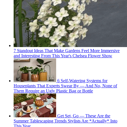
7 Standout Ideas That Make Gardens Feel More Immersive
and Interesting From This Year's Chelsea Flower Show
6 Self-Watering Systems for
Houseplants That Experts Swear By — And No, None of
Them Require an Ugly Plastic Bag or Bottle
Get Set, Go — These Are the
Summer Tablescaping Trends Stylists Are *Actually* Into
This Year