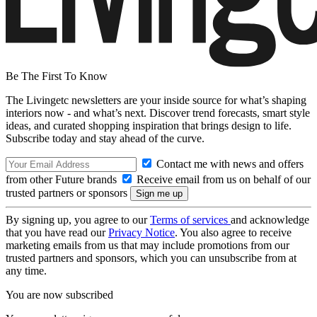
Be The First To Know
The Livingetc newsletters are your inside source for what’s shaping
interiors now - and what’s next. Discover trend forecasts, smart style
ideas, and curated shopping inspiration that brings design to life.
Subscribe today and stay ahead of the curve.
Contact me with news and offers
from other Future brands
Receive email from us on behalf of our
trusted partners or sponsors
By signing up, you agree to our
Terms of services
and acknowledge
that you have read our
Privacy Notice
. You also agree to receive
marketing emails from us that may include promotions from our
trusted partners and sponsors, which you can unsubscribe from at
any time.
You are now subscribed