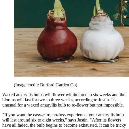
(Image credit: Burford Garden Co)
Waxed amaryllis bulbs will flower within three to six weeks and the
blooms will last for two to three weeks, according to Justin. It's
unusual for a waxed amaryllis bulb to re-flower but not impossible.
"If you want the easy-care, no-fuss experience, your amaryllis bulb
will last around six to eight weeks," says Justin. "After its flowers
have all faded, the bulb begins to become exhausted. It can be tricky