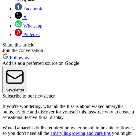
Facebook
X
Whatsapp
Pinterest
Share this article
Join the conversation
Follow us
Add us as a preferred source on Google
Newsletter
Subscribe to our newsletter
If you're wondering, what all the fuss is about waxed amaryllis
bulbs, try one and discover for yourself this fuss-free way to create a
sensational festive floral display.
Waxed amaryllis bulbs required no water or soil to be able to flower,
so you don't need all the
amaryllis growing and care tips
you might