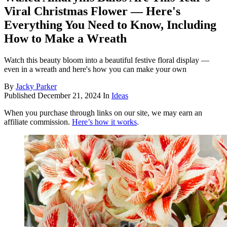
Viral Christmas Flower — Here's
Everything You Need to Know, Including
How to Make a Wreath
Watch this beauty bloom into a beautiful festive floral display —
even in a wreath and here's how you can make your own
By
Jacky Parker
Published
December 21, 2024
In
Ideas
When you purchase through links on our site, we may earn an
affiliate commission.
Here’s how it works
.