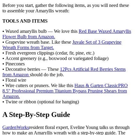
Before you start, gather the following items, as you will need these
to assemble your Amaryllis wreath:
TOOLS AND ITEMS
•
Waxed amaryllis bulb — We love this
Red Base Waxed Amaryllis
Flower Bulb from Amazon.
•
Grapevine wreath base. Like these
Juvale Set of 3 Grapevine
Wreath Forms from Target.
•
Fresh evergreen clippings (cedar, fir, pine, etc.)
•
Accent greenery (e.g., boxwood or variegated foliage)
•
Pinecones
•
Decorative berries — These
12Pcs Artificial Red Berries Stems
from Amazon
should do the job.
•
Floral wire
•
Wire cutters or pruners. We like this
Haus & Garten ClassicPRO
8.5" Professional Premium Titanium Bypass Pruning Shears from
Amazon.
•
Twine or ribbon (optional for hanging)
A Step-By-Step Guide
GardenWorks
resident floral expert, Eveline Young talks us through
how to make an Amaryllis wreath with a step-by-step guide. The