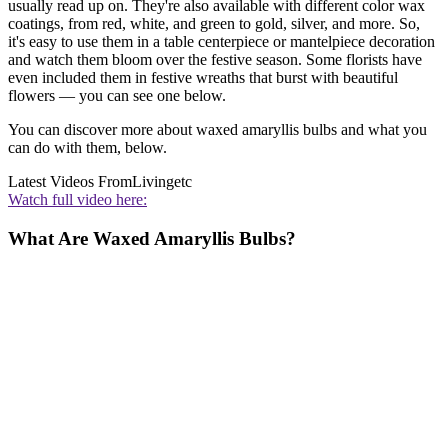
usually read up on. They're also available with different color wax
coatings, from red, white, and green to gold, silver, and more. So,
it's easy to use them in a table centerpiece or mantelpiece decoration
and watch them bloom over the festive season. Some florists have
even included them in festive wreaths that burst with beautiful
flowers — you can see one below.
You can discover more about waxed amaryllis bulbs and what you
can do with them, below.
Latest Videos From
Livingetc
Watch full video here:
What Are Waxed Amaryllis Bulbs?