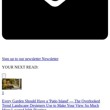
Sign up to our newsletter
Newsletter
YOUR NEXT READ:
1
Every Garden Should Have a 'Patio Island' — The Overlooked
Trend Landscape Designers Use to Make Your View So Much
More Layered With Planting