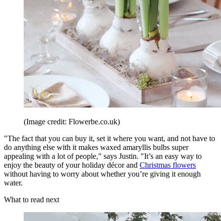
(Image credit: Flowerbe.co.uk)
"The fact that you can buy it, set it where you want, and not have to
do anything else with it makes waxed amaryllis bulbs super
appealing with a lot of people," says Justin. "It’s an easy way to
enjoy the beauty of your holiday décor and
Christmas flowers
without having to worry about whether you’re giving it enough
water.
What to read next