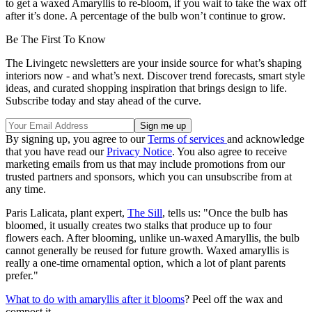
to get a waxed Amaryllis to re-bloom, if you wait to take the wax off
after it’s done. A percentage of the bulb won’t continue to grow.
Be The First To Know
The Livingetc newsletters are your inside source for what’s shaping
interiors now - and what’s next. Discover trend forecasts, smart style
ideas, and curated shopping inspiration that brings design to life.
Subscribe today and stay ahead of the curve.
By signing up, you agree to our
Terms of services
and acknowledge
that you have read our
Privacy Notice
. You also agree to receive
marketing emails from us that may include promotions from our
trusted partners and sponsors, which you can unsubscribe from at
any time.
Paris Lalicata, plant expert,
The Sill
, tells us: "Once the bulb has
bloomed, it usually creates two stalks that produce up to four
flowers each. After blooming, unlike un-waxed Amaryllis, the bulb
cannot generally be reused for future growth. Waxed amaryllis is
really a one-time ornamental option, which a lot of plant parents
prefer."
What to do with amaryllis after it blooms
? Peel off the wax and
compost it.