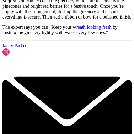
Step 5:
You can "Accent the greenery with natural elements like
pinecones and bright red berries for a festive touch. Once you’re
happy with the arrangement, fluff up the greenery and ensure
everything is secure. Then add a ribbon or bow for a polished finish.
The expert says you can "Keep your
wreath looking fresh
by
misting the greenery lightly with water every few days."
Jacky Parker