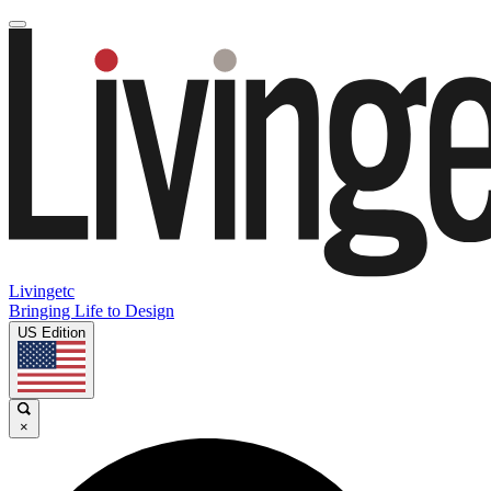
Livingetc
Bringing Life to Design
US Edition
×