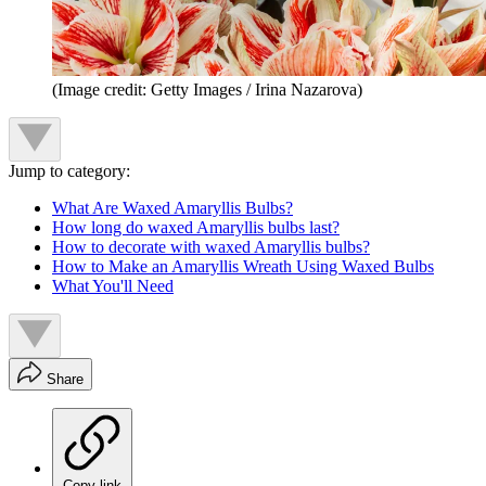
(Image credit: Getty Images / Irina Nazarova)
Jump to category:
What Are Waxed Amaryllis Bulbs?
How long do waxed Amaryllis bulbs last?
How to decorate with waxed Amaryllis bulbs?
How to Make an Amaryllis Wreath Using Waxed Bulbs
What You'll Need
Share
Copy link