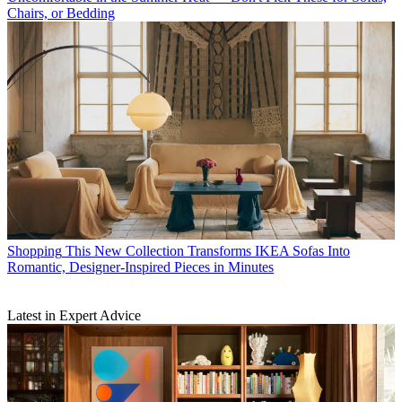
Chairs, or Bedding
Shopping
This New Collection Transforms IKEA Sofas Into
Romantic, Designer-Inspired Pieces in Minutes
Latest in Expert Advice