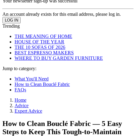
Your newsletter sign-up was successful
An account already exists for this email address, please log in.
Trending
THE MEANING OF HOME
HOUSE OF THE YEAR
THE 10 SOFAS OF 2026
BEST ESPRESSO MAKERS
WHERE TO BUY GARDEN FURNITURE
Jump to category:
What You'll Need
How to Clean Bouclé Fabric
FAQs
Home
Advice
Expert Advice
How to Clean Bouclé Fabric — 5 Easy
Steps to Keep This Tough-to-Maintain