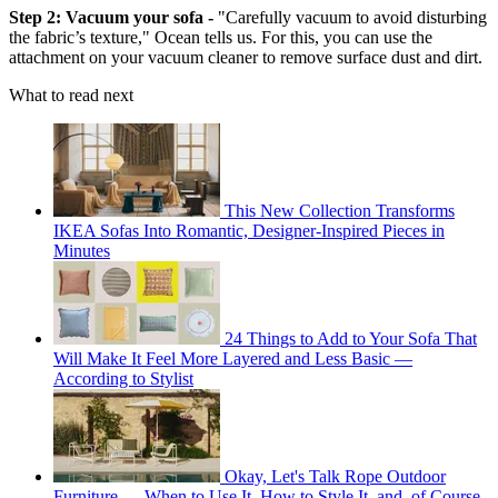
Step 2: Vacuum your sofa -
"Carefully vacuum to avoid disturbing
the fabric’s texture," Ocean tells us. For this, you can use the
attachment on your vacuum cleaner to remove surface dust and dirt.
What to read next
This New Collection Transforms
IKEA Sofas Into Romantic, Designer-Inspired Pieces in
Minutes
24 Things to Add to Your Sofa That
Will Make It Feel More Layered and Less Basic —
According to Stylist
Okay, Let's Talk Rope Outdoor
Furniture — When to Use It, How to Style It, and, of Course,