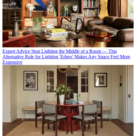
Expert Advice
Stop Lighting the Middle of a Room — This
Alternative Rule for Lighting 'Edges' Makes Any Space Feel More
Expensive