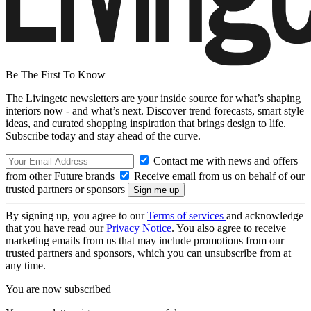
Be The First To Know
The Livingetc newsletters are your inside source for what’s shaping
interiors now - and what’s next. Discover trend forecasts, smart style
ideas, and curated shopping inspiration that brings design to life.
Subscribe today and stay ahead of the curve.
Contact me with news and offers
from other Future brands
Receive email from us on behalf of our
trusted partners or sponsors
By signing up, you agree to our
Terms of services
and acknowledge
that you have read our
Privacy Notice
. You also agree to receive
marketing emails from us that may include promotions from our
trusted partners and sponsors, which you can unsubscribe from at
any time.
You are now subscribed