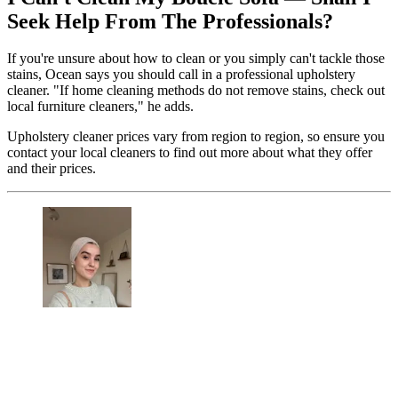
Seek Help From The Professionals?
If you're unsure about how to clean or you simply can't tackle those
stains, Ocean says you should call in a professional upholstery
cleaner. "If home cleaning methods do not remove stains, check out
local furniture cleaners," he adds.
Upholstery cleaner prices vary from region to region, so ensure you
contact your local cleaners to find out more about what they offer
and their prices.