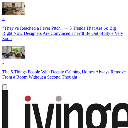
2
"They've Reached a Fever Pitch" — 5 Trends That Are So Big
Right Now Designers Are Convinced They'll Be Out of Style Very
Soon
3
The 5 Things People With Deeply Calming Homes Always Remove
From a Room Without a Second Thought