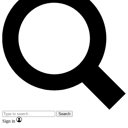
Search
Sign in