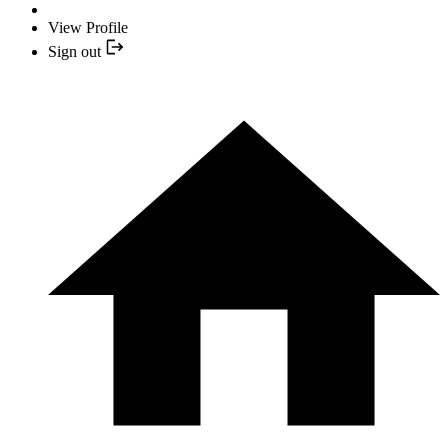
View Profile
Sign out