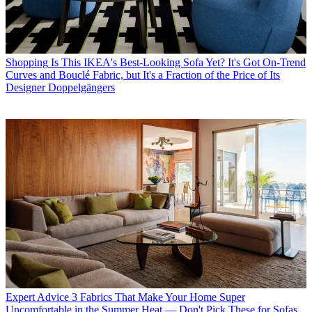
Shopping
Is This IKEA's Best-Looking Sofa Yet? It's Got On-Trend
Curves and Bouclé Fabric, but It's a Fraction of the Price of Its
Designer Doppelgängers
Expert Advice
3 Fabrics That Make Your Home Super
Uncomfortable in the Summer Heat — Don't Pick These for Sofas,