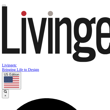
Livingetc
Bringing Life to Design
US Edition
×