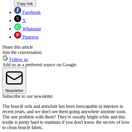
Copy link
Facebook
X
Whatsapp
Pinterest
Share this article
Join the conversation
Follow us
Add us as a preferred source on Google
Newsletter
Subscribe to our newsletter
The bouclé sofa and armchair has been inescapable in interiors in
recent years, and we don't see them going anywhere anytime soon.
The one problem with them? They're usually bright white and this
textile is pretty hard to maintain if you don't know the secrets of how
to clean bouclé fabric.