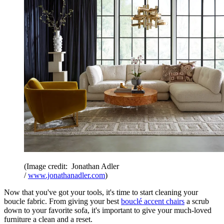
(Image credit: Jonathan Adler
/
www.jonathanadler.com
)
Now that you've got your tools, it's time to start cleaning your
boucle fabric. From giving your best
bouclé accent chairs
a scrub
down to your favorite sofa, it's important to give your much-loved
furniture a clean and a reset.