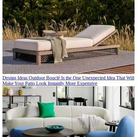
Design Ideas
Outdoor Bouclé Is the One Unexpected Idea That Will
Make Your Patio Look Instantly More Expensive