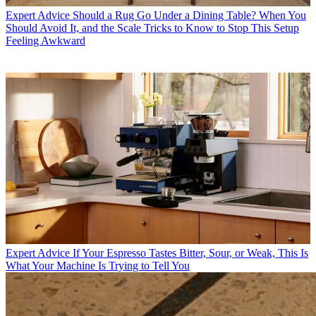
Expert Advice
Should a Rug Go Under a Dining Table? When You
Should Avoid It, and the Scale Tricks to Know to Stop This Setup
Feeling Awkward
Expert Advice
If Your Espresso Tastes Bitter, Sour, or Weak, This Is
What Your Machine Is Trying to Tell You