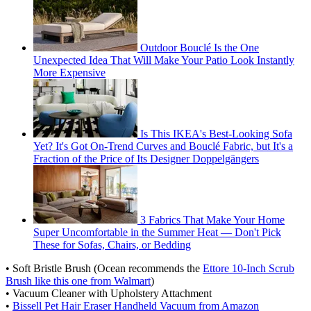
Outdoor Bouclé Is the One
Unexpected Idea That Will Make Your Patio Look Instantly
More Expensive
Is This IKEA's Best-Looking Sofa
Yet? It's Got On-Trend Curves and Bouclé Fabric, but It's a
Fraction of the Price of Its Designer Doppelgängers
3 Fabrics That Make Your Home
Super Uncomfortable in the Summer Heat — Don't Pick
These for Sofas, Chairs, or Bedding
• Soft Bristle Brush (Ocean recommends the
Ettore 10-Inch Scrub
Brush like this one from Walmart
)
• Vacuum Cleaner with Upholstery Attachment
•
Bissell Pet Hair Eraser Handheld Vacuum from Amazon