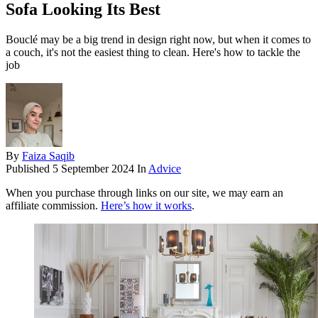
Sofa Looking Its Best
Bouclé may be a big trend in design right now, but when it comes to
a couch, it's not the easiest thing to clean. Here's how to tackle the
job
By
Faiza Saqib
Published
5 September 2024
In
Advice
When you purchase through links on our site, we may earn an
affiliate commission.
Here’s how it works
.