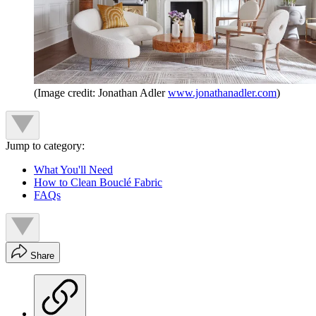
(Image credit: Jonathan Adler
www.jonathanadler.com
)
Jump to category:
What You'll Need
How to Clean Bouclé Fabric
FAQs
Share