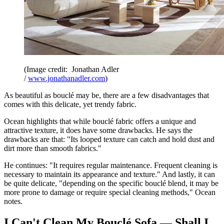
(Image credit: Jonathan Adler
/
www.jonathanadler.com
)
As beautiful as bouclé may be, there are a few disadvantages that
comes with this delicate, yet trendy fabric.
Ocean highlights that while bouclé fabric offers a unique and
attractive texture, it does have some drawbacks. He says the
drawbacks are that: "Its looped texture can catch and hold dust and
dirt more than smooth fabrics."
He continues: "It requires regular maintenance. Frequent cleaning is
necessary to maintain its appearance and texture." And lastly, it can
be quite delicate, "depending on the specific bouclé blend, it may be
more prone to damage or require special cleaning methods," Ocean
notes.
I Can't Clean My Bouclé Sofa — Shall I