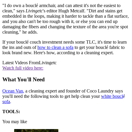
"I do own a bouclé armchair, and can attest it's not the easiest to
clean," says
Livingetc
's editor Hugh Metcalf. "Dirt and stains get
embedded in the loops, making it harder to tackle than a flat surface,
and you also can't be too rough with it, or else you can end up
damaging the fibers and changing the texture of the area you're spot
cleaning," he adds.
If your bouclé couch investment needs some TLC, it's time to learn
the ins and outs of
how to clean a sofa
to get your bouclé fabric to
look brand new. Here's how, according to a cleaning expert.
Latest Videos From
Livingetc
Watch full video here:
What You'll Need
Ocean Van
, a cleaning expert and founder of Coco Laundry says
you'll need the following tools to get help clean your
white boucl
é
sofa
.
TOOLS:
You may like