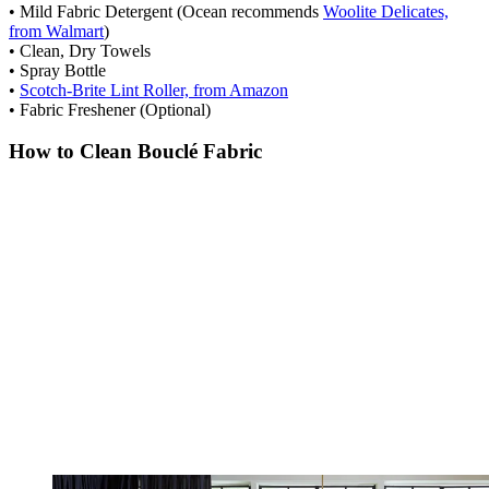
• Mild Fabric Detergent (Ocean recommends
Woolite Delicates,
from Walmart
)
• Clean, Dry Towels
• Spray Bottle
•
Scotch-Brite Lint Roller, from Amazon
• Fabric Freshener (Optional)
How to Clean Bouclé Fabric