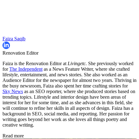
Faiza Saqib
Renovation Editor
Faiza is the Renovation Editor at
Livingetc.
She previously worked
for
The Independent
as a News Feature Writer, where she crafted
lifestyle, entertainment, and news stories. She also worked as an
Audience Editor for the newspaper for almost two years. Thriving in
the busy newsroom, Faiza also spent her time crafting stories for
Sky News
as an SEO reporter, where she produced stories based on
trending topics. Lifestyle and interior design have been areas of
interest for her for some time, and as she advances in this field, she
will continue to refine her skills in all aspects of design. Faiza has a
background in SEO, social media, and reporting. Her passion for
writing goes beyond her work as she loves all things poetry and
creative writing.
Read more