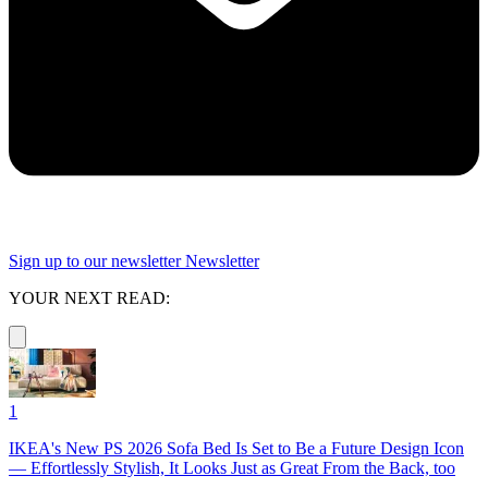
Sign up to our newsletter
Newsletter
YOUR NEXT READ:
1
IKEA's New PS 2026 Sofa Bed Is Set to Be a Future Design Icon
— Effortlessly Stylish, It Looks Just as Great From the Back, too