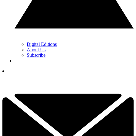
Digital Editions
About Us
Subscribe