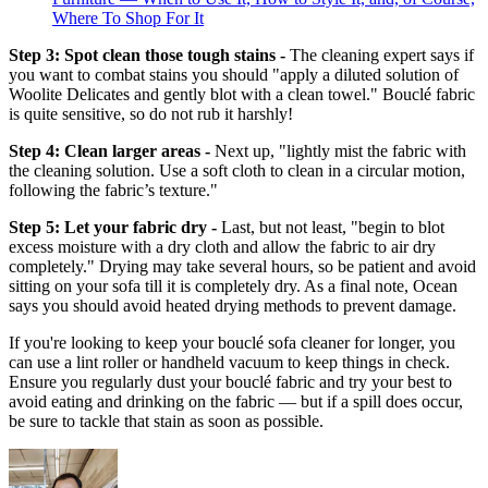
Where To Shop For It
Step 3: Spot clean those tough stains -
The cleaning expert says if
you want to combat stains you should "apply a diluted solution of
Woolite Delicates and gently blot with a clean towel." Bouclé fabric
is quite sensitive, so do not rub it harshly!
Step 4: Clean larger areas -
Next up, "lightly mist the fabric with
the cleaning solution. Use a soft cloth to clean in a circular motion,
following the fabric’s texture."
Step 5: Let your fabric dry -
Last, but not least, "begin to blot
excess moisture with a dry cloth and allow the fabric to air dry
completely." Drying may take several hours, so be patient and avoid
sitting on your sofa till it is completely dry. As a final note, Ocean
says you should avoid heated drying methods to prevent damage.
If you're looking to keep your bouclé sofa cleaner for longer, you
can use a lint roller or handheld vacuum to keep things in check.
Ensure you regularly dust your bouclé fabric and try your best to
avoid eating and drinking on the fabric — but if a spill does occur,
be sure to tackle that stain as soon as possible.