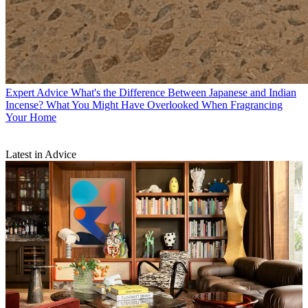
Expert Advice
What's the Difference Between Japanese and Indian
Incense? What You Might Have Overlooked When Fragrancing
Your Home
Latest in Advice