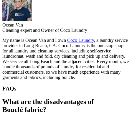
Ocean Van
Cleaning expert and Owner of Coco Laundry
My name is Ocean Van and I own
Coco Laundry
, a laundry service
provider in Long Beach, CA. Coco Laundry is the one-stop shop
for all laundry and cleaning services, including self-service
laundromat, wash and fold, dry cleaning and pick up and delivery.
We service all Long Beach and the adjacent cities. Every month, we
handle thousands of pounds of laundry for residential and
commercial customers, so we have much experience with many
garments and fabrics, including boucle.
FAQs
What are the disadvantages of
Bouclé fabric?