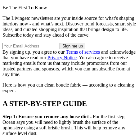
Be The First To Know
The Livingetc newsletters are your inside source for what’s shaping
interiors now - and what’s next. Discover trend forecasts, smart style
ideas, and curated shopping inspiration that brings design to life.
Subscribe today and stay ahead of the curve.
By signing up, you agree to our
Terms of services
and acknowledge
that you have read our
Privacy Notice
. You also agree to receive
marketing emails from us that may include promotions from our
trusted partners and sponsors, which you can unsubscribe from at
any time.
Here is how you can clean bouclé fabric — according to a cleaning
expert.
A STEP-BY-STEP GUIDE
Step 1: Ensure you remove any loose dirt -
For the first step,
Ocean says you will need to lightly brush the surface of the
upholstery using a soft bristle brush. This will help remove any
surface level dust.