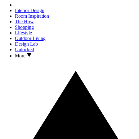
Interior Design
Room Inspiration
The How
Shopping
Lifestyle
Outdoor Living
Design Lab
Unlocked
More