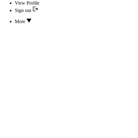
View Profile
Sign out
More