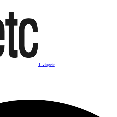
Livingetc