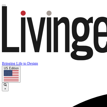
Bringing Life to Design
US Edition
×