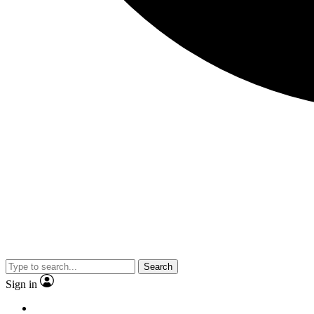
Search
Sign in