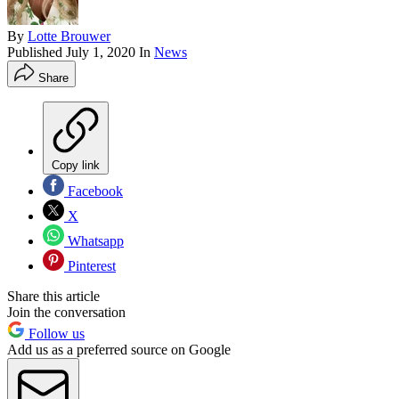
By
Lotte Brouwer
Published
July 1, 2020
In
News
Share
Copy link
Facebook
X
Whatsapp
Pinterest
Share this article
Join the conversation
Follow us
Add us as a preferred source on Google