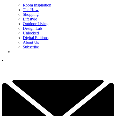
Room Inspiration
The How
Shopping
Lifestyle
Outdoor Living
Design Lab
Unlocked
Digital Editions
About Us
Subscribe