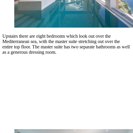
Upstairs there are eight bedrooms which look out over the
Mediterranean sea, with the master suite stretching out over the
entire top floor. The master suite has two separate bathrooms as well
as a generous dressing room.