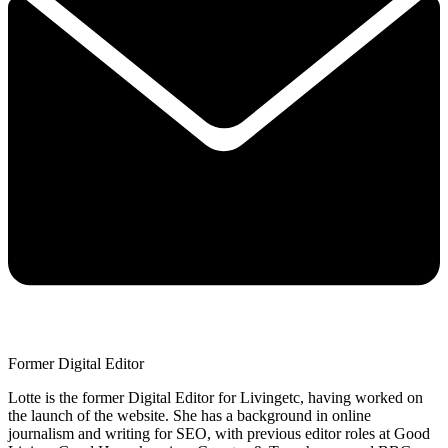
Former Digital Editor
Lotte is the former Digital Editor for Livingetc, having worked on
the launch of the website. She has a background in online
journalism and writing for SEO, with previous editor roles at Good