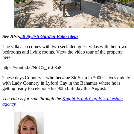
See Also:
50 Stylish Garden Patio Ideas
The villa also comes with two secluded guest villas with their own
bedrooms and living rooms. View the video tour of the property
here:
https://youtu.be/NoC5_5L63a8
These days Connery—who became Sir Sean in 2000—lives quietly
with Lady Connery in Lyford Cay in the Bahamas where he is
getting ready to celebrate his 90th birthday this August.
The villa is for sale through the
Knight Frank Cap Ferrat estate
agency
.