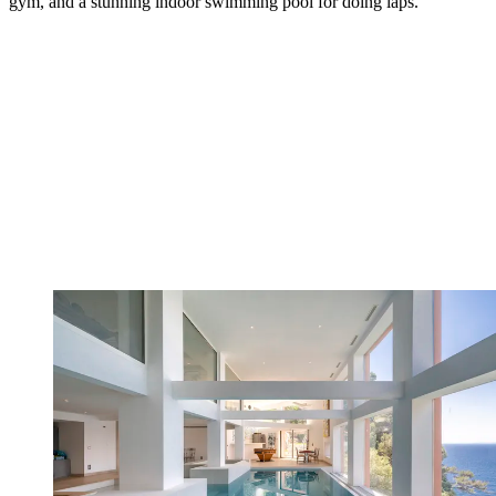
gym, and a stunning indoor swimming pool for doing laps.