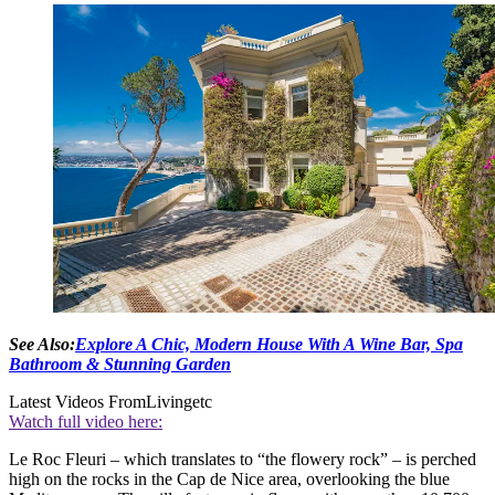
See Also:
Explore A Chic, Modern House With A Wine Bar, Spa
Bathroom & Stunning Garden
Latest Videos From
Livingetc
Watch full video here:
Le Roc Fleuri – which translates to “the flowery rock” – is perched
high on the rocks in the Cap de Nice area, overlooking the blue