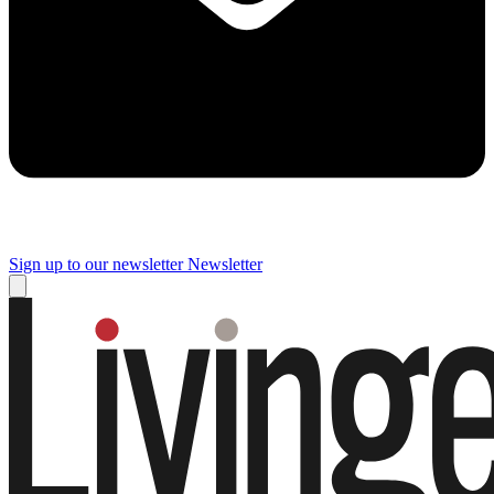
Sign up to our newsletter
Newsletter