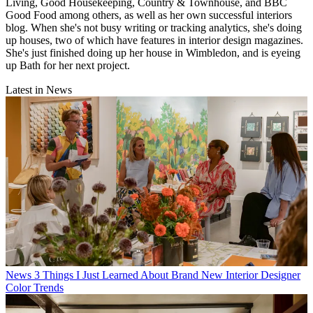
Living, Good Housekeeping, Country & Townhouse, and BBC
Good Food among others, as well as her own successful interiors
blog. When she's not busy writing or tracking analytics, she's doing
up houses, two of which have features in interior design magazines.
She's just finished doing up her house in Wimbledon, and is eyeing
up Bath for her next project.
Latest in News
News
3 Things I Just Learned About Brand New Interior Designer
Color Trends