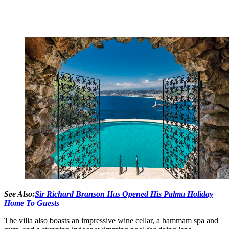
See Also:
Sir Richard Branson Has Opened His Palma Holiday
Home To Guests
The villa also boasts an impressive wine cellar, a hammam spa and