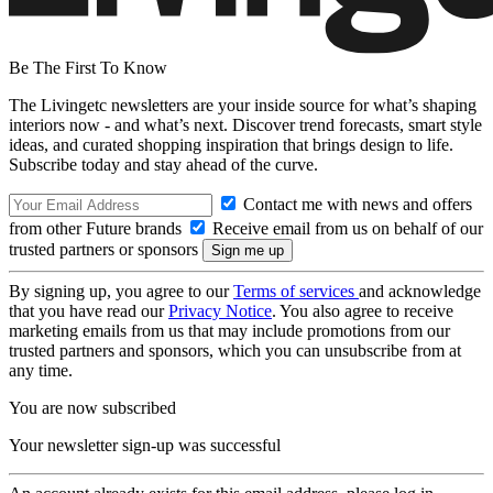
Be The First To Know
The Livingetc newsletters are your inside source for what’s shaping
interiors now - and what’s next. Discover trend forecasts, smart style
ideas, and curated shopping inspiration that brings design to life.
Subscribe today and stay ahead of the curve.
Contact me with news and offers
from other Future brands
Receive email from us on behalf of our
trusted partners or sponsors
By signing up, you agree to our
Terms of services
and acknowledge
that you have read our
Privacy Notice
. You also agree to receive
marketing emails from us that may include promotions from our
trusted partners and sponsors, which you can unsubscribe from at
any time.
You are now subscribed
Your newsletter sign-up was successful