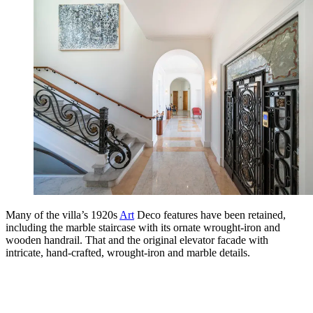
Many of the villa’s 1920s
Art
Deco features have been retained,
including the marble staircase with its ornate wrought-iron and
wooden handrail. That and the original elevator facade with
intricate, hand-crafted, wrought-iron and marble details.