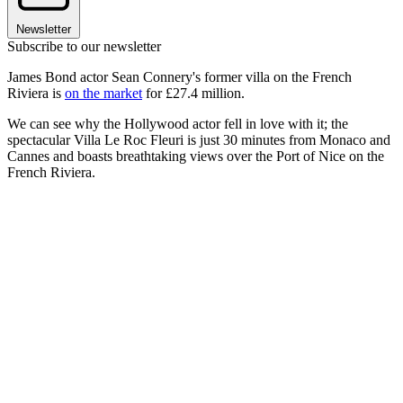
Newsletter
Subscribe to our newsletter
James Bond actor Sean Connery's former villa on the French
Riviera is
on the market
for £27.4 million.
We can see why the Hollywood actor fell in love with it; the
spectacular Villa Le Roc Fleuri is just 30 minutes from Monaco and
Cannes and boasts breathtaking views over the Port of Nice on the
French Riviera.