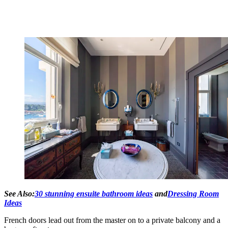
See Also:
30 stunning ensuite bathroom ideas
and
Dressing Room
Ideas
French doors lead out from the master on to a private balcony and a