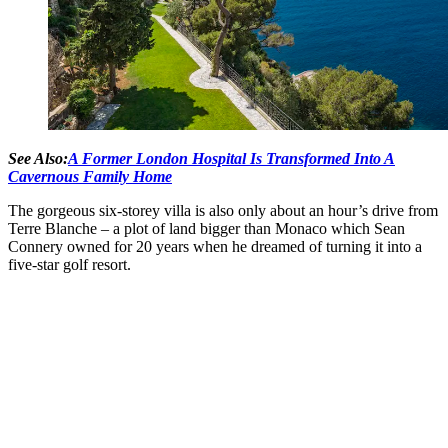
See Also:
A Former London Hospital Is Transformed Into A
Cavernous Family Home
The gorgeous six-storey villa is also only about an hour’s drive from
Terre Blanche – a plot of land bigger than Monaco which Sean
Connery owned for 20 years when he dreamed of turning it into a
five-star golf resort.