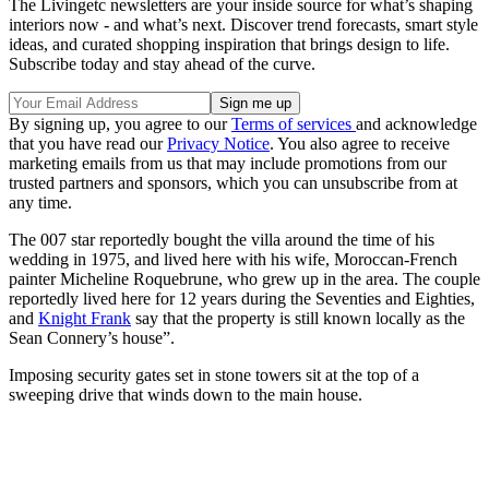
The Livingetc newsletters are your inside source for what’s shaping
interiors now - and what’s next. Discover trend forecasts, smart style
ideas, and curated shopping inspiration that brings design to life.
Subscribe today and stay ahead of the curve.
By signing up, you agree to our
Terms of services
and acknowledge
that you have read our
Privacy Notice
. You also agree to receive
marketing emails from us that may include promotions from our
trusted partners and sponsors, which you can unsubscribe from at
any time.
The 007 star reportedly bought the villa around the time of his
wedding in 1975, and lived here with his wife, Moroccan-French
painter Micheline Roquebrune, who grew up in the area. The couple
reportedly lived here for 12 years during the Seventies and Eighties,
and
Knight Frank
say that the property is still known locally as the
Sean Connery’s house”.
Imposing security gates set in stone towers sit at the top of a
sweeping drive that winds down to the main house.