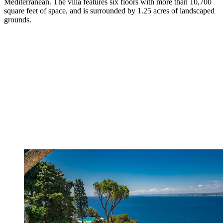
Mediterranean. The villa features six floors with more than 10,700
square feet of space, and is surrounded by 1.25 acres of landscaped
grounds.