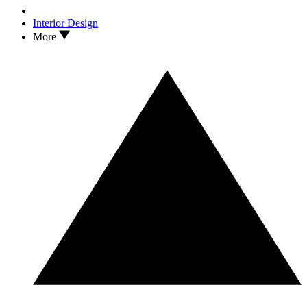
Interior Design
More