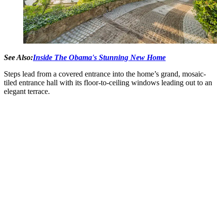
See Also:
Inside The Obama's Stunning New Home
Steps lead from a covered entrance into the home’s grand, mosaic-
tiled entrance hall with its floor-to-ceiling windows leading out to an
elegant terrace.