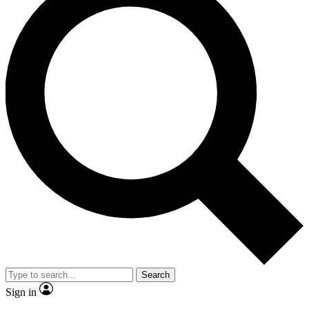
Search
Sign in