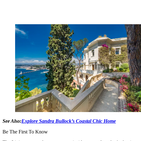
See Also:
Explore Sandra Bullock’s Coastal Chic Home
Be The First To Know