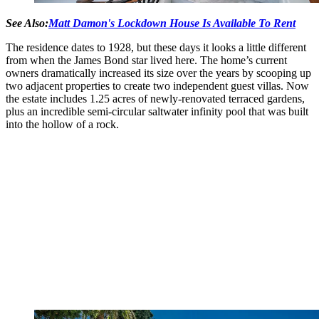
See Also:
Matt Damon's Lockdown House Is Available To Rent
The residence dates to 1928, but these days it looks a little different
from when the James Bond star lived here. The home’s current
owners dramatically increased its size over the years by scooping up
two adjacent properties to create two independent guest villas. Now
the estate includes 1.25 acres of newly-renovated terraced gardens,
plus an incredible semi-circular saltwater infinity pool that was built
into the hollow of a rock.