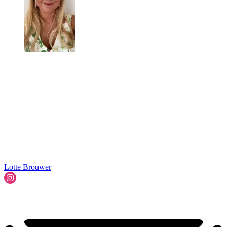
Lotte Brouwer