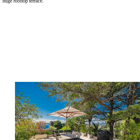
huge rooftop terrace.