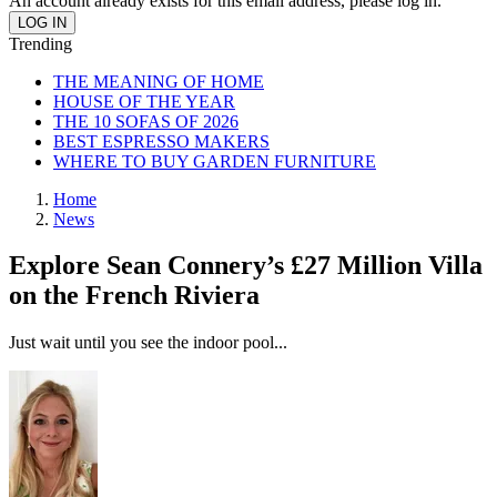
An account already exists for this email address, please log in.
Trending
THE MEANING OF HOME
HOUSE OF THE YEAR
THE 10 SOFAS OF 2026
BEST ESPRESSO MAKERS
WHERE TO BUY GARDEN FURNITURE
Home
News
Explore Sean Connery’s £27 Million Villa
on the French Riviera
Just wait until you see the indoor pool...