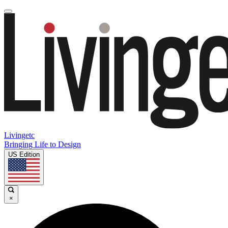
Livingetc
Bringing Life to Design
US Edition
×