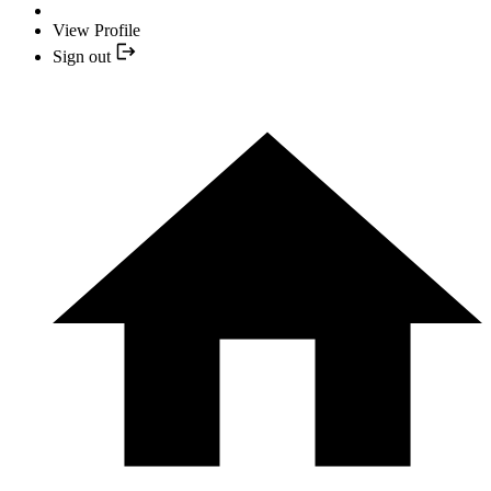
View Profile
Sign out