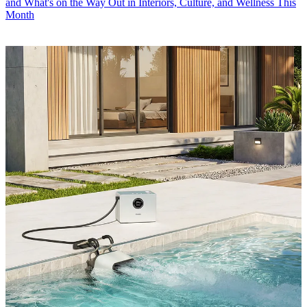
and What's on the Way Out in Interiors, Culture, and Wellness This
Month