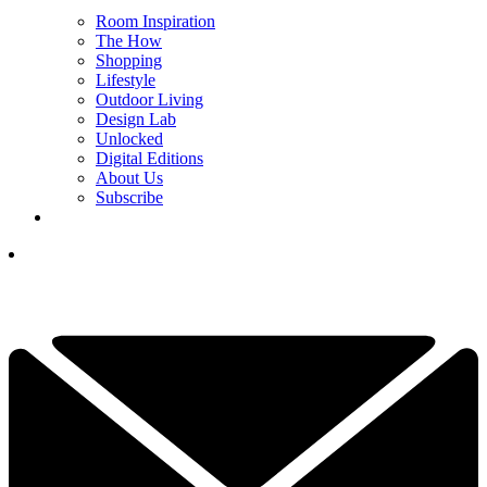
Room Inspiration
The How
Shopping
Lifestyle
Outdoor Living
Design Lab
Unlocked
Digital Editions
About Us
Subscribe