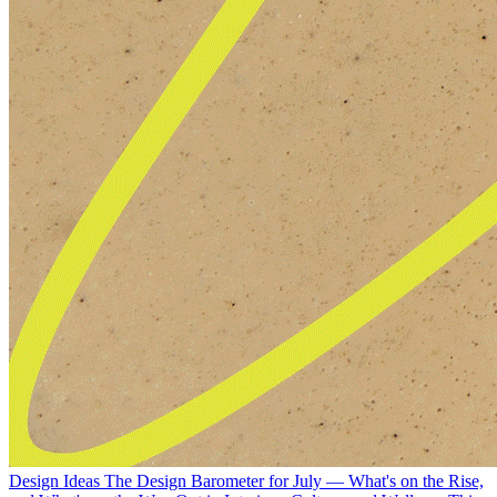
Design Ideas
The Design Barometer for July — What's on the Rise,