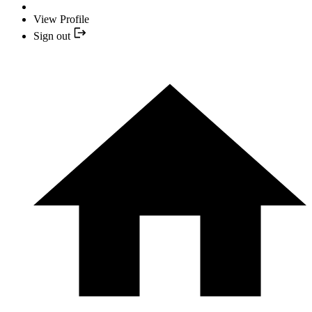
View Profile
Sign out