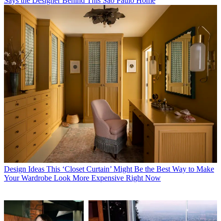
Says the Designer Behind This São Paulo Home
Design Ideas
This ‘Closet Curtain’ Might Be the Best Way to Make
Your Wardrobe Look More Expensive Right Now