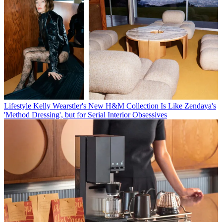
Lifestyle
Kelly Wearstler's New H&M Collection Is Like Zendaya's
'Method Dressing', but for Serial Interior Obsessives