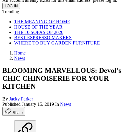
An account already exists for this email address, please log in.
Trending
THE MEANING OF HOME
HOUSE OF THE YEAR
THE 10 SOFAS OF 2026
BEST ESPRESSO MAKERS
WHERE TO BUY GARDEN FURNITURE
Home
News
BLOOMING MARVELLOUS: Devol's
CHIC CHINOISERIE FOR YOUR
KITCHEN
By
Jacky Parker
Published
January 15, 2019
In
News
Share