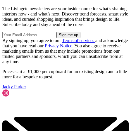
The Livingetc newsletters are your inside source for what’s shaping
interiors now - and what’s next. Discover trend forecasts, smart style
ideas, and curated shopping inspiration that brings design to life.
Subscribe today and stay ahead of the curve.
By signing up, you agree to our
Terms of services
and acknowledge
that you have read our
Privacy Notice
. You also agree to receive
marketing emails from us that may include promotions from our
trusted partners and sponsors, which you can unsubscribe from at
any time.
Prices start at £1,000 per cupboard for an existing design and a little
more for a bespoke request.
Jacky Parker