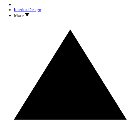
Interior Design
More