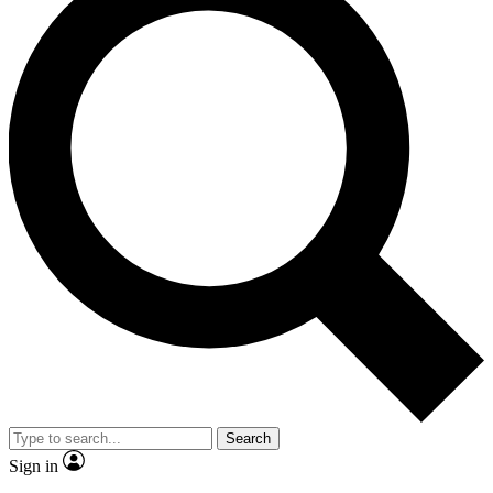
Search
Sign in