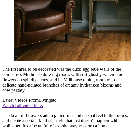
The first area to be decorated was the duck-egg blue walls of the
company's Millhouse drawing room, with soft ghostly watercolour
flowers on spindly stems, and its Millhouse dining room with
delicate hand-painted branches of creamy hydrangea blooms and
cow parsley.
Latest Videos From
Livingetc
Watch full video here:
The beautiful flowers add a glamorous and special feel to the rooms,
and create a certain kind of magic that just doesn’t happen with
wallpaper. It’s a beautifully bespoke way to adorn a home.