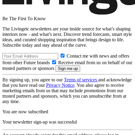
Be The First To Know
The Livingetc newsletters are your inside source for what’s shaping
interiors now - and what’s next. Discover trend forecasts, smart style
ideas, and curated shopping inspiration that brings design to life.
Subscribe today and stay ahead of the curve.
Contact me with news and offers
from other Future brands
Receive email from us on behalf of our
trusted partners or sponsors
By signing up, you agree to our
Terms of services
and acknowledge
that you have read our
Privacy Notice
. You also agree to receive
marketing emails from us that may include promotions from our
trusted partners and sponsors, which you can unsubscribe from at
any time.
You are now subscribed
Your newsletter sign-up was successful