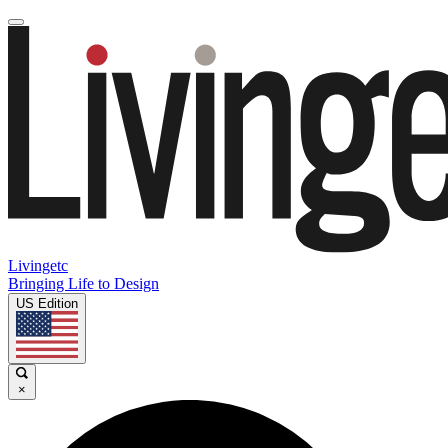
Livingetc
Bringing Life to Design
US Edition
×