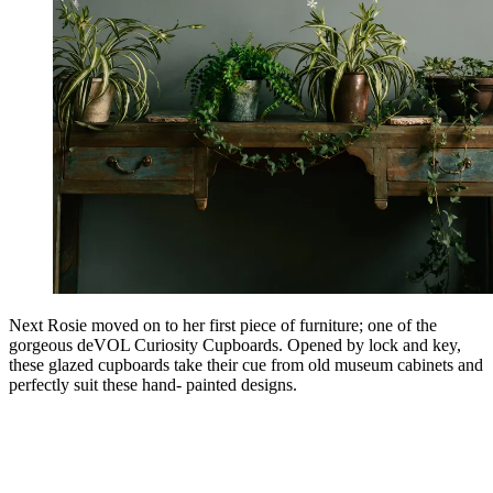
Next Rosie moved on to her first piece of furniture; one of the
gorgeous deVOL Curiosity Cupboards. Opened by lock and key,
these glazed cupboards take their cue from old museum cabinets and
perfectly suit these hand- painted designs.