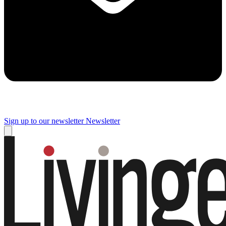
Sign up to our newsletter
Newsletter