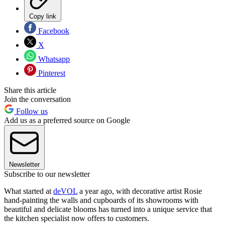
Copy link
Facebook
X
Whatsapp
Pinterest
Share this article
Join the conversation
Follow us
Add us as a preferred source on Google
Newsletter
Subscribe to our newsletter
What started at
deVOL
a year ago, with decorative artist Rosie
hand-painting the walls and cupboards of its showrooms with
beautiful and delicate blooms has turned into a unique service that
the kitchen specialist now offers to customers.