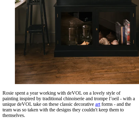
Rosie spent a year working with deVOL on a lovely style of
painting inspired by traditional chinoiserie and trompe l’oeil - with a
unique deVOL take on these classic decorative
art
forms - and the
team was so taken with the designs they couldn't keep them to
themselves.