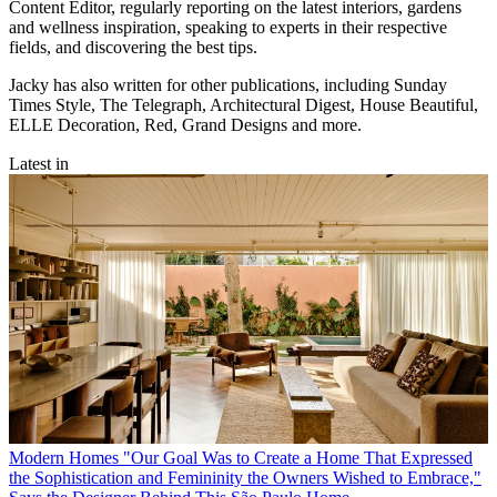
Content Editor, regularly reporting on the latest interiors, gardens
and wellness inspiration, speaking to experts in their respective
fields, and discovering the best tips.
Jacky has also written for other publications, including Sunday
Times Style, The Telegraph, Architectural Digest, House Beautiful,
ELLE Decoration, Red, Grand Designs and more.
Latest in
Modern Homes
"Our Goal Was to Create a Home That Expressed
the Sophistication and Femininity the Owners Wished to Embrace,"