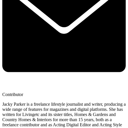
Contributor
Jacky Parker is a freelance lifestyle journalist and writer, producing a
wide range of features for magazines and digital platforms. She has
written for Livingetc and its sister titles, Homes & Gardens and
Country Homes & Interiors for more than 15 years, both as a
freelance contributor and as Acting Digital Editor and Acting Style