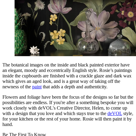
The botanical images on the inside and black painted exterior have
an elegant, moody and eccentrically English style. Rosie’s paintings
inside the cupboards are finished with a crackle glaze and dark wax
which gives an aged look, and is a great way of taking off the
newness of the
paint
that adds a depth and authenticity.
Flowers and foliage have been the focus of the designs so far but the
possibilities are endless. If you're after a something bespoke you will
work closely with deVOL's Creative Director, Helen, to come up
with a design that you love and which stays true to the
deVOL
style,
for your kitchen or the rest of your home. Rosie will then paint it by
hand.
Be The First To Know