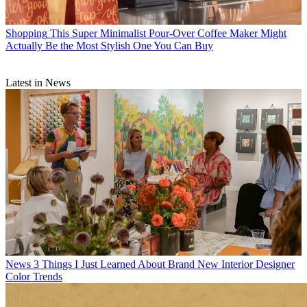
Shopping
This Super Minimalist Pour-Over Coffee Maker Might
Actually Be the Most Stylish One You Can Buy
Latest in News
News
3 Things I Just Learned About Brand New Interior Designer
Color Trends