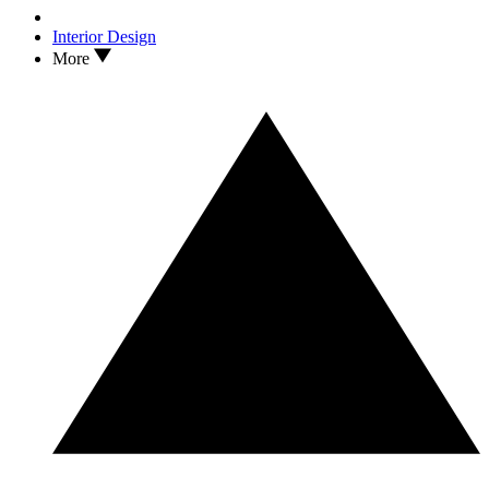
Interior Design
More