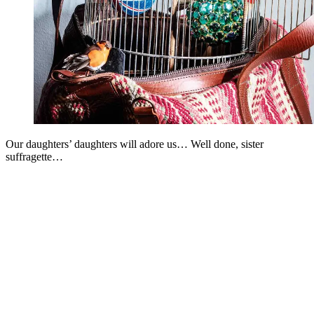
Our daughters’ daughters will adore us… Well done, sister
suffragette…