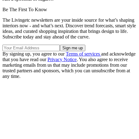
Be The First To Know
The Livingetc newsletters are your inside source for what’s shaping
interiors now - and what’s next. Discover trend forecasts, smart style
ideas, and curated shopping inspiration that brings design to life.
Subscribe today and stay ahead of the curve.
By signing up, you agree to our
Terms of services
and acknowledge
that you have read our
Privacy Notice
. You also agree to receive
marketing emails from us that may include promotions from our
trusted partners and sponsors, which you can unsubscribe from at
any time.