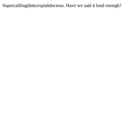
Supercalifragilisticexpialidocious. Have we said it loud enough?