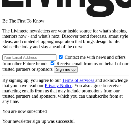
Be The First To Know
The Livingetc newsletters are your inside source for what’s shaping
interiors now - and what’s next. Discover trend forecasts, smart style
ideas, and curated shopping inspiration that brings design to life.
Subscribe today and stay ahead of the curve.
Contact me with news and offers
from other Future brands
Receive email from us on behalf of our
trusted partners or sponsors
By signing up, you agree to our
Terms of services
and acknowledge
that you have read our
Privacy Notice
. You also agree to receive
marketing emails from us that may include promotions from our
trusted partners and sponsors, which you can unsubscribe from at
any time.
You are now subscribed
Your newsletter sign-up was successful