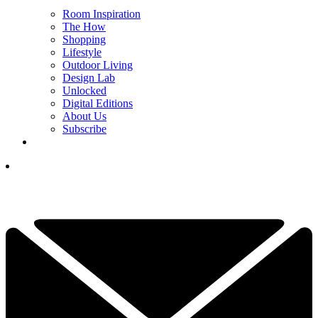
Room Inspiration
The How
Shopping
Lifestyle
Outdoor Living
Design Lab
Unlocked
Digital Editions
About Us
Subscribe