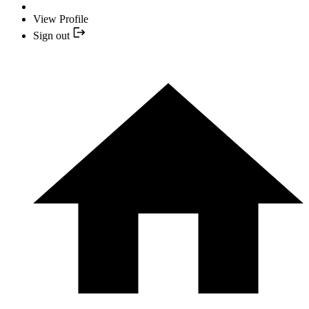
View Profile
Sign out