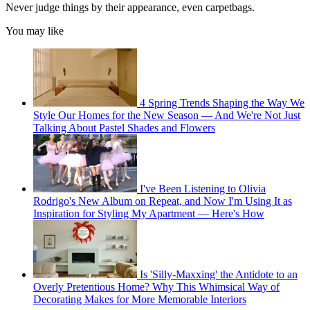
Never judge things by their appearance, even carpetbags.
You may like
4 Spring Trends Shaping the Way We
Style Our Homes for the New Season — And We're Not Just
Talking About Pastel Shades and Flowers
I've Been Listening to Olivia
Rodrigo's New Album on Repeat, and Now I'm Using It as
Inspiration for Styling My Apartment — Here's How
Is 'Silly-Maxxing' the Antidote to an
Overly Pretentious Home? Why This Whimsical Way of
Decorating Makes for More Memorable Interiors