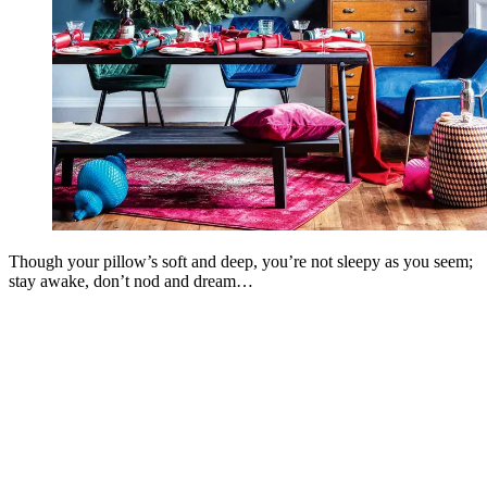
Though your pillow’s soft and deep, you’re not sleepy as you seem;
stay awake, don’t nod and dream…