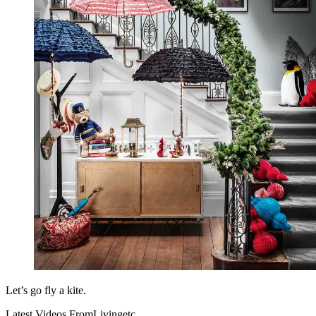
Let’s go fly a kite.
Latest Videos From
Livingetc