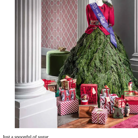
Just a spoonful of sugar…