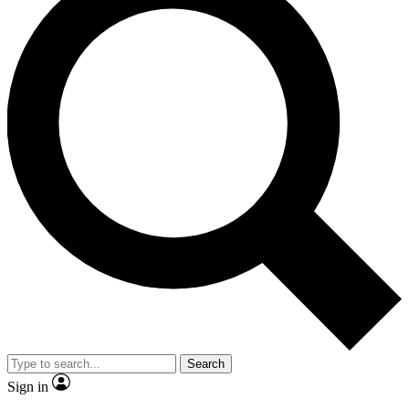
Search
Sign in