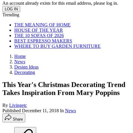
An account already exists for this email address, please log in.
Trending
THE MEANING OF HOME
HOUSE OF THE YEAR
THE 10 SOFAS OF 2026
BEST ESPRESSO MAKERS
WHERE TO BUY GARDEN FURNITURE
Home
News
Design Ideas
Decorating
This Year's Christmas Decorating Trend
Takes Inspiration From Mary Poppins
By
Livingetc
Published
December 11, 2018
In
News
Share