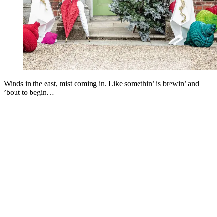
Winds in the east, mist coming in. Like somethin’ is brewin’ and
’bout to begin…