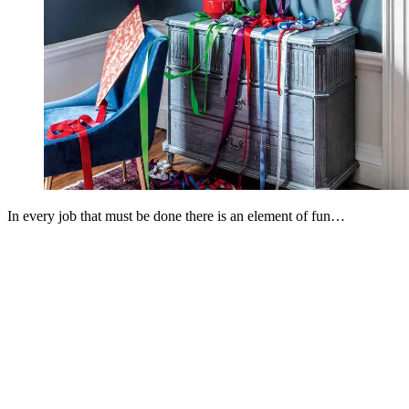
In every job that must be done there is an element of fun…