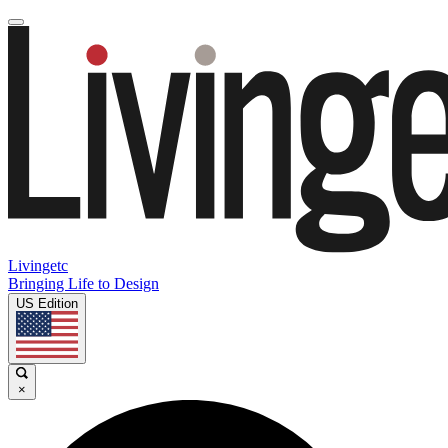
Livingetc
Bringing Life to Design
US Edition
×