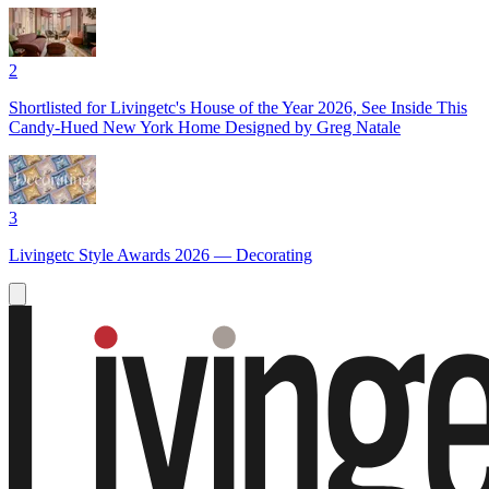
2
Shortlisted for Livingetc's House of the Year 2026, See Inside This
Candy-Hued New York Home Designed by Greg Natale
3
Livingetc Style Awards 2026 — Decorating