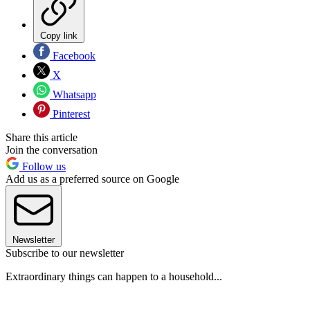
Copy link
Facebook
X
Whatsapp
Pinterest
Share this article
Join the conversation
Follow us
Add us as a preferred source on Google
Newsletter
Subscribe to our newsletter
Extraordinary things can happen to a household...