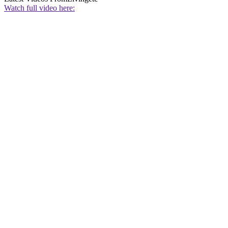
Watch full video here: