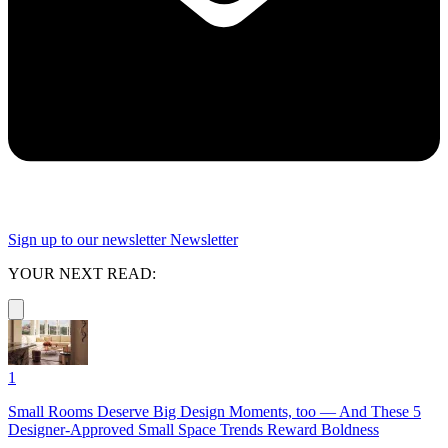
Sign up to our newsletter
Newsletter
YOUR NEXT READ:
1
Small Rooms Deserve Big Design Moments, too — And These 5
Designer-Approved Small Space Trends Reward Boldness