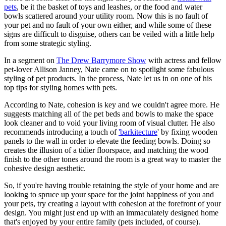
pets
, be it the basket of toys and leashes, or the food and water
bowls scattered around your utility room. Now this is no fault of
your pet and no fault of your own either, and while some of these
signs are difficult to disguise, others can be veiled with a little help
from some strategic styling.
In a segment on
The Drew Barrymore Show
with actress and fellow
pet-lover Allison Janney, Nate came on to spotlight some fabulous
styling of pet products. In the process, Nate let us in on one of his
top tips for styling homes with pets.
According to Nate, cohesion is key and we couldn't agree more. He
suggests matching all of the pet beds and bowls to make the space
look cleaner and to void your living room of visual clutter. He also
recommends introducing a touch of
'barkitecture
' by fixing wooden
panels to the wall in order to elevate the feeding bowls. Doing so
creates the illusion of a tidier floorspace, and matching the wood
finish to the other tones around the room is a great way to master the
cohesive design aesthetic.
So, if you're having trouble retaining the style of your home and are
looking to spruce up your space for the joint happiness of you and
your pets, try creating a layout with cohesion at the forefront of your
design. You might just end up with an immaculately designed home
that's enjoyed by your entire family (pets included, of course).