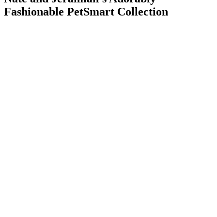
Fashionable PetSmart Collection