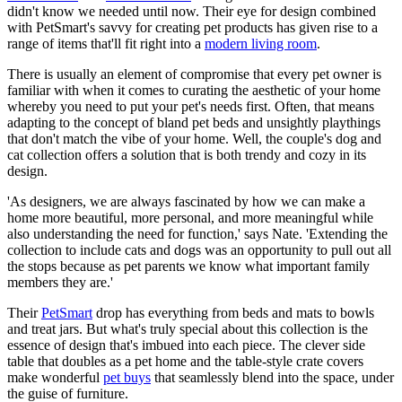
didn't know we needed until now. Their eye for design combined
with PetSmart's savvy for creating pet products has given rise to a
range of items that'll fit right into a
modern living room
.
There is usually an element of compromise that every pet owner is
familiar with when it comes to curating the aesthetic of your home
whereby you need to put your pet's needs first. Often, that means
adapting to the concept of bland pet beds and unsightly playthings
that don't match the vibe of your home. Well, the couple's dog and
cat collection offers a solution that is both trendy and cozy in its
design.
'As designers, we are always fascinated by how we can make a
home more beautiful, more personal, and more meaningful while
also understanding the need for function,' says Nate. 'Extending the
collection to include cats and dogs was an opportunity to pull out all
the stops because as pet parents we know what important family
members they are.'
Their
PetSmart
drop has everything from beds and mats to bowls
and treat jars. But what's truly special about this collection is the
essence of design that's imbued into each piece. The clever side
table that doubles as a pet home and the table-style crate covers
make wonderful
pet buys
that seamlessly blend into the space, under
the guise of furniture.