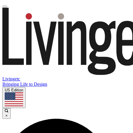
Livingetc
Bringing Life to Design
US Edition
×