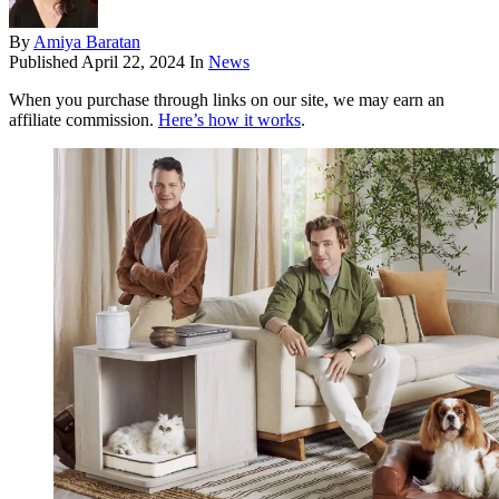
By
Amiya Baratan
Published
April 22, 2024
In
News
When you purchase through links on our site, we may earn an
affiliate commission.
Here’s how it works
.