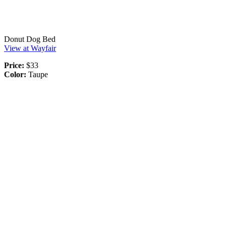
Donut Dog Bed
View at Wayfair
Price:
$33
Color:
Taupe