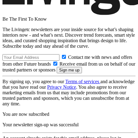
Be The First To Know
The Livingetc newsletters are your inside source for what’s shaping
interiors now - and what’s next. Discover trend forecasts, smart style
ideas, and curated shopping inspiration that brings design to life.
Subscribe today and stay ahead of the curve.
Contact me with news and offers
from other Future brands
Receive email from us on behalf of our
trusted partners or sponsors
By signing up, you agree to our
Terms of services
and acknowledge
that you have read our
Privacy Notice
. You also agree to receive
marketing emails from us that may include promotions from our
trusted partners and sponsors, which you can unsubscribe from at
any time.
You are now subscribed
Your newsletter sign-up was successful