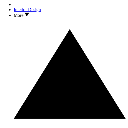
Interior Design
More