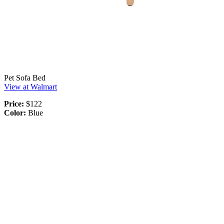
Pet Sofa Bed
View at Walmart
Price:
$122
Color:
Blue