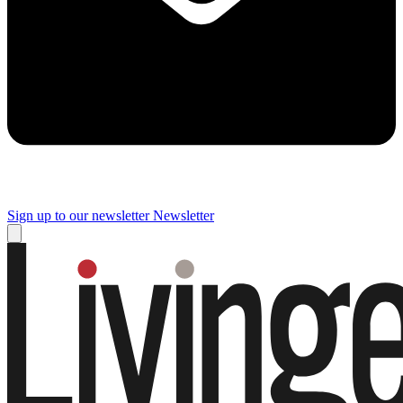
Sign up to our newsletter
Newsletter