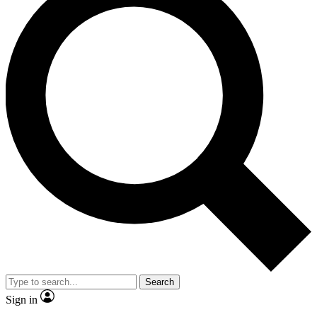
Search
Sign in