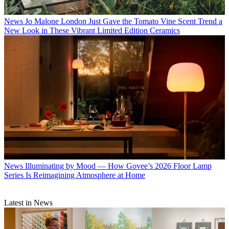
News
Jo Malone London Just Gave the Tomato Vine Scent Trend a
New Look in These Vibrant Limited Edition Ceramics
News
Illuminating by Mood — How Govee’s 2026 Floor Lamp
Series Is Reimagining Atmosphere at Home
Latest in News