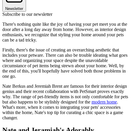
Newsletter
Subscribe to our newsletter
There's nothing quite like the joy of having your pet meet you at the
door after a long day away from home. However, as interior design
enthusiasts, we recognize that styling your home around your pets
can be a tad tricky.
Firstly, there's the issue of creating an overarching aesthetic that
includes your petware. There can also be trouble ideating what goes
where and organizing your space despite the unavoidable
circumstance of pet items being strewn about your home. Well, by
the end of this, you'll hopefully have solved both those problems in
one go.
Nate Berkus and Jeremiah Brent are famous for their interior design
genius and their recent collaboration with PetSmart proves exactly
why. The range of pet-friendly items is not only comfortable for pets
but also happens to be stylishly designed for the
modern home
.
What's more, when it comes to integrating your pets' accessories
within the home, Nate's top tip for curating a chic space is a game
changer.
Nate and Jeramiah's Adorably