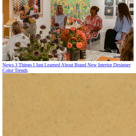
News
3 Things I Just Learned About Brand New Interior Designer
Color Trends