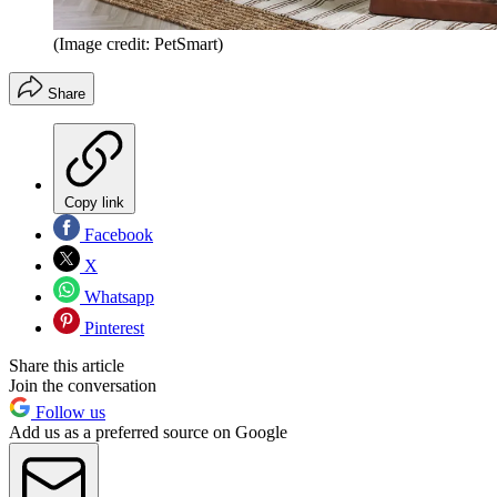
(Image credit: PetSmart)
Share
Copy link
Facebook
X
Whatsapp
Pinterest
Share this article
Join the conversation
Follow us
Add us as a preferred source on Google