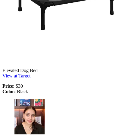
Elevated Dog Bed
View at Target
Price:
$30
Color:
Black