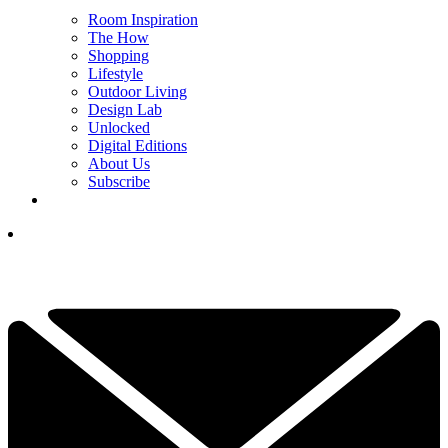
Room Inspiration
The How
Shopping
Lifestyle
Outdoor Living
Design Lab
Unlocked
Digital Editions
About Us
Subscribe