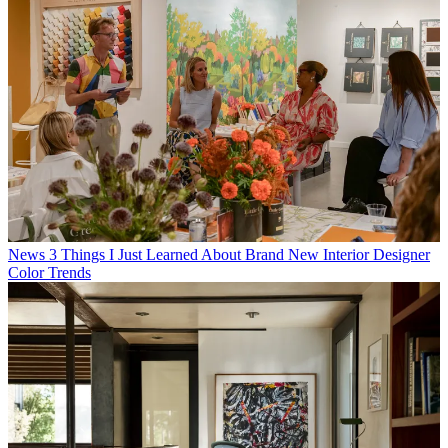
News
3 Things I Just Learned About Brand New Interior Designer
Color Trends