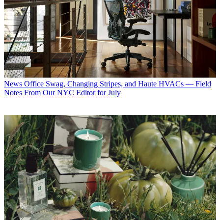
News
Office Swag, Changing Stripes, and Haute HVACs — Field
Notes From Our NYC Editor for July