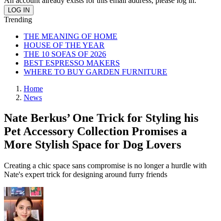
An account already exists for this email address, please log in.
Trending
THE MEANING OF HOME
HOUSE OF THE YEAR
THE 10 SOFAS OF 2026
BEST ESPRESSO MAKERS
WHERE TO BUY GARDEN FURNITURE
Home
News
Nate Berkus’ One Trick for Styling his
Pet Accessory Collection Promises a
More Stylish Space for Dog Lovers
Creating a chic space sans compromise is no longer a hurdle with
Nate's expert trick for designing around furry friends