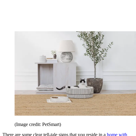
(Image credit: PetSmart)
There are some clear tell-tale signs that you reside in a
home with