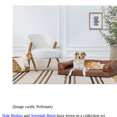
(Image credit: PetSmart)
Nate Berkus
and
Jeremiah Brent
have given us a collection we