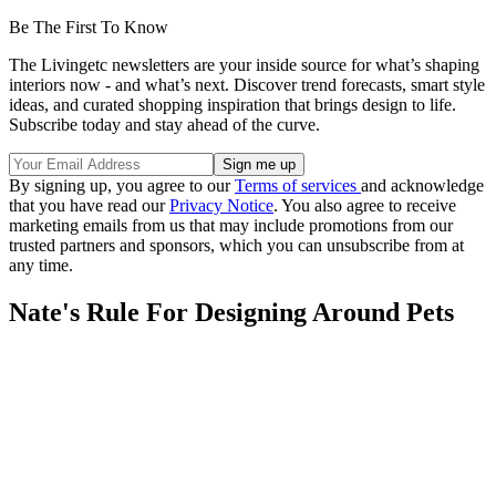
Be The First To Know
The Livingetc newsletters are your inside source for what’s shaping
interiors now - and what’s next. Discover trend forecasts, smart style
ideas, and curated shopping inspiration that brings design to life.
Subscribe today and stay ahead of the curve.
By signing up, you agree to our
Terms of services
and acknowledge
that you have read our
Privacy Notice
. You also agree to receive
marketing emails from us that may include promotions from our
trusted partners and sponsors, which you can unsubscribe from at
any time.
Nate's Rule For Designing Around Pets