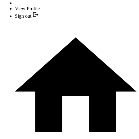
View Profile
Sign out