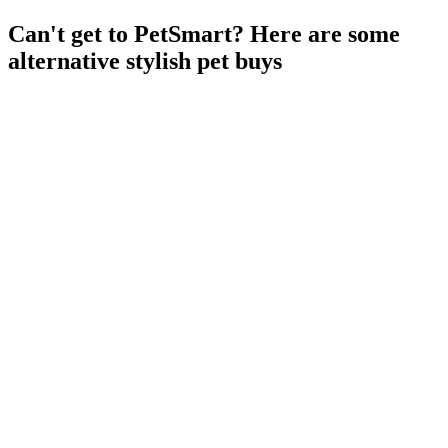
Can't get to PetSmart? Here are some
alternative stylish pet buys