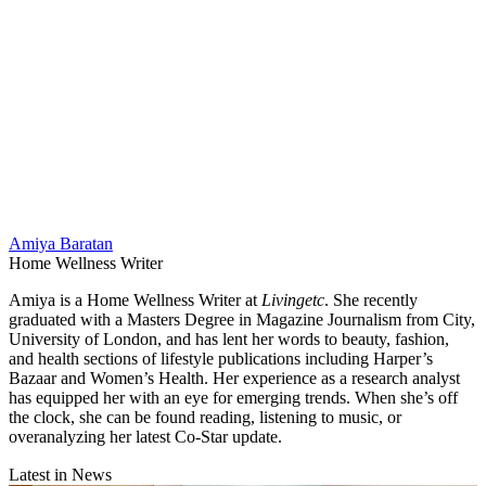
Amiya Baratan
Home Wellness Writer
Amiya is a Home Wellness Writer at
Livingetc
. She recently
graduated with a Masters Degree in Magazine Journalism from City,
University of London, and has lent her words to beauty, fashion,
and health sections of lifestyle publications including Harper’s
Bazaar and Women’s Health. Her experience as a research analyst
has equipped her with an eye for emerging trends. When she’s off
the clock, she can be found reading, listening to music, or
overanalyzing her latest Co-Star update.
Latest in News