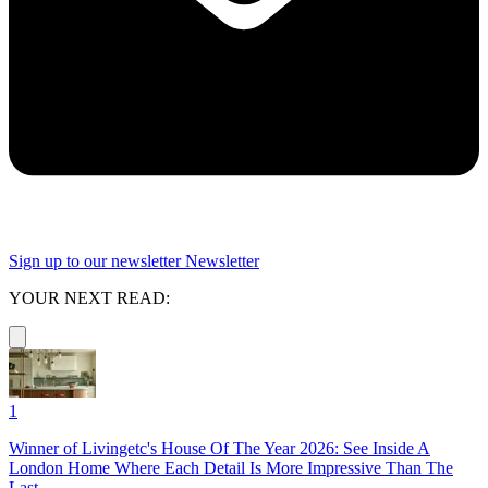
Sign up to our newsletter
Newsletter
YOUR NEXT READ:
1
Winner of Livingetc's House Of The Year 2026: See Inside A
London Home Where Each Detail Is More Impressive Than The
Last