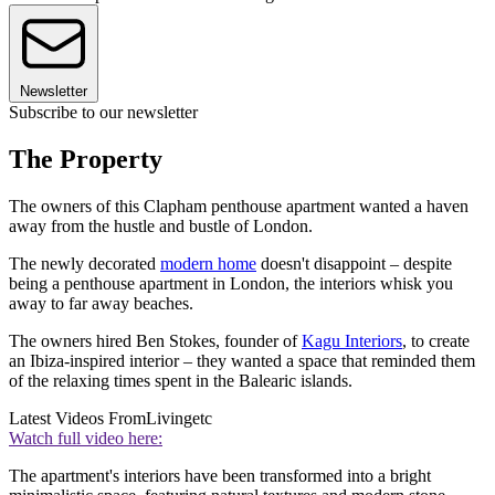
Newsletter
Subscribe to our newsletter
The Property
The owners of this Clapham penthouse apartment wanted a haven
away from the hustle and bustle of London.
The newly decorated
modern home
doesn't disappoint – despite
being a penthouse apartment in London, the interiors whisk you
away to far away beaches.
The owners hired Ben Stokes, founder of
Kagu Interiors
, to create
an Ibiza-inspired interior – they wanted a space that reminded them
of the relaxing times spent in the Balearic islands.
Latest Videos From
Livingetc
Watch full video here:
The apartment's interiors have been transformed into a bright