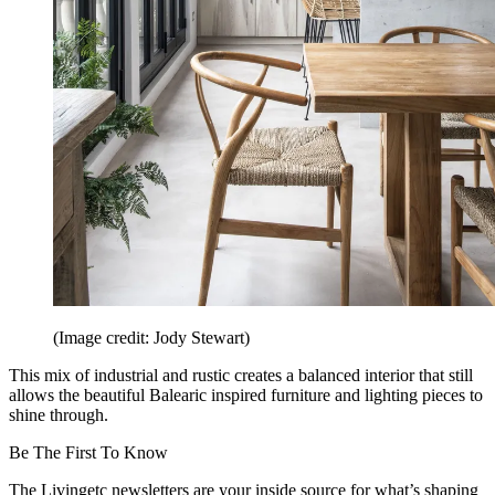
(Image credit: Jody Stewart)
This mix of industrial and rustic creates a balanced interior that still
allows the beautiful Balearic inspired furniture and lighting pieces to
shine through.
Be The First To Know
The Livingetc newsletters are your inside source for what’s shaping