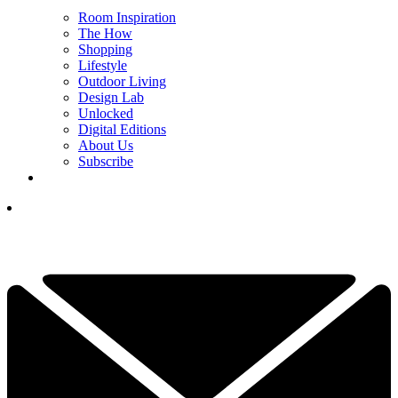
Room Inspiration
The How
Shopping
Lifestyle
Outdoor Living
Design Lab
Unlocked
Digital Editions
About Us
Subscribe