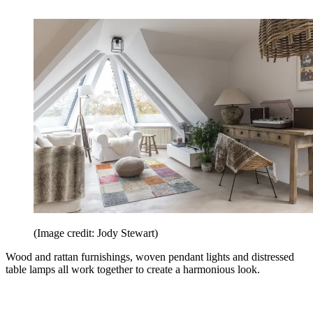
(Image credit: Jody Stewart)
Wood and rattan furnishings, woven pendant lights and distressed
table lamps all work together to create a harmonious look.