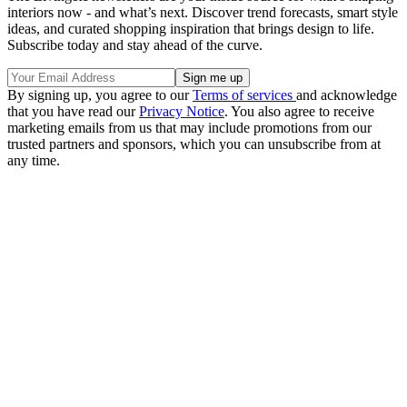
interiors now - and what’s next. Discover trend forecasts, smart style
ideas, and curated shopping inspiration that brings design to life.
Subscribe today and stay ahead of the curve.
By signing up, you agree to our
Terms of services
and acknowledge
that you have read our
Privacy Notice
. You also agree to receive
marketing emails from us that may include promotions from our
trusted partners and sponsors, which you can unsubscribe from at
any time.