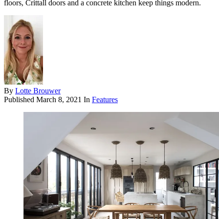
floors, Crittall doors and a concrete kitchen keep things modern.
By
Lotte Brouwer
Published
March 8, 2021
In
Features