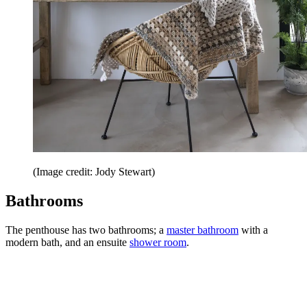
(Image credit: Jody Stewart)
Bathrooms
The penthouse has two bathrooms; a
master bathroom
with a
modern bath, and an ensuite
shower room
.