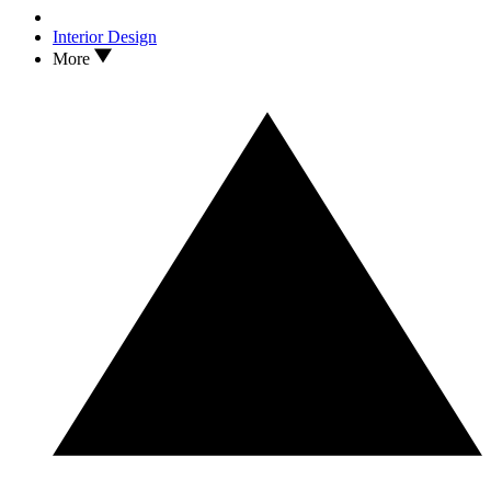
Interior Design
More