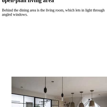
open-plan living area
Behind the dining area is the living room, which lets in light through
angled windows.