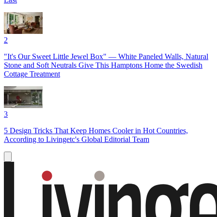
2
"It's Our Sweet Little Jewel Box" — White Paneled Walls, Natural
Stone and Soft Neutrals Give This Hamptons Home the Swedish
Cottage Treatment
3
5 Design Tricks That Keep Homes Cooler in Hot Countries,
According to Livingetc's Global Editorial Team