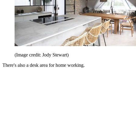
(Image credit: Jody Stewart)
There's also a desk area for home working.