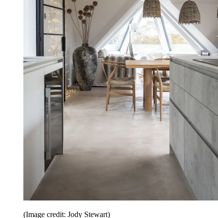
(Image credit: Jody Stewart)