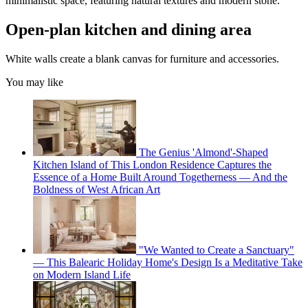
minimalistic space, featuring natural textures and modern stone.
Open-plan kitchen and dining area
White walls create a blank canvas for furniture and accessories.
You may like
The Genius 'Almond'-Shaped
Kitchen Island of This London Residence Captures the
Essence of a Home Built Around Togetherness — And the
Boldness of West African Art
"We Wanted to Create a Sanctuary"
— This Balearic Holiday Home's Design Is a Meditative Take
on Modern Island Life