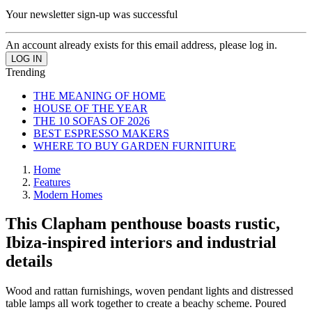
Your newsletter sign-up was successful
An account already exists for this email address, please log in.
Trending
THE MEANING OF HOME
HOUSE OF THE YEAR
THE 10 SOFAS OF 2026
BEST ESPRESSO MAKERS
WHERE TO BUY GARDEN FURNITURE
Home
Features
Modern Homes
This Clapham penthouse boasts rustic,
Ibiza-inspired interiors and industrial
details
Wood and rattan furnishings, woven pendant lights and distressed
table lamps all work together to create a beachy scheme. Poured