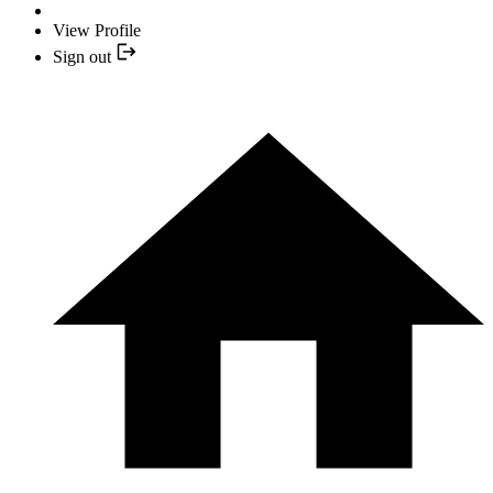
View Profile
Sign out