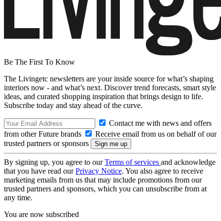
Be The First To Know
The Livingetc newsletters are your inside source for what’s shaping
interiors now - and what’s next. Discover trend forecasts, smart style
ideas, and curated shopping inspiration that brings design to life.
Subscribe today and stay ahead of the curve.
Contact me with news and offers
from other Future brands
Receive email from us on behalf of our
trusted partners or sponsors
By signing up, you agree to our
Terms of services
and acknowledge
that you have read our
Privacy Notice
. You also agree to receive
marketing emails from us that may include promotions from our
trusted partners and sponsors, which you can unsubscribe from at
any time.
You are now subscribed