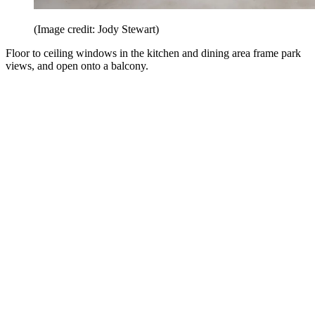
(Image credit: Jody Stewart)
Floor to ceiling windows in the kitchen and dining area frame park
views, and open onto a balcony.