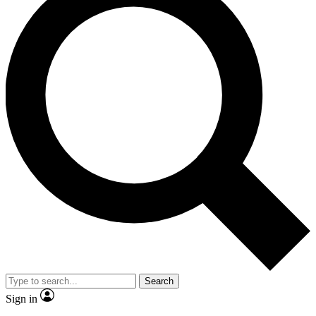
Search
Sign in