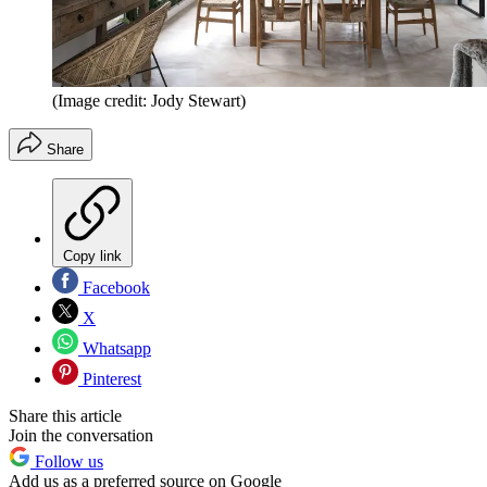
(Image credit: Jody Stewart)
Share
Copy link
Facebook
X
Whatsapp
Pinterest
Share this article
Join the conversation
Follow us
Add us as a preferred source on Google