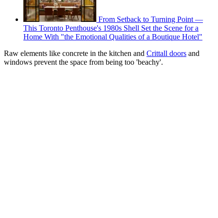
From Setback to Turning Point —
This Toronto Penthouse's 1980s Shell Set the Scene for a
Home With "the Emotional Qualities of a Boutique Hotel"
Raw elements like concrete in the kitchen and
Crittall doors
and
windows prevent the space from being too 'beachy'.