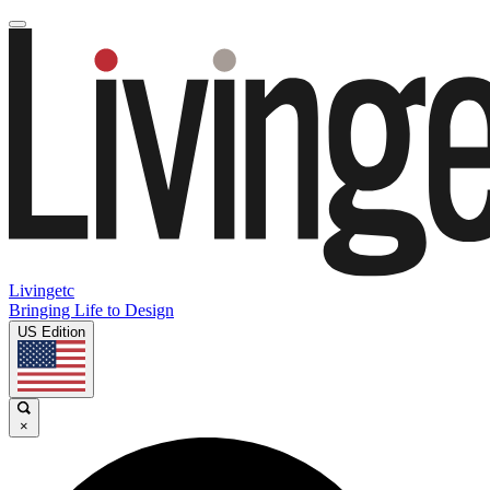
Livingetc
Bringing Life to Design
US Edition
×