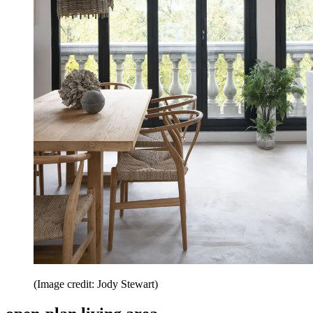
(Image credit: Jody Stewart)