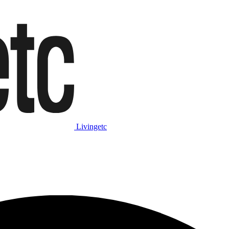
Livingetc