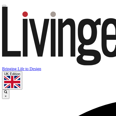
Bringing Life to Design
UK Edition
×