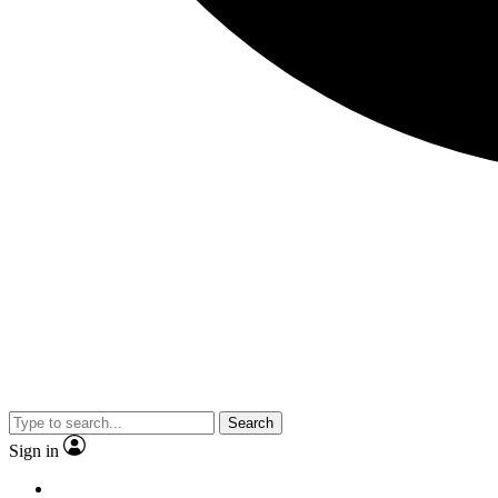
Search
Sign in