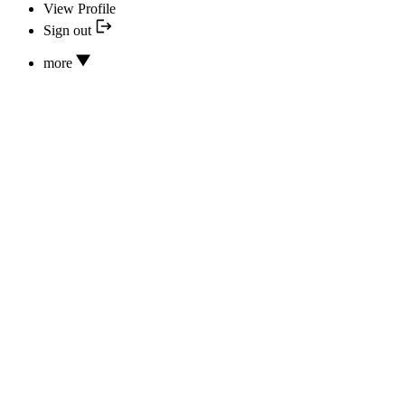
View Profile
Sign out
more