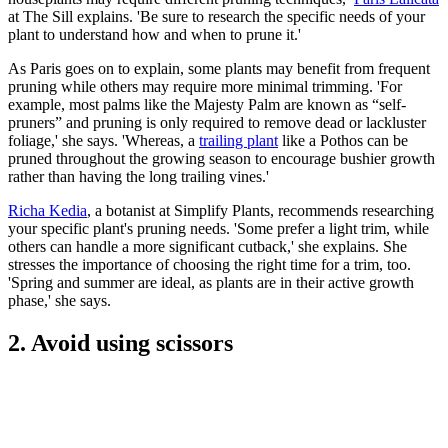
at The Sill explains. 'Be sure to research the specific needs of your
plant to understand how and when to prune it.'
As Paris goes on to explain, some plants may benefit from frequent
pruning while others may require more minimal trimming. 'For
example, most palms like the Majesty Palm are known as “self-
pruners” and pruning is only required to remove dead or lackluster
foliage,' she says. 'Whereas, a
trailing plant
like a Pothos can be
pruned throughout the growing season to encourage bushier growth
rather than having the long trailing vines.'
Richa Kedia
, a botanist at Simplify Plants, recommends researching
your specific plant's pruning needs. 'Some prefer a light trim, while
others can handle a more significant cutback,' she explains. She
stresses the importance of choosing the right time for a trim, too.
'Spring and summer are ideal, as plants are in their active growth
phase,' she says.
2. Avoid using scissors