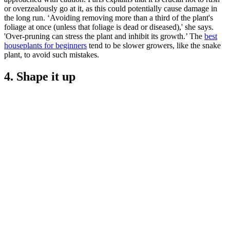
or overzealously go at it, as this could potentially cause damage in
the long run. ‘Avoiding removing more than a third of the plant's
foliage at once (unless that foliage is dead or diseased),' she says.
'Over-pruning can stress the plant and inhibit its growth.’ The
best
houseplants for beginners
tend to be slower growers, like the snake
plant, to avoid such mistakes.
4. Shape it up