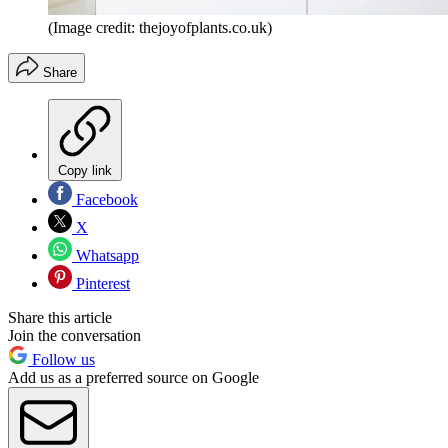
(Image credit: thejoyofplants.co.uk)
Share
Copy link
Facebook
X
Whatsapp
Pinterest
Share this article
Join the conversation
Follow us
Add us as a preferred source on Google