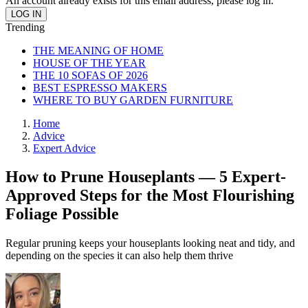
An account already exists for this email address, please log in.
Trending
THE MEANING OF HOME
HOUSE OF THE YEAR
THE 10 SOFAS OF 2026
BEST ESPRESSO MAKERS
WHERE TO BUY GARDEN FURNITURE
Home
Advice
Expert Advice
How to Prune Houseplants — 5 Expert-
Approved Steps for the Most Flourishing
Foliage Possible
Regular pruning keeps your houseplants looking neat and tidy, and
depending on the species it can also help them thrive