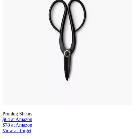
Pruning Shears
$64
at Amazon
$78
at Amazon
View at Target