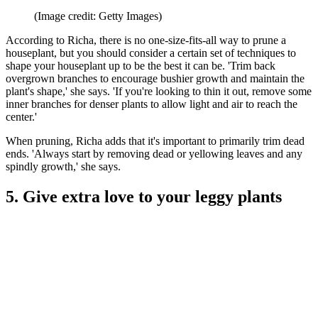
(Image credit: Getty Images)
According to Richa, there is no one-size-fits-all way to prune a
houseplant, but you should consider a certain set of techniques to
shape your houseplant up to be the best it can be. 'Trim back
overgrown branches to encourage bushier growth and maintain the
plant's shape,' she says. 'If you're looking to thin it out, remove some
inner branches for denser plants to allow light and air to reach the
center.'
When pruning, Richa adds that it's important to primarily trim dead
ends. 'Always start by removing dead or yellowing leaves and any
spindly growth,' she says.
5. Give extra love to your leggy plants