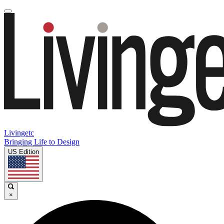
Livingetc
Bringing Life to Design
US Edition
×