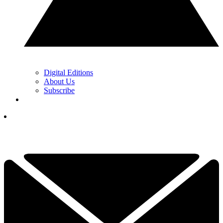
Digital Editions
About Us
Subscribe