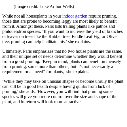
(Image credit: Luke Arthur Wells)
While not all houseplants in your
indoor garden
require pruning,
those that are prone to becoming leggy are most likely to benefit
from it. Amongst these, Paris lists trailing plants like pathos and
philodendron species. ‘If you want to increase the yield of branches
or leaves on trees like the Rubber tree, Fiddle Leaf Fig, or Olive
tree, pruning can help facilitate this,’ she explains.
Ultimately, Paris emphasizes that no two house plants are the same,
and their unique set of needs determine whether they would benefit
from a good pruning. ‘Keep in mind, plants can benefit immensely
from pruning, some more than others, but it’s not necessarily a
requirement or a “need” for plants,’ she explains.
‘While they may take on unusual shapes or become unruly the plant
can still be in good health despite having quirks from lack of
pruning,' she adds. 'However, you will find that pruning some
species will give you more control over the size and shape of the
plant, and in return will look more attractive.'