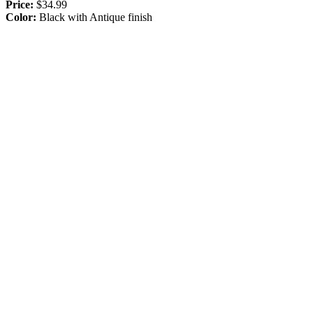
Price:
$34.99
Color:
Black with Antique finish