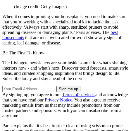
(Image credit: Getty Images)
When it comes to pruning your houseplants, you need to make sure
that you’re working with a specialized tool kit to tackle the task
effectively. ‘Always start with sharp, sterilized pruners to avoid
spreading diseases or damaging plants,’ Paris advises. The
best
houseplants
that are most well-cared for won't show any signs of
tearing, leaf damage, or disease.
Be The First To Know
The Livingetc newsletters are your inside source for what’s shaping
interiors now - and what’s next. Discover trend forecasts, smart style
ideas, and curated shopping inspiration that brings design to life.
Subscribe today and stay ahead of the curve.
By signing up, you agree to our
Terms of services
and acknowledge
that you have read our
Privacy Notice
. You also agree to receive
marketing emails from us that may include promotions from our
trusted partners and sponsors, which you can unsubscribe from at
any time.
Paris explains that it’s best to steer clear of using scissors to prune
your plants, as they can damage plant tissue. Instead, pruners are the