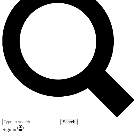
Search
Sign in