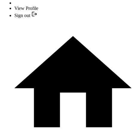
View Profile
Sign out