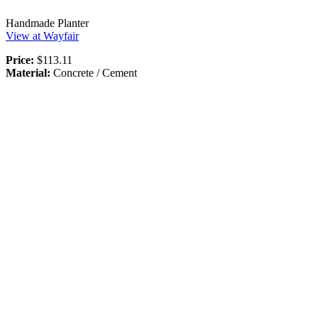
Handmade Planter
View at Wayfair
Price:
$113.11
Material:
Concrete / Cement