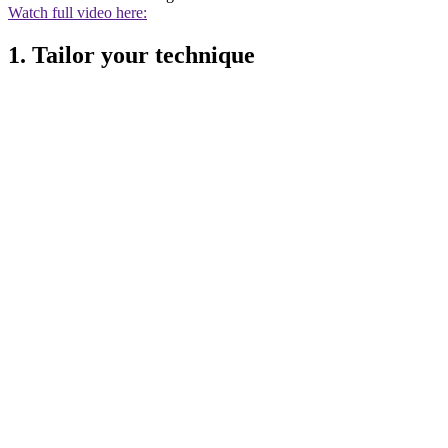
Watch full video here:
1. Tailor your technique