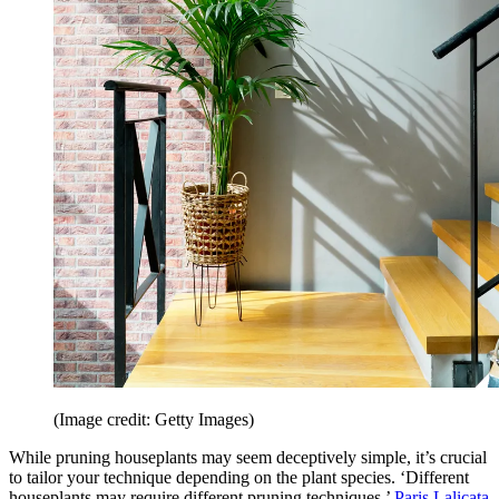
(Image credit: Getty Images)
While pruning houseplants may seem deceptively simple, it’s crucial
to tailor your technique depending on the plant species. ‘Different
houseplants may require different pruning techniques,’
Paris Lalicata