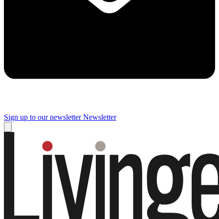
Sign up to our newsletter
Newsletter