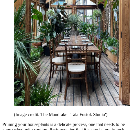
(Image credit: The Mandrake | Tala Fustok Studio')
Pruning your houseplants is a delicate process, one that needs to be
approached with caution. Paris explains that it is crucial not to rush