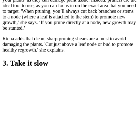
ideal tool to use, as you can focus in on the exact area that you need
to target. 'When pruning, you’ll always cut back branches or stems
to a node (where a leaf is attached to the stem) to promote new
growth,’ she says. ‘If you prune directly at a node, new growth may
be stunted.’
Richa adds that clean, sharp pruning shears are a must to avoid
damaging the plants. 'Cut just above a leaf node or bud to promote
healthy regrowth,' she explains.
3. Take it slow