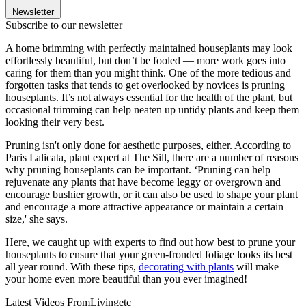
Newsletter
Subscribe to our newsletter
A home brimming with perfectly maintained houseplants may look
effortlessly beautiful, but don’t be fooled — more work goes into
caring for them than you might think. One of the more tedious and
forgotten tasks that tends to get overlooked by novices is pruning
houseplants. It’s not always essential for the health of the plant, but
occasional trimming can help neaten up untidy plants and keep them
looking their very best.
Pruning isn't only done for aesthetic purposes, either. According to
Paris Lalicata, plant expert at The Sill, there are a number of reasons
why pruning houseplants can be important. ‘Pruning can help
rejuvenate any plants that have become leggy or overgrown and
encourage bushier growth, or it can also be used to shape your plant
and encourage a more attractive appearance or maintain a certain
size,' she says.
Here, we caught up with experts to find out how best to prune your
houseplants to ensure that your green-fronded foliage looks its best
all year round. With these tips,
decorating with plants
will make
your home even more beautiful than you ever imagined!
Latest Videos From
Livingetc