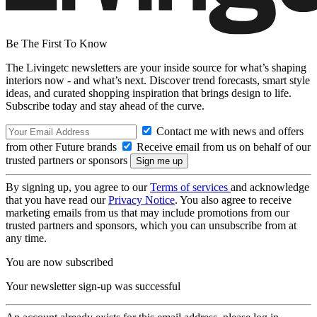
Be The First To Know
The Livingetc newsletters are your inside source for what’s shaping
interiors now - and what’s next. Discover trend forecasts, smart style
ideas, and curated shopping inspiration that brings design to life.
Subscribe today and stay ahead of the curve.
Contact me with news and offers
from other Future brands
Receive email from us on behalf of our
trusted partners or sponsors
By signing up, you agree to our
Terms of services
and acknowledge
that you have read our
Privacy Notice
. You also agree to receive
marketing emails from us that may include promotions from our
trusted partners and sponsors, which you can unsubscribe from at
any time.
You are now subscribed
Your newsletter sign-up was successful