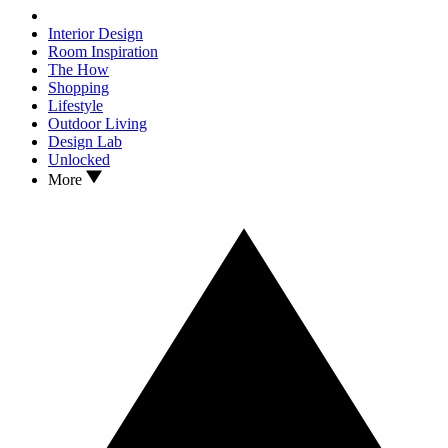
Interior Design
Room Inspiration
The How
Shopping
Lifestyle
Outdoor Living
Design Lab
Unlocked
More