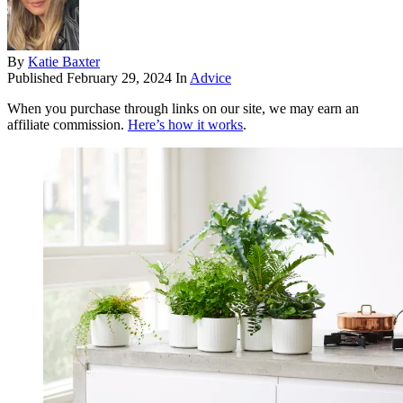
By
Katie Baxter
Published
February 29, 2024
In
Advice
When you purchase through links on our site, we may earn an
affiliate commission.
Here’s how it works
.