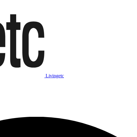
Livingetc