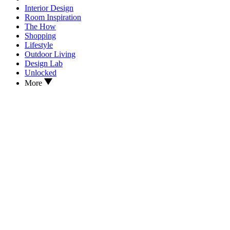
Interior Design
Room Inspiration
The How
Shopping
Lifestyle
Outdoor Living
Design Lab
Unlocked
More