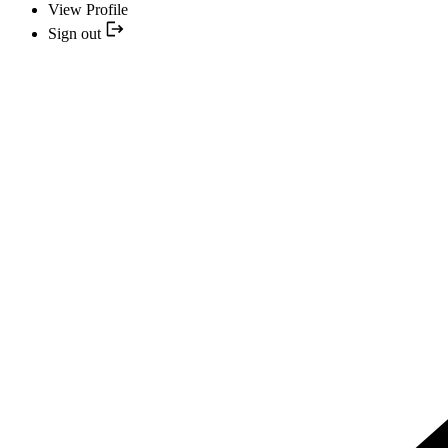
View Profile
Sign out