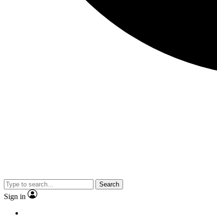
Search
Sign in