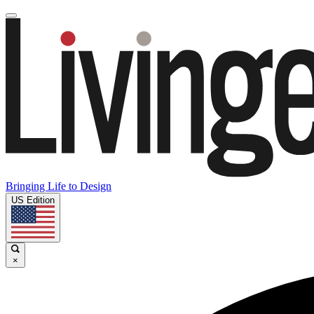
Bringing Life to Design
US Edition
×