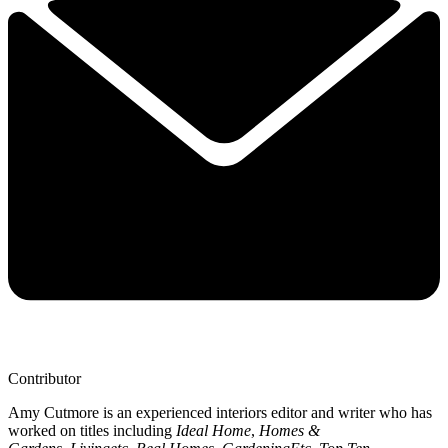
Contributor
Amy Cutmore is an experienced interiors editor and writer who has
worked on titles including
Ideal Home
,
Homes &