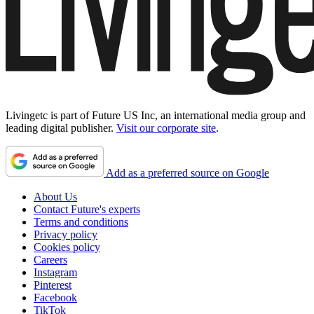
Livingetc is part of Future US Inc, an international media group and
leading digital publisher.
Visit our corporate site
.
Add as a preferred source on Google
About Us
Contact Future's experts
Terms and conditions
Privacy policy
Cookies policy
Careers
Instagram
Pinterest
Facebook
TikTok