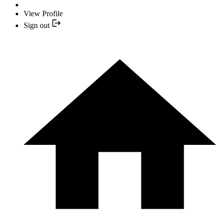
View Profile
Sign out