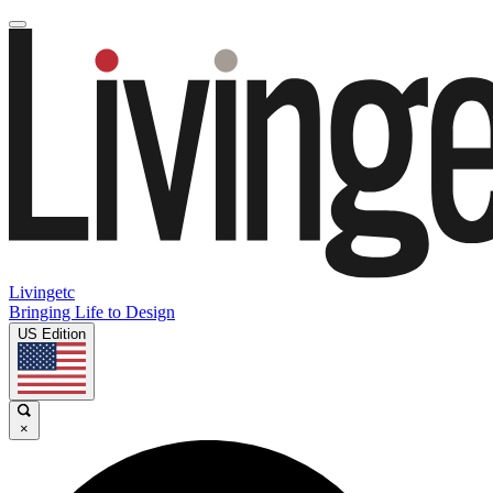
Livingetc
Bringing Life to Design
US Edition
×