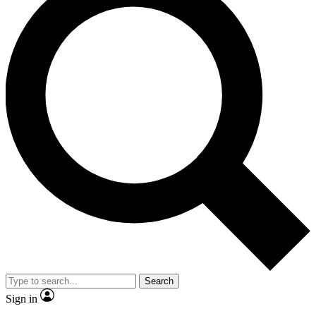
Search
Sign in