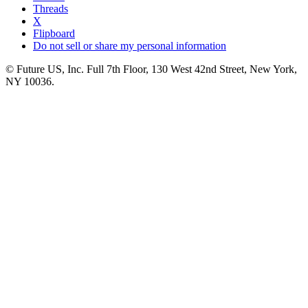
Threads
X
Flipboard
Do not sell or share my personal information
© Future US, Inc. Full 7th Floor, 130 West 42nd Street, New York,
NY 10036.