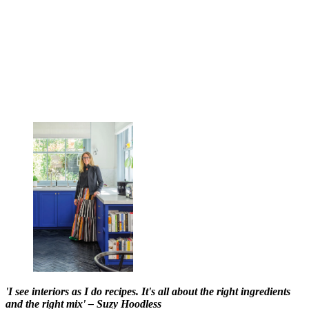
'I see interiors as I do recipes. It's all about the right ingredients
and the right mix' – Suzy Hoodless