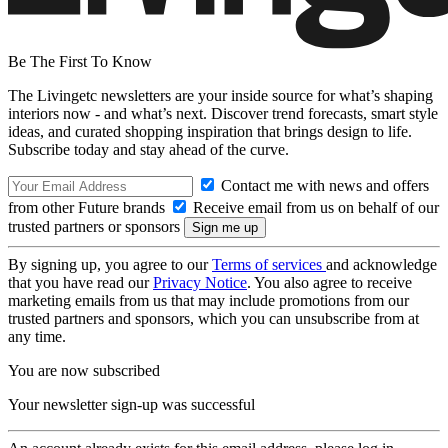
Be The First To Know
The Livingetc newsletters are your inside source for what’s shaping
interiors now - and what’s next. Discover trend forecasts, smart style
ideas, and curated shopping inspiration that brings design to life.
Subscribe today and stay ahead of the curve.
Contact me with news and offers
from other Future brands
Receive email from us on behalf of our
trusted partners or sponsors
By signing up, you agree to our
Terms of services
and acknowledge
that you have read our
Privacy Notice
. You also agree to receive
marketing emails from us that may include promotions from our
trusted partners and sponsors, which you can unsubscribe from at
any time.
You are now subscribed
Your newsletter sign-up was successful