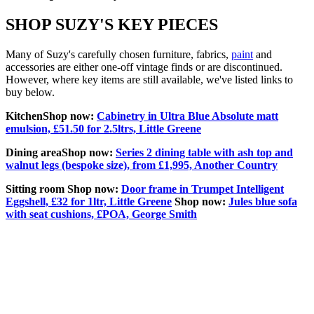
SHOP SUZY'S KEY PIECES
Many of Suzy's carefully chosen furniture, fabrics,
paint
and
accessories are either one-off vintage finds or are discontinued.
However, where key items are still available, we've listed links to
buy below.
Kitchen
Shop now:
Cabinetry in Ultra Blue Absolute matt
emulsion, £51.50 for 2.5ltrs, Little Greene
Dining area
Shop now:
Series 2 dining table with ash top and
walnut legs (bespoke size), from £1,995, Another Country
Sitting room Shop now:
Door frame in Trumpet Intelligent
Eggshell, £32 for 1ltr, Little Greene
Shop now:
Jules blue sofa
with seat cushions, £POA, George Smith