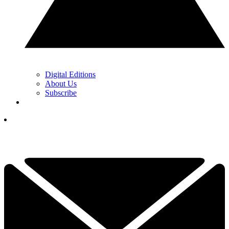
Digital Editions
About Us
Subscribe