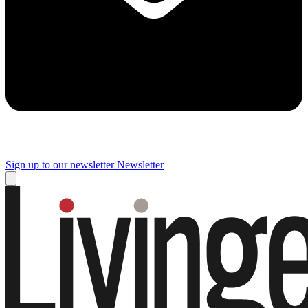
Sign up to our newsletter
Newsletter