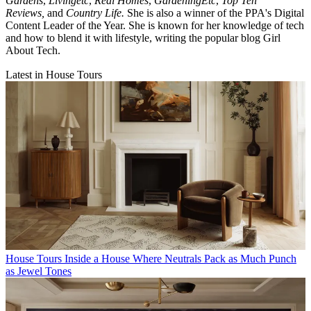
Gardens
,
Livingetc
,
Real Homes
,
GardeningEtc
,
Top Ten
Reviews,
and
Country Life.
She is also a winner of the PPA's Digital
Content Leader of the Year. She is known for her knowledge of tech
and how to blend it with lifestyle, writing the popular blog Girl
About Tech.
Latest in House Tours
House Tours
Inside a House Where Neutrals Pack as Much Punch
as Jewel Tones