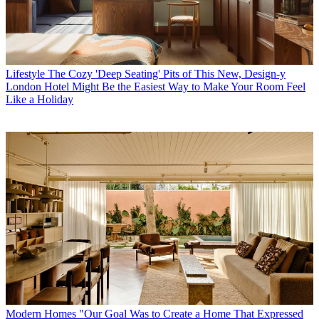
Lifestyle
The Cozy 'Deep Seating' Pits of This New, Design-y
London Hotel Might Be the Easiest Way to Make Your Room Feel
Like a Holiday
Modern Homes
"Our Goal Was to Create a Home That Expressed