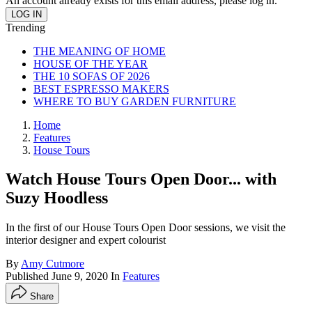
An account already exists for this email address, please log in.
Trending
THE MEANING OF HOME
HOUSE OF THE YEAR
THE 10 SOFAS OF 2026
BEST ESPRESSO MAKERS
WHERE TO BUY GARDEN FURNITURE
Home
Features
House Tours
Watch House Tours Open Door... with
Suzy Hoodless
In the first of our House Tours Open Door sessions, we visit the
interior designer and expert colourist
By
Amy Cutmore
Published
June 9, 2020
In
Features
Share