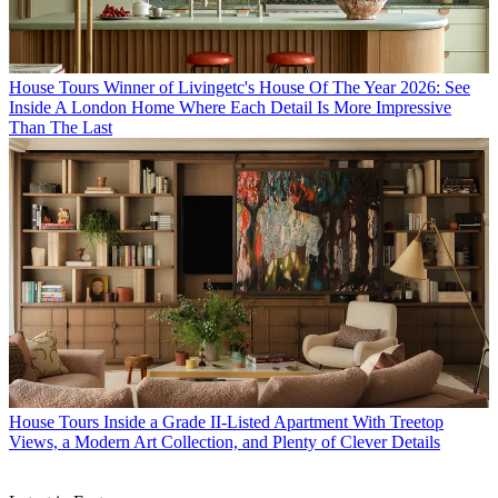
House Tours
Winner of Livingetc's House Of The Year 2026: See
Inside A London Home Where Each Detail Is More Impressive
Than The Last
House Tours
Inside a Grade II-Listed Apartment With Treetop
Views, a Modern Art Collection, and Plenty of Clever Details