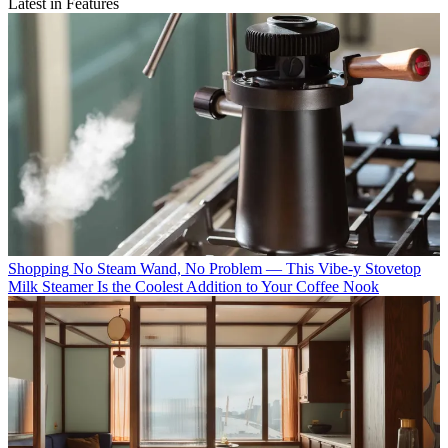
Latest in Features
Shopping
No Steam Wand, No Problem — This Vibe-y Stovetop
Milk Steamer Is the Coolest Addition to Your Coffee Nook