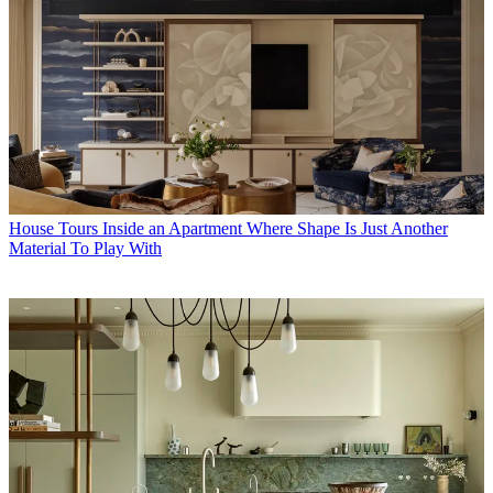
House Tours
Inside an Apartment Where Shape Is Just Another
Material To Play With