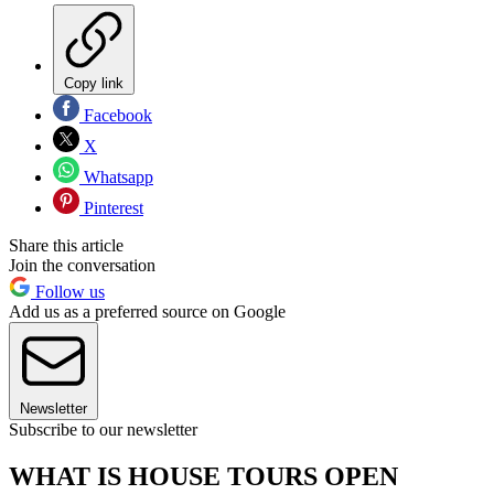
Copy link
Facebook
X
Whatsapp
Pinterest
Share this article
Join the conversation
Follow us
Add us as a preferred source on Google
Newsletter
Subscribe to our newsletter
WHAT IS HOUSE TOURS OPEN