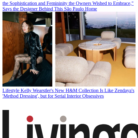
the Sophistication and Femininity the Owners Wished to Embrace,"
Says the Designer Behind This São Paulo Home
Lifestyle
Kelly Wearstler's New H&M Collection Is Like Zendaya's
'Method Dressing', but for Serial Interior Obsessives