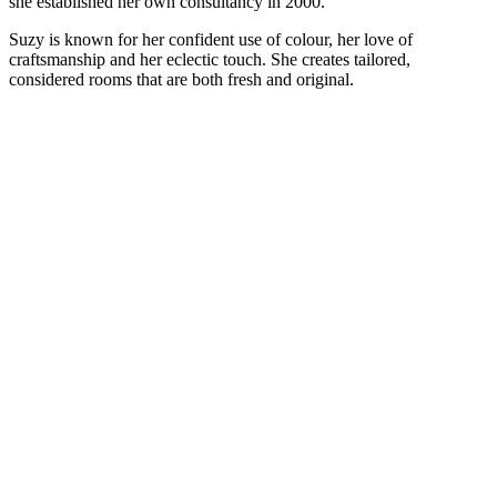
she established her own consultancy in 2000.
Suzy is known for her confident use of colour, her love of
craftsmanship and her eclectic touch. She creates tailored,
considered rooms that are both fresh and original.