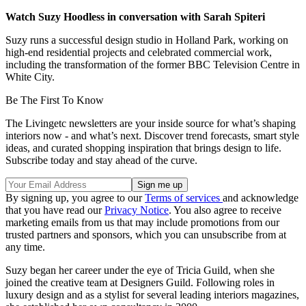
Watch Suzy Hoodless in conversation with Sarah Spiteri
Suzy runs a successful design studio in Holland Park, working on
high-end residential projects and celebrated commercial work,
including the transformation of the former BBC Television Centre in
White City.
Be The First To Know
The Livingetc newsletters are your inside source for what’s shaping
interiors now - and what’s next. Discover trend forecasts, smart style
ideas, and curated shopping inspiration that brings design to life.
Subscribe today and stay ahead of the curve.
By signing up, you agree to our
Terms of services
and acknowledge
that you have read our
Privacy Notice
. You also agree to receive
marketing emails from us that may include promotions from our
trusted partners and sponsors, which you can unsubscribe from at
any time.
Suzy began her career under the eye of Tricia Guild, when she
joined the creative team at Designers Guild. Following roles in
luxury design and as a stylist for several leading interiors magazines,