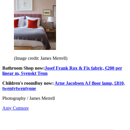
(Image credit: James Merrell)
Bathroom Shop now:
Josef Frank Rox & Fix fabric, €200 per
linear m, Svenskt Tenn
Children's room
Buy now:
Arne Jacobsen AJ floor lamp, £810,
twentytwentyone
Photography / James Merrell
Amy Cutmore