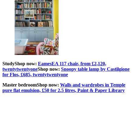
Study
Shop now:
EamesEA 117 chair
, from £2,120,
twentytwentyone
Shop now:
Snoopy table lamp by Castilgione
for Flos, £685, twentytwentyone
Master bedroom
Shop now:
Walls and wardrobes in Temple
pure flat emulsion, £50 for 2.5 litres, Paint & Paper Library