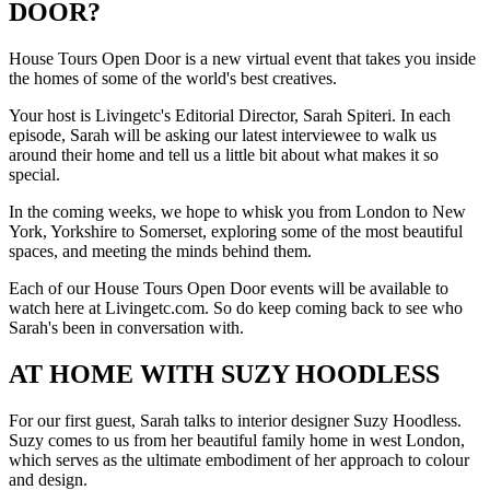
DOOR?
House Tours Open Door is a new virtual event that takes you inside
the homes of some of the world's best creatives.
Your host is Livingetc's Editorial Director, Sarah Spiteri. In each
episode, Sarah will be asking our latest interviewee to walk us
around their home and tell us a little bit about what makes it so
special.
In the coming weeks, we hope to whisk you from London to New
York, Yorkshire to Somerset, exploring some of the most beautiful
spaces, and meeting the minds behind them.
Each of our House Tours Open Door events will be available to
watch here at Livingetc.com. So do keep coming back to see who
Sarah's been in conversation with.
AT HOME WITH SUZY HOODLESS
For our first guest, Sarah talks to interior designer Suzy Hoodless.
Suzy comes to us from her beautiful family home in west London,
which serves as the ultimate embodiment of her approach to colour
and design.