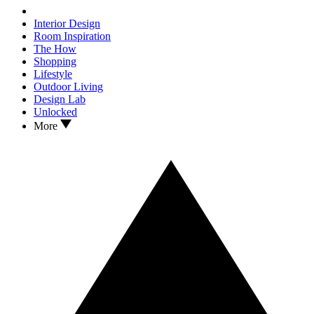
Interior Design
Room Inspiration
The How
Shopping
Lifestyle
Outdoor Living
Design Lab
Unlocked
More