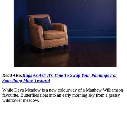
Read Also:
Rugs As Art: It's Time To Swap Your Paintings For
Something More Textural
While Deya Meadow is a new colourway of a Matthew Williamson
favourite. Butterflies float into an early morning sky from a grassy
wildflower meadow.