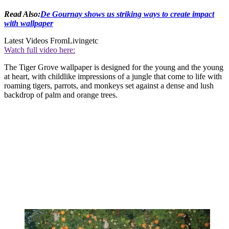
Read Also:
De Gournay shows us striking ways to create impact
with wallpaper
Latest Videos From
Livingetc
Watch full video here:
The Tiger Grove wallpaper is designed for the young and the young
at heart, with childlike impressions of a jungle that come to life with
roaming tigers, parrots, and monkeys set against a dense and lush
backdrop of palm and orange trees.