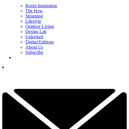
Room Inspiration
The How
Shopping
Lifestyle
Outdoor Living
Design Lab
Unlocked
Digital Editions
About Us
Subscribe