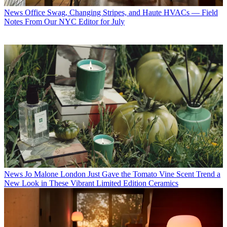
News
Office Swag, Changing Stripes, and Haute HVACs — Field
Notes From Our NYC Editor for July
News
Jo Malone London Just Gave the Tomato Vine Scent Trend a
New Look in These Vibrant Limited Edition Ceramics