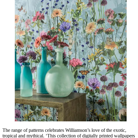
The range of patterns celebrates Williamson’s love of the exotic,
tropical and mythical. ‘This collection of digitally printed wallpapers