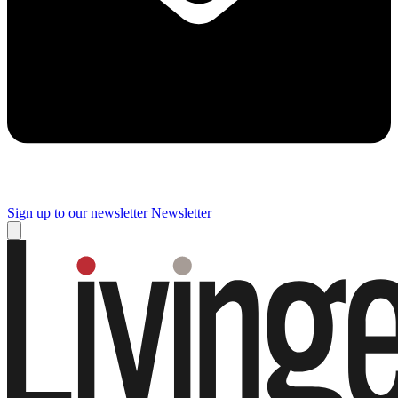
Sign up to our newsletter
Newsletter