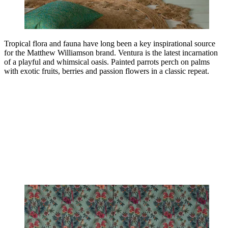
Tropical flora and fauna have long been a key inspirational source
for the Matthew Williamson brand. Ventura is the latest incarnation
of a playful and whimsical oasis. Painted parrots perch on palms
with exotic fruits, berries and passion flowers in a classic repeat.