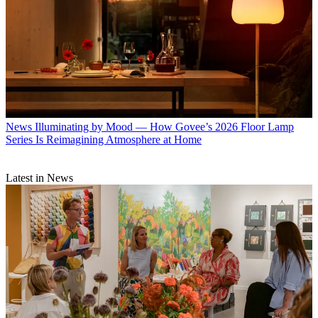
News
Illuminating by Mood — How Govee’s 2026 Floor Lamp
Series Is Reimagining Atmosphere at Home
Latest in News