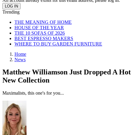
An account already exists for this email address, please log in.
Trending
THE MEANING OF HOME
HOUSE OF THE YEAR
THE 10 SOFAS OF 2026
BEST ESPRESSO MAKERS
WHERE TO BUY GARDEN FURNITURE
Home
News
Matthew Williamson Just Dropped A Hot
New Collection
Maximalists, this one's for you...