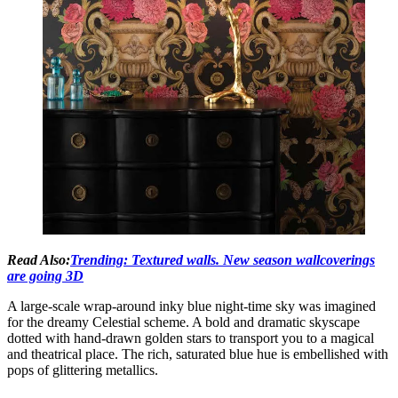
Read Also:
Trending: Textured walls. New season wallcoverings
are going 3D
A large-scale wrap-around inky blue night-time sky was imagined
for the dreamy Celestial scheme. A bold and dramatic skyscape
dotted with hand-drawn golden stars to transport you to a magical
and theatrical place. The rich, saturated blue hue is embellished with
pops of glittering metallics.