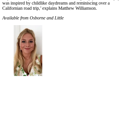
was inspired by childlike daydreams and reminiscing over a
Californian road trip,’ explains Matthew Williamson.
Available from Osborne and Little