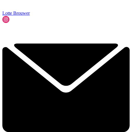
Lotte Brouwer