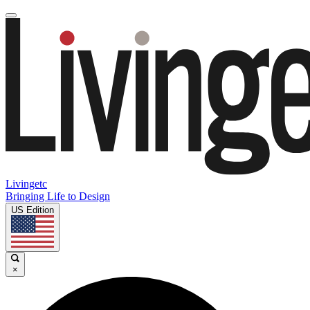
Livingetc
Bringing Life to Design
US Edition
×