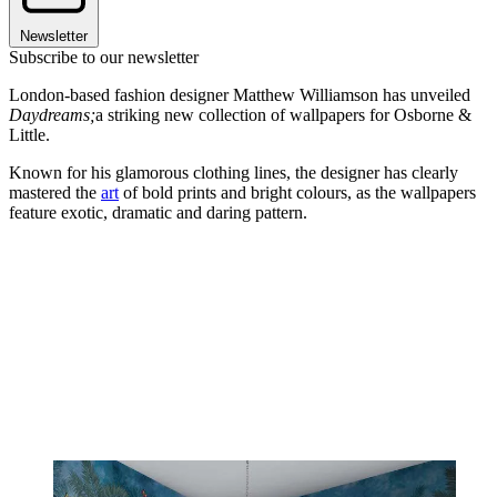
Newsletter
Subscribe to our newsletter
London-based fashion designer Matthew Williamson has unveiled
Daydreams;
a striking new collection of wallpapers for Osborne &
Little.
Known for his glamorous clothing lines, the designer has clearly
mastered the
art
of bold prints and bright colours, as the wallpapers
feature exotic, dramatic and daring pattern.