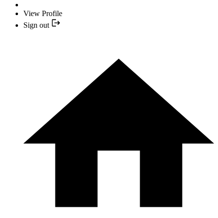
View Profile
Sign out