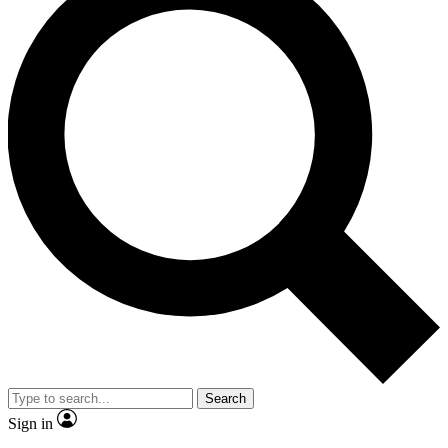
Search
Sign in