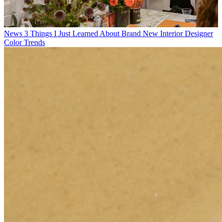
News
3 Things I Just Learned About Brand New Interior Designer
Color Trends