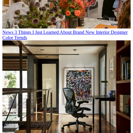
News
3 Things I Just Learned About Brand New Interior Designer
Color Trends