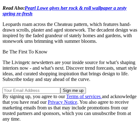
Read Also:
Pearl Lowe gives her rock & roll wallpaper a zesty
spring re-fresh
Leopards roam across the Cheateau pattern, which features hand-
drawn scrolls, plaster and aged stonework. The decadent design was
inspired by the faded grandeur of stately homes and gardens, with
stonework urns brimming with summer blooms.
Be The First To Know
The Livingetc newsletters are your inside source for what’s shaping
interiors now - and what’s next. Discover trend forecasts, smart style
ideas, and curated shopping inspiration that brings design to life.
Subscribe today and stay ahead of the curve.
By signing up, you agree to our
Terms of services
and acknowledge
that you have read our
Privacy Notice
. You also agree to receive
marketing emails from us that may include promotions from our
trusted partners and sponsors, which you can unsubscribe from at
any time.