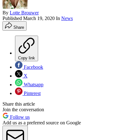
By
Lotte Brouwer
Published
March 19, 2020
In
News
Share
Copy link
Facebook
X
Whatsapp
Pinterest
Share this article
Join the conversation
Follow us
Add us as a preferred source on Google