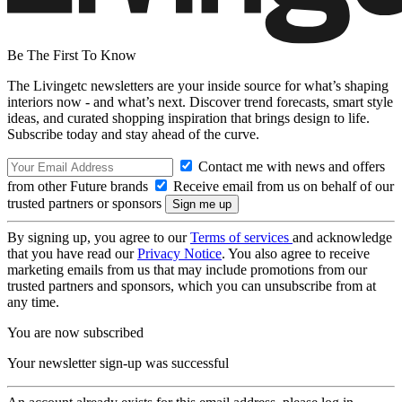
Be The First To Know
The Livingetc newsletters are your inside source for what’s shaping
interiors now - and what’s next. Discover trend forecasts, smart style
ideas, and curated shopping inspiration that brings design to life.
Subscribe today and stay ahead of the curve.
Contact me with news and offers
from other Future brands
Receive email from us on behalf of our
trusted partners or sponsors
By signing up, you agree to our
Terms of services
and acknowledge
that you have read our
Privacy Notice
. You also agree to receive
marketing emails from us that may include promotions from our
trusted partners and sponsors, which you can unsubscribe from at
any time.
You are now subscribed
Your newsletter sign-up was successful