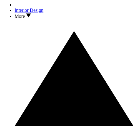
Interior Design
More