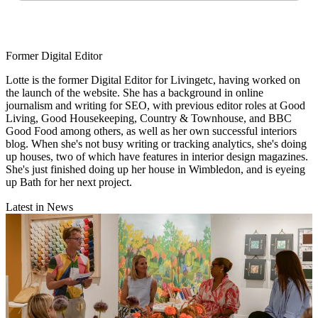
Former Digital Editor
Lotte is the former Digital Editor for Livingetc, having worked on
the launch of the website. She has a background in online
journalism and writing for SEO, with previous editor roles at Good
Living, Good Housekeeping, Country & Townhouse, and BBC
Good Food among others, as well as her own successful interiors
blog. When she's not busy writing or tracking analytics, she's doing
up houses, two of which have features in interior design magazines.
She's just finished doing up her house in Wimbledon, and is eyeing
up Bath for her next project.
Latest in News