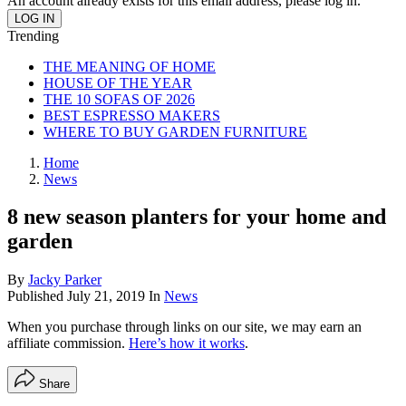
An account already exists for this email address, please log in.
Trending
THE MEANING OF HOME
HOUSE OF THE YEAR
THE 10 SOFAS OF 2026
BEST ESPRESSO MAKERS
WHERE TO BUY GARDEN FURNITURE
Home
News
8 new season planters for your home and
garden
By
Jacky Parker
Published
July 21, 2019
In
News
When you purchase through links on our site, we may earn an
affiliate commission.
Here’s how it works
.
Share