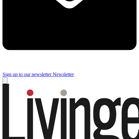
Sign up to our newsletter
Newsletter