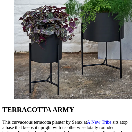
TERRACOTTA ARMY
This curvaceous terracotta planter by Serax at
A New Tribe
sits atop
a base that keeps it upright with its otherwise totally rounded