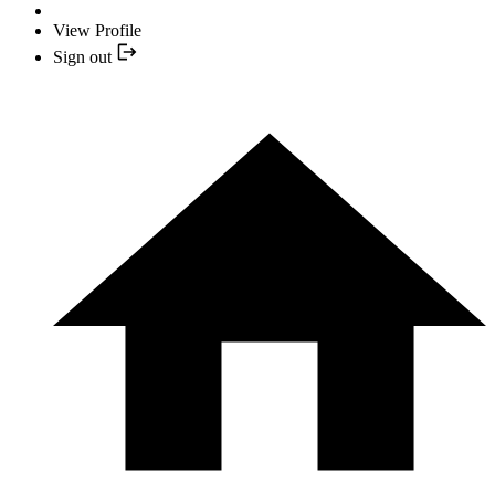
View Profile
Sign out