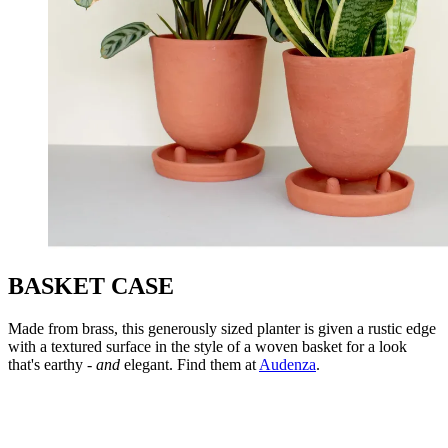
BASKET CASE
Made from brass, this generously sized planter is given a rustic edge
with a textured surface in the style of a woven basket for a look
that's earthy -
and
elegant. Find them at
Audenza
.