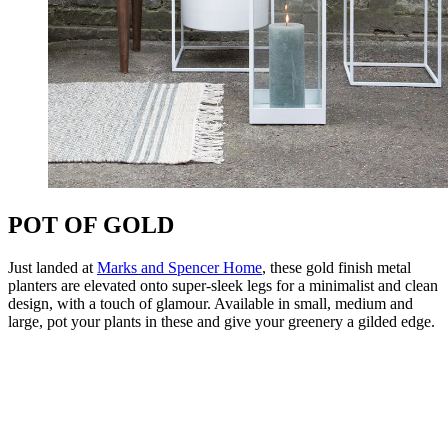
POT OF GOLD
Just landed at
Marks and Spencer Home
, these gold finish metal
planters are elevated onto super-sleek legs for a minimalist and clean
design, with a touch of glamour. Available in small, medium and
large, pot your plants in these and give your greenery a gilded edge.