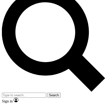
Search
Sign in