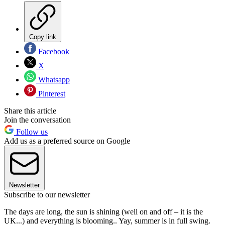
Copy link
Facebook
X
Whatsapp
Pinterest
Share this article
Join the conversation
Follow us
Add us as a preferred source on Google
Newsletter
Subscribe to our newsletter
The days are long, the sun is shining (well on and off – it is the
UK...) and everything is blooming.. Yay, summer is in full swing.