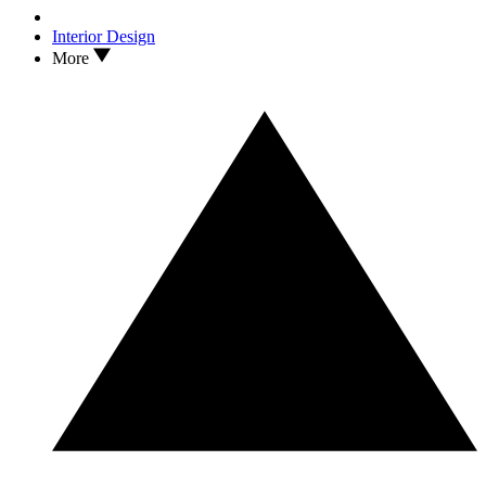
Interior Design
More