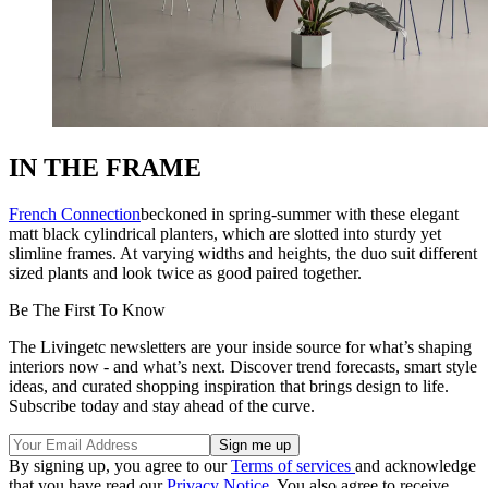
IN THE FRAME
French Connection
beckoned in spring-summer with these elegant
matt black cylindrical planters, which are slotted into sturdy yet
slimline frames. At varying widths and heights, the duo suit different
sized plants and look twice as good paired together.
Be The First To Know
The Livingetc newsletters are your inside source for what’s shaping
interiors now - and what’s next. Discover trend forecasts, smart style
ideas, and curated shopping inspiration that brings design to life.
Subscribe today and stay ahead of the curve.
By signing up, you agree to our
Terms of services
and acknowledge
that you have read our
Privacy Notice
. You also agree to receive