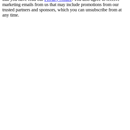
marketing emails from us that may include promotions from our
trusted partners and sponsors, which you can unsubscribe from at
any time.