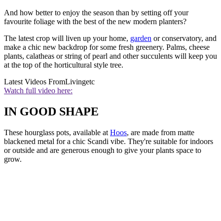
And how better to enjoy the season than by setting off your
favourite foliage with the best of the new modern planters?
The latest crop will liven up your home,
garden
or conservatory, and
make a chic new backdrop for some fresh greenery. Palms, cheese
plants, calatheas or string of pearl and other succulents will keep you
at the top of the horticultural style tree.
Latest Videos From
Livingetc
Watch full video here:
IN GOOD SHAPE
These hourglass pots, available at
Hoos
, are made from matte
blackened metal for a chic Scandi vibe. They're suitable for indoors
or outside and are generous enough to give your plants space to
grow.