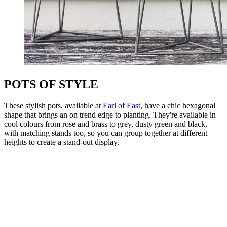
POTS OF STYLE
These stylish pots, available at
Earl of East
, have a chic hexagonal
shape that brings an on trend edge to planting. They're available in
cool colours from rose and brass to grey, dusty green and black,
with matching stands too, so you can group together at different
heights to create a stand-out display.