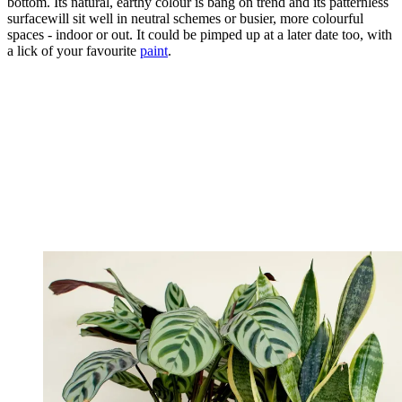
bottom. Its natural, earthy colour is bang on trend and its patternless
surfacewill sit well in neutral schemes or busier, more colourful
spaces - indoor or out. It could be pimped up at a later date too, with
a lick of your favourite
paint
.