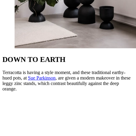
DOWN TO EARTH
Terracotta is having a style moment, and these traditional earthy-
hued pots, at
Sue Parkinson
, are given a modern makeover in these
leggy zinc stands, which contrast beautifully against the deep
orange.