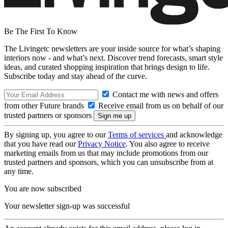
Be The First To Know
The Livingetc newsletters are your inside source for what’s shaping
interiors now - and what’s next. Discover trend forecasts, smart style
ideas, and curated shopping inspiration that brings design to life.
Subscribe today and stay ahead of the curve.
Contact me with news and offers
from other Future brands
Receive email from us on behalf of our
trusted partners or sponsors
By signing up, you agree to our
Terms of services
and acknowledge
that you have read our
Privacy Notice
. You also agree to receive
marketing emails from us that may include promotions from our
trusted partners and sponsors, which you can unsubscribe from at
any time.
You are now subscribed
Your newsletter sign-up was successful