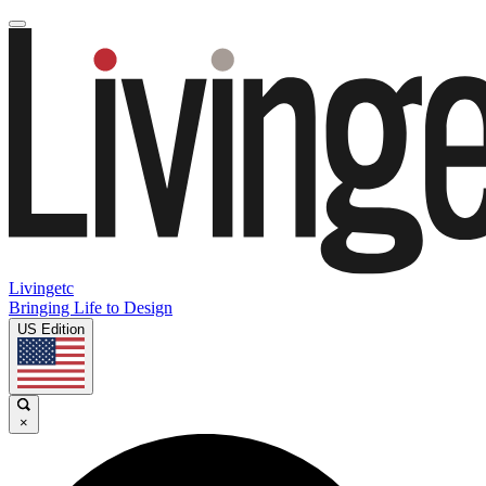
Livingetc
Bringing Life to Design
US Edition
×