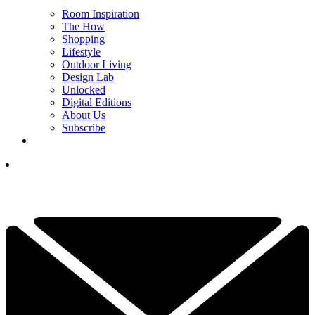
Room Inspiration
The How
Shopping
Lifestyle
Outdoor Living
Design Lab
Unlocked
Digital Editions
About Us
Subscribe