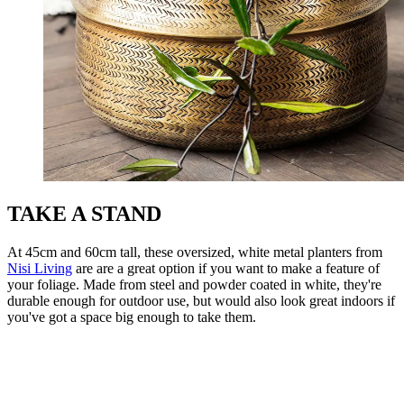
TAKE A STAND
At 45cm and 60cm tall, these oversized, white metal planters from
Nisi Living
are are a great option if you want to make a feature of
your foliage. Made from steel and powder coated in white, they're
durable enough for outdoor use, but would also look great indoors if
you've got a space big enough to take them.