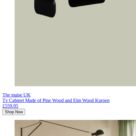
The maise UK
Tv Cabinet Made of Pine Wood and Elm Wood Kuroen
£559.95
Shop Now