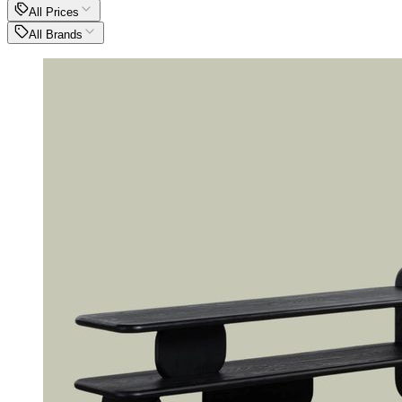
All Prices
All Brands