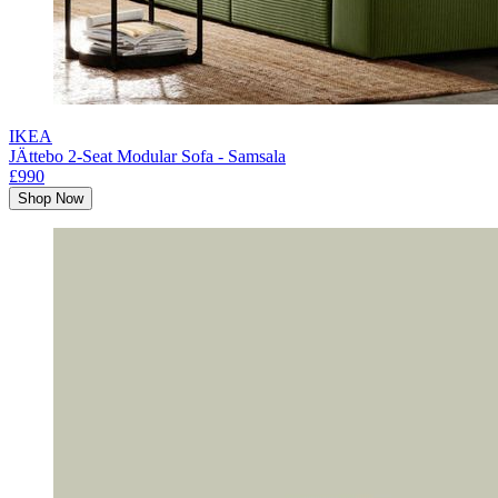
IKEA
JÄttebo 2-Seat Modular Sofa - Samsala
£990
Shop Now