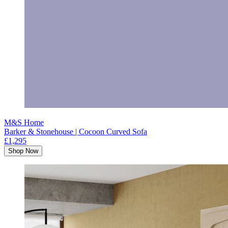
M&S Home
Barker & Stonehouse | Cocoon Curved Sofa
£1,295
Shop Now