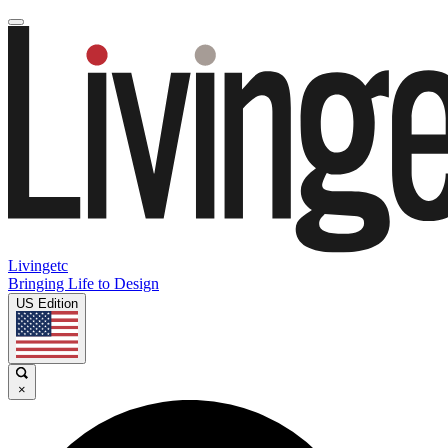
Livingetc
Bringing Life to Design
US Edition
×