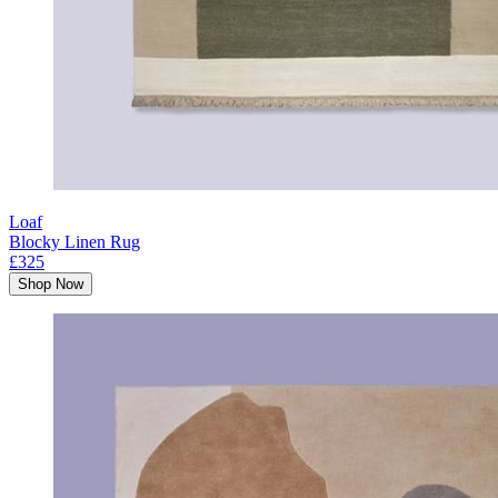
Loaf
Blocky Linen Rug
£325
Shop Now