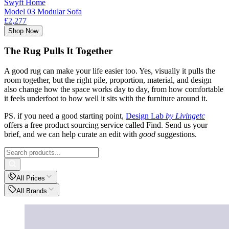
Swyft Home
Model 03 Modular Sofa
£2,277
Shop Now
The Rug Pulls It Together
A good rug can make your life easier too. Yes, visually it pulls the
room together, but the right pile, proportion, material, and design
also change how the space works day to day, from how comfortable
it feels underfoot to how well it sits with the furniture around it.
PS. if you need a good starting point,
Design Lab
by Livingetc
offers a free product sourcing service called Find. Send us your
brief, and we can help curate an edit with
good
suggestions.
All Prices
All Brands