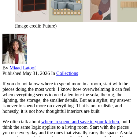
(Image credit: Future)
By
Miaad Latoof
Published
May 31, 2026
In
Collections
If you do not know where to spend more in a room, start with the
pieces doing the most work. I know how overwhelming it can feel
when everything seems to need attention: the sofa, the rug, the
lighting, the storage, the smaller details. But as a stylist, my answer
is never to spend more on everything. That is not realistic, and
honestly, it is not how thoughtful interiors are built.
We often talk about
where to spend and save in your kitchen
, but I
think the same logic applies to a living room. Start with the pieces
you use every day and the ones that visually carry the space. A sofa