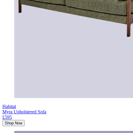
Habitat
Myra Upholstered Sofa
£595
Shop Now