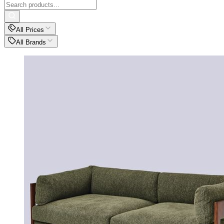
All Prices
All Brands