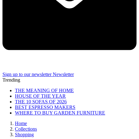
Sign up to our newsletter
Newsletter
Trending
THE MEANING OF HOME
HOUSE OF THE YEAR
THE 10 SOFAS OF 2026
BEST ESPRESSO MAKERS
WHERE TO BUY GARDEN FURNITURE
Home
Collections
Shopping