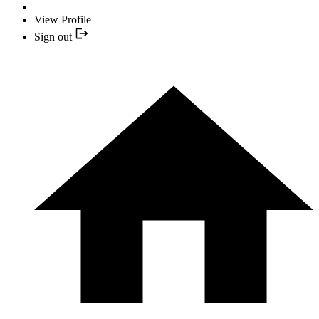
View Profile
Sign out