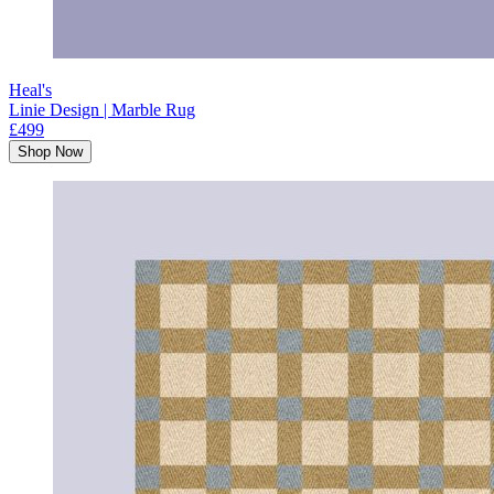
Heal's
Linie Design | Marble Rug
£499
Shop Now