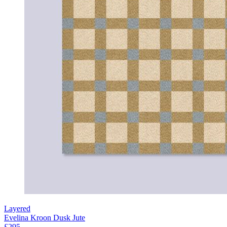
Layered
Evelina Kroon Dusk Jute
£295