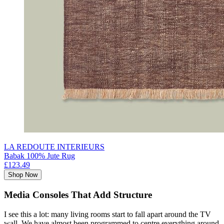
LA REDOUTE INTERIEURS
Babak 100% Jute Rug
£123.49
Shop Now
Media Consoles That Add Structure
I see this a lot: many living rooms start to fall apart around the TV
wall. We have almost been programmed to centre everything around