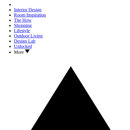
Interior Design
Room Inspiration
The How
Shopping
Lifestyle
Outdoor Living
Design Lab
Unlocked
More