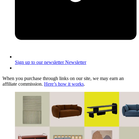
Sign up to our newsletter
Newsletter
When you purchase through links on our site, we may earn an
affiliate commission.
Here’s how it works
.