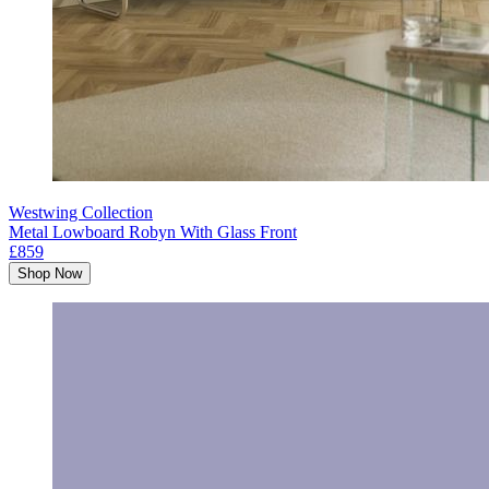
Westwing Collection
Metal Lowboard Robyn With Glass Front
£859
Shop Now