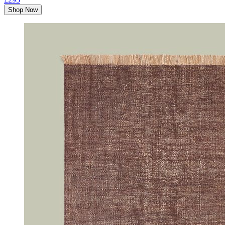
Shop Now