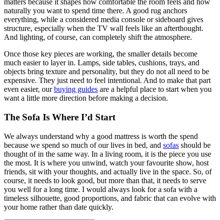
matters because it shapes how comfortable the room feels and how
naturally you want to spend time there. A good rug anchors
everything, while a considered media console or sideboard gives
structure, especially when the TV wall feels like an afterthought.
And lighting, of course, can completely shift the atmosphere.
Once those key pieces are working, the smaller details become
much easier to layer in. Lamps, side tables, cushions, trays, and
objects bring texture and personality, but they do not all need to be
expensive. They just need to feel intentional. And to make that part
even easier, our
buying guides
are a helpful place to start when you
want a little more direction before making a decision.
The Sofa Is Where I’d Start
We always understand why a good mattress is worth the spend
because we spend so much of our lives in bed, and
sofas
should be
thought of in the same way. In a living room, it is the piece you use
the most. It is where you unwind, watch your favourite show, host
friends, sit with your thoughts, and actually live in the space. So, of
course, it needs to look good, but more than that, it needs to serve
you well for a long time. I would always look for a sofa with a
timeless silhouette, good proportions, and fabric that can evolve with
your home rather than date quickly.