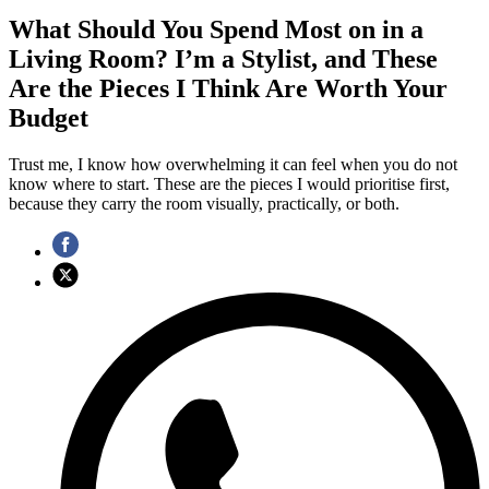
What Should You Spend Most on in a
Living Room? I’m a Stylist, and These
Are the Pieces I Think Are Worth Your
Budget
Trust me, I know how overwhelming it can feel when you do not
know where to start. These are the pieces I would prioritise first,
because they carry the room visually, practically, or both.