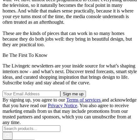
the television, so it naturally becomes the focal point in many
homes. And while that makes sense practically, because it is where
your eye turns most of the time, the media console underneath is
often treated as an afterthought.
These are the kinds of pieces that can work in so many homes
because they do both jobs well: they bring in beautiful design, but
they are practical too.
Be The First To Know
The Livingetc newsletters are your inside source for what’s shaping
interiors now - and what’s next. Discover trend forecasts, smart style
ideas, and curated shopping inspiration that brings design to life.
Subscribe today and stay ahead of the curve.
By signing up, you agree to our
Terms of services
and acknowledge
that you have read our
Privacy Notice
. You also agree to receive
marketing emails from us that may include promotions from our
trusted partners and sponsors, which you can unsubscribe from at
any time.