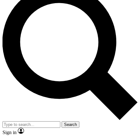
Search
Sign in