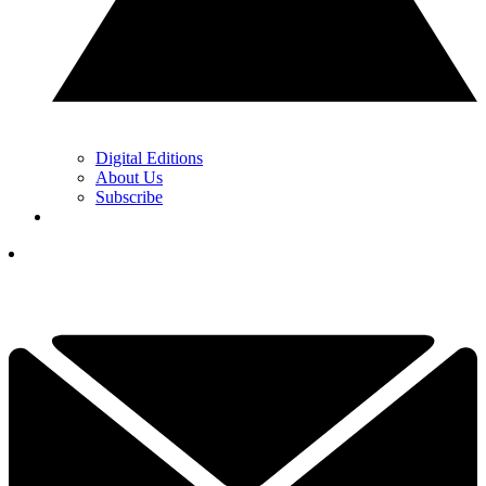
Digital Editions
About Us
Subscribe