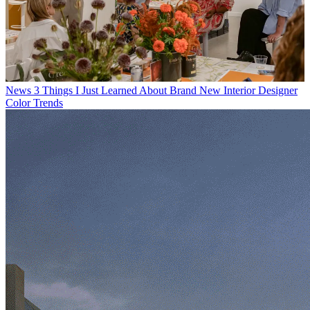
News
3 Things I Just Learned About Brand New Interior Designer
Color Trends