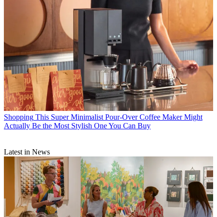
Shopping
This Super Minimalist Pour-Over Coffee Maker Might
Actually Be the Most Stylish One You Can Buy
Latest in News