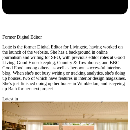
Former Digital Editor
Lotte is the former Digital Editor for Livingetc, having worked on
the launch of the website. She has a background in online
journalism and writing for SEO, with previous editor roles at Good
Living, Good Housekeeping, Country & Townhouse, and BBC
Good Food among others, as well as her own successful interiors
blog. When she's not busy writing or tracking analytics, she's doing
up houses, two of which have features in interior design magazines.
She's just finished doing up her house in Wimbledon, and is eyeing
up Bath for her next project.
Latest in