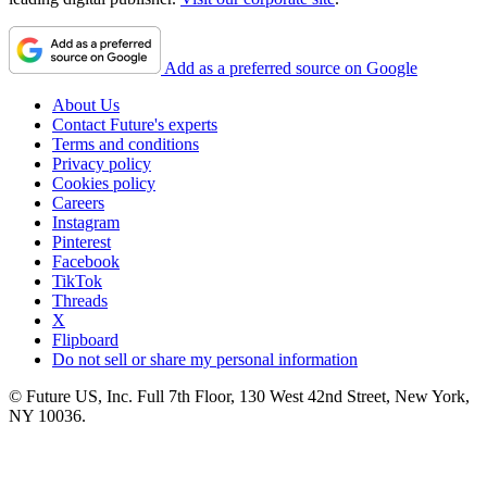
Add as a preferred source on Google
About Us
Contact Future's experts
Terms and conditions
Privacy policy
Cookies policy
Careers
Instagram
Pinterest
Facebook
TikTok
Threads
X
Flipboard
Do not sell or share my personal information
© Future US, Inc. Full 7th Floor, 130 West 42nd Street, New York,
NY 10036.