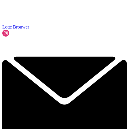
Lotte Brouwer