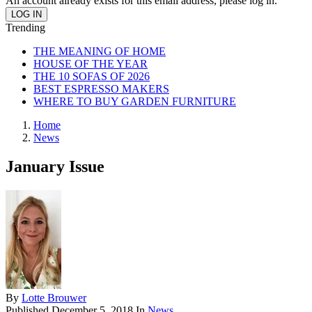
An account already exists for this email address, please log in.
Trending
THE MEANING OF HOME
HOUSE OF THE YEAR
THE 10 SOFAS OF 2026
BEST ESPRESSO MAKERS
WHERE TO BUY GARDEN FURNITURE
Home
News
January Issue
By
Lotte Brouwer
Published
December 5, 2018
In
News