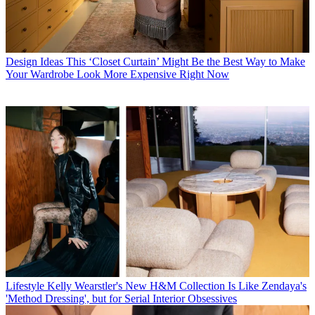
Design Ideas
This ‘Closet Curtain’ Might Be the Best Way to Make
Your Wardrobe Look More Expensive Right Now
Lifestyle
Kelly Wearstler's New H&M Collection Is Like Zendaya's
'Method Dressing', but for Serial Interior Obsessives