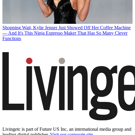
Shopping
Wait, Kylie Jenner Just Showed Off Her Coffee Machine
— And It's This Ninja Espresso Maker That Has So Many Clever
Functions
Livingetc is part of Future US Inc, an international media group and
leading digital publisher.
Visit our corporate site
.