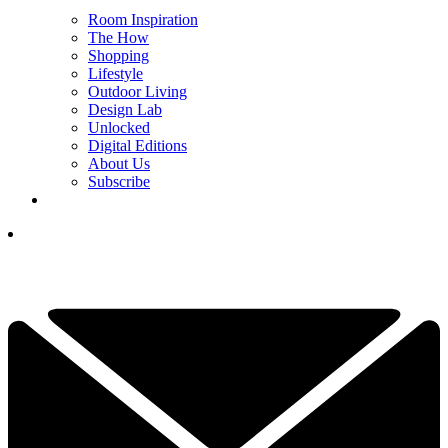
Room Inspiration
The How
Shopping
Lifestyle
Outdoor Living
Design Lab
Unlocked
Digital Editions
About Us
Subscribe