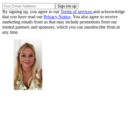
By signing up, you agree to our
Terms of services
and acknowledge
that you have read our
Privacy Notice
. You also agree to receive
marketing emails from us that may include promotions from our
trusted partners and sponsors, which you can unsubscribe from at
any time.