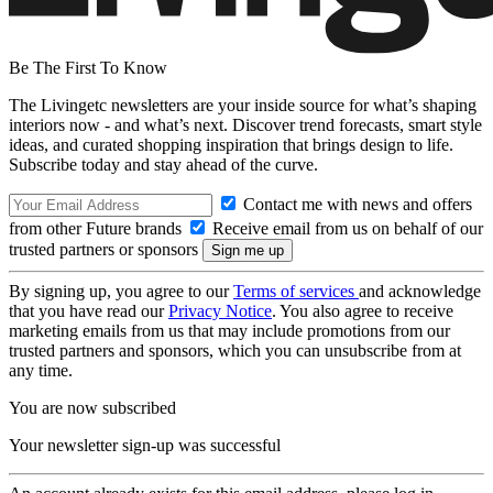
Be The First To Know
The Livingetc newsletters are your inside source for what’s shaping
interiors now - and what’s next. Discover trend forecasts, smart style
ideas, and curated shopping inspiration that brings design to life.
Subscribe today and stay ahead of the curve.
Contact me with news and offers
from other Future brands
Receive email from us on behalf of our
trusted partners or sponsors
By signing up, you agree to our
Terms of services
and acknowledge
that you have read our
Privacy Notice
. You also agree to receive
marketing emails from us that may include promotions from our
trusted partners and sponsors, which you can unsubscribe from at
any time.
You are now subscribed
Your newsletter sign-up was successful