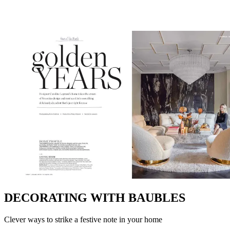
DECORATING WITH BAUBLES
Clever ways to strike a festive note in your home