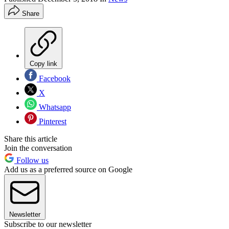
Share
Copy link
Facebook
X
Whatsapp
Pinterest
Share this article
Join the conversation
Follow us
Add us as a preferred source on Google
Newsletter
Subscribe to our newsletter