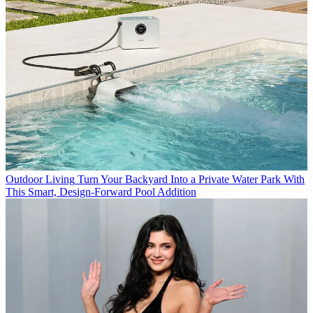
Outdoor Living
Turn Your Backyard Into a Private Water Park With
This Smart, Design-Forward Pool Addition