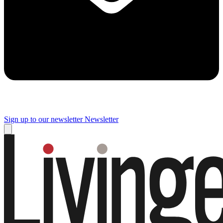
Sign up to our newsletter
Newsletter