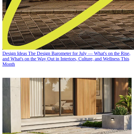
Design Ideas
The Design Barometer for July — What's on the Rise,
and What's on the Way Out in Interiors, Culture, and Wellness This
Month