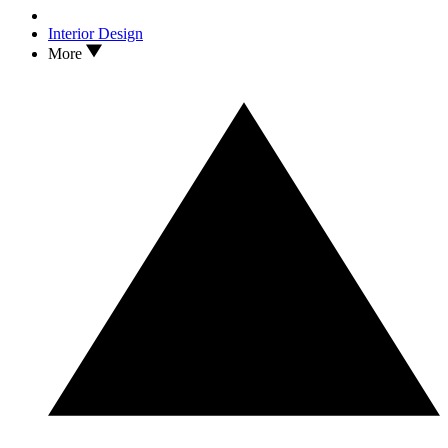
Interior Design
More