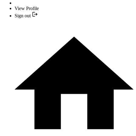
View Profile
Sign out