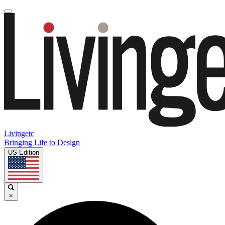
Livingetc
Bringing Life to Design
US Edition
×