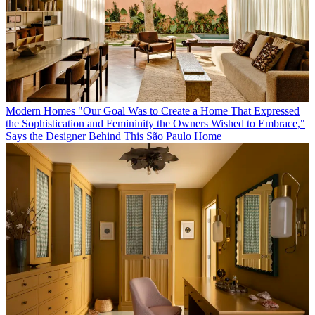
Modern Homes
"Our Goal Was to Create a Home That Expressed
the Sophistication and Femininity the Owners Wished to Embrace,"
Says the Designer Behind This São Paulo Home