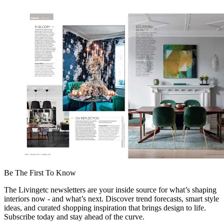
Be The First To Know
The Livingetc newsletters are your inside source for what’s shaping
interiors now - and what’s next. Discover trend forecasts, smart style
ideas, and curated shopping inspiration that brings design to life.
Subscribe today and stay ahead of the curve.