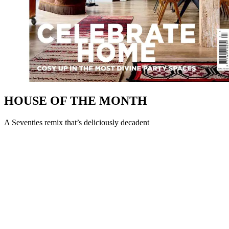
HOUSE OF THE MONTH
A Seventies remix that’s deliciously decadent