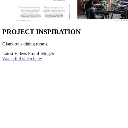
PROJECT INSPIRATION
Glamorous dining rooms...
Latest Videos From
Livingetc
Watch full video here: