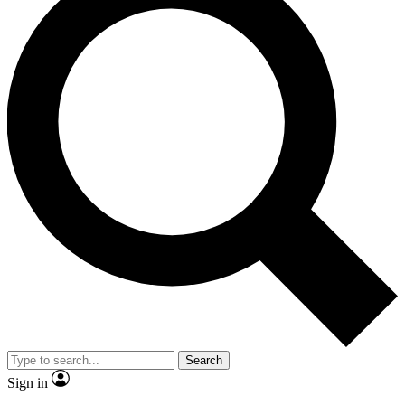
Search
Sign in