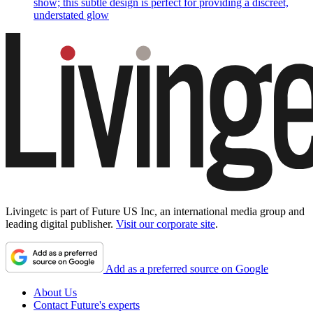
show; this subtle design is perfect for providing a discreet,
understated glow
Livingetc is part of Future US Inc, an international media group and
leading digital publisher.
Visit our corporate site
.
Add as a preferred source on Google
About Us
Contact Future's experts