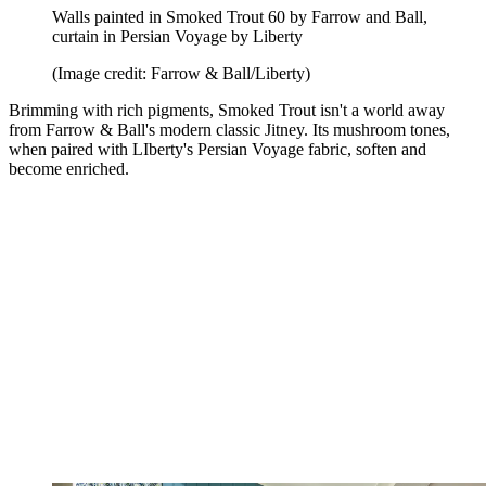
Walls painted in Smoked Trout 60 by Farrow and Ball,
curtain in Persian Voyage by Liberty
(Image credit: Farrow & Ball/Liberty)
Brimming with rich pigments, Smoked Trout isn't a world away
from Farrow & Ball's modern classic Jitney. Its mushroom tones,
when paired with LIberty's Persian Voyage fabric, soften and
become enriched.