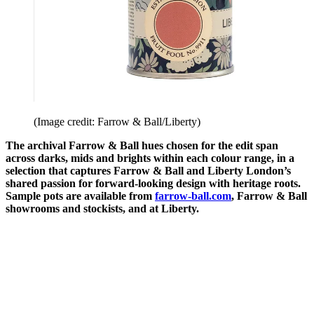
(Image credit: Farrow & Ball/Liberty)
The archival Farrow & Ball hues chosen for the edit span
across darks, mids and brights within each colour range, in a
selection that captures Farrow & Ball and Liberty London’s
shared passion for forward-looking design with heritage roots.
Sample pots are available from
farrow-ball.com
, Farrow & Ball
showrooms and stockists, and at Liberty.