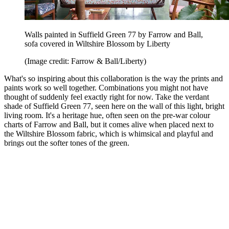
Walls painted in Suffield Green 77 by Farrow and Ball,
sofa covered in Wiltshire Blossom by Liberty
(Image credit: Farrow & Ball/Liberty)
What's so inspiring about this collaboration is the way the prints and
paints work so well together. Combinations you might not have
thought of suddenly feel exactly right for now. Take the verdant
shade of Suffield Green 77, seen here on the wall of this light, bright
living room. It's a heritage hue, often seen on the pre-war colour
charts of Farrow and Ball, but it comes alive when placed next to
the Wiltshire Blossom fabric, which is whimsical and playful and
brings out the softer tones of the green.