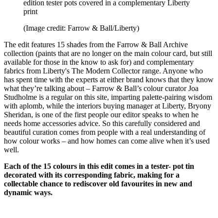
edition tester pots covered in a complementary Liberty
print
(Image credit: Farrow & Ball/Liberty)
The edit features 15 shades from the Farrow & Ball Archive
collection (paints that are no longer on the main colour card, but still
available for those in the know to ask for) and complementary
fabrics from Liberty's The Modern Collector range. Anyone who
has spent time with the experts at either brand knows that they know
what they’re talking about – Farrow & Ball’s colour curator Joa
Studholme is a regular on this site, imparting palette-pairing wisdom
with aplomb, while the interiors buying manager at Liberty, Bryony
Sheridan, is one of the first people our editor speaks to when he
needs home accessories advice. So this carefully considered and
beautiful curation comes from people with a real understanding of
how colour works – and how homes can come alive when it’s used
well.
Each of the 15 colours in this edit comes in a tester- pot tin
decorated with its corresponding fabric, making for a
collectable chance to rediscover old favourites in new and
dynamic ways.