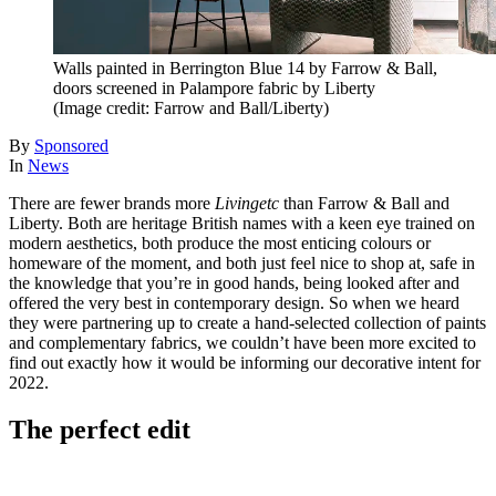
Walls painted in Berrington Blue 14 by Farrow & Ball,
doors screened in Palampore fabric by Liberty
(Image credit: Farrow and Ball/Liberty)
By
Sponsored
In
News
There are fewer brands more
Livingetc
than Farrow & Ball and
Liberty. Both are heritage British names with a keen eye trained on
modern aesthetics, both produce the most enticing colours or
homeware of the moment, and both just feel nice to shop at, safe in
the knowledge that you’re in good hands, being looked after and
offered the very best in contemporary design. So when we heard
they were partnering up to create a hand-selected collection of paints
and complementary fabrics, we couldn’t have been more excited to
find out exactly how it would be informing our decorative intent for
2022.
The perfect edit