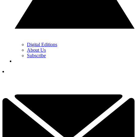
Digital Editions
About Us
Subscribe