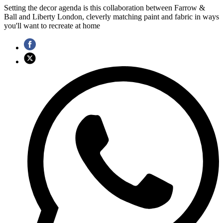
Setting the decor agenda is this collaboration between Farrow &
Ball and Liberty London, cleverly matching paint and fabric in ways
you'll want to recreate at home