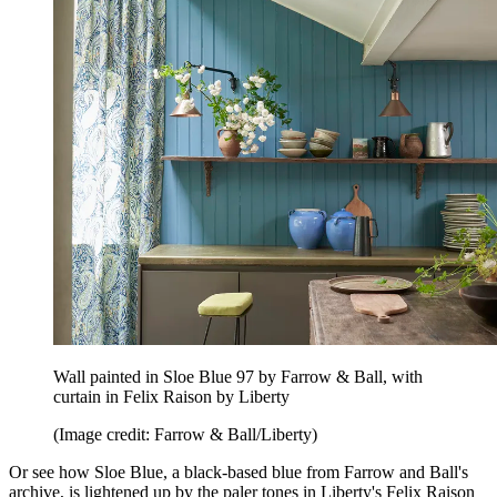
Wall painted in Sloe Blue 97 by Farrow & Ball, with
curtain in Felix Raison by Liberty
(Image credit: Farrow & Ball/Liberty)
Or see how Sloe Blue, a black-based blue from Farrow and Ball's
archive, is lightened up by the paler tones in Liberty's Felix Raison