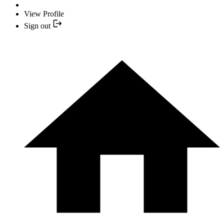
View Profile
Sign out