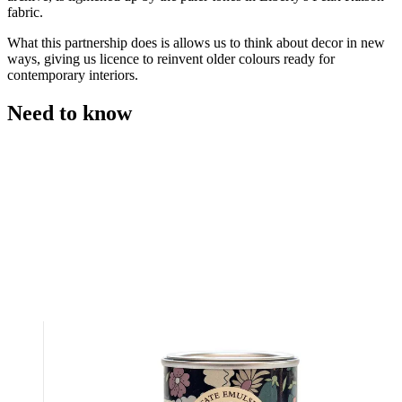
fabric.
What this partnership does is allows us to think about decor in new
ways, giving us licence to reinvent older colours ready for
contemporary interiors.
Need to know