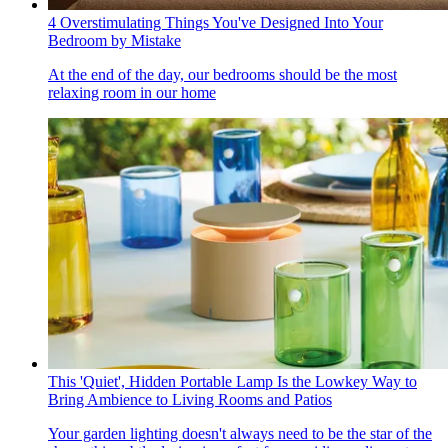
4 Overstimulating Things You've Designed Into Your
Bedroom by Mistake
At the end of the day, our bedrooms should be the most
relaxing room in our home
This 'Quiet', Hidden Portable Lamp Is the Lowkey Way to
Bring Ambience to Living Rooms and Patios
Your garden lighting doesn't always need to be the star of the