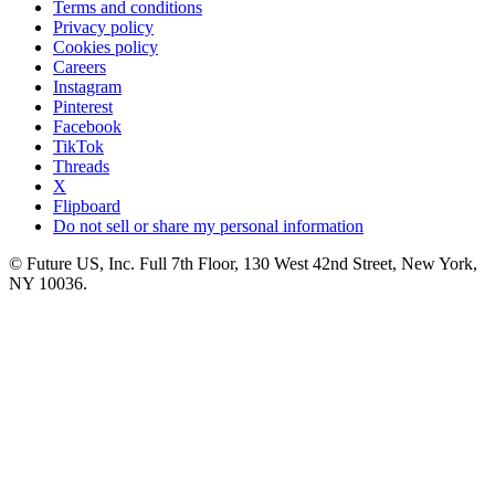
Terms and conditions
Privacy policy
Cookies policy
Careers
Instagram
Pinterest
Facebook
TikTok
Threads
X
Flipboard
Do not sell or share my personal information
© Future US, Inc. Full 7th Floor, 130 West 42nd Street, New York,
NY 10036.