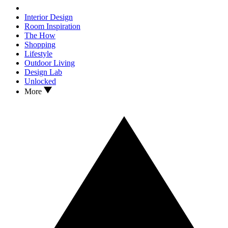
Interior Design
Room Inspiration
The How
Shopping
Lifestyle
Outdoor Living
Design Lab
Unlocked
More