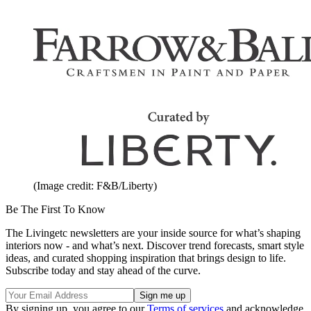
(Image credit: F&B/Liberty)
Be The First To Know
The Livingetc newsletters are your inside source for what’s shaping
interiors now - and what’s next. Discover trend forecasts, smart style
ideas, and curated shopping inspiration that brings design to life.
Subscribe today and stay ahead of the curve.
By signing up, you agree to our
Terms of services
and acknowledge