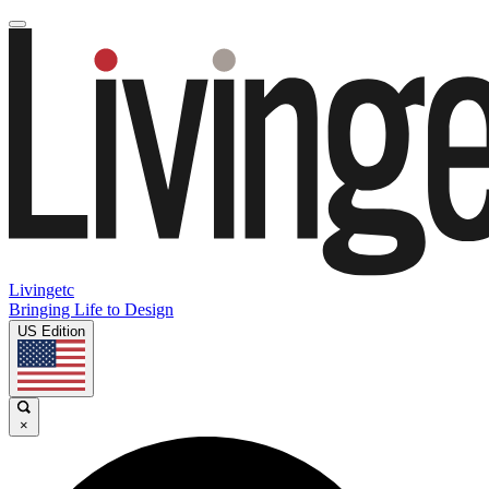
Livingetc
Bringing Life to Design
US Edition
×