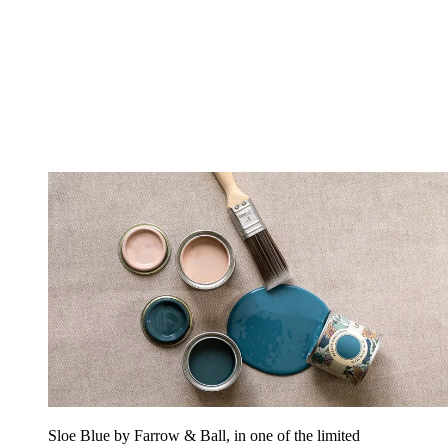
Sloe Blue by Farrow & Ball, in one of the limited