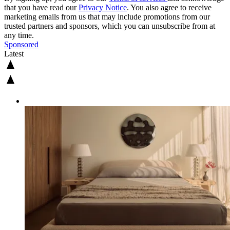
that you have read our
Privacy Notice
. You also agree to receive
marketing emails from us that may include promotions from our
trusted partners and sponsors, which you can unsubscribe from at
any time.
Sponsored
Latest