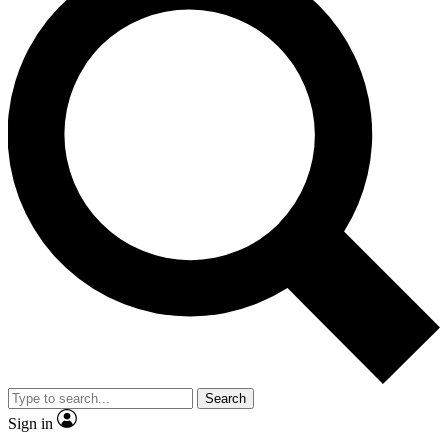
Search
Sign in