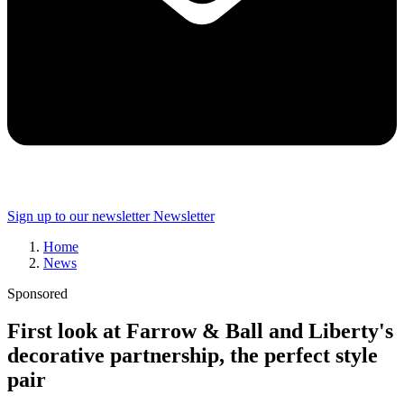
Sign up to our newsletter
Newsletter
Home
News
Sponsored
First look at Farrow & Ball and Liberty's
decorative partnership, the perfect style
pair