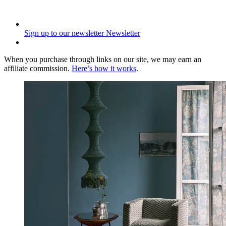
Sign up to our newsletter
Newsletter
When you purchase through links on our site, we may earn an
affiliate commission.
Here’s how it works
.