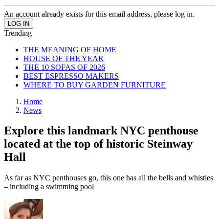
An account already exists for this email address, please log in.
Trending
THE MEANING OF HOME
HOUSE OF THE YEAR
THE 10 SOFAS OF 2026
BEST ESPRESSO MAKERS
WHERE TO BUY GARDEN FURNITURE
Home
News
Explore this landmark NYC penthouse
located at the top of historic Steinway
Hall
As far as NYC penthouses go, this one has all the bells and whistles
– including a swimming pool