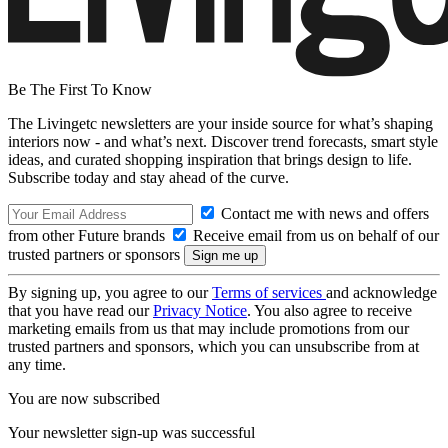
Be The First To Know
The Livingetc newsletters are your inside source for what’s shaping
interiors now - and what’s next. Discover trend forecasts, smart style
ideas, and curated shopping inspiration that brings design to life.
Subscribe today and stay ahead of the curve.
Contact me with news and offers
from other Future brands
Receive email from us on behalf of our
trusted partners or sponsors
By signing up, you agree to our
Terms of services
and acknowledge
that you have read our
Privacy Notice
. You also agree to receive
marketing emails from us that may include promotions from our
trusted partners and sponsors, which you can unsubscribe from at
any time.
You are now subscribed
Your newsletter sign-up was successful