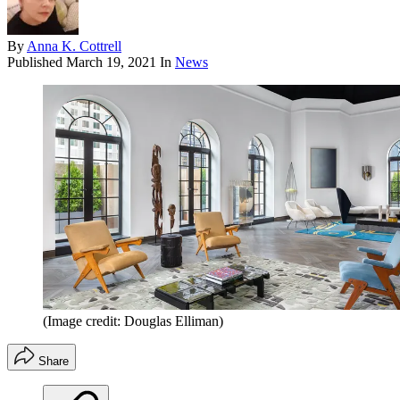
By
Anna K. Cottrell
Published
March 19, 2021
In
News
(Image credit: Douglas Elliman)
Share