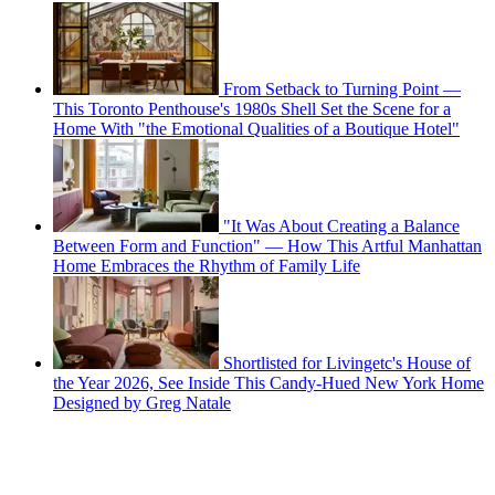
From Setback to Turning Point —
This Toronto Penthouse's 1980s Shell Set the Scene for a
Home With "the Emotional Qualities of a Boutique Hotel"
"It Was About Creating a Balance
Between Form and Function" — How This Artful Manhattan
Home Embraces the Rhythm of Family Life
Shortlisted for Livingetc's House of
the Year 2026, See Inside This Candy-Hued New York Home
Designed by Greg Natale