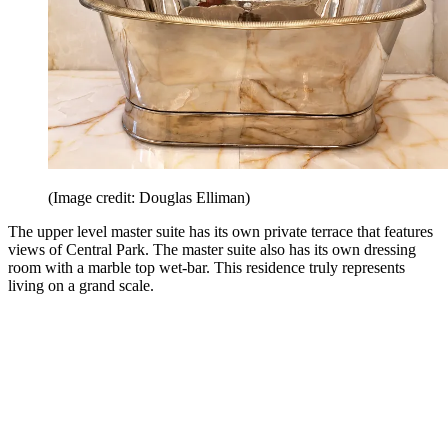
(Image credit: Douglas Elliman)
The upper level master suite has its own private terrace that features
views of Central Park. The master suite also has its own dressing
room with a marble top wet-bar. This residence truly represents
living on a grand scale.