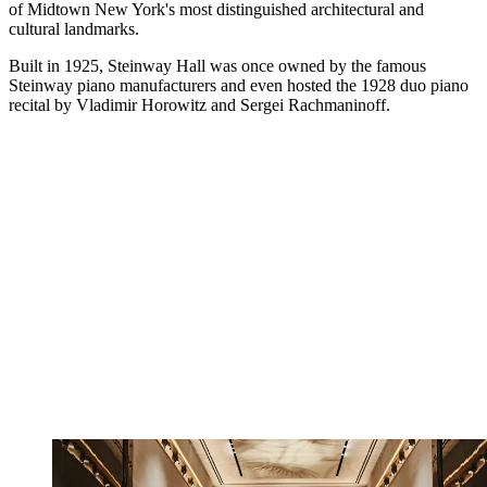
of Midtown New York's most distinguished architectural and
cultural landmarks.
Built in 1925, Steinway Hall was once owned by the famous
Steinway piano manufacturers and even hosted the 1928 duo piano
recital by Vladimir Horowitz and Sergei Rachmaninoff.