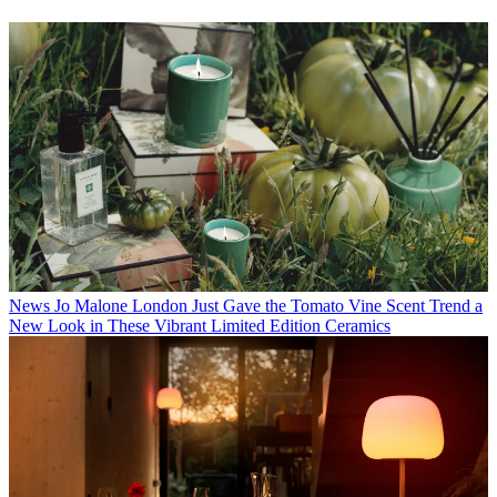
News
Jo Malone London Just Gave the Tomato Vine Scent Trend a
New Look in These Vibrant Limited Edition Ceramics