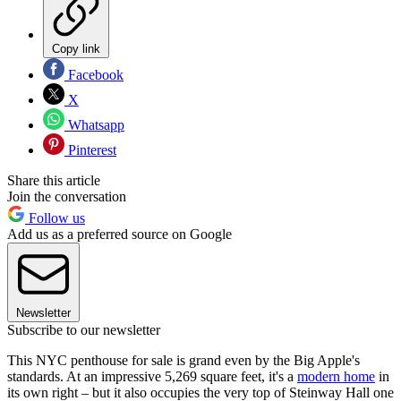
Copy link
Facebook
X
Whatsapp
Pinterest
Share this article
Join the conversation
Follow us
Add us as a preferred source on Google
Newsletter
Subscribe to our newsletter
This NYC penthouse for sale is grand even by the Big Apple's
standards. At an impressive 5,269 square feet, it's a
modern home
in
its own right – but it also occupies the very top of Steinway Hall one