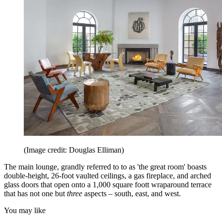
(Image credit: Douglas Elliman)
The main lounge, grandly referred to to as 'the great room' boasts
double-height, 26-foot vaulted ceilings, a gas fireplace, and arched
glass doors that open onto a 1,000 square foott wraparound terrace
that has not one but
three
aspects – south, east, and west.
You may like