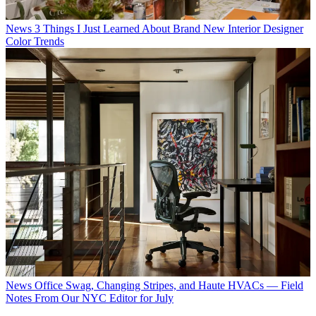
News
3 Things I Just Learned About Brand New Interior Designer
Color Trends
News
Office Swag, Changing Stripes, and Haute HVACs — Field
Notes From Our NYC Editor for July