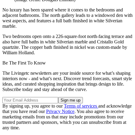
No luxury has been spared where it comes to the bedrooms and
adjacent bathrooms. The north gallery leads to a windowed den with
west aspects, and features a full bath finished in white Silverian
marble.
Two bedrooms open onto a 226-square-foot north-facing terrace and
also have full baths in white Silverian marble and Cristallo Gold
quartzite. The copper bath finished in nickel was custom-made by
William Holland.
Be The First To Know
The Livingetc newsletters are your inside source for what’s shaping
interiors now - and what’s next. Discover trend forecasts, smart style
ideas, and curated shopping inspiration that brings design to life.
Subscribe today and stay ahead of the curve.
By signing up, you agree to our
Terms of services
and acknowledge
that you have read our
Privacy Notice
. You also agree to receive
marketing emails from us that may include promotions from our
trusted partners and sponsors, which you can unsubscribe from at
any time.