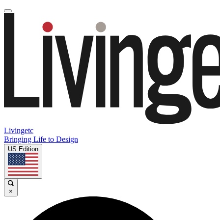
Livingetc
Bringing Life to Design
US Edition
×