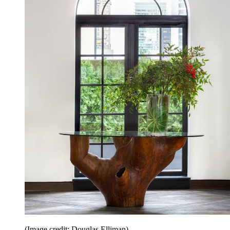
(Image credit: Douglas Elliman)