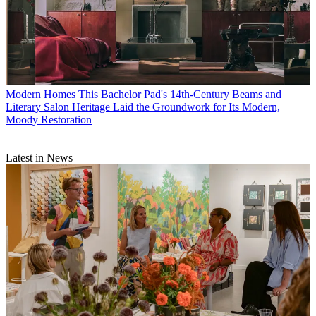
Modern Homes
This Bachelor Pad's 14th-Century Beams and
Literary Salon Heritage Laid the Groundwork for Its Modern,
Moody Restoration
Latest in News