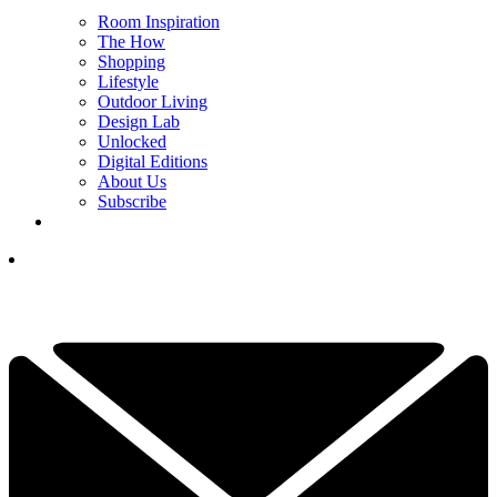
Room Inspiration
The How
Shopping
Lifestyle
Outdoor Living
Design Lab
Unlocked
Digital Editions
About Us
Subscribe