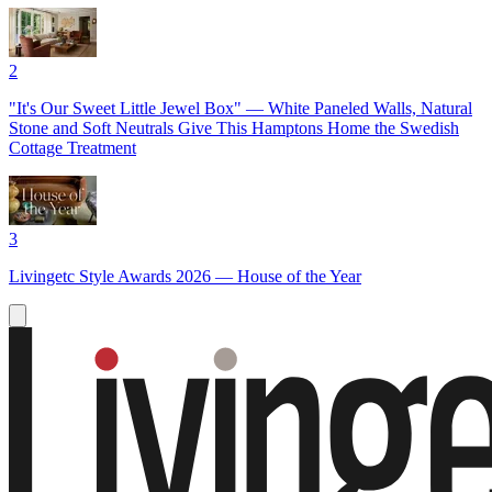
2
"It's Our Sweet Little Jewel Box" — White Paneled Walls, Natural
Stone and Soft Neutrals Give This Hamptons Home the Swedish
Cottage Treatment
3
Livingetc Style Awards 2026 — House of the Year