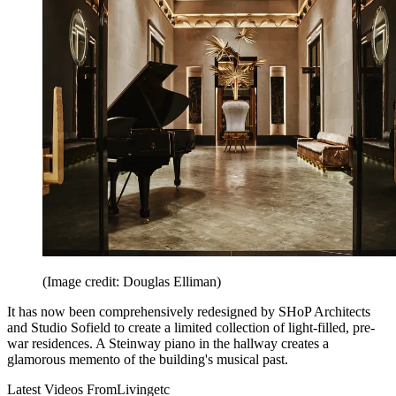
(Image credit: Douglas Elliman)
It has now been comprehensively redesigned by SHoP Architects
and Studio Sofield to create a limited collection of light-filled, pre-
war residences. A Steinway piano in the hallway creates a
glamorous memento of the building's musical past.
Latest Videos From
Livingetc