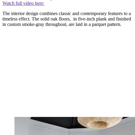
Watch full video here:
The interior design combines classic and contemporary features to a
timeless effect. The solid oak floors, in five-inch plank and finished
in custom smoke-gray throughout, are laid in a parquet pattern.