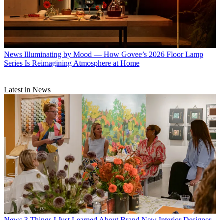
News
Illuminating by Mood — How Govee’s 2026 Floor Lamp
Series Is Reimagining Atmosphere at Home
Latest in News
News
3 Things I Just Learned About Brand New Interior Designer