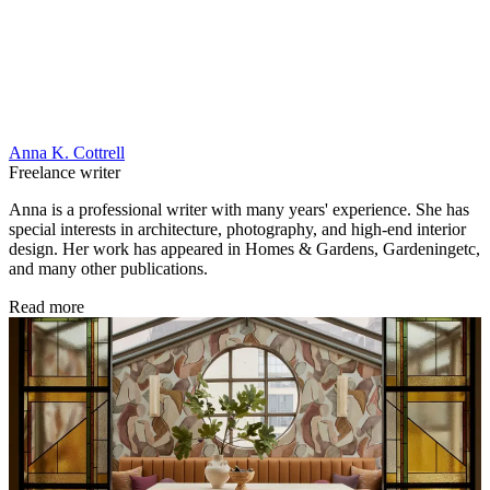
Anna K. Cottrell
Freelance writer
Anna is a professional writer with many years' experience. She has
special interests in architecture, photography, and high-end interior
design. Her work has appeared in Homes & Gardens, Gardeningetc,
and many other publications.
Read more