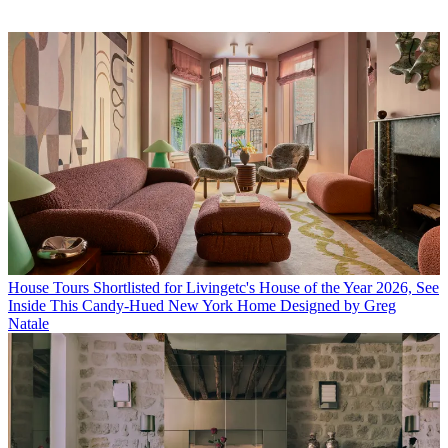
House Tours
Shortlisted for Livingetc's House of the Year 2026, See
Inside This Candy-Hued New York Home Designed by Greg
Natale