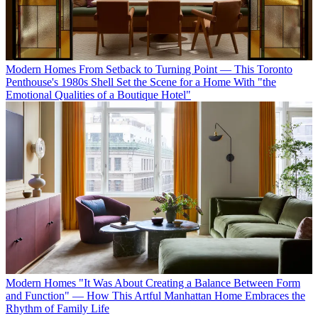
Modern Homes
From Setback to Turning Point — This Toronto
Penthouse's 1980s Shell Set the Scene for a Home With "the
Emotional Qualities of a Boutique Hotel"
Modern Homes
"It Was About Creating a Balance Between Form
and Function" — How This Artful Manhattan Home Embraces the
Rhythm of Family Life