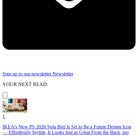
Sign up to our newsletter
Newsletter
YOUR NEXT READ:
1
IKEA's New PS 2026 Sofa Bed Is Set to Be a Future Design Icon
— Effortlessly Stylish, It Looks Just as Great From the Back, too