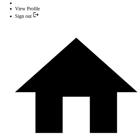
View Profile
Sign out