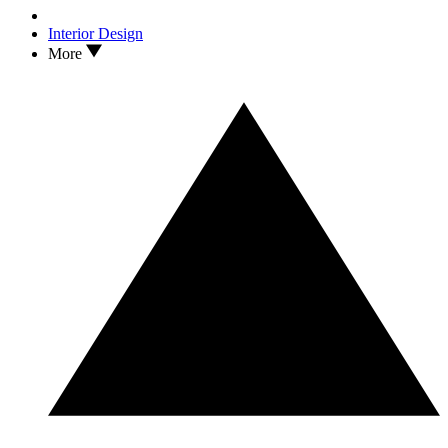
Interior Design
More