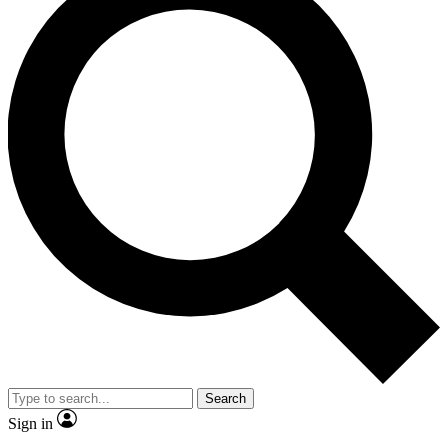
Search
Sign in