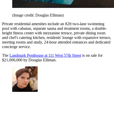
(Image credit: Douglas Elliman)
Private residential amenities include an 82ft two-lane swimming
pool with cabanas, separate sauna and treatment rooms, a double-
height fitness center with mezzanine terrace, private dining room
and chef's catering kitchen, residents' lounge with expansive terrace,
meeting rooms and study, 24-hour attended entrances and dedicated
concierge service.
The
Landmark Penthouse at 111 West 57th Street
is on sale for
$21,000,000 by Douglas Elliman.