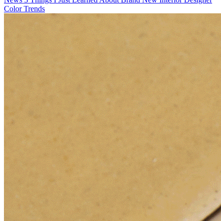
Color Trends