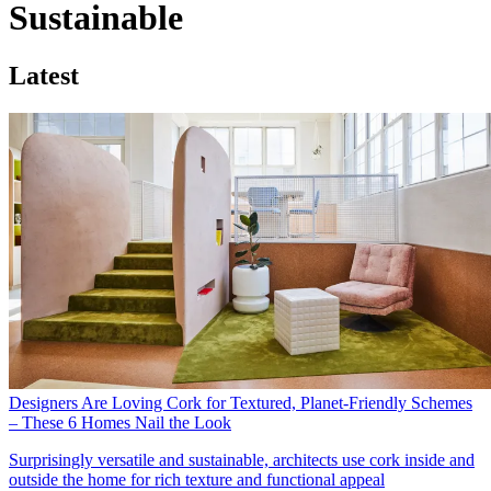
Sustainable
Latest
Designers Are Loving Cork for Textured, Planet-Friendly Schemes
– These 6 Homes Nail the Look
Surprisingly versatile and sustainable, architects use cork inside and
outside the home for rich texture and functional appeal