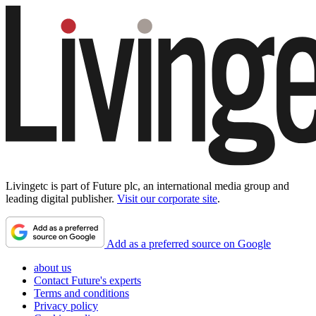
Livingetc is part of Future plc, an international media group and
leading digital publisher.
Visit our corporate site
.
Add as a preferred source on Google
about us
Contact Future's experts
Terms and conditions
Privacy policy