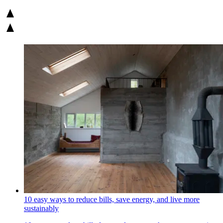
10 easy ways to reduce bills, save energy, and live more
sustainably