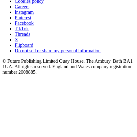
Cookies policy
Careers
Instagram
Pinterest
Facebook
TikTok
Threads
X
Flipboard
Do not sell or share my personal information
© Future Publishing Limited Quay House, The Ambury, Bath BA1
1UA. All rights reserved. England and Wales company registration
number 2008885.