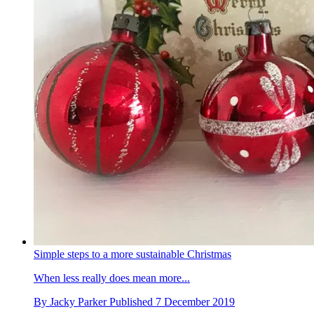
Simple steps to a more sustainable Christmas
When less really does mean more...
By
Jacky Parker
Published
7 December 2019