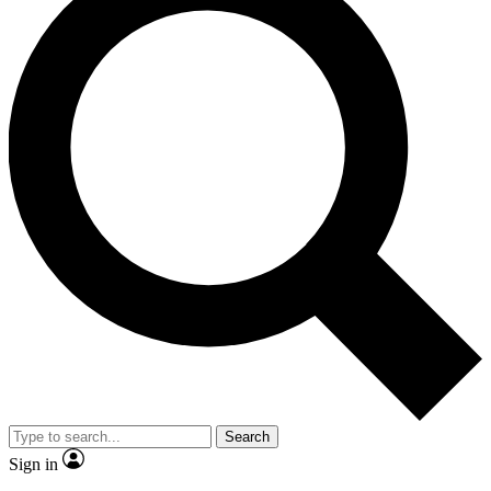
Search
Sign in