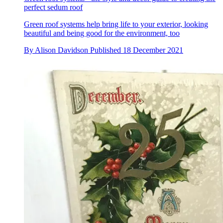
perfect sedum roof
Green roof systems help bring life to your exterior, looking
beautiful and being good for the environment, too
By
Alison Davidson
Published
18 December 2021