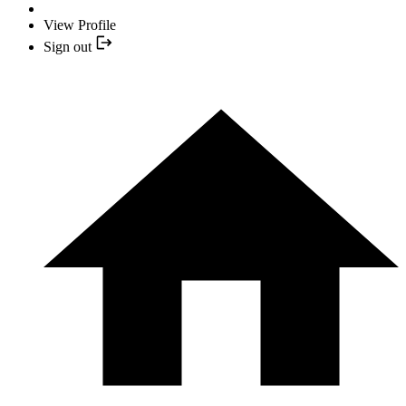
View Profile
Sign out