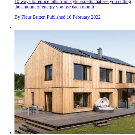
10 ways to reduce bills from style experts that see you cutting
the amount of energy you use each month
By
Fleur Britten
Published
16 February 2022