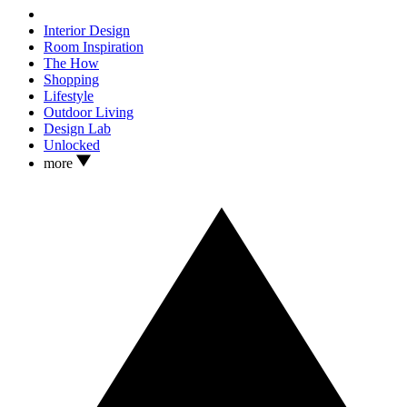
Interior Design
Room Inspiration
The How
Shopping
Lifestyle
Outdoor Living
Design Lab
Unlocked
more