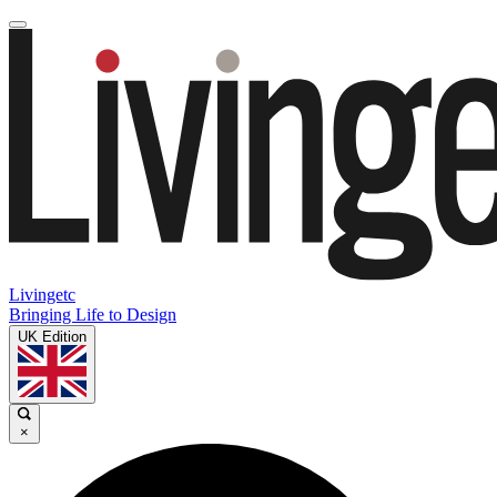
Livingetc
Bringing Life to Design
UK Edition
×