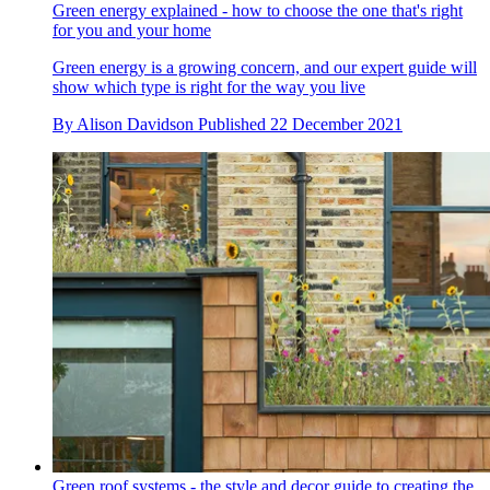
Green energy explained - how to choose the one that's right
for you and your home
Green energy is a growing concern, and our expert guide will
show which type is right for the way you live
By
Alison Davidson
Published
22 December 2021
Green roof systems - the style and decor guide to creating the