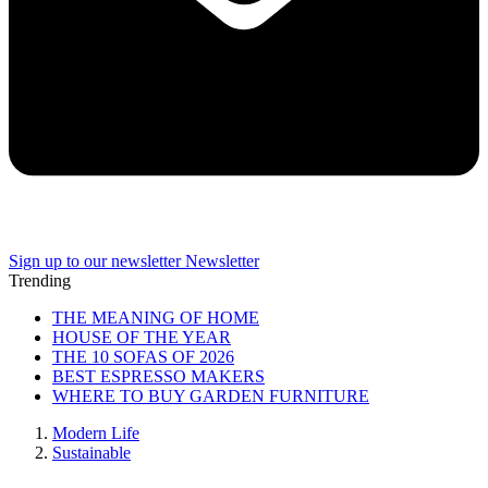
Sign up to our newsletter
Newsletter
Trending
THE MEANING OF HOME
HOUSE OF THE YEAR
THE 10 SOFAS OF 2026
BEST ESPRESSO MAKERS
WHERE TO BUY GARDEN FURNITURE
Modern Life
Sustainable