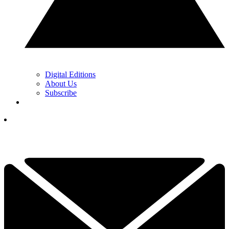
Digital Editions
About Us
Subscribe