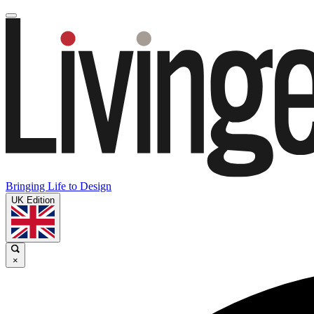
Bringing Life to Design
UK Edition
×