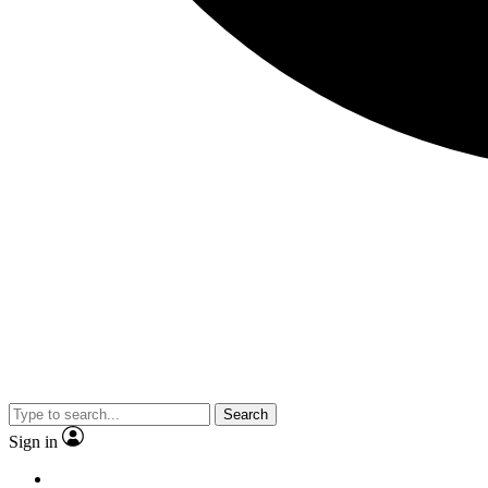
Search
Sign in