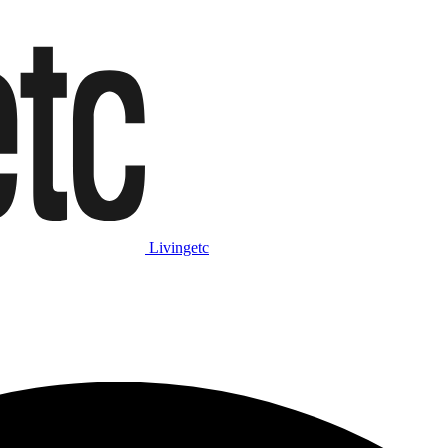
Livingetc