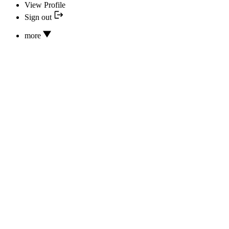
View Profile
Sign out
more