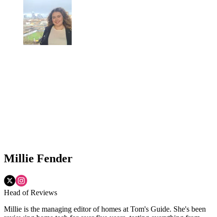
Millie Fender
Head of Reviews
Millie is the managing editor of homes at Tom's Guide. She's been