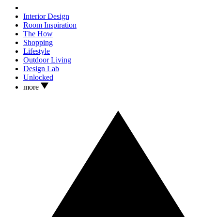
Interior Design
Room Inspiration
The How
Shopping
Lifestyle
Outdoor Living
Design Lab
Unlocked
more