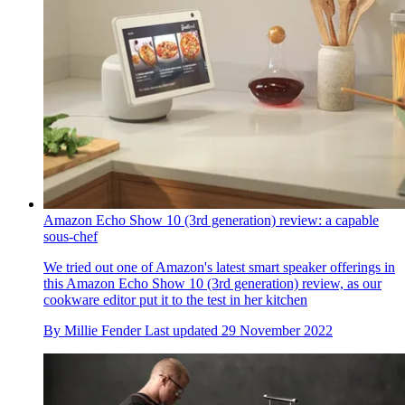
Amazon Echo Show 10 (3rd generation) review: a capable
sous-chef
We tried out one of Amazon's latest smart speaker offerings in
this Amazon Echo Show 10 (3rd generation) review, as our
cookware editor put it to the test in her kitchen
By
Millie Fender
Last updated
29 November 2022