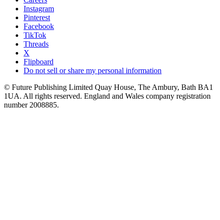
Instagram
Pinterest
Facebook
TikTok
Threads
X
Flipboard
Do not sell or share my personal information
© Future Publishing Limited Quay House, The Ambury, Bath BA1
1UA. All rights reserved. England and Wales company registration
number 2008885.