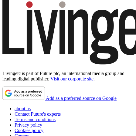
Livingetc is part of Future plc, an international media group and
leading digital publisher.
Visit our corporate site
.
Add as a preferred source on Google
about us
Contact Future's experts
Terms and conditions
Privacy policy
Cookies policy
Careers