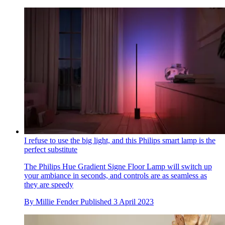
I refuse to use the big light, and this Philips smart lamp is the
perfect substitute
The Philips Hue Gradient Signe Floor Lamp will switch up
your ambiance in seconds, and controls are as seamless as
they are speedy
By
Millie Fender
Published
3 April 2023