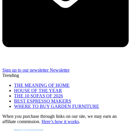
Sign up to our newsletter
Newsletter
Trending
THE MEANING OF HOME
HOUSE OF THE YEAR
THE 10 SOFAS OF 2026
BEST ESPRESSO MAKERS
WHERE TO BUY GARDEN FURNITURE
When you purchase through links on our site, we may earn an
affiliate commission.
Here’s how it works
.