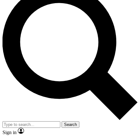
Search
Sign in