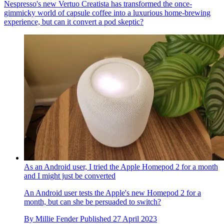
Nespresso's new Vertuo Creatista has transformed the once-
gimmicky world of capsule coffee into a luxurious home-brewing
experience, but can it convert a pod skeptic?
As an Android user, I tried the Apple Homepod 2 for a month
and I might just be converted
An Android user tests the Apple's new Homepod 2 for a
month, but can she be persuaded to switch?
By
Millie Fender
Published
27 April 2023