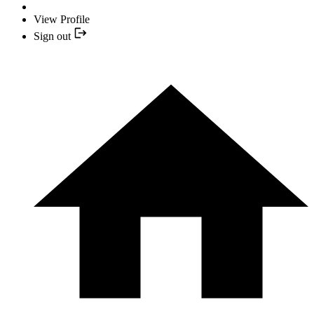
View Profile
Sign out