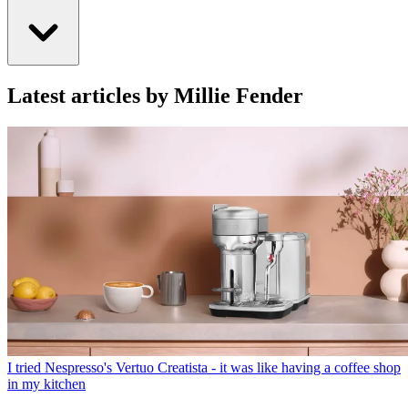
Latest articles by Millie Fender
I tried Nespresso's Vertuo Creatista - it was like having a coffee shop
in my kitchen