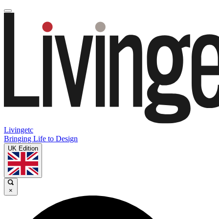
Livingetc
Bringing Life to Design
UK Edition
×