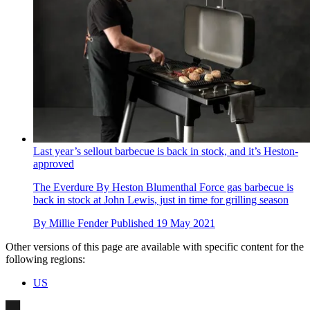
Last year’s sellout barbecue is back in stock, and it’s Heston-
approved
The Everdure By Heston Blumenthal Force gas barbecue is
back in stock at John Lewis, just in time for grilling season
By
Millie Fender
Published
19 May 2021
Other versions of this page are available with specific content for the
following regions:
US