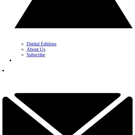
Digital Editions
About Us
Subscribe