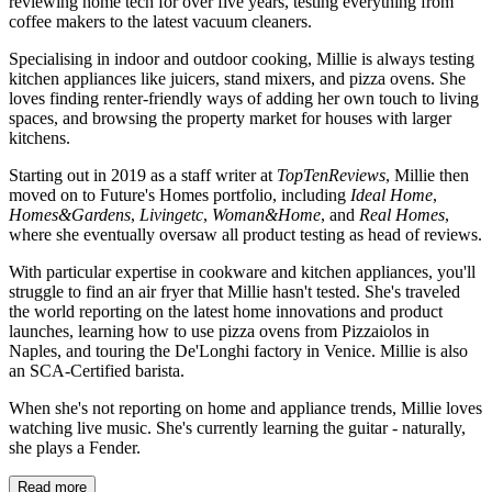
reviewing home tech for over five years, testing everything from
coffee makers to the latest vacuum cleaners.
Specialising in indoor and outdoor cooking, Millie is always testing
kitchen appliances like juicers, stand mixers, and pizza ovens. She
loves finding renter-friendly ways of adding her own touch to living
spaces, and browsing the property market for houses with larger
kitchens.
Starting out in 2019 as a staff writer at
TopTenReviews
, Millie then
moved on to Future's Homes portfolio, including
Ideal Home
,
Homes&Gardens
,
Livingetc
,
Woman&Home
, and
Real Homes
,
where she eventually oversaw all product testing as head of reviews.
With particular expertise in cookware and kitchen appliances, you'll
struggle to find an air fryer that Millie hasn't tested. She's traveled
the world reporting on the latest home innovations and product
launches, learning how to use pizza ovens from Pizzaiolos in
Naples, and touring the De'Longhi factory in Venice. Millie is also
an SCA-Certified barista.
When she's not reporting on home and appliance trends, Millie loves
watching live music. She's currently learning the guitar - naturally,
she plays a Fender.
Read more