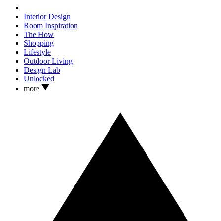
Interior Design
Room Inspiration
The How
Shopping
Lifestyle
Outdoor Living
Design Lab
Unlocked
more