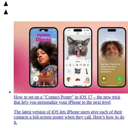
How to set up a "Contact Poster" in iOS 17 – the new trick
that let's you personalize your iPhone to the next level
The latest version of iOS lets iPhone users give each of their
contacts a full-screen poster when they call. Here’s how to do
it.