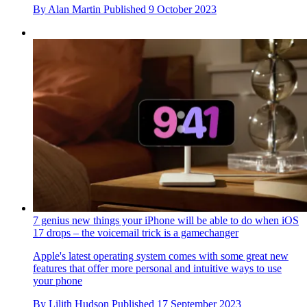
By
Alan Martin
Published
9 October 2023
7 genius new things your iPhone will be able to do when iOS
17 drops – the voicemail trick is a gamechanger
Apple's latest operating system comes with some great new
features that offer more personal and intuitive ways to use
your phone
By
Lilith Hudson
Published
17 September 2023