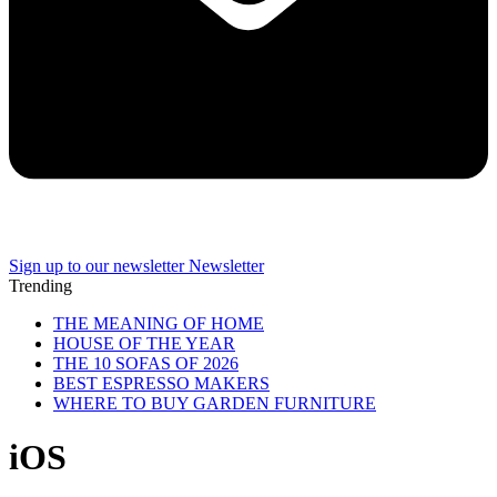
Sign up to our newsletter
Newsletter
Trending
THE MEANING OF HOME
HOUSE OF THE YEAR
THE 10 SOFAS OF 2026
BEST ESPRESSO MAKERS
WHERE TO BUY GARDEN FURNITURE
iOS