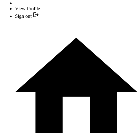
View Profile
Sign out