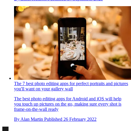
The 7 best photo editing apps for perfect portraits and pictures
you'll want on your gallery wall
The best photo editing apps for Android and iOS will help
you touch up pictures on the go, making sure every shot is
frame-on-the-wall ready
By
Alan Martin
Published
26 February 2022