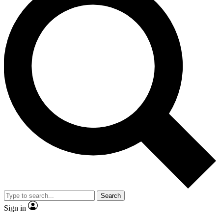
Search
Sign in