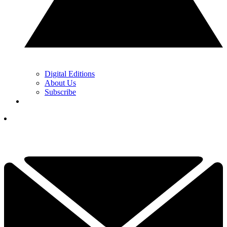
Digital Editions
About Us
Subscribe