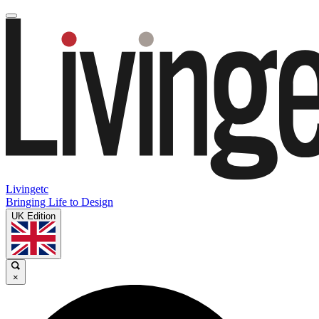
Livingetc
Bringing Life to Design
UK Edition
×