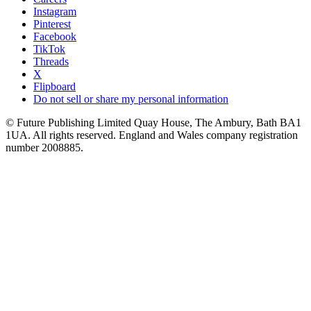
Instagram
Pinterest
Facebook
TikTok
Threads
X
Flipboard
Do not sell or share my personal information
© Future Publishing Limited Quay House, The Ambury, Bath BA1
1UA. All rights reserved. England and Wales company registration
number 2008885.