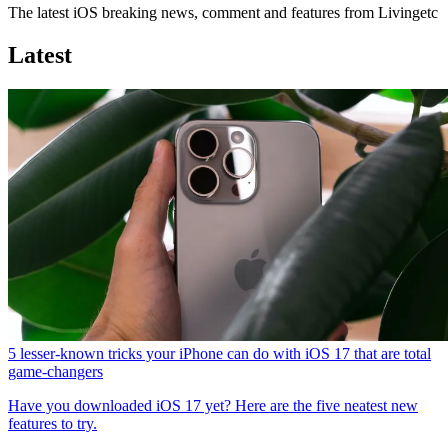
The latest iOS breaking news, comment and features from Livingetc
Latest
5 lesser-known tricks your iPhone can do with iOS 17 that are total
game-changers
Have you downloaded iOS 17 yet? Here are the five neatest new
features to try.