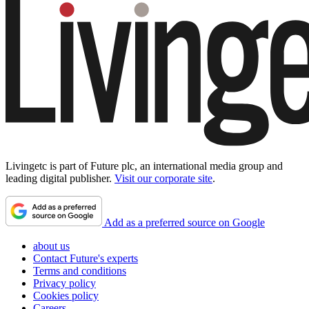
Livingetc is part of Future plc, an international media group and
leading digital publisher.
Visit our corporate site
.
Add as a preferred source on Google
about us
Contact Future's experts
Terms and conditions
Privacy policy
Cookies policy
Careers