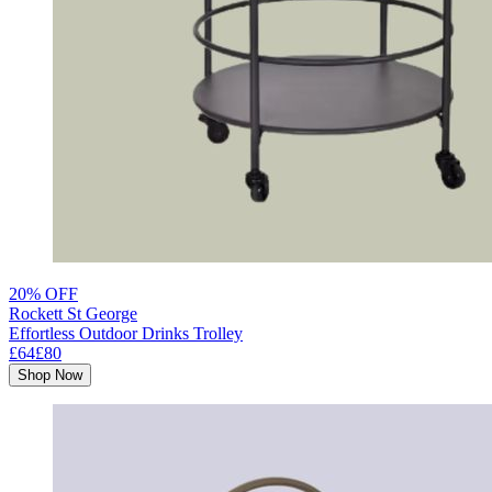
20% OFF
Rockett St George
Effortless Outdoor Drinks Trolley
£64
£80
Shop Now