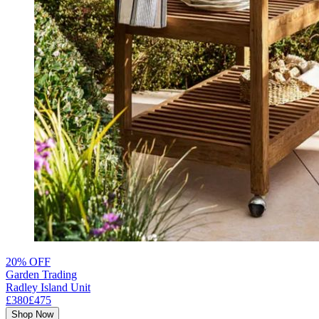
20% OFF
Garden Trading
Radley Island Unit
£380
£475
Shop Now