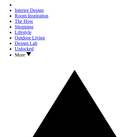
Interior Design
Room Inspiration
The How
Shopping
Lifestyle
Outdoor Living
Design Lab
Unlocked
More