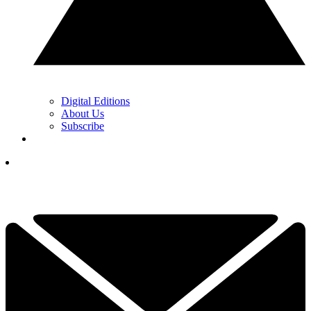
Digital Editions
About Us
Subscribe