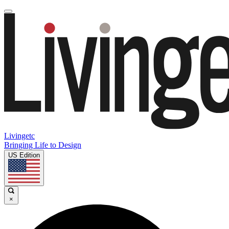
Livingetc
Bringing Life to Design
US Edition
×