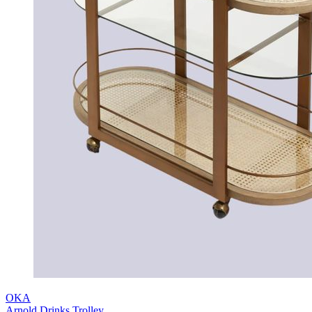
OKA
Arnold Drinks Trolley