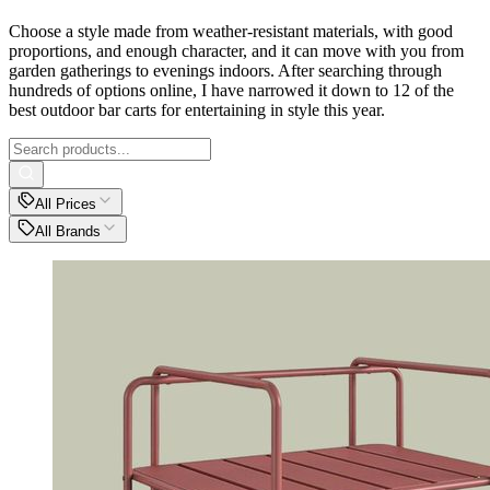
Choose a style made from weather-resistant materials, with good
proportions, and enough character, and it can move with you from
garden gatherings to evenings indoors. After searching through
hundreds of options online, I have narrowed it down to 12 of the
best outdoor bar carts for entertaining in style this year.
All Prices
All Brands