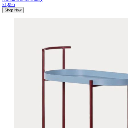
£1,995
Shop Now