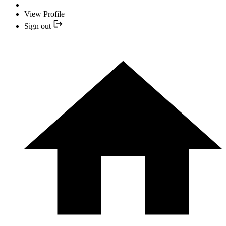
View Profile
Sign out