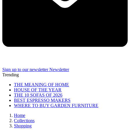
Sign up to our newsletter
Newsletter
Trending
THE MEANING OF HOME
HOUSE OF THE YEAR
THE 10 SOFAS OF 2026
BEST ESPRESSO MAKERS
WHERE TO BUY GARDEN FURNITURE
Home
Collections
Shopping