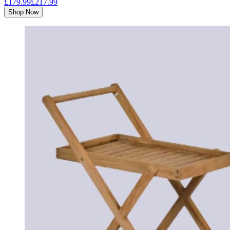
£179.99
£217.99
Shop Now