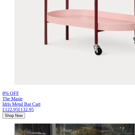
8% OFF
The Masie
Idris Metal Bar Cart
£122.95
£132.95
Shop Now