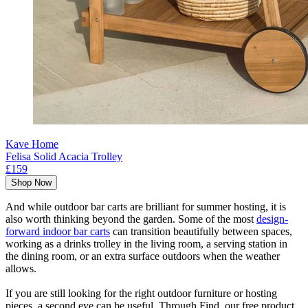
Kave Home
Felisa Solid Acacia Trolley
£159
Shop Now
And while outdoor bar carts are brilliant for summer hosting, it is
also worth thinking beyond the garden. Some of the most
design-
forward indoor bar carts
can transition beautifully between spaces,
working as a drinks trolley in the living room, a serving station in
the dining room, or an extra surface outdoors when the weather
allows.
If you are still looking for the right outdoor furniture or hosting
pieces, a second eye can be useful. Through Find, our free product