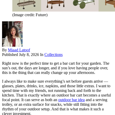
(Image credit: Future)
By
Miaad Latoof
Published
July 8, 2026
In
Collections
Right now is the perfect time to get a bar cart for your garden. The
sun’s out, the days are longer, and if you love having people over,
this is the thing that can really change up your afternoons.
I always like to make sure everything’s set before guests arrive —
glasses, plates, drinks, ice, napkins, and those little extras. I want to
spend time with my friends, not running back and forth to the
kitchen. That is exactly where an outdoor bar cart becomes a useful
focal point. It can serve as both an
outdoor bar idea
and a serving
trolley, or an extra surface for snacks, while still fitting into the
rhythm of your outdoor setup. And that is what makes it such a
clever investment.