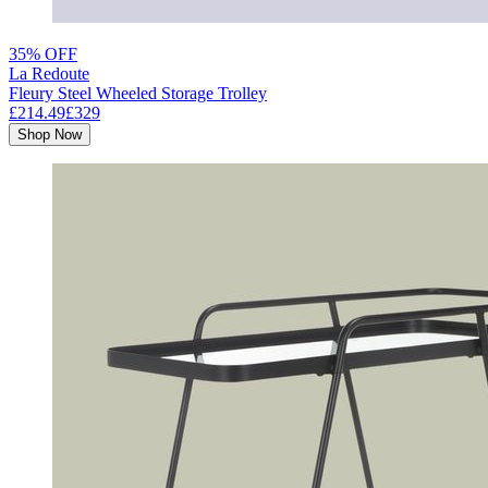
35% OFF
La Redoute
Fleury Steel Wheeled Storage Trolley
£214.49
£329
Shop Now