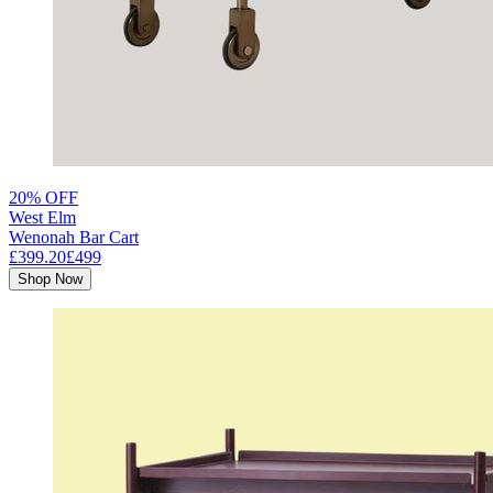
20% OFF
West Elm
Wenonah Bar Cart
£399.20
£499
Shop Now