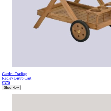
Garden Trading
Radley Bistro Cart
£370
Shop Now