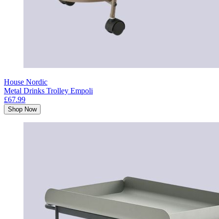
House Nordic
Metal Drinks Trolley Empoli
£67.99
Shop Now