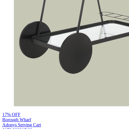
17% OFF
Borough Wharf
Adonys Serving Cart