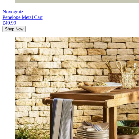
Novogratz
Penelope Metal Cart
£49.99
Shop Now