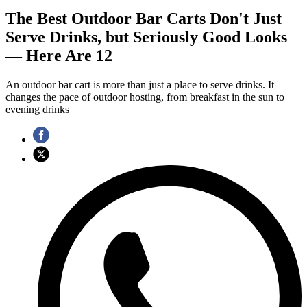
The Best Outdoor Bar Carts Don't Just
Serve Drinks, but Seriously Good Looks
— Here Are 12
An outdoor bar cart is more than just a place to serve drinks. It
changes the pace of outdoor hosting, from breakfast in the sun to
evening drinks