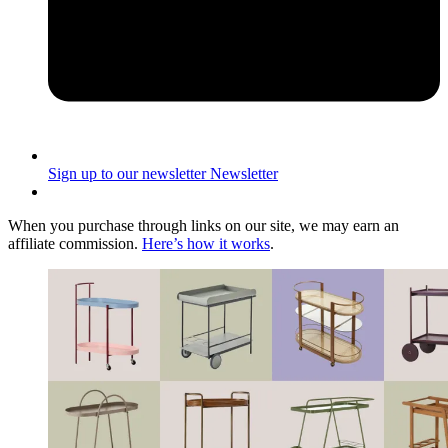
Sign up to our newsletter
Newsletter
When you purchase through links on our site, we may earn an
affiliate commission.
Here’s how it works
.