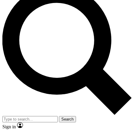
Search
Sign in