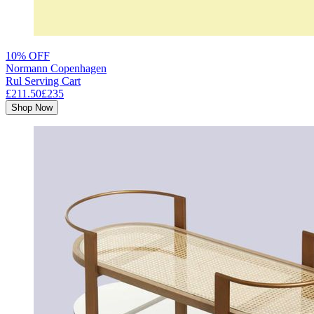
10% OFF
Normann Copenhagen
Rul Serving Cart
£211.50
£235
Shop Now