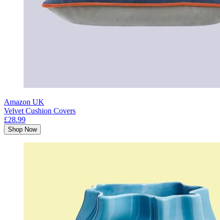
Amazon UK
Velvet Cushion Covers
£28.99
Shop Now