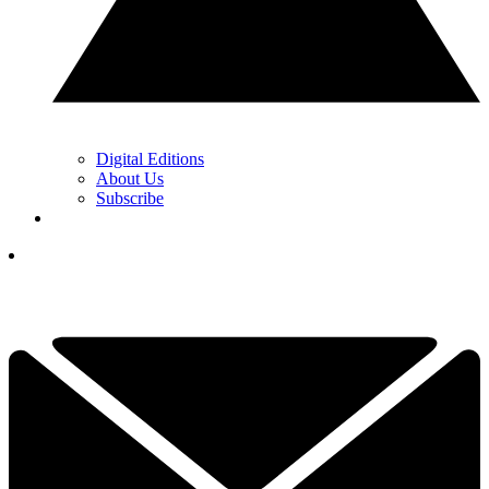
Digital Editions
About Us
Subscribe