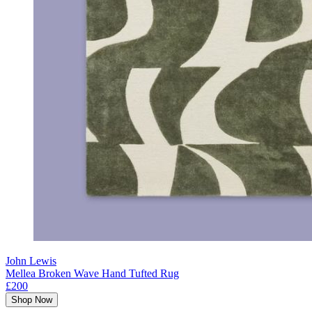
John Lewis
Mellea Broken Wave Hand Tufted Rug
£200
Shop Now