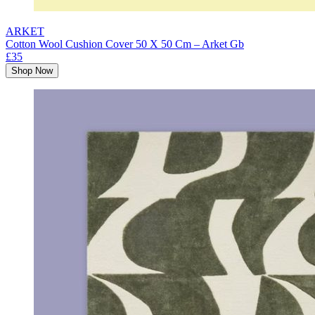
ARKET
Cotton Wool Cushion Cover 50 X 50 Cm – Arket Gb
£35
Shop Now