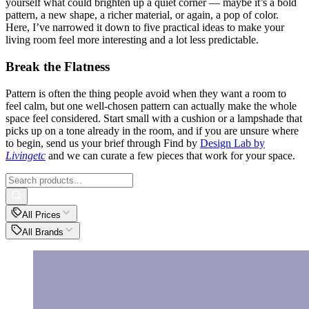
yourself what could brighten up a quiet corner — maybe it’s a bold
pattern, a new shape, a richer material, or again, a pop of color.
Here, I’ve narrowed it down to five practical ideas to make your
living room feel more interesting and a lot less predictable.
Break the Flatness
Pattern is often the thing people avoid when they want a room to
feel calm, but one well-chosen pattern can actually make the whole
space feel considered. Start small with a cushion or a lampshade that
picks up on a tone already in the room, and if you are unsure where
to begin, send us your brief through Find by
Design Lab by
Livingetc
and we can curate a few pieces that work for your space.
All Prices
All Brands