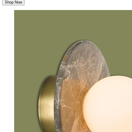
Shop Now