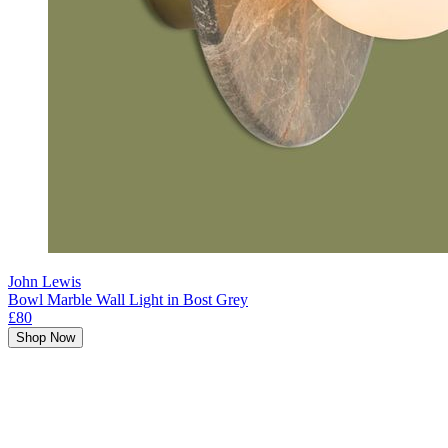
John Lewis
Bowl Marble Wall Light in Bost Grey
£80
Shop Now