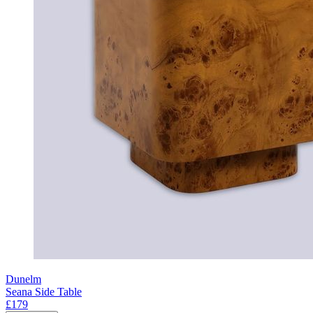
Dunelm
Seana Side Table
£179