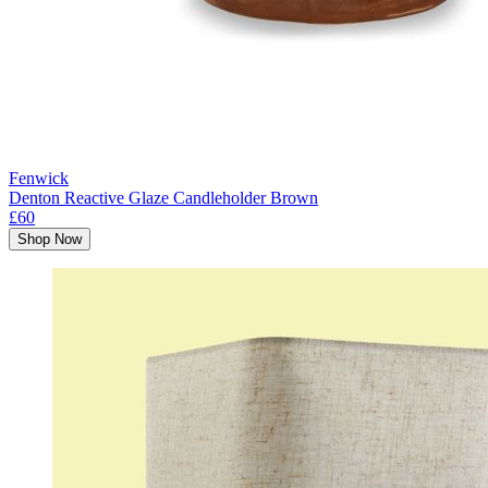
Fenwick
Denton Reactive Glaze Candleholder Brown
£60
Shop Now