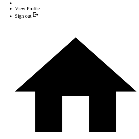
View Profile
Sign out