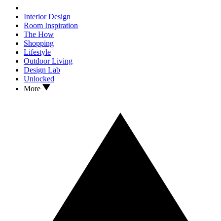
Interior Design
Room Inspiration
The How
Shopping
Lifestyle
Outdoor Living
Design Lab
Unlocked
More