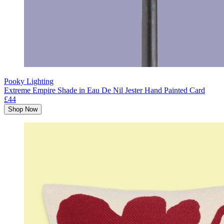
Pooky Lighting
Extreme Empire Shade in Eau De Nil Jester Hand Painted Card
£44
Shop Now