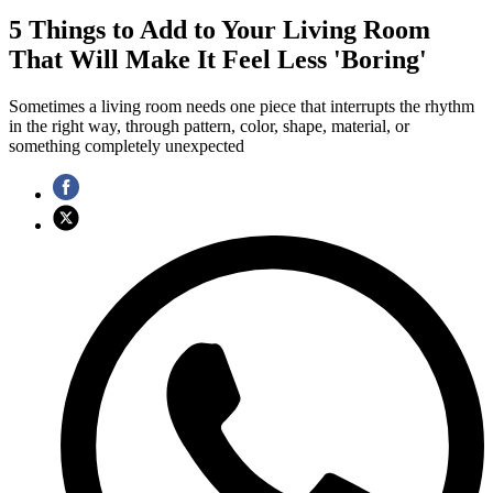
5 Things to Add to Your Living Room
That Will Make It Feel Less 'Boring'
Sometimes a living room needs one piece that interrupts the rhythm
in the right way, through pattern, color, shape, material, or
something completely unexpected