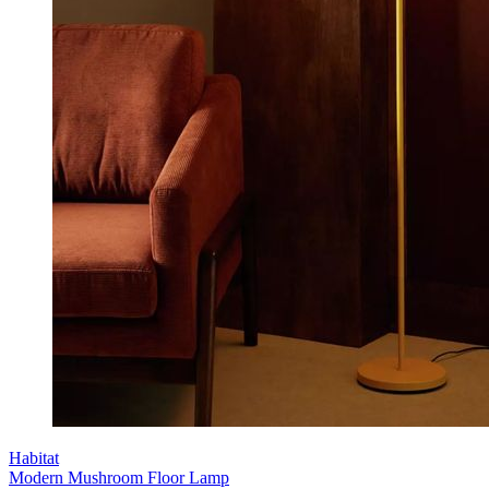
Habitat
Modern Mushroom Floor Lamp