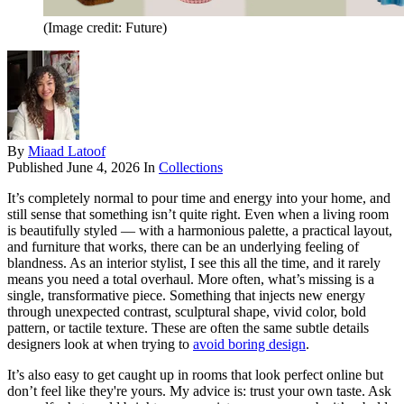
(Image credit: Future)
By
Miaad Latoof
Published
June 4, 2026
In
Collections
It’s completely normal to pour time and energy into your home, and
still sense that something isn’t quite right. Even when a living room
is beautifully styled — with a harmonious palette, a practical layout,
and furniture that works, there can be an underlying feeling of
blandness. As an interior stylist, I see this all the time, and it rarely
means you need a total overhaul. More often, what’s missing is a
single, transformative piece. Something that injects new energy
through unexpected contrast, sculptural shape, vivid color, bold
pattern, or tactile texture. These are often the same subtle details
designers look at when trying to
avoid boring design
.
It’s also easy to get caught up in rooms that look perfect online but
don’t feel like they're yours. My advice is: trust your own taste. Ask