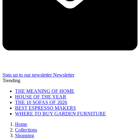
Sign up to our newsletter
Newsletter
Trending
THE MEANING OF HOME
HOUSE OF THE YEAR
THE 10 SOFAS OF 2026
BEST ESPRESSO MAKERS
WHERE TO BUY GARDEN FURNITURE
Home
Collections
Shopping