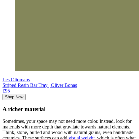
Les Ottomans
Striped Resin Bar Tray | Oliver Bonas
£95
Shop Now
A richer material
Sometimes, your space may not need more color. Instead, look for
materials with more depth that gravitate towards natural elements.
Think, stone, burled and wood with natural grains, even handmade
ceramics. These surfaces can add
visual weight
, which is often what