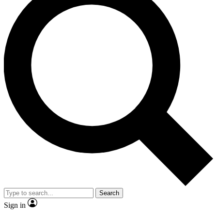
Search
Sign in