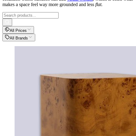
makes a space feel way more grounded and less
flat.
All Prices
All Brands