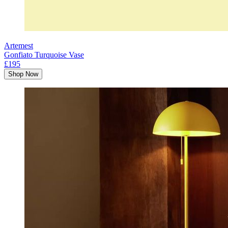
Artemest
Gonfiato Turquoise Vase
£195
Shop Now