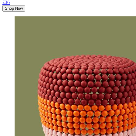
£36
Shop Now