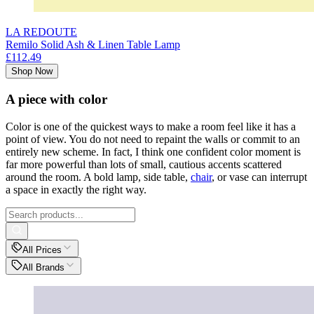
LA REDOUTE
Remilo Solid Ash & Linen Table Lamp
£112.49
Shop Now
A piece with color
Color is one of the quickest ways to make a room feel like it has a
point of view. You do not need to repaint the walls or commit to an
entirely new scheme. In fact, I think one confident color moment is
far more powerful than lots of small, cautious accents scattered
around the room. A bold lamp, side table,
chair
, or vase can interrupt
a space in exactly the right way.
All Prices
All Brands