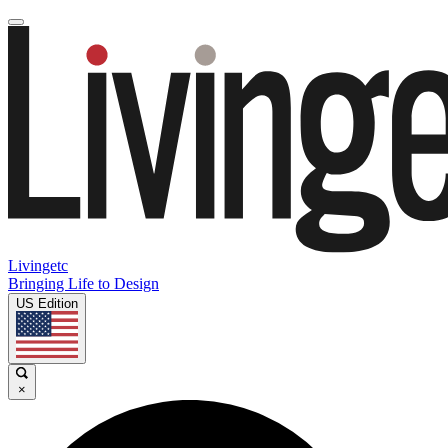
Livingetc
Bringing Life to Design
US Edition
×