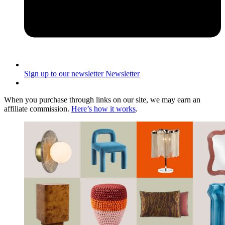
Sign up to our newsletter
Newsletter
When you purchase through links on our site, we may earn an
affiliate commission.
Here’s how it works
.