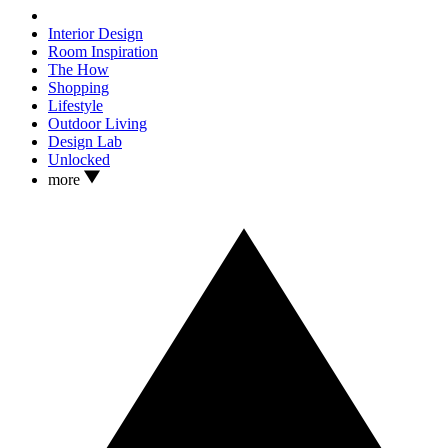
Interior Design
Room Inspiration
The How
Shopping
Lifestyle
Outdoor Living
Design Lab
Unlocked
more