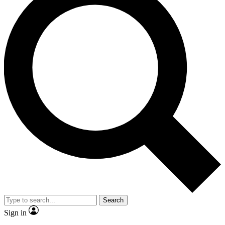
Search
Sign in