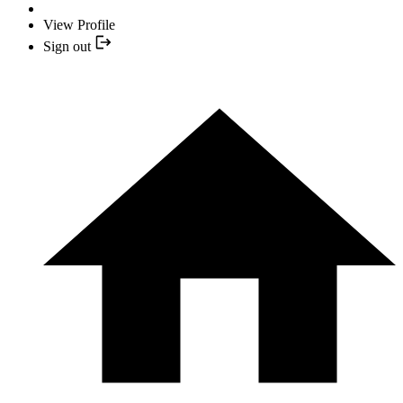
View Profile
Sign out