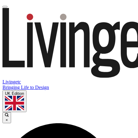
Livingetc
Bringing Life to Design
UK Edition
×