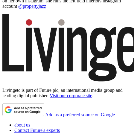
on her own instagram, she runs the left field interiors instagram
account
@propertyjazz
Livingetc is part of Future plc, an international media group and
leading digital publisher.
Visit our corporate site
.
Add as a preferred source on Google
about us
Contact Future's experts