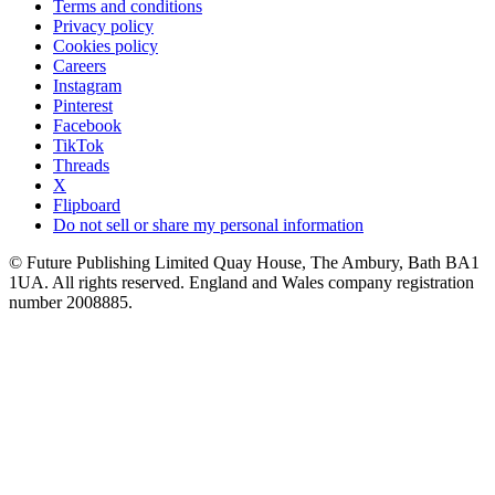
Terms and conditions
Privacy policy
Cookies policy
Careers
Instagram
Pinterest
Facebook
TikTok
Threads
X
Flipboard
Do not sell or share my personal information
© Future Publishing Limited Quay House, The Ambury, Bath BA1
1UA. All rights reserved. England and Wales company registration
number 2008885.