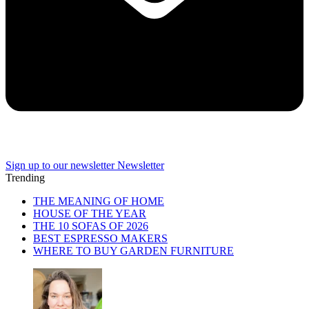
Sign up to our newsletter
Newsletter
Trending
THE MEANING OF HOME
HOUSE OF THE YEAR
THE 10 SOFAS OF 2026
BEST ESPRESSO MAKERS
WHERE TO BUY GARDEN FURNITURE