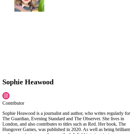
Sophie Heawood
Contributor
Sophie Heawood is a journalist and author, who writes regularly for
The Guardian, Evening Standard and The Observer. She lives in
London, and also contributes to titles such as Red. Her book, The
Hungover Games, was published in 2020. As well as being brilliant