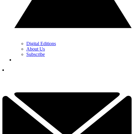
Digital Editions
About Us
Subscribe