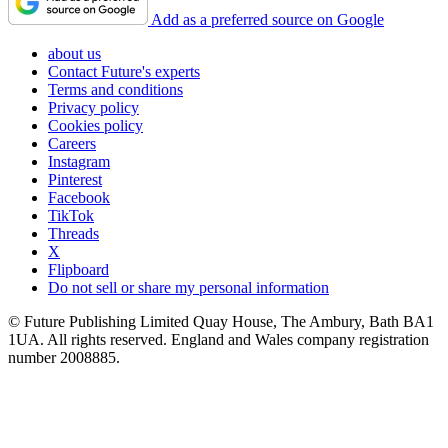
Add as a preferred source on Google
about us
Contact Future's experts
Terms and conditions
Privacy policy
Cookies policy
Careers
Instagram
Pinterest
Facebook
TikTok
Threads
X
Flipboard
Do not sell or share my personal information
© Future Publishing Limited Quay House, The Ambury, Bath BA1
1UA. All rights reserved. England and Wales company registration
number 2008885.