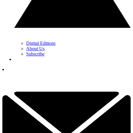
Digital Editions
About Us
Subscribe