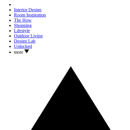
Interior Design
Room Inspiration
The How
Shopping
Lifestyle
Outdoor Living
Design Lab
Unlocked
more