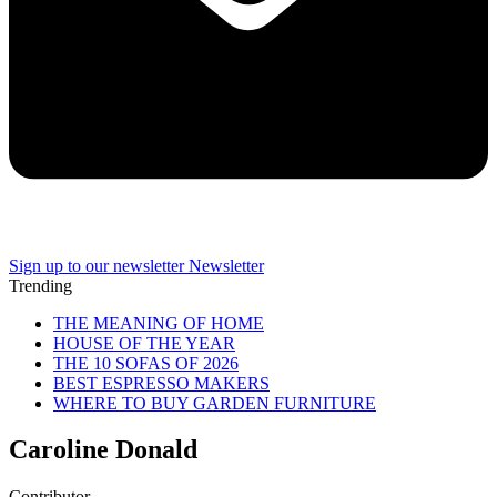
Sign up to our newsletter
Newsletter
Trending
THE MEANING OF HOME
HOUSE OF THE YEAR
THE 10 SOFAS OF 2026
BEST ESPRESSO MAKERS
WHERE TO BUY GARDEN FURNITURE
Caroline Donald
Contributor