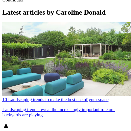
Latest articles by Caroline Donald
10 Landscaping trends to make the best use of your space
Landscaping trends reveal the increasingly important role our
backyards are playing