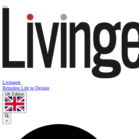
Livingetc
Bringing Life to Design
UK Edition
×