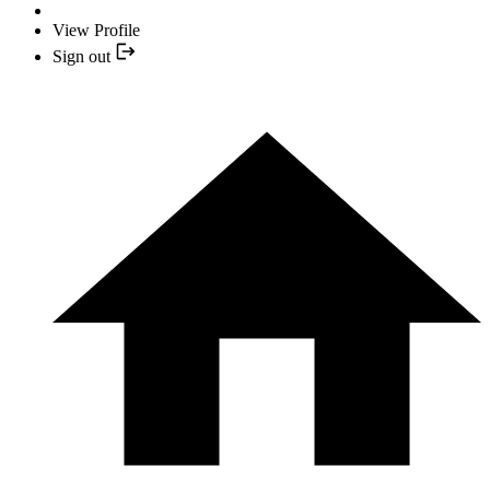
View Profile
Sign out