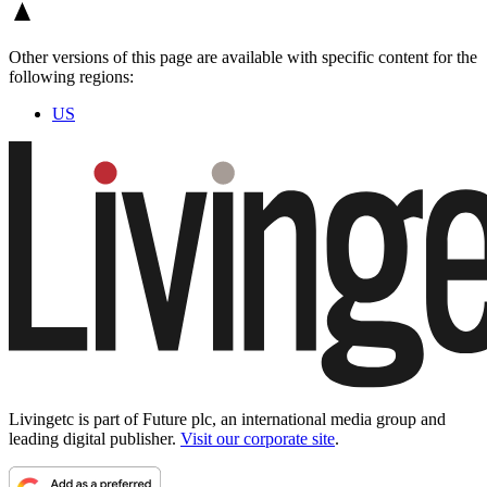
Other versions of this page are available with specific content for the
following regions:
US
Livingetc is part of Future plc, an international media group and
leading digital publisher.
Visit our corporate site
.