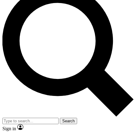
Search
Sign in