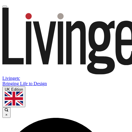
Livingetc
Bringing Life to Design
UK Edition
×