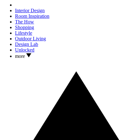
Interior Design
Room Inspiration
The How
Shopping
Lifestyle
Outdoor Living
Design Lab
Unlocked
more