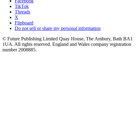
Facebook
TikTok
Threads
X
Flipboard
Do not sell or share my personal information
© Future Publishing Limited Quay House, The Ambury, Bath BA1
1UA. All rights reserved. England and Wales company registration
number 2008885.