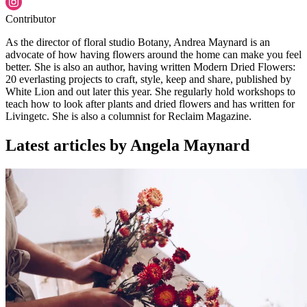
Contributor
As the director of floral studio Botany, Andrea Maynard is an
advocate of how having flowers around the home can make you feel
better. She is also an author, having written Modern Dried Flowers:
20 everlasting projects to craft, style, keep and share, published by
White Lion and out later this year. She regularly hold workshops to
teach how to look after plants and dried flowers and has written for
Livingetc. She is also a columnist for Reclaim Magazine.
Latest articles by Angela Maynard