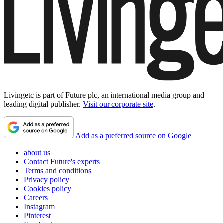
Livingetc is part of Future plc, an international media group and
leading digital publisher.
Visit our corporate site
.
Add as a preferred source on Google
about us
Contact Future's experts
Terms and conditions
Privacy policy
Cookies policy
Careers
Instagram
Pinterest