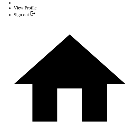
View Profile
Sign out