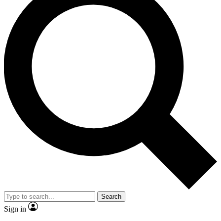
Search
Sign in