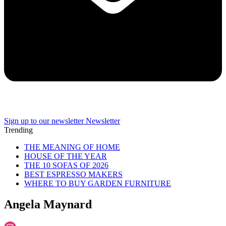
Sign up to our newsletter
Newsletter
Trending
THE MEANING OF HOME
HOUSE OF THE YEAR
THE 10 SOFAS OF 2026
BEST ESPRESSO MAKERS
WHERE TO BUY GARDEN FURNITURE
Angela Maynard