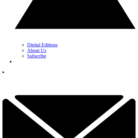
Digital Editions
About Us
Subscribe