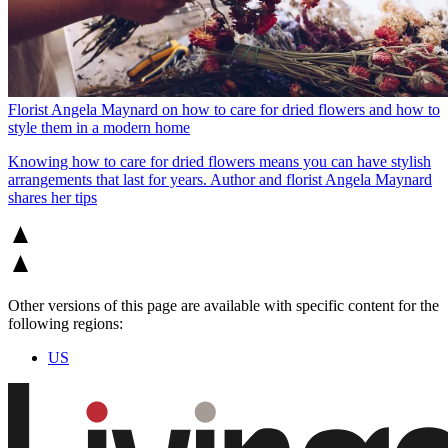
Florist Angela Maynard on how to care for dried flowers and how to
style them in a modern home
Knowing how to care for dried flowers means you can have stylish
arrangements that last for years. Author and florist Angela Maynard
shares her tips
Other versions of this page are available with specific content for the
following regions:
US