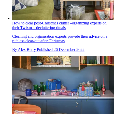
How to clear post-Christmas clutter –organizing experts on
their Twixmas decluttering rituals
Cleaning and organisation experts provide their advice on a
ruthless clear-out after Christmas
By
Alex Berry
Published
26 December 2022