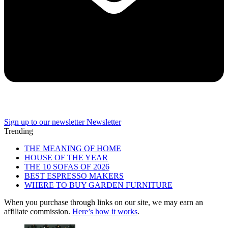
Sign up to our newsletter
Newsletter
Trending
THE MEANING OF HOME
HOUSE OF THE YEAR
THE 10 SOFAS OF 2026
BEST ESPRESSO MAKERS
WHERE TO BUY GARDEN FURNITURE
When you purchase through links on our site, we may earn an
affiliate commission.
Here’s how it works
.