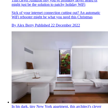
This clever Amazon buy you've probably never heard of
might just be the solution to patchy holiday WiFi
Sick of your internet connection cutting out? An automatic
WiFi rebooter might be what you need this Christmas
By
Alex Berry
Published
22 December 2022
In his dark, tiny New York apartment, this architect's clever