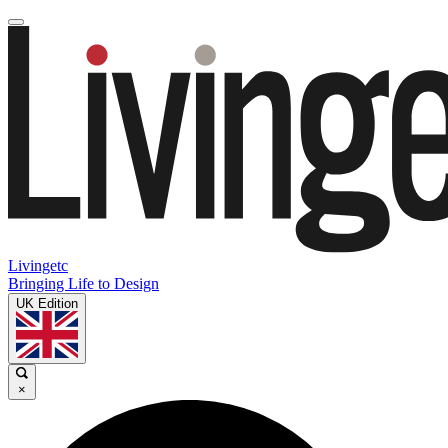
Livingetc
Bringing Life to Design
UK Edition
×