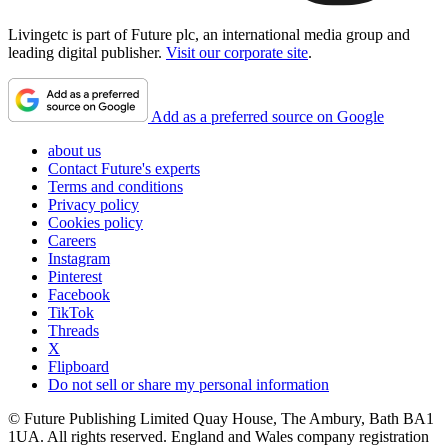
Livingetc is part of Future plc, an international media group and
leading digital publisher.
Visit our corporate site
.
Add as a preferred source on Google
about us
Contact Future's experts
Terms and conditions
Privacy policy
Cookies policy
Careers
Instagram
Pinterest
Facebook
TikTok
Threads
X
Flipboard
Do not sell or share my personal information
© Future Publishing Limited Quay House, The Ambury, Bath BA1
1UA. All rights reserved. England and Wales company registration