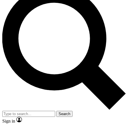
Search
Sign in