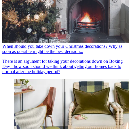
When should you take down your Christmas decorations? Why as
soon as possible might be the best decision...
There is an argument for taking your decorations down on Boxing
Day - how soon should we think about getting our homes back to
normal after the holiday period?