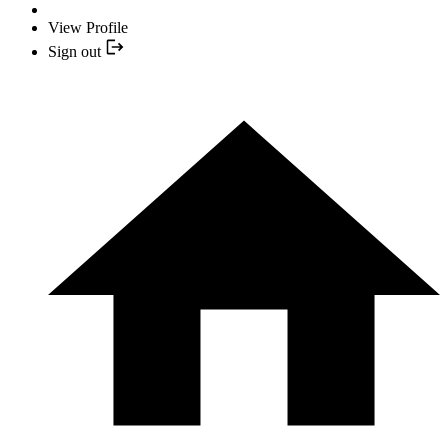
View Profile
Sign out