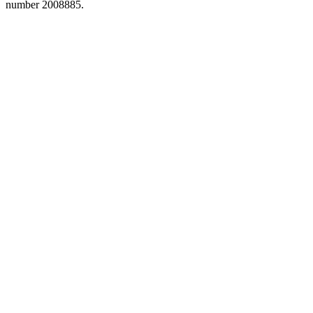
number 2008885.