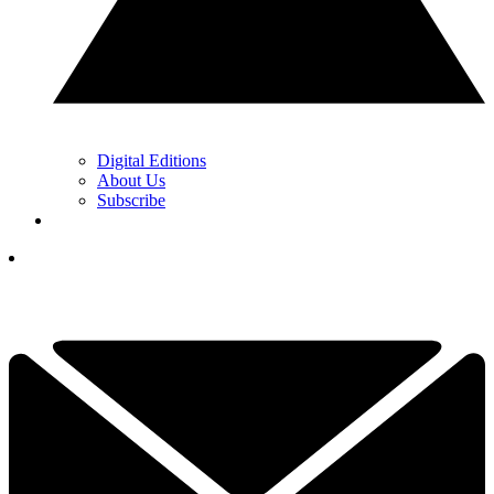
Digital Editions
About Us
Subscribe