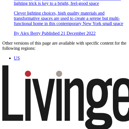
lighting trick is key to a bright, feel-good space
Clever lighting choices, high quality materials and
transformative spaces are used to create a serene but multi-
functional home in this contemporary New York small space
By
Alex Berry
Published
21 December 2022
Other versions of this page are available with specific content for the
following regions:
US