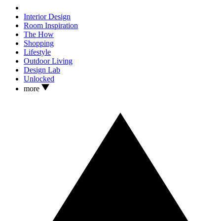
Interior Design
Room Inspiration
The How
Shopping
Lifestyle
Outdoor Living
Design Lab
Unlocked
more