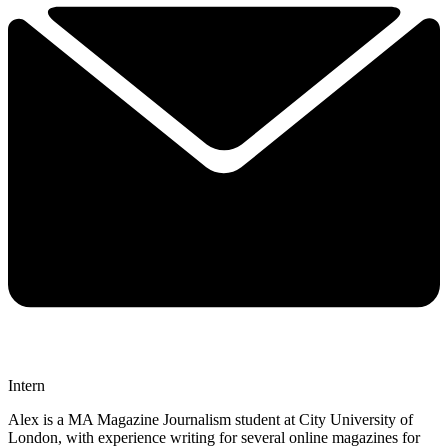
Intern
Alex is a MA Magazine Journalism student at City University of
London, with experience writing for several online magazines for