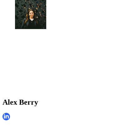
Alex Berry