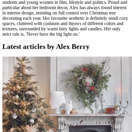
students and young women in film, lifestyle and politics. Proud and
particular about her bedroom decor, Alex has always found interest
in interior design, insisting on full control over Christmas tree
decorating each year. Her favourite aesthetic is definitely small cozy
spaces, cluttered with cushions and throws of different colors and
textures, surrounded by warm fairy lights and candles. Her only
strict rule is, 'Never have the big light on.'
Latest articles by Alex Berry