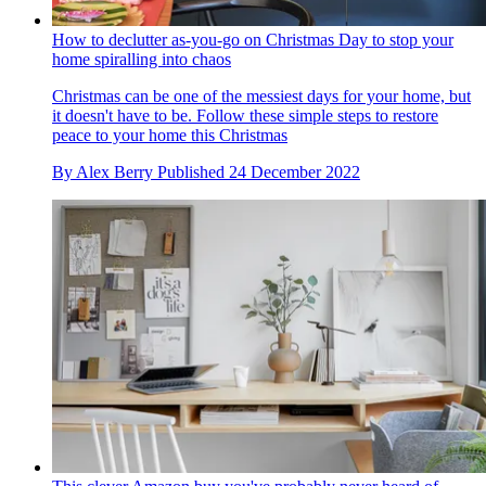
How to declutter as-you-go on Christmas Day to stop your
home spiralling into chaos
Christmas can be one of the messiest days for your home, but
it doesn't have to be. Follow these simple steps to restore
peace to your home this Christmas
By
Alex Berry
Published
24 December 2022