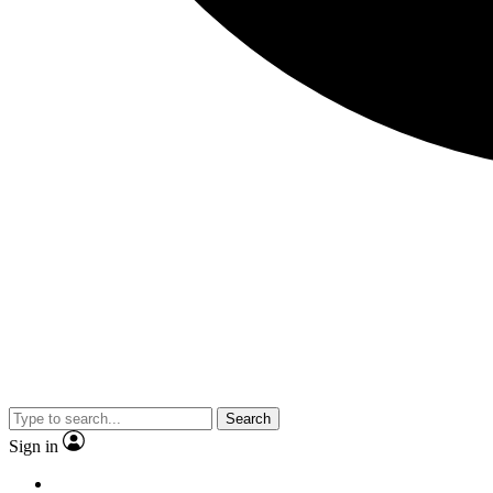
Search
Sign in