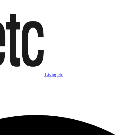
Livingetc