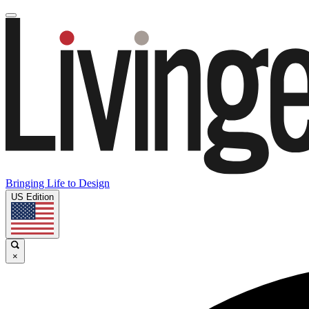
Bringing Life to Design
US Edition
×