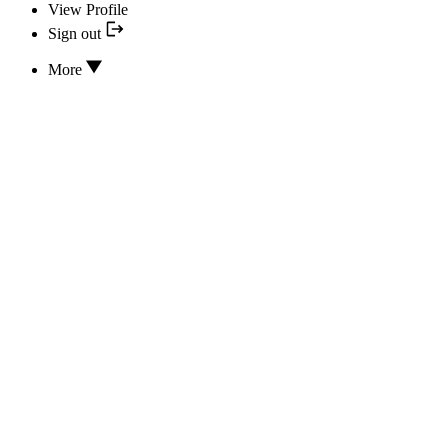
View Profile
Sign out
More