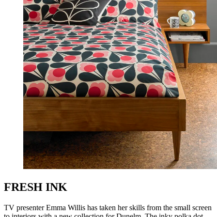
FRESH INK
TV presenter Emma Willis has taken her skills from the small screen
to interiors with a new collection for Dunelm. The inky polka dot