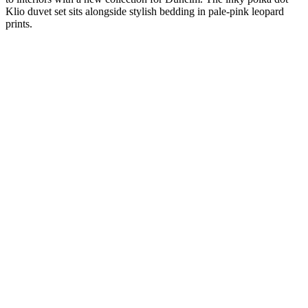
Klio duvet set sits alongside stylish bedding in pale-pink leopard
prints.