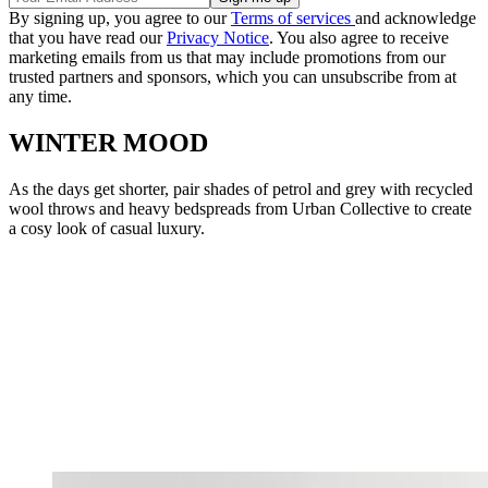
By signing up, you agree to our
Terms of services
and acknowledge
that you have read our
Privacy Notice
. You also agree to receive
marketing emails from us that may include promotions from our
trusted partners and sponsors, which you can unsubscribe from at
any time.
WINTER MOOD
As the days get shorter, pair shades of petrol and grey with recycled
wool throws and heavy bedspreads from Urban Collective to create
a cosy look of casual luxury.