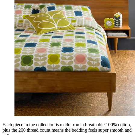
Each piece in the collection is made from a breathable 100% cotton,
plus the 200 thread count means the bedding feels super smooth and