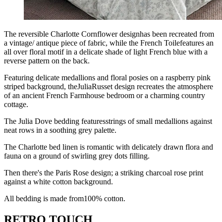
The reversible Charlotte Cornflower designhas been recreated from
a vintage/ antique piece of fabric, while the French Toilefeatures an
all over floral motif in a delicate shade of light French blue with a
reverse pattern on the back.
Featuring delicate medallions and floral posies on a raspberry pink
striped background, theJuliaRusset design recreates the atmosphere
of an ancient French Farmhouse bedroom or a charming country
cottage.
The Julia Dove bedding featuresstrings of small medallions against
neat rows in a soothing grey palette.
The Charlotte bed linen is romantic with delicately drawn flora and
fauna on a ground of swirling grey dots filling.
Then there's the Paris Rose design; a striking charcoal rose print
against a white cotton background.
All bedding is made from100% cotton.
RETRO TOUCH