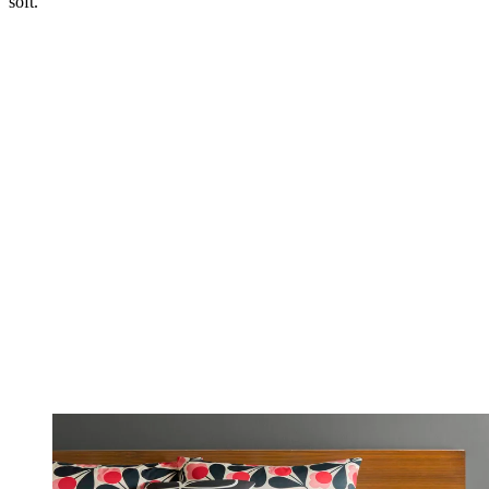
soft.