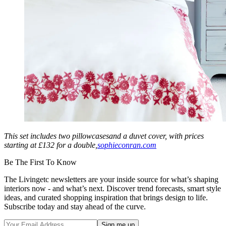
This set includes two pillowcasesand a duvet cover, with prices
starting at £132 for a double,
sophieconran.com
Be The First To Know
The Livingetc newsletters are your inside source for what’s shaping
interiors now - and what’s next. Discover trend forecasts, smart style
ideas, and curated shopping inspiration that brings design to life.
Subscribe today and stay ahead of the curve.