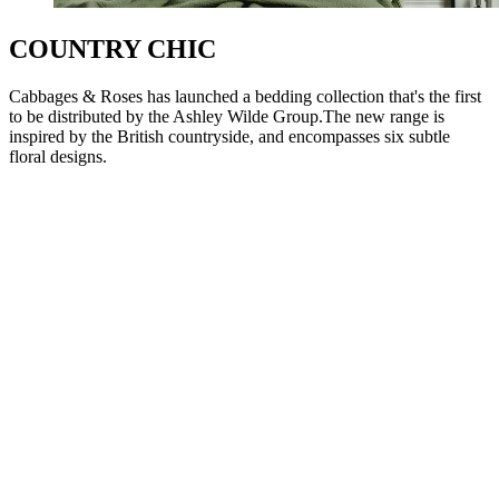
COUNTRY CHIC
Cabbages & Roses has launched a bedding collection that's the first
to be distributed by the Ashley Wilde Group.The new range is
inspired by the British countryside, and encompasses six subtle
floral designs.