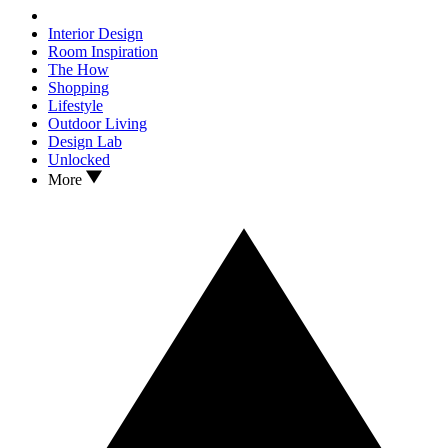
Interior Design
Room Inspiration
The How
Shopping
Lifestyle
Outdoor Living
Design Lab
Unlocked
More