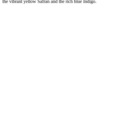
the vibrant yellow Safran and the rich blue Indigo.