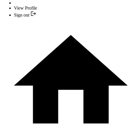
View Profile
Sign out