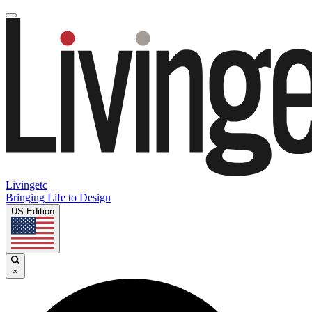
Livingetc
Bringing Life to Design
US Edition
×