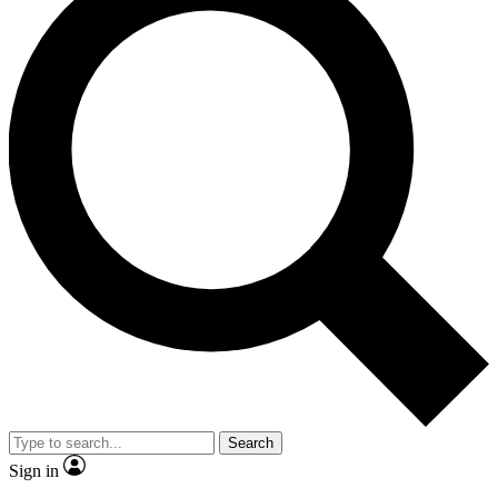
Search
Sign in