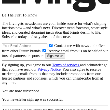
Be The First To Know
The Livingetc newsletters are your inside source for what’s shaping
interiors now - and what’s next. Discover trend forecasts, smart style
ideas, and curated shopping inspiration that brings design to life.
Subscribe today and stay ahead of the curve.
Contact me with news and offers
from other Future brands
Receive email from us on behalf of our
trusted partners or sponsors
By signing up, you agree to our
Terms of services
and acknowledge
that you have read our
Privacy Notice
. You also agree to receive
marketing emails from us that may include promotions from our
trusted partners and sponsors, which you can unsubscribe from at
any time.
You are now subscribed
Your newsletter sign-up was successful