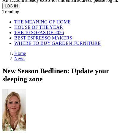
An account already exists for this email address, please log in.
Trending
THE MEANING OF HOME
HOUSE OF THE YEAR
THE 10 SOFAS OF 2026
BEST ESPRESSO MAKERS
WHERE TO BUY GARDEN FURNITURE
Home
News
New Season Bedlinen: Update your
sleeping zone