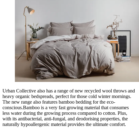
Urban Collective also has a range of new recycled wool throws and
heavy organic bedspreads, perfect for those cold winter mornings.
The new range also features bamboo bedding for the eco-
conscious.Bamboo is a very fast growing material that consumes
less water during the growing process compared to cotton. Plus,
with its antibacterial, anti-fungal, and deodorising properties, the
naturally hypoallergenic material provides the ultimate comfort.