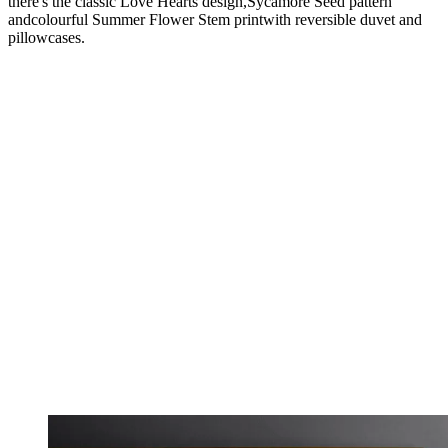
there's the classic Love Hearts design,Sycamore Seed pattern
andcolourful Summer Flower Stem printwith reversible duvet and
pillowcases.