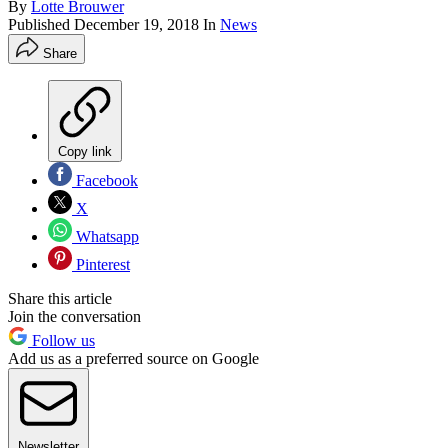
By
Lotte Brouwer
Published
December 19, 2018
In
News
Share
Copy link
Facebook
X
Whatsapp
Pinterest
Share this article
Join the conversation
Follow us
Add us as a preferred source on Google
Newsletter