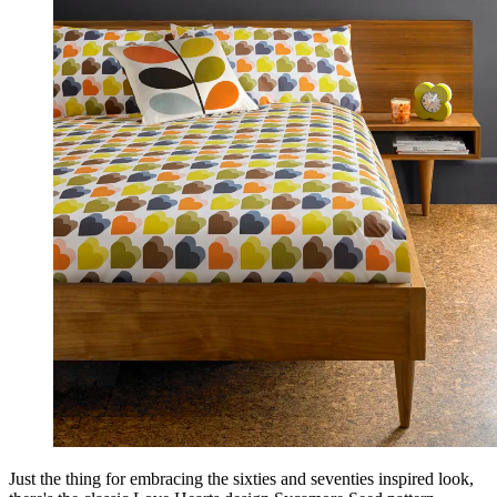
Just the thing for embracing the sixties and seventies inspired look,