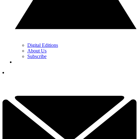
Digital Editions
About Us
Subscribe