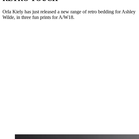
Orla Kiely has just released a new range of retro bedding for Ashley
Wilde, in three fun prints for A/W18.