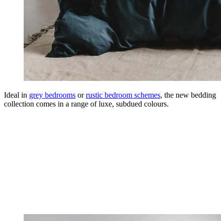
Ideal in
grey bedrooms
or
rustic bedroom schemes
, the new bedding
collection comes in a range of luxe, subdued colours.