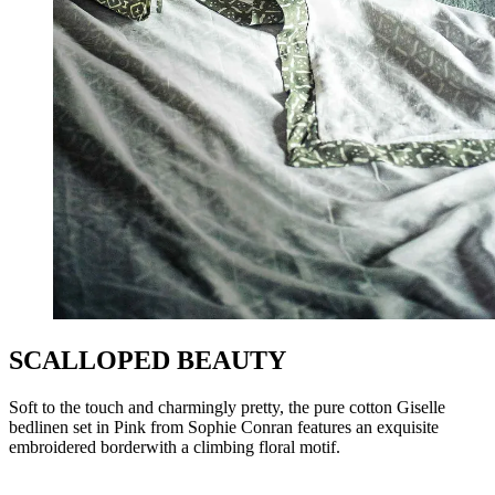
SCALLOPED BEAUTY
Soft to the touch and charmingly pretty, the pure cotton Giselle
bedlinen set in Pink from Sophie Conran features an exquisite
embroidered borderwith a climbing floral motif.