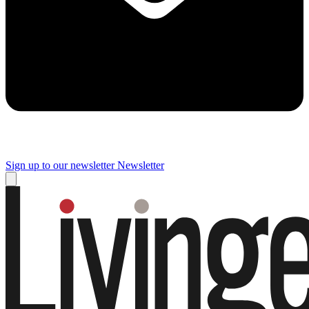
Sign up to our newsletter
Newsletter