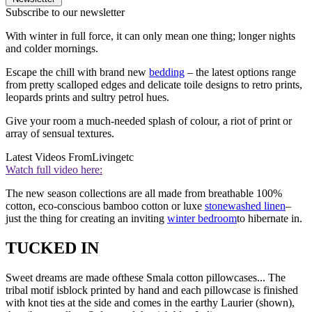
Subscribe to our newsletter
With winter in full force, it can only mean one thing; longer nights
and colder mornings.
Escape the chill with brand new
bedding
– the latest options range
from pretty scalloped edges and delicate toile designs to retro prints,
leopards prints and sultry petrol hues.
Give your room a much-needed splash of colour, a riot of print or
array of sensual textures.
Latest Videos From
Livingetc
Watch full video here:
The new season collections are all made from breathable 100%
cotton, eco-conscious bamboo cotton or luxe
stonewashed linen
–
just the thing for creating an inviting
winter bedroom
to hibernate in.
TUCKED IN
Sweet dreams are made ofthese Smala cotton pillowcases... The
tribal motif isblock printed by hand and each pillowcase is finished
with knot ties at the side and comes in the earthy Laurier (shown),