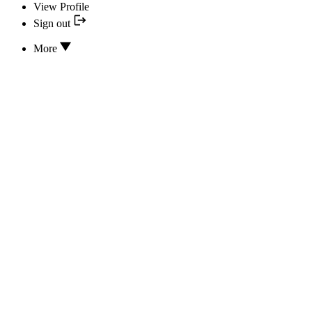
View Profile
Sign out
More