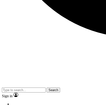
Search
Sign in