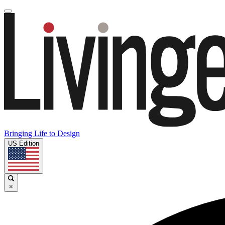
Bringing Life to Design
US Edition
×