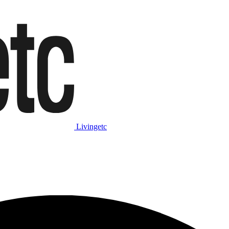
Livingetc