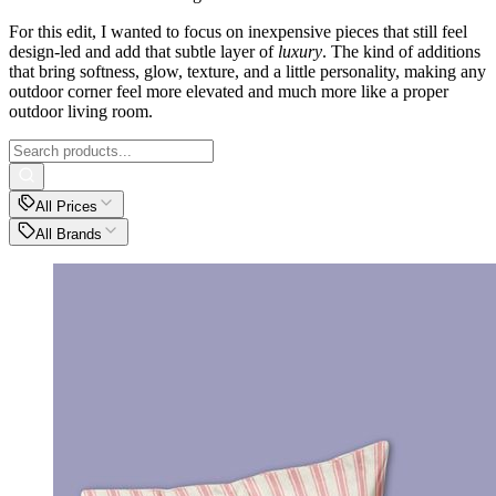
For this edit, I wanted to focus on inexpensive pieces that still feel
design-led and add that subtle layer of
luxury
. The kind of additions
that bring softness, glow, texture, and a little personality, making any
outdoor corner feel more elevated and much more like a proper
outdoor living room.
All Prices
All Brands