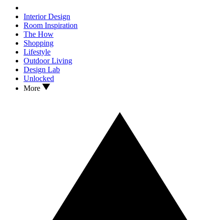
Interior Design
Room Inspiration
The How
Shopping
Lifestyle
Outdoor Living
Design Lab
Unlocked
More