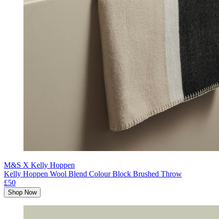
M&S X Kelly Hoppen
Kelly Hoppen Wool Blend Colour Block Brushed Throw
£50
Shop Now