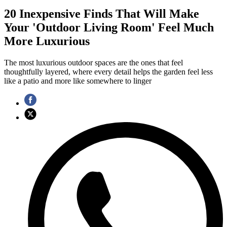
20 Inexpensive Finds That Will Make
Your 'Outdoor Living Room' Feel Much
More Luxurious
The most luxurious outdoor spaces are the ones that feel
thoughtfully layered, where every detail helps the garden feel less
like a patio and more like somewhere to linger