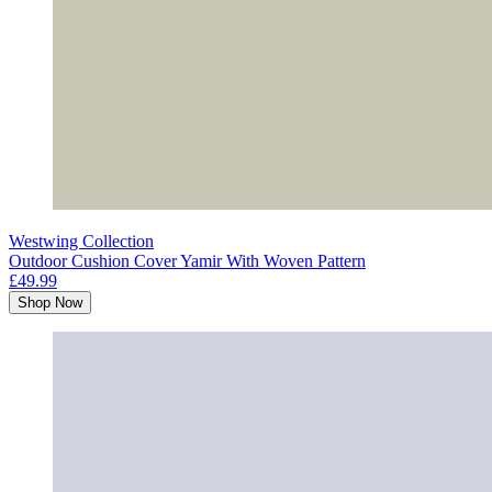
Westwing Collection
Outdoor Cushion Cover Yamir With Woven Pattern
£49.99
Shop Now