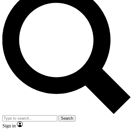
Search
Sign in