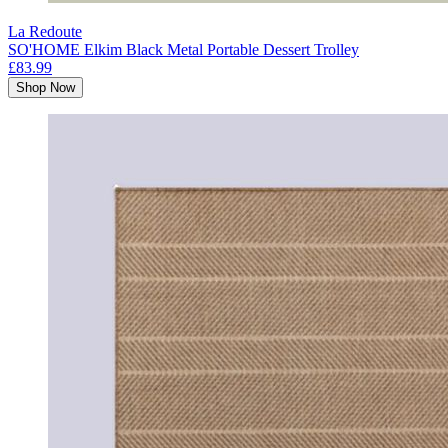
La Redoute
SO'HOME Elkim Black Metal Portable Dessert Trolley
£83.99
Shop Now