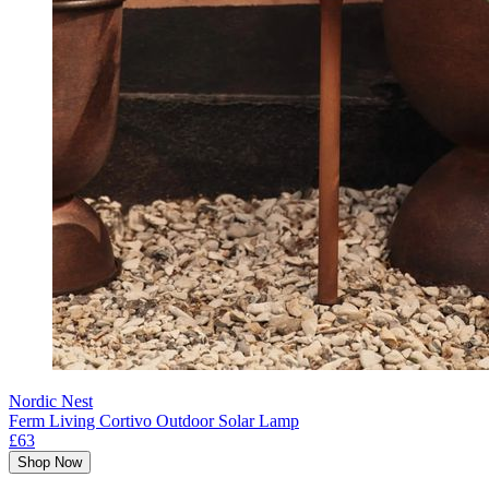
Nordic Nest
Ferm Living Cortivo Outdoor Solar Lamp
£63
Shop Now