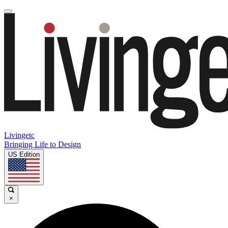
Livingetc
Bringing Life to Design
US Edition
×