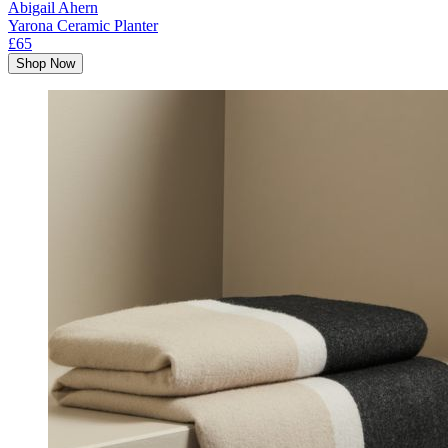
Abigail Ahern
Yarona Ceramic Planter
£65
Shop Now