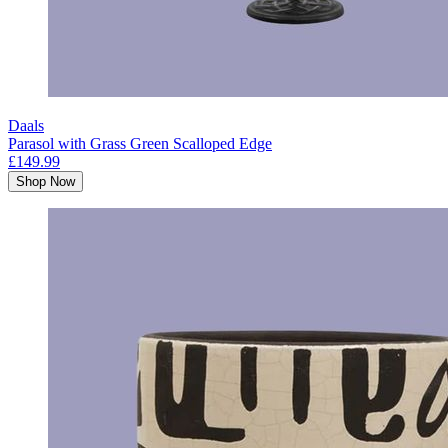
Daals
Parasol with Grass Green Scalloped Edge
£149.99
Shop Now