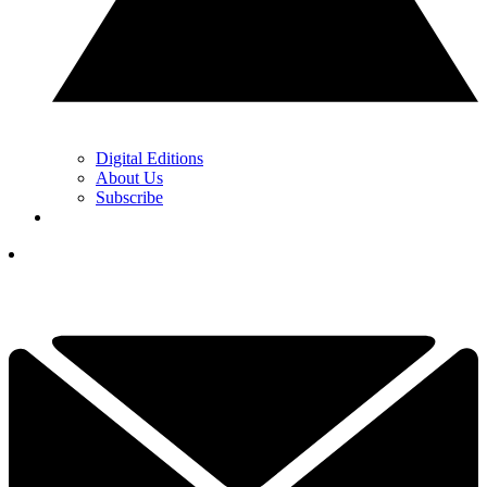
Digital Editions
About Us
Subscribe