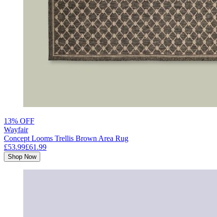
13% OFF
Wayfair
Concept Looms Trellis Brown Area Rug
£53.99
£61.99
Shop Now