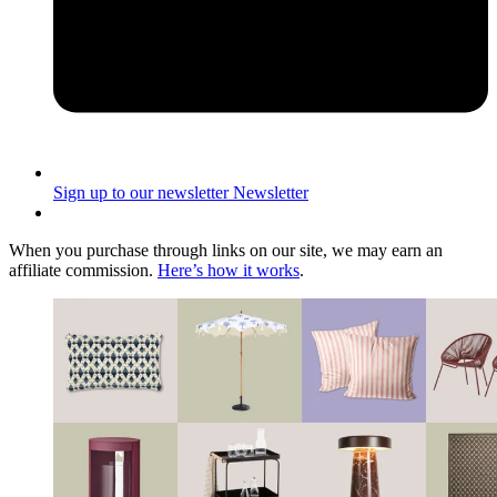
Sign up to our newsletter
Newsletter
When you purchase through links on our site, we may earn an
affiliate commission.
Here’s how it works
.