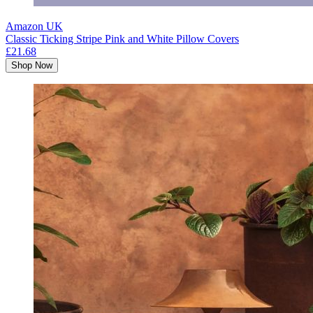
Amazon UK
Classic Ticking Stripe Pink and White Pillow Covers
£21.68
Shop Now