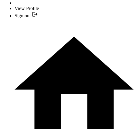
View Profile
Sign out