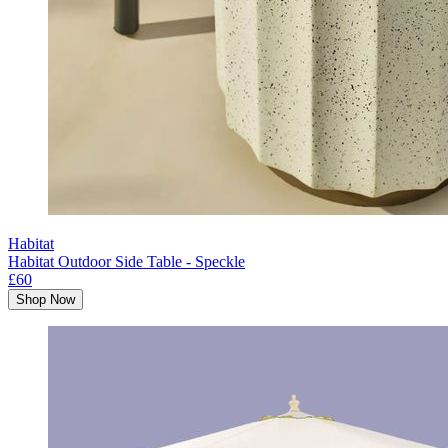
Habitat
Habitat Outdoor Side Table - Speckle
£60
Shop Now