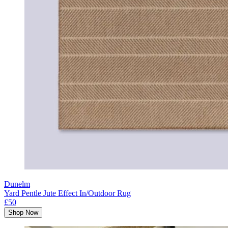
Dunelm
Yard Pentle Jute Effect In/Outdoor Rug
£50
Shop Now