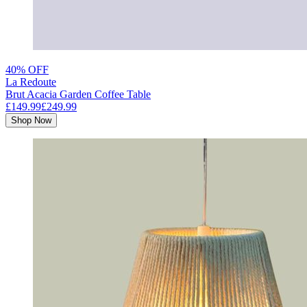
40% OFF
La Redoute
Brut Acacia Garden Coffee Table
£149.99
£249.99
Shop Now