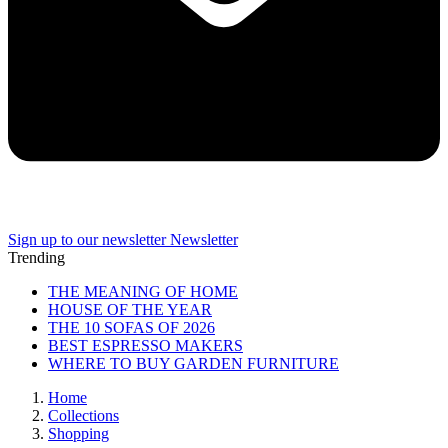
Sign up to our newsletter
Newsletter
Trending
THE MEANING OF HOME
HOUSE OF THE YEAR
THE 10 SOFAS OF 2026
BEST ESPRESSO MAKERS
WHERE TO BUY GARDEN FURNITURE
Home
Collections
Shopping