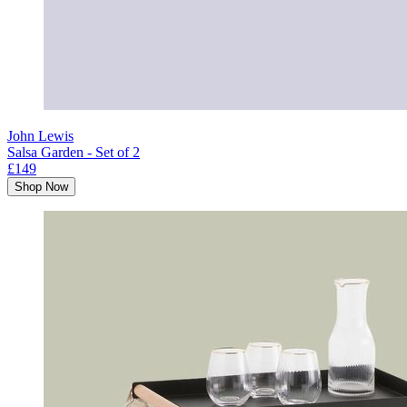
John Lewis
Salsa Garden - Set of 2
£149
Shop Now