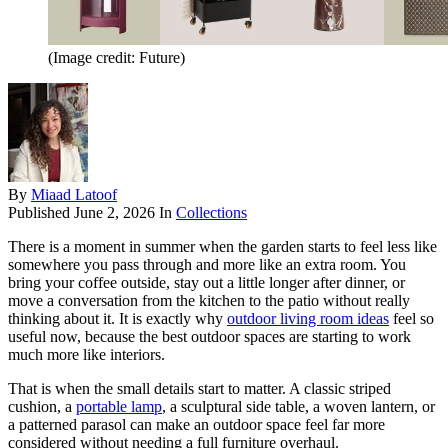
(Image credit: Future)
By
Miaad Latoof
Published
June 2, 2026
In
Collections
There is a moment in summer when the garden starts to feel less like
somewhere you pass through and more like an extra room. You
bring your coffee outside, stay out a little longer after dinner, or
move a conversation from the kitchen to the patio without really
thinking about it. It is exactly why
outdoor living room ideas
feel so
useful now, because the best outdoor spaces are starting to work
much more like interiors.
That is when the small details start to matter. A classic striped
cushion, a
portable lamp
, a sculptural side table, a woven lantern, or
a patterned parasol can make an outdoor space feel far more
considered without needing a full furniture overhaul.