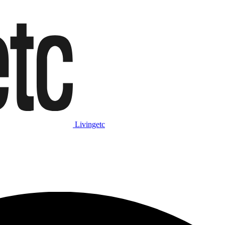
Livingetc