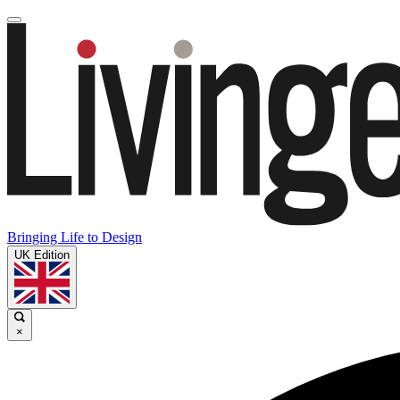
Bringing Life to Design
UK Edition
×