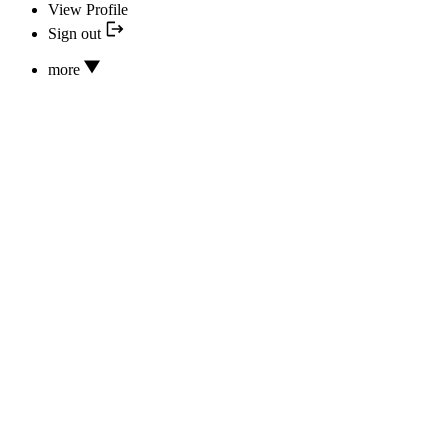
View Profile
Sign out
more