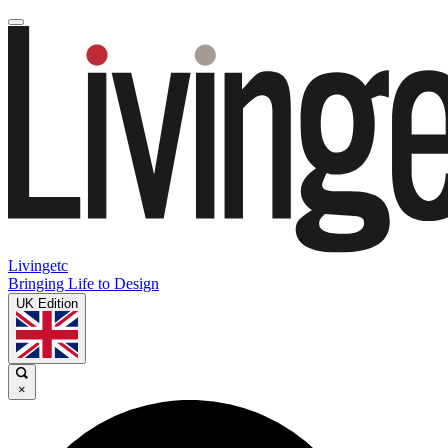
Livingetc
Bringing Life to Design
UK Edition
×