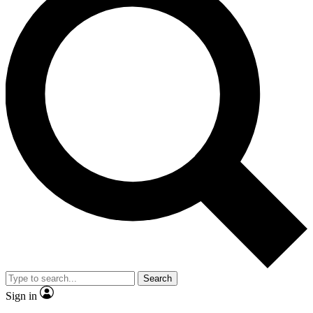
Search
Sign in