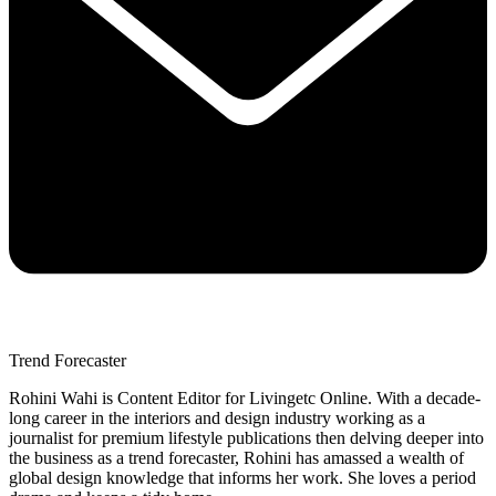
Trend Forecaster
Rohini Wahi is Content Editor for Livingetc Online. With a decade-
long career in the interiors and design industry working as a
journalist for premium lifestyle publications then delving deeper into
the business as a trend forecaster, Rohini has amassed a wealth of
global design knowledge that informs her work. She loves a period