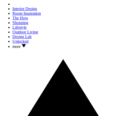
Interior Design
Room Inspiration
The How
Shopping
Lifestyle
Outdoor Living
Design Lab
Unlocked
more