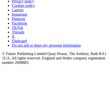
Privacy policy
Cookies policy
Careers
Instagram
Pinterest
Facebook
TikTok
Threads
X
Flipboard
Do not sell or share my personal information
© Future Publishing Limited Quay House, The Ambury, Bath BA1
1UA. All rights reserved. England and Wales company registration
number 2008885.