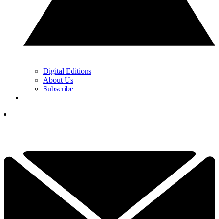
Digital Editions
About Us
Subscribe