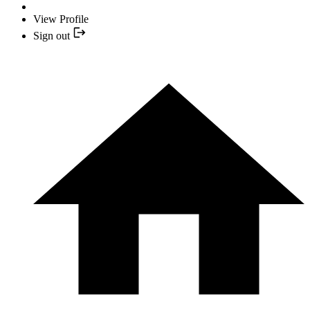
View Profile
Sign out