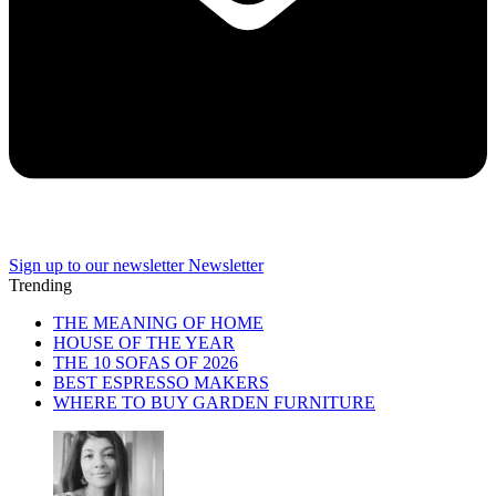
Sign up to our newsletter
Newsletter
Trending
THE MEANING OF HOME
HOUSE OF THE YEAR
THE 10 SOFAS OF 2026
BEST ESPRESSO MAKERS
WHERE TO BUY GARDEN FURNITURE