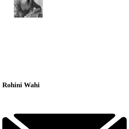
Rohini Wahi