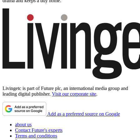
drama and keeps a tidy home.
Livingetc is part of Future plc, an international media group and
leading digital publisher.
Visit our corporate site
.
Add as a preferred source on Google
about us
Contact Future's experts
Terms and conditions