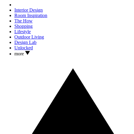
Interior Design
Room Inspiration
The How
Shopping
Lifestyle
Outdoor Living
Design Lab
Unlocked
more