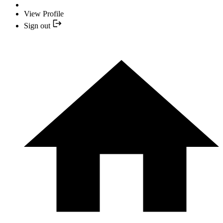
View Profile
Sign out