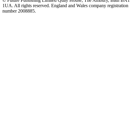
© Future Publishing Limited Quay House, The Ambury, Bath BA1
1UA. All rights reserved. England and Wales company registration
number 2008885.