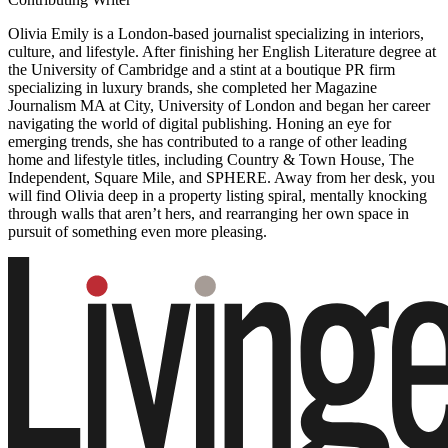
Olivia Emily is a London-based journalist specializing in interiors,
culture, and lifestyle. After finishing her English Literature degree at
the University of Cambridge and a stint at a boutique PR firm
specializing in luxury brands, she completed her Magazine
Journalism MA at City, University of London and began her career
navigating the world of digital publishing. Honing an eye for
emerging trends, she has contributed to a range of other leading
home and lifestyle titles, including Country & Town House, The
Independent, Square Mile, and SPHERE. Away from her desk, you
will find Olivia deep in a property listing spiral, mentally knocking
through walls that aren’t hers, and rearranging her own space in
pursuit of something even more pleasing.