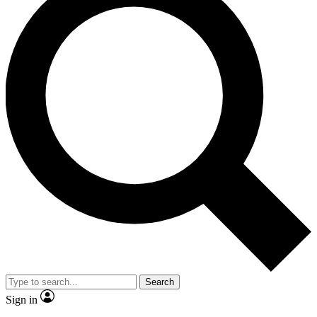
Search
Sign in