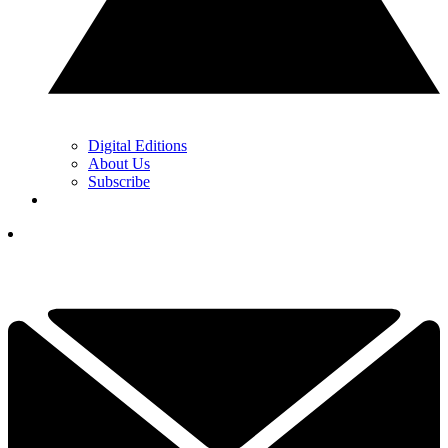
Digital Editions
About Us
Subscribe