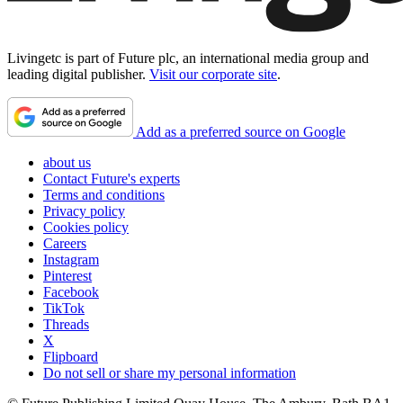
Livingetc is part of Future plc, an international media group and
leading digital publisher.
Visit our corporate site
.
Add as a preferred source on Google
about us
Contact Future's experts
Terms and conditions
Privacy policy
Cookies policy
Careers
Instagram
Pinterest
Facebook
TikTok
Threads
X
Flipboard
Do not sell or share my personal information