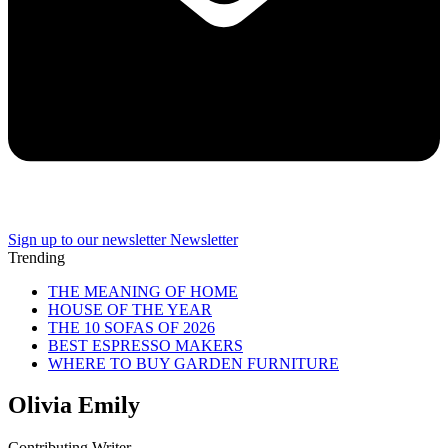
Sign up to our newsletter
Newsletter
Trending
THE MEANING OF HOME
HOUSE OF THE YEAR
THE 10 SOFAS OF 2026
BEST ESPRESSO MAKERS
WHERE TO BUY GARDEN FURNITURE
Olivia Emily
Contributing Writer