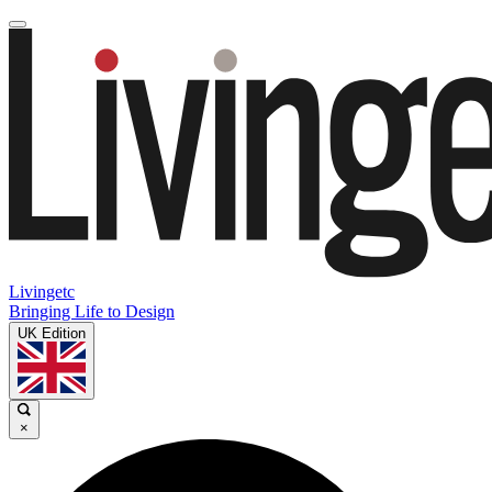
Livingetc
Bringing Life to Design
UK Edition
×