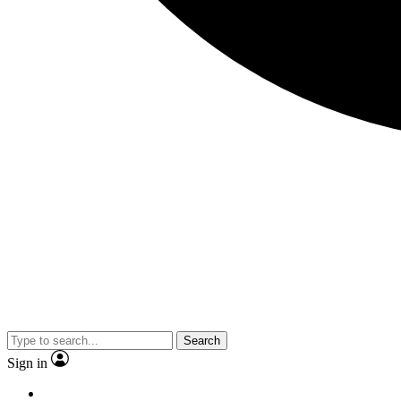
Search
Sign in