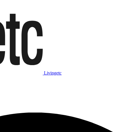
Livingetc