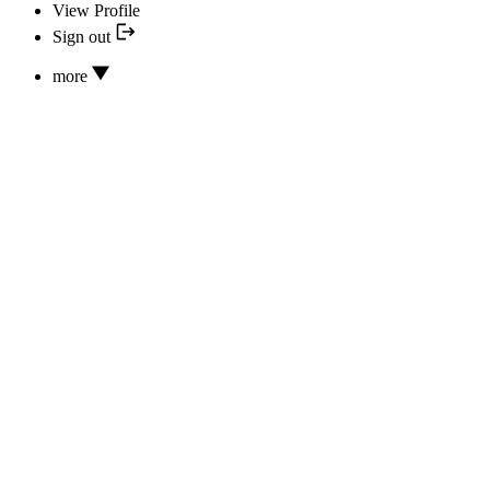
View Profile
Sign out
more