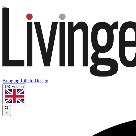
Bringing Life to Design
UK Edition
×