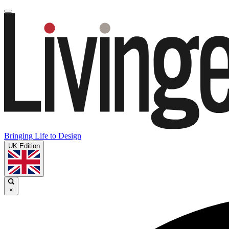
Bringing Life to Design
UK Edition
×