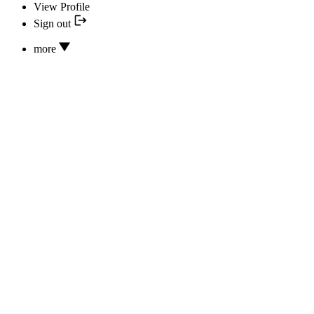
View Profile
Sign out
more