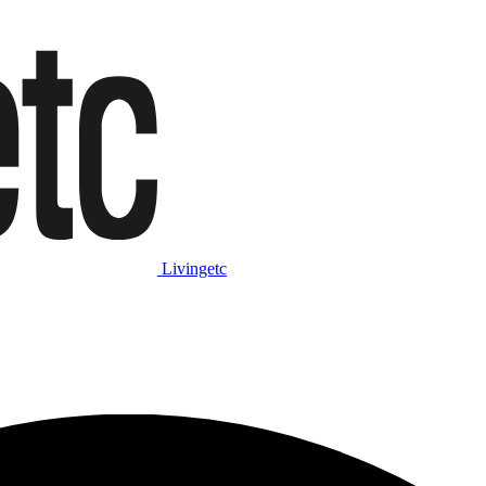
Livingetc