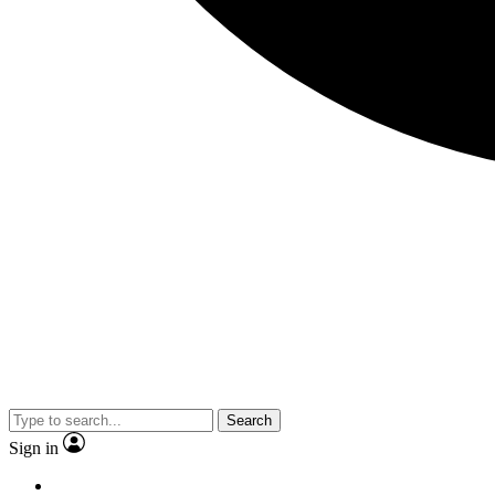
Search
Sign in