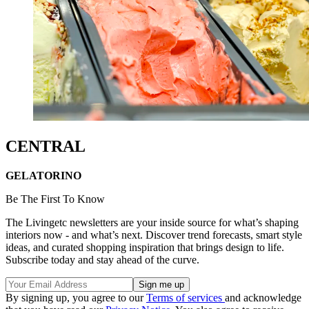
CENTRAL
GELATORINO
Be The First To Know
The Livingetc newsletters are your inside source for what’s shaping
interiors now - and what’s next. Discover trend forecasts, smart style
ideas, and curated shopping inspiration that brings design to life.
Subscribe today and stay ahead of the curve.
By signing up, you agree to our
Terms of services
and acknowledge