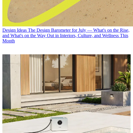
Design Ideas
The Design Barometer for July — What's on the Rise,
and What's on the Way Out in Interiors, Culture, and Wellness This
Month