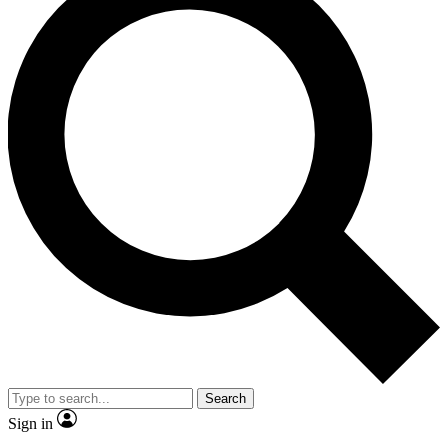
Search
Sign in