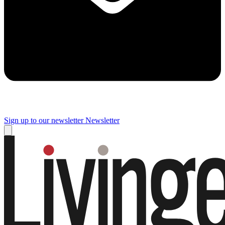
Sign up to our newsletter
Newsletter