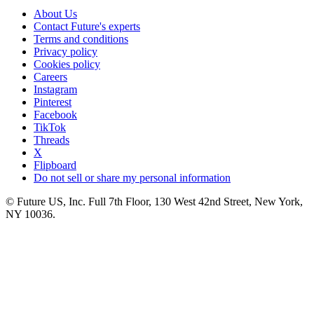
About Us
Contact Future's experts
Terms and conditions
Privacy policy
Cookies policy
Careers
Instagram
Pinterest
Facebook
TikTok
Threads
X
Flipboard
Do not sell or share my personal information
© Future US, Inc. Full 7th Floor, 130 West 42nd Street, New York,
NY 10036.