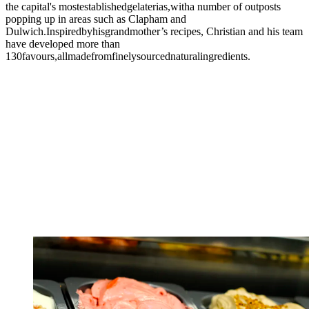
the capital's mostestablishedgelaterias,witha number of outposts
popping up in areas such as Clapham and
Dulwich.Inspiredbyhisgrandmother’s recipes, Christian and his team
have developed more than
130favours,allmadefromfinelysourcednaturalingredients.