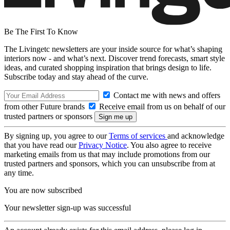
Be The First To Know
The Livingetc newsletters are your inside source for what’s shaping
interiors now - and what’s next. Discover trend forecasts, smart style
ideas, and curated shopping inspiration that brings design to life.
Subscribe today and stay ahead of the curve.
Contact me with news and offers
from other Future brands
Receive email from us on behalf of our
trusted partners or sponsors
By signing up, you agree to our
Terms of services
and acknowledge
that you have read our
Privacy Notice
. You also agree to receive
marketing emails from us that may include promotions from our
trusted partners and sponsors, which you can unsubscribe from at
any time.
You are now subscribed
Your newsletter sign-up was successful