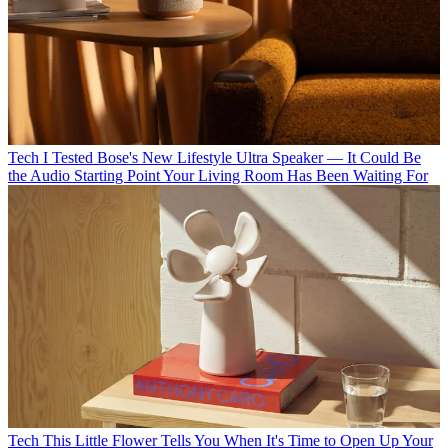
Tech
I Tested Bose's New Lifestyle Ultra Speaker — It Could Be
the Audio Starting Point Your Living Room Has Been Waiting For
Tech
This Little Flower Tells You When It's Time to Open Up Your