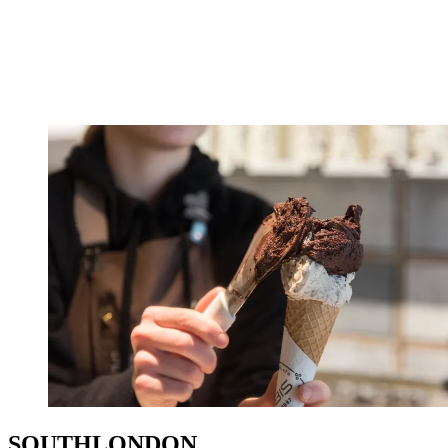
SOUTHLONDON