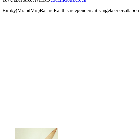
Runby(MrandMrs)RajandRaj,thisindependentartisangelaterieisallabo