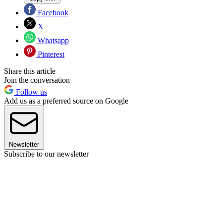
Facebook
X
Whatsapp
Pinterest
Share this article
Join the conversation
Follow us
Add us as a preferred source on Google
Newsletter
Subscribe to our newsletter