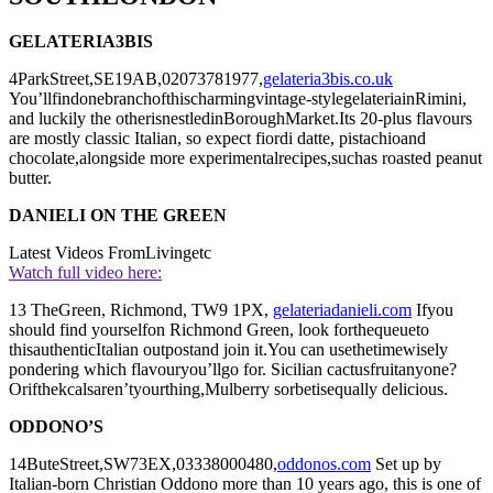
GELATERIA3BIS
4ParkStreet,SE19AB,02073781977,
gelateria3bis.co.uk
You’llfindonebranchofthischarmingvintage-stylegelateriainRimini,
and luckily the otherisnestledinBoroughMarket.Its 20-plus flavours
are mostly classic Italian, so expect fiordi datte, pistachioand
chocolate,alongside more experimentalrecipes,suchas roasted peanut
butter.
DANIELI ON THE GREEN
Latest Videos From
Livingetc
Watch full video here:
13 TheGreen, Richmond, TW9 1PX,
gelateriadanieli.com
Ifyou
should find yourselfon Richmond Green, look forthequeueto
thisauthenticItalian outpostand join it.You can usethetimewisely
pondering which flavouryou’llgo for. Sicilian cactusfruitanyone?
Orifthekcalsaren’tyourthing,Mulberry sorbetisequally delicious.
ODDONO’S
14ButeStreet,SW73EX,03338000480,
oddonos.com
Set up by
Italian-born Christian Oddono more than 10 years ago, this is one of