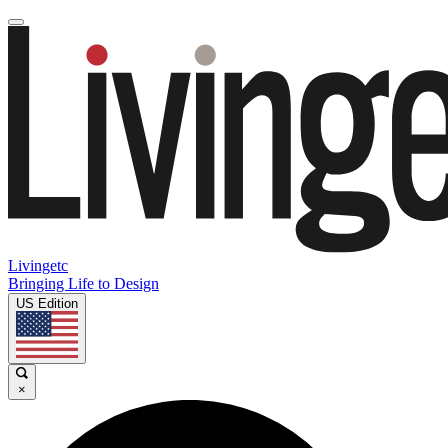
Livingetc
Bringing Life to Design
US Edition
×