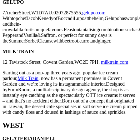
GELUPO
7ArcherStreet,W1D7AU,02072875555,
gelupo.com
WithtopchefJacobKenedyofBoccadiLupoatthehelm,Gelupohaswonplaudi
andthein-
crowdalikeforitsuniquefavours.Feastontantalisingcombinationssucha
PepperandVanilla&Saffron, or perfect for sunny days is
theSummerSorbetCleansewithbeetroot,carrotandginger.
MILK TRAIN
12 Tavistock Street, Covent Garden,
WC2E 7PH,
milktrain.com
Starting out as a pop-up three years ago, popular ice cream
parlour,
Milk Train
, now has a permanent premises in Covent
Garden and we’re loving its instagrammable interior.Designed
byFormRoom, a multi-disciplinary design agency, the shop is as
instantly eye-catching as the spectacularly OTT ice creams it serves
– and that’s no accident either.Born out of a concept that originated
in Taiwan, the dessert cafe specialises in soft serve ice cream pimped
with candy floss and doused in lashings of sauce and sprinkles.
WEST
GELATERIADANIELI