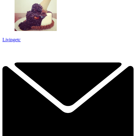
Livingetc