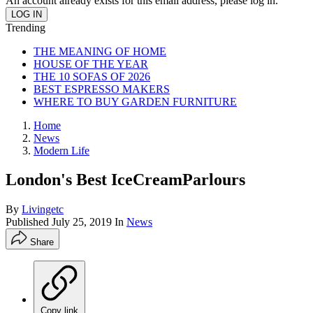
An account already exists for this email address, please log in.
Trending
THE MEANING OF HOME
HOUSE OF THE YEAR
THE 10 SOFAS OF 2026
BEST ESPRESSO MAKERS
WHERE TO BUY GARDEN FURNITURE
Home
News
Modern Life
London's Best IceCreamParlours
By
Livingetc
Published
July 25, 2019
In
News
Share
Copy link