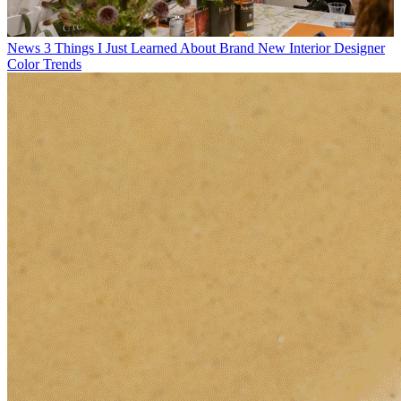
News
3 Things I Just Learned About Brand New Interior Designer
Color Trends