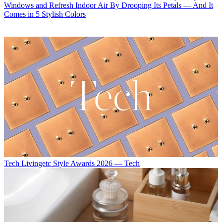
Windows and Refresh Indoor Air By Drooping Its Petals — And It
Comes in 5 Stylish Colors
Tech
Livingetc Style Awards 2026 — Tech