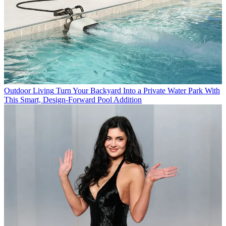
Outdoor Living
Turn Your Backyard Into a Private Water Park With
This Smart, Design-Forward Pool Addition