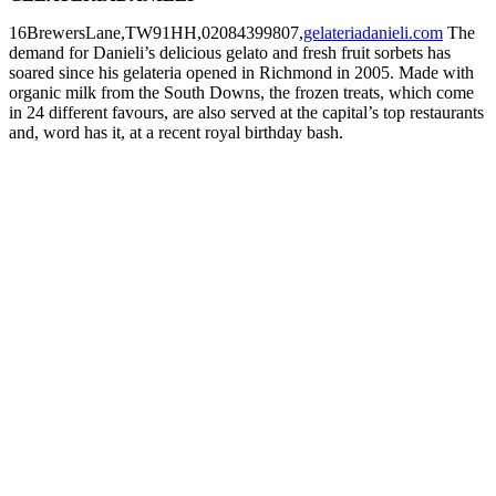
16BrewersLane,TW91HH,02084399807,
gelateriadanieli.com
The
demand for Danieli’s delicious gelato and fresh fruit sorbets has
soared since his gelateria opened in Richmond in 2005. Made with
organic milk from the South Downs, the frozen treats, which come
in 24 different favours, are also served at the capital’s top restaurants
and, word has it, at a recent royal birthday bash.