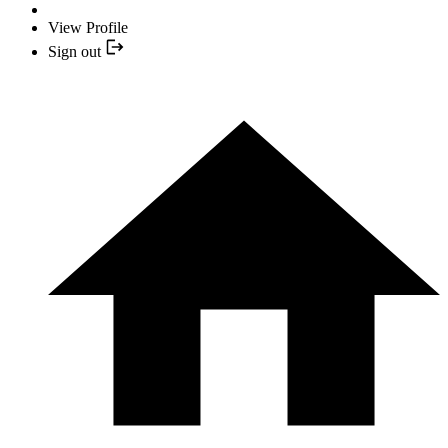
View Profile
Sign out