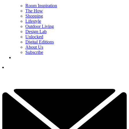
Room Inspiration
The How
Shopping
Lifestyle
Outdoor Living
Design Lab
Unlocked
Digital Editions
About Us
Subscribe