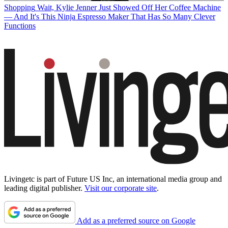
Shopping
Wait, Kylie Jenner Just Showed Off Her Coffee Machine
— And It's This Ninja Espresso Maker That Has So Many Clever
Functions
Livingetc is part of Future US Inc, an international media group and
leading digital publisher.
Visit our corporate site
.
Add as a preferred source on Google