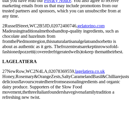
that you have read our
Privacy Notice
. You also agree to receive
marketing emails from us that may include promotions from our
trusted partners and sponsors, which you can unsubscribe from at
any time.
2RussellStreet,WC2B5JD,02072400746,
gelatorino.com
Madeusingtraditionalmethodsandtop-quality ingredients, such as
chocolate and hazelnuts from
fromthePiedmontregion,thisnaturalartisanalgelatoandsorbetto is
about as authentic as it gets. Thefrozentreatsarekeptinrowsofold-
fashionedpozzetti(coveredrefrigeratedwells)tokeep themattheirbest.
LAGELATIERA
27NewRow,WC2N4LA,02078369559,
lagelatiera.co.uk
Honey,Rosemary&OrangeZests,SaltyCaramelandBasil&Chilliarejust
deliciousflavourscreatedherefromseasonalingredients and organic
dairy produce. Supporters of the Slow Food
movement,thethreeItalianfoundershavegivenafamilytradition a
refreshing new twist.