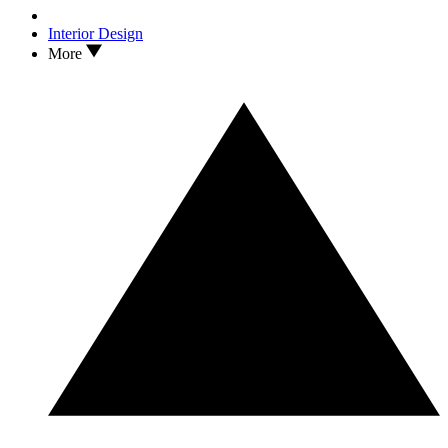
Interior Design
More