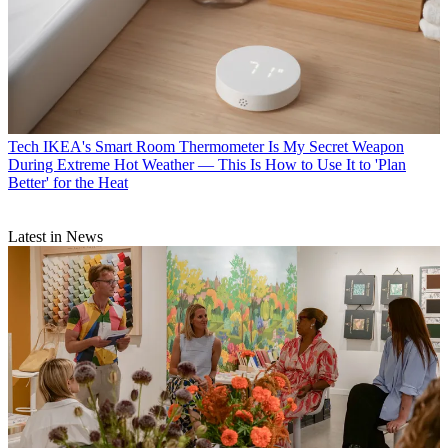
Tech
IKEA's Smart Room Thermometer Is My Secret Weapon
During Extreme Hot Weather — This Is How to Use It to 'Plan
Better' for the Heat
Latest in News