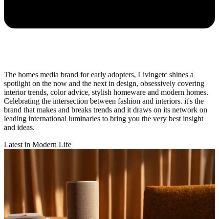
The homes media brand for early adopters, Livingetc shines a
spotlight on the now and the next in design, obsessively covering
interior trends, color advice, stylish homeware and modern homes.
Celebrating the intersection between fashion and interiors. it's the
brand that makes and breaks trends and it draws on its network on
leading international luminaries to bring you the very best insight
and ideas.
Latest in Modern Life