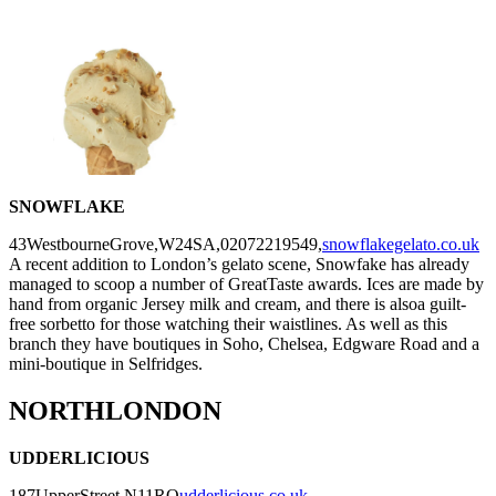
SNOWFLAKE
43WestbourneGrove,W24SA,02072219549,
snowflakegelato.co.uk
A recent addition to London’s gelato scene, Snowfake has already
managed to scoop a number of GreatTaste awards. Ices are made by
hand from organic Jersey milk and cream, and there is alsoa guilt-
free sorbetto for those watching their waistlines. As well as this
branch they have boutiques in Soho, Chelsea, Edgware Road and a
mini-boutique in Selfridges.
NORTHLONDON
UDDERLICIOUS
187UpperStreet,N11RQ
udderlicious.co.uk