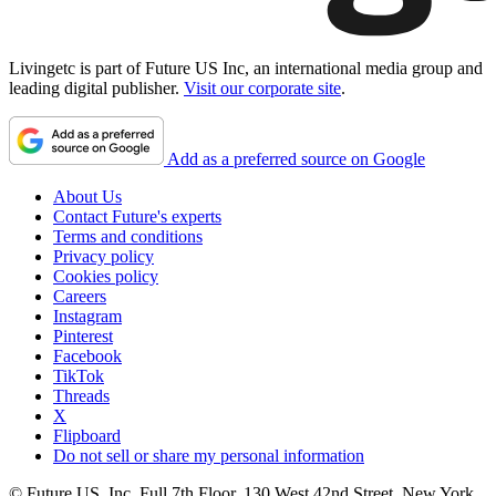
Livingetc is part of Future US Inc, an international media group and
leading digital publisher.
Visit our corporate site
.
Add as a preferred source on Google
About Us
Contact Future's experts
Terms and conditions
Privacy policy
Cookies policy
Careers
Instagram
Pinterest
Facebook
TikTok
Threads
X
Flipboard
Do not sell or share my personal information
© Future US, Inc. Full 7th Floor, 130 West 42nd Street, New York,