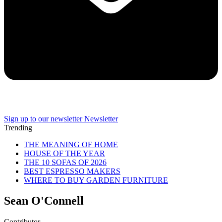
Sign up to our newsletter
Newsletter
Trending
THE MEANING OF HOME
HOUSE OF THE YEAR
THE 10 SOFAS OF 2026
BEST ESPRESSO MAKERS
WHERE TO BUY GARDEN FURNITURE
Sean O'Connell
Contributor