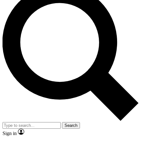
Search
Sign in