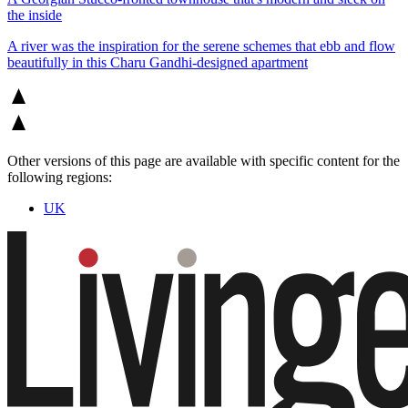
the inside
A river was the inspiration for the serene schemes that ebb and flow
beautifully in this Charu Gandhi-designed apartment
Other versions of this page are available with specific content for the
following regions:
UK