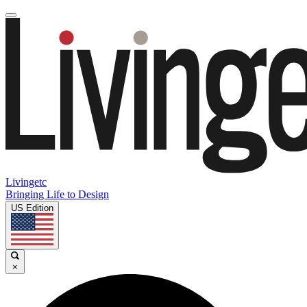
Livingetc
Bringing Life to Design
US Edition
×