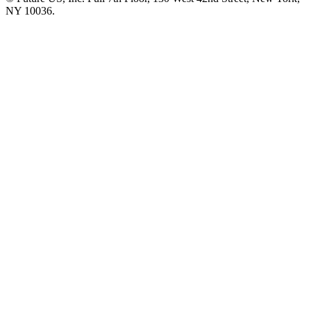
NY 10036.