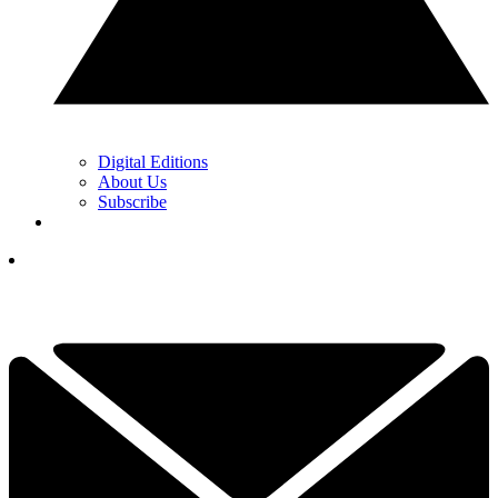
Digital Editions
About Us
Subscribe