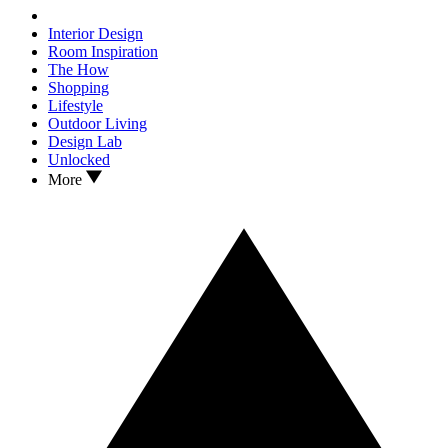
Interior Design
Room Inspiration
The How
Shopping
Lifestyle
Outdoor Living
Design Lab
Unlocked
More