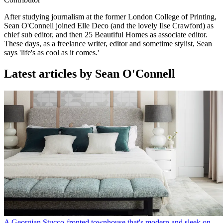
After studying journalism at the former London College of Printing,
Sean O'Connell joined Elle Deco (and the lovely Ilse Crawford) as
chief sub editor, and then 25 Beautiful Homes as associate editor.
These days, as a freelance writer, editor and sometime stylist, Sean
says 'life's as cool as it comes.'
Latest articles by Sean O'Connell
A Georgian Stucco-fronted townhouse that's modern and sleek on