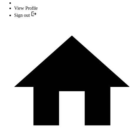
View Profile
Sign out