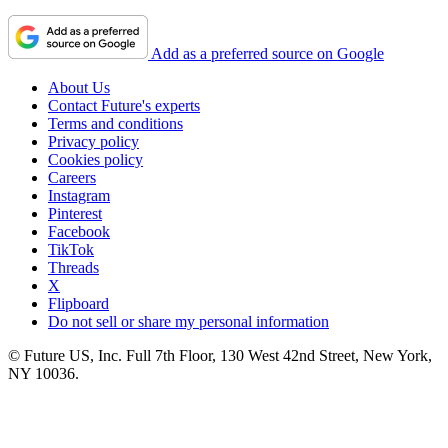
Add as a preferred source on Google
About Us
Contact Future's experts
Terms and conditions
Privacy policy
Cookies policy
Careers
Instagram
Pinterest
Facebook
TikTok
Threads
X
Flipboard
Do not sell or share my personal information
© Future US, Inc. Full 7th Floor, 130 West 42nd Street, New York,
NY 10036.