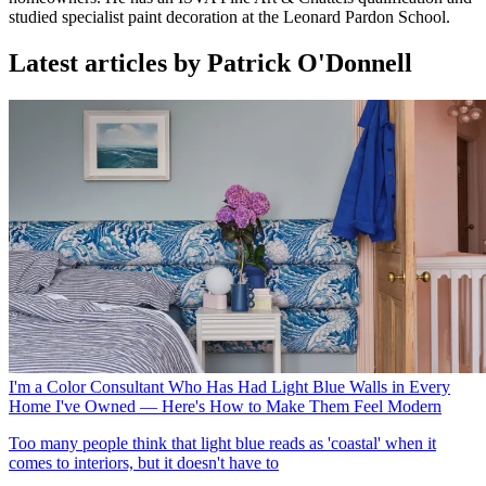
studied specialist paint decoration at the Leonard Pardon School.
Latest articles by Patrick O'Donnell
I'm a Color Consultant Who Has Had Light Blue Walls in Every
Home I've Owned — Here's How to Make Them Feel Modern
Too many people think that light blue reads as 'coastal' when it
comes to interiors, but it doesn't have to