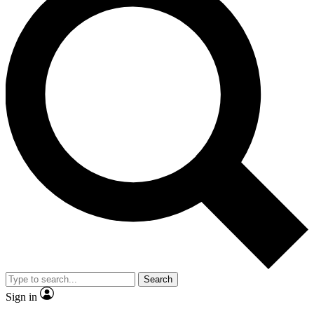
Search
Sign in