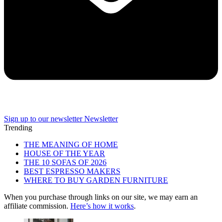
Sign up to our newsletter
Newsletter
Trending
THE MEANING OF HOME
HOUSE OF THE YEAR
THE 10 SOFAS OF 2026
BEST ESPRESSO MAKERS
WHERE TO BUY GARDEN FURNITURE
When you purchase through links on our site, we may earn an
affiliate commission.
Here’s how it works
.