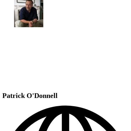
Patrick O'Donnell