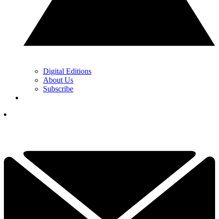
Digital Editions
About Us
Subscribe