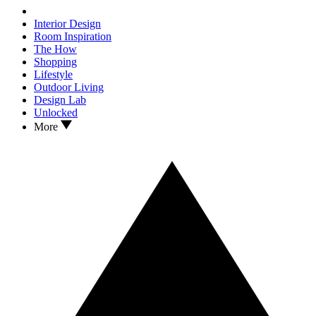
Interior Design
Room Inspiration
The How
Shopping
Lifestyle
Outdoor Living
Design Lab
Unlocked
More