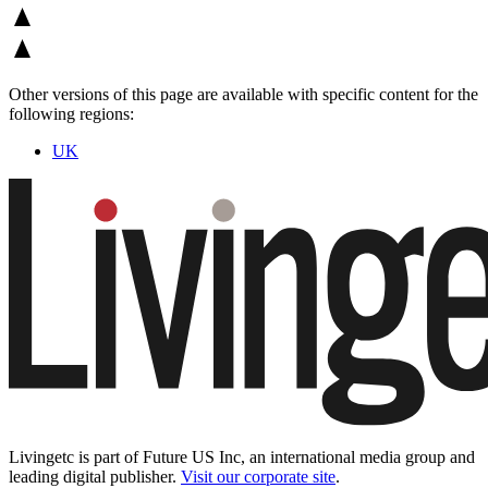
Other versions of this page are available with specific content for the
following regions:
UK
Livingetc is part of Future US Inc, an international media group and
leading digital publisher.
Visit our corporate site
.