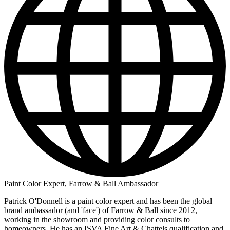
Paint Color Expert, Farrow & Ball Ambassador
Patrick O'Donnell is a paint color expert and has been the global
brand ambassador (and 'face') of Farrow & Ball since 2012,
working in the showroom and providing color consults to
homeowners. He has an ISVA Fine Art & Chattels qualification and