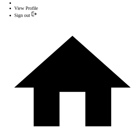
View Profile
Sign out