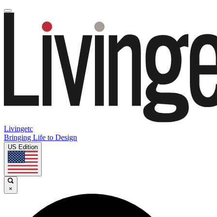
Livingetc
Bringing Life to Design
US Edition
×