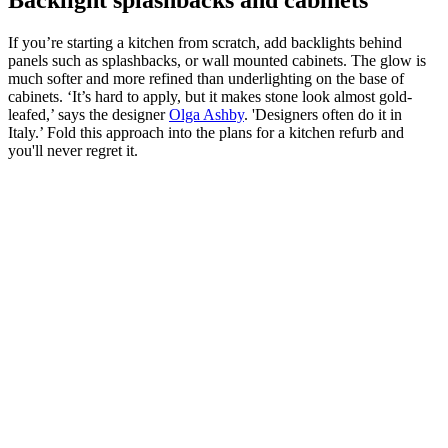
If you’re starting a kitchen from scratch, add backlights behind
panels such as splashbacks, or wall mounted cabinets. The glow is
much softer and more refined than underlighting on the base of
cabinets. ‘It’s hard to apply, but it makes stone look almost gold-
leafed,’ says the designer
Olga Ashby
. 'Designers often do it in
Italy.’ Fold this approach into the plans for a kitchen refurb and
you'll never regret it.