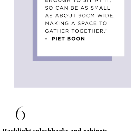
Backlight splashbacks and cabinets