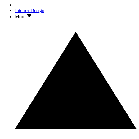
Interior Design
More