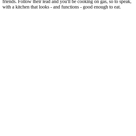
friends. Follow their lead and you'll be cooking on gas, so to speak,
with a kitchen that looks - and functions - good enough to eat.