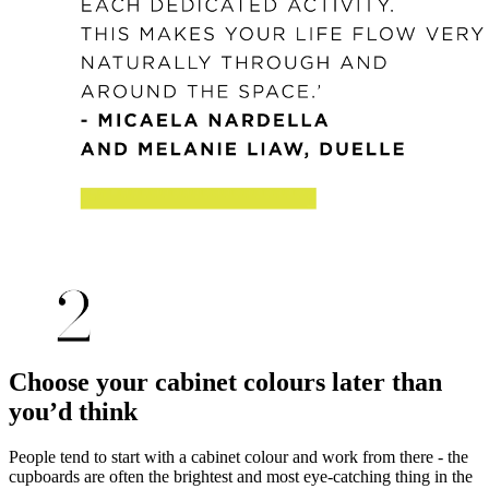
Choose your cabinet colours later than
you’d think
People tend to start with a cabinet colour and work from there - the
cupboards are often the brightest and most eye-catching thing in the