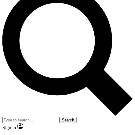
Search
Sign in