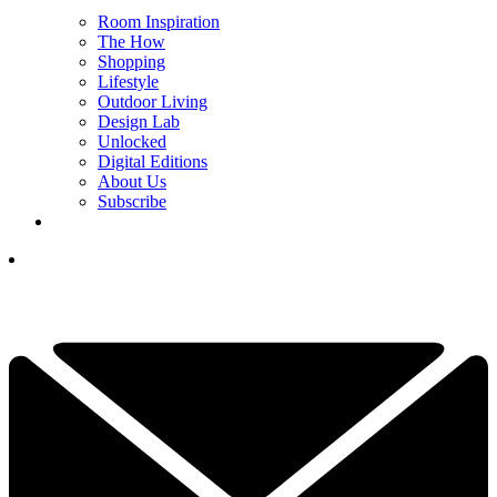
Room Inspiration
The How
Shopping
Lifestyle
Outdoor Living
Design Lab
Unlocked
Digital Editions
About Us
Subscribe