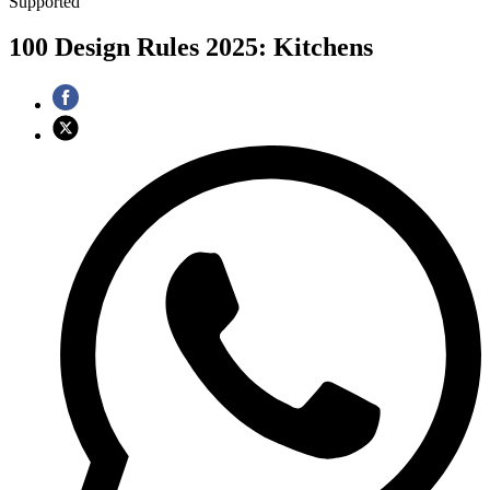
Supported
100 Design Rules 2025: Kitchens