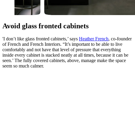
Avoid glass fronted cabinets
'I don’t like glass fronted cabinets,’ says
Heather French
, co-founder
of French and French Interiors. “It’s important to be able to live
comfortably and not have that level of pressure that everything
inside every cabinet is stacked neatly at all times, because it can be
seen.’ The fully covered cabinets, above, manage make the space
seem so much calmer.