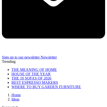
Sign up to our newsletter
Newsletter
Trending
THE MEANING OF HOME
HOUSE OF THE YEAR
THE 10 SOFAS OF 2026
BEST ESPRESSO MAKERS
WHERE TO BUY GARDEN FURNITURE
Home
Ideas