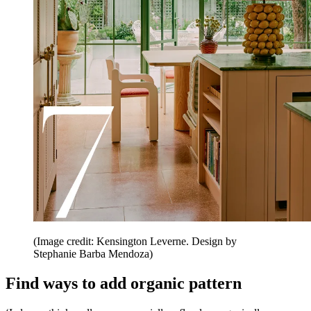
(Image credit: Kensington Leverne. Design by
Stephanie Barba Mendoza)
Find ways to add organic pattern