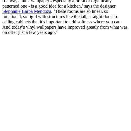
‘I always think wallpaper - especially a floral or organically
patterned one - is a good idea for a kitchen,’ says the designer
Stephanie Barba Mendoza
. ‘These rooms are so linear, so
functional, so rigid with structures like the tall, straight floor-to-
ceiling cabinets that it’s important to add softness where you can.
And today’s vinyl wallpapers have improved greatly from what was
on offer just a few years ago.’