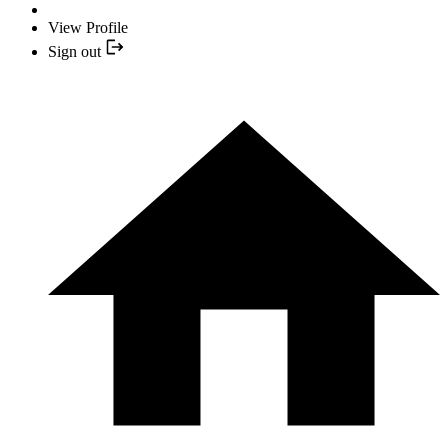
View Profile
Sign out