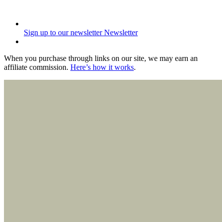
Sign up to our newsletter
Newsletter
When you purchase through links on our site, we may earn an
affiliate commission.
Here’s how it works
.