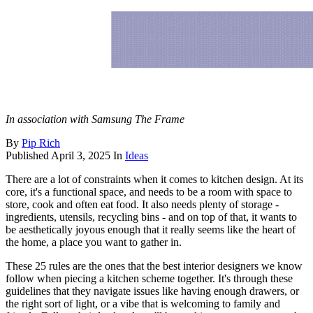
In association with Samsung The Frame
By
Pip Rich
Published
April 3, 2025
In
Ideas
There are a lot of constraints when it comes to kitchen design. At its
core, it's a functional space, and needs to be a room with space to
store, cook and often eat food. It also needs plenty of storage -
ingredients, utensils, recycling bins - and on top of that, it wants to
be aesthetically joyous enough that it really seems like the heart of
the home, a place you want to gather in.
These 25 rules are the ones that the best interior designers we know
follow when piecing a kitchen scheme together. It's through these
guidelines that they navigate issues like having enough drawers, or
the right sort of light, or a vibe that is welcoming to family and