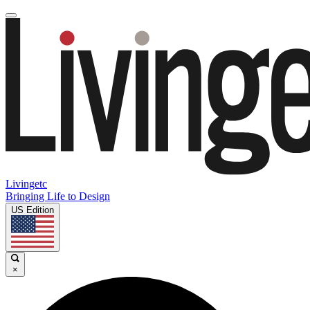
Livingetc
Bringing Life to Design
US Edition
×