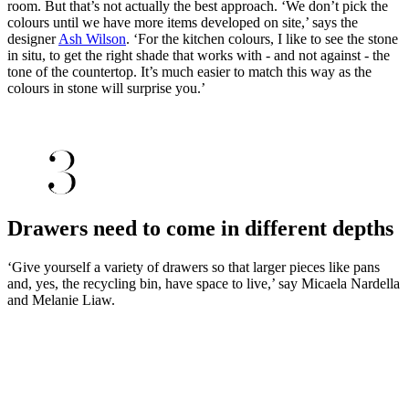
room. But that’s not actually the best approach. ‘We don’t pick the
colours until we have more items developed on site,’ says the
designer
Ash Wilson
. ‘For the kitchen colours, I like to see the stone
in situ, to get the right shade that works with - and not against - the
tone of the countertop. It’s much easier to match this way as the
colours in stone will surprise you.’
Drawers need to come in different depths
‘Give yourself a variety of drawers so that larger pieces like pans
and, yes, the recycling bin, have space to live,’ say Micaela Nardella
and Melanie Liaw.