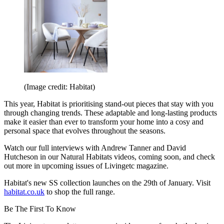
(Image credit: Habitat)
This year, Habitat is prioritising stand-out pieces that stay with you
through changing trends. These adaptable and long-lasting products
make it easier than ever to transform your home into a cosy and
personal space that evolves throughout the seasons.
Watch our full interviews with Andrew Tanner and David
Hutcheson in our Natural Habitats videos, coming soon, and check
out more in upcoming issues of Livingetc magazine.
Habitat's new SS collection launches on the 29th of January. Visit
habitat.co.uk
to shop the full range.
Be The First To Know