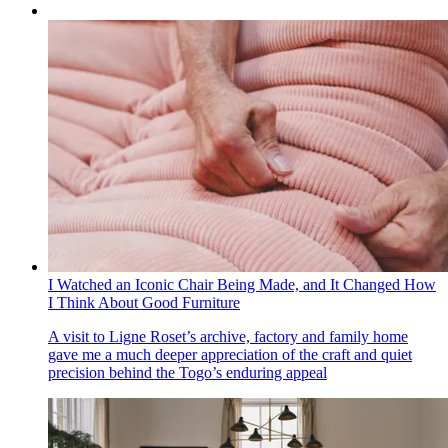
I Watched an Iconic Chair Being Made, and It Changed How
I Think About Good Furniture
A visit to Ligne Roset’s archive, factory and family home
gave me a much deeper appreciation of the craft and quiet
precision behind the Togo’s enduring appeal