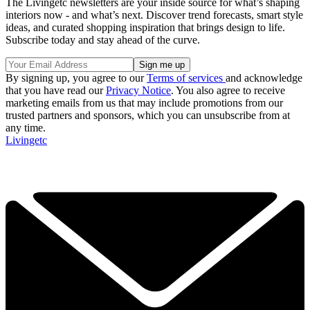
The Livingetc newsletters are your inside source for what’s shaping
interiors now - and what’s next. Discover trend forecasts, smart style
ideas, and curated shopping inspiration that brings design to life.
Subscribe today and stay ahead of the curve.
By signing up, you agree to our
Terms of services
and acknowledge
that you have read our
Privacy Notice
. You also agree to receive
marketing emails from us that may include promotions from our
trusted partners and sponsors, which you can unsubscribe from at
any time.
Livingetc