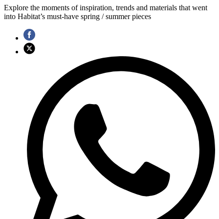
Explore the moments of inspiration, trends and materials that went
into Habitat’s must-have spring / summer pieces