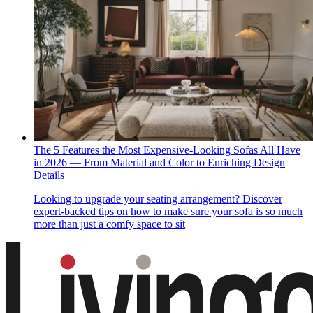
The 5 Features the Most Expensive-Looking Sofas All Have
in 2026 — From Material and Color to Enriching Design
Details
Looking to upgrade your seating arrangement? Discover
expert-backed tips on how to make sure your sofa is so much
more than just a comfy space to sit