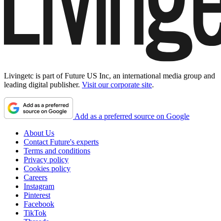
Livingetc is part of Future US Inc, an international media group and
leading digital publisher.
Visit our corporate site
.
Add as a preferred source on Google
About Us
Contact Future's experts
Terms and conditions
Privacy policy
Cookies policy
Careers
Instagram
Pinterest
Facebook
TikTok