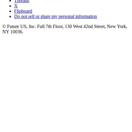
Threads
X
Flipboard
Do not sell or share my personal information
© Future US, Inc. Full 7th Floor, 130 West 42nd Street, New York,
NY 10036.