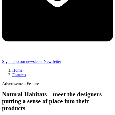
Sign up to our newsletter
Newsletter
Home
Features
Advertisement Feature
Natural Habitats – meet the designers
putting a sense of place into their
products