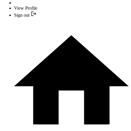
View Profile
Sign out