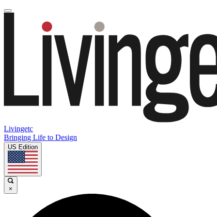
Livingetc
Bringing Life to Design
US Edition
×