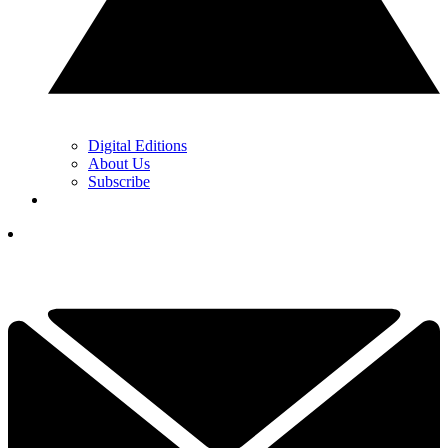
Digital Editions
About Us
Subscribe