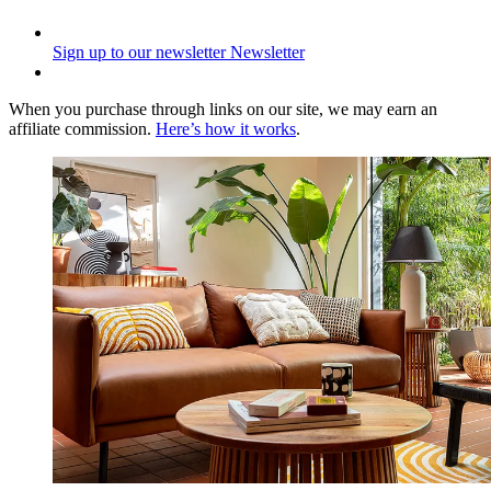
Sign up to our newsletter
Newsletter
When you purchase through links on our site, we may earn an
affiliate commission.
Here’s how it works
.