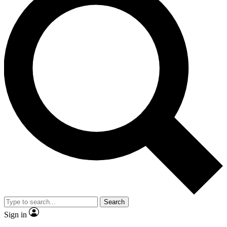
Search
Sign in