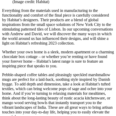
(Image credit: Habitat)
Everything from the materials used in manufacturing to the
functionality and comfort of the final piece is carefully considered
by Habitat’s designers. Their products are a blend of global
inspirations from the small space solutions of New York City to the
stimulating patterned tiles of Lisbon. In our upcoming conversations
with Andrew and David, we will discover the many ways in which
the world around us has influenced their designs, and will shine a
light on Habitat’s refreshing 2023 collection.
Whether your own home is a sleek, modern apartment or a charming
chocolate box cottage – or whether you’re renting or have found
your forever home – Habitat’s latest range is sure to feature an
inspiring piece that speaks to you.
Pebble-shaped coffee tables and pleasingly speckled marshmallow
mugs are perfect for a laid-back, soothing style inspired by Danish
hygge. To add depth and dimension, take a look at Habitat’s tufted
textiles, which can bring welcome pops of sage and ochre into your
home. And if you’re turning to relaxing materials for mealtimes,
think about the long-lasting beauty of rustic acacia kitchenware, or
mango wood serving bowls that instantly transport you to the
vibrant landscapes of India. These are all great ways to bring artisan
touches into your day-to-day life, helping you to easily elevate the