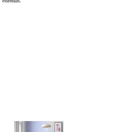
essentials.