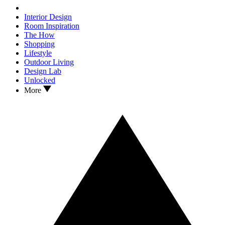
Interior Design
Room Inspiration
The How
Shopping
Lifestyle
Outdoor Living
Design Lab
Unlocked
More