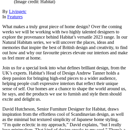
(Image credit: Habitat)
By
Livingetc
In
Features
What makes a truly great piece of home design? Over the coming
weeks we will be working with two highly talented designers to
explore the provenance behind Habitat’s versatile 2023 range. In our
Natural Habitats series, we will uncover the places, ideas and
memories that inspire the best of British design and creativity, to find
out how and why our favourite pieces elevate our interiors and make
us feel more at home.
Join us for a special look into what defines brilliant design, from the
UK’s experts. Habitat’s Head of Design Andrew Tanner holds a
deep passion for bringing high-end pieces to a wider audience,
helping people craft expressive interiors that reflect their unique
sense of self. Our homes are a chance to shape the world around us,
he says, and the products we use to furnish and style them should
excite and delight us.
David Hutcheson, Senior Furniture Designer for Habitat, draws
inspiration from the effortless cool of Scandinavian design, as well
as the minimal but textured simplicity of Japanese home styling.
“I’m quite eclectic in my approach,” David explains, “but I really
love minimalism. That kind of design speaks to my soul.” There’s a