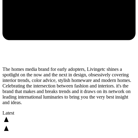
The homes media brand for early adopters, Livingetc shines a
spotlight on the now and the next in design, obsessively covering
interior trends, color advice, stylish homeware and modern homes.
Celebrating the intersection between fashion and interiors. it's the
brand that makes and breaks trends and it draws on its network on
leading international luminaries to bring you the very best insight
and ideas.
Latest