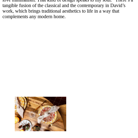
tangible fusion of the classical and the contemporary in David’s
work, which brings traditional aesthetics to life in a way that
complements any modern home.