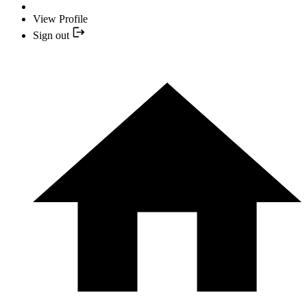
View Profile
Sign out