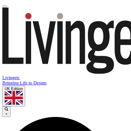
Livingetc
Bringing Life to Design
UK Edition
×