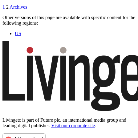
1
2
Archives
Other versions of this page are available with specific content for the
following regions:
US
Livingetc is part of Future plc, an international media group and
leading digital publisher.
Visit our corporate site
.