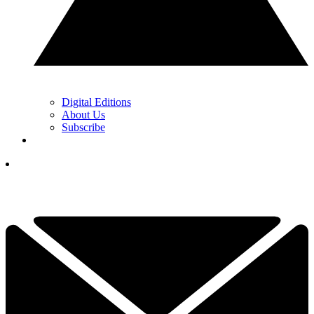
Digital Editions
About Us
Subscribe