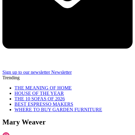
Sign up to our newsletter
Newsletter
Trending
THE MEANING OF HOME
HOUSE OF THE YEAR
THE 10 SOFAS OF 2026
BEST ESPRESSO MAKERS
WHERE TO BUY GARDEN FURNITURE
Mary Weaver