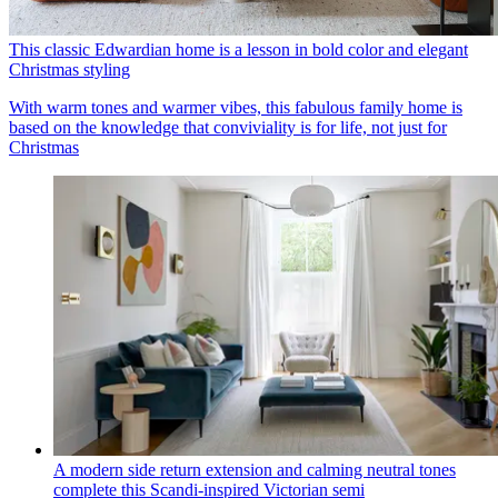
This classic Edwardian home is a lesson in bold color and elegant
Christmas styling
With warm tones and warmer vibes, this fabulous family home is
based on the knowledge that conviviality is for life, not just for
Christmas
A modern side return extension and calming neutral tones
complete this Scandi-inspired Victorian semi