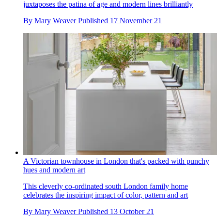
juxtaposes the patina of age and modern lines brilliantly
By
Mary Weaver
Published
17 November 21
A Victorian townhouse in London that's packed with punchy
hues and modern art
This cleverly co-ordinated south London family home
celebrates the inspiring impact of color, pattern and art
By
Mary Weaver
Published
13 October 21