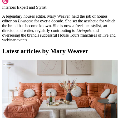
Interiors Expert and Stylist
A legendary houses editor, Mary Weaver, held the job of homes
editor on
Livingetc
for over a decade. She set the aesthetic for which
the brand has become known. She is now a freelance stylist, art
director, and writer, regularly contributing to
Livingetc
and
overseeing the brand's successful House Tours franchises of live and
webinar events.
Latest articles by Mary Weaver