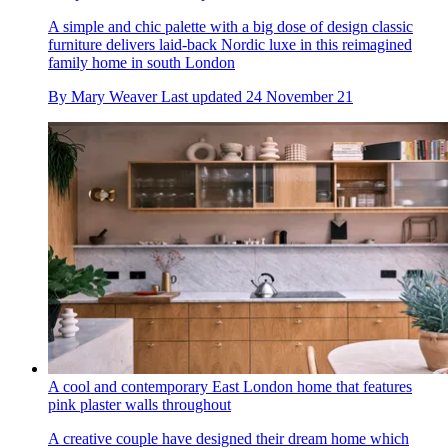
A simple and chic palette with a big dose of design classic
furniture delivers laid-back Nordic luxe in this reimagined
family home in south London
By
Mary Weaver
Last updated
24 November 21
A cool and contemporary East London home that features
pink plaster walls throughout
A creative couple have designed their dream home which