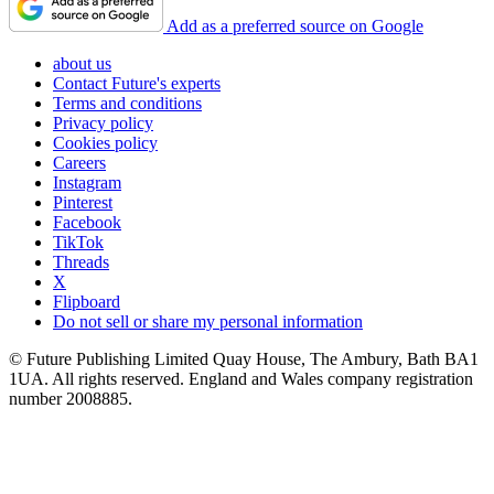
Add as a preferred source on Google
about us
Contact Future's experts
Terms and conditions
Privacy policy
Cookies policy
Careers
Instagram
Pinterest
Facebook
TikTok
Threads
X
Flipboard
Do not sell or share my personal information
© Future Publishing Limited Quay House, The Ambury, Bath BA1
1UA. All rights reserved. England and Wales company registration
number 2008885.