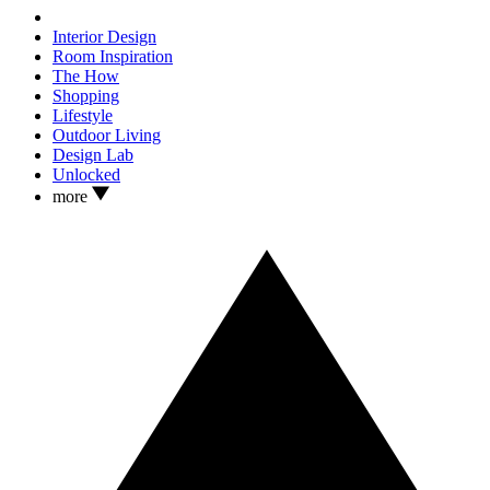
Interior Design
Room Inspiration
The How
Shopping
Lifestyle
Outdoor Living
Design Lab
Unlocked
more