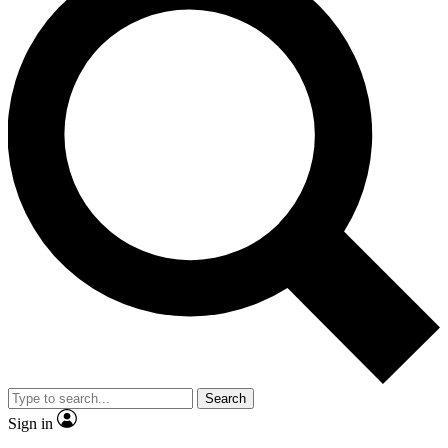
Search
Sign in