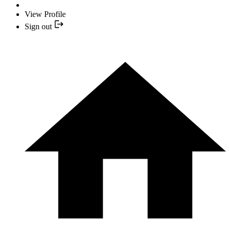
View Profile
Sign out