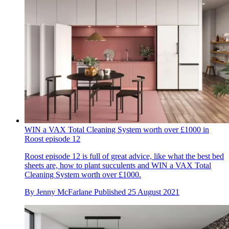
WIN a VAX Total Cleaning System worth over £1000 in
Roost episode 12
Roost episode 12 is full of great advice, like what the best bed
sheets are, how to plant succulents and WIN a VAX Total
Cleaning System worth over £1000.
By
Jenny McFarlane
Published
25 August 2021