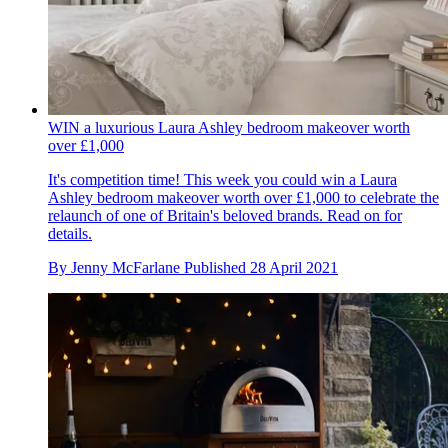
WIN a luxurious Laura Ashley bedroom makeover worth
over £1,000
It's competition time! This week you could win a Laura
Ashley bedroom makeover worth over £1,000 to celebrate the
relaunch of one of Britain's beloved brands. Read on for
details.
By
Jenny McFarlane
Published
28 April 2021