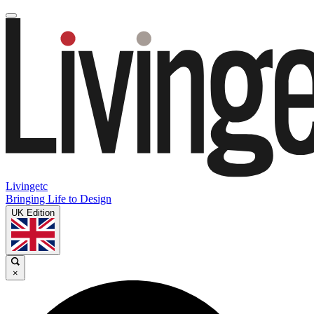
Livingetc
Bringing Life to Design
UK Edition
×