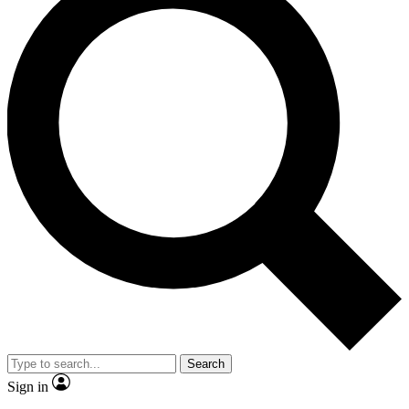
Search
Sign in