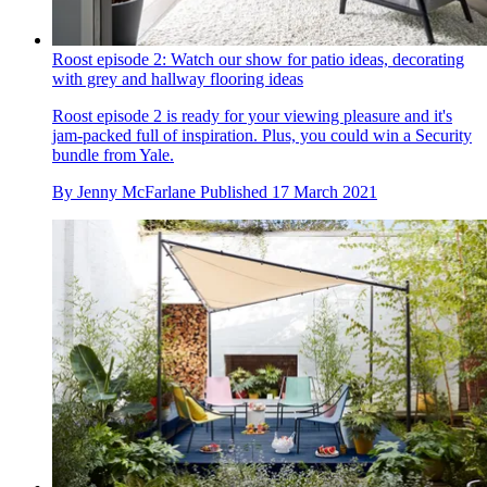
Roost episode 2: Watch our show for patio ideas, decorating
with grey and hallway flooring ideas
Roost episode 2 is ready for your viewing pleasure and it's
jam-packed full of inspiration. Plus, you could win a Security
bundle from Yale.
By
Jenny McFarlane
Published
17 March 2021