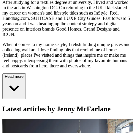
After studying for a textiles degree at university, I lived and worked
in the arts in Washington DC. On returning to the UK I kickstarted
my career on women's and lifestyle titles such as InStyle, Red,
Handbag.com, SUITCASE and LUXE City Guides. Fast forward 5
years on and I was heading up the content strategy and digital
presence on interiors brands Good Homes, Grand Designs and
ICON.
When it comes to my home's style, I relish finding unique pieces and
collecting wall art. I love finding bits that remind me of home
(Ireland), places I've visited and things that inspire me or make me
feel happy, interspersing them with photos of my favourite humans
and postcards from here, there and everywhere.
Read more
Latest articles by Jenny McFarlane