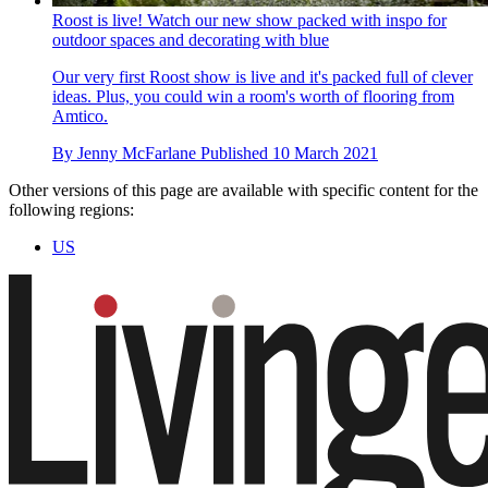
Roost is live! Watch our new show packed with inspo for
outdoor spaces and decorating with blue
Our very first Roost show is live and it's packed full of clever
ideas. Plus, you could win a room's worth of flooring from
Amtico.
By
Jenny McFarlane
Published
10 March 2021
Other versions of this page are available with specific content for the
following regions:
US