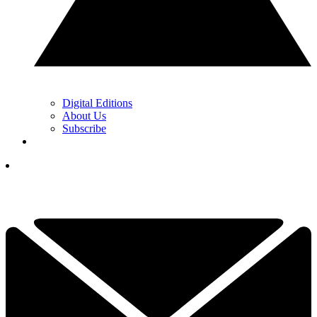
Digital Editions
About Us
Subscribe