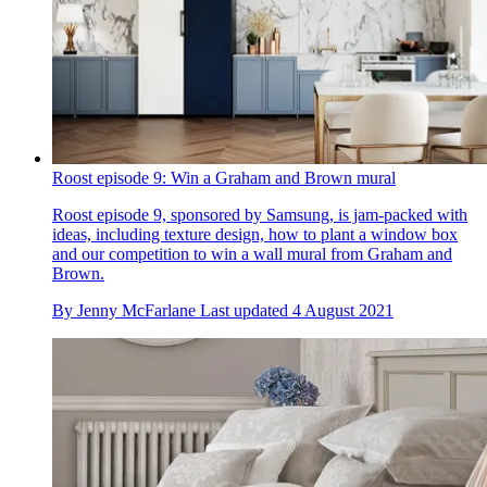
Roost episode 9: Win a Graham and Brown mural
Roost episode 9, sponsored by Samsung, is jam-packed with
ideas, including texture design, how to plant a window box
and our competition to win a wall mural from Graham and
Brown.
By
Jenny McFarlane
Last updated
4 August 2021