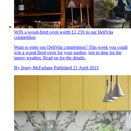
WIN a wood-fired oven worth £1,259 in our DeliVita
competition
Want to enter our DeliVita competition? This week you could
win a wood-fired oven for your garden, just in time for the
sunny weather. Read on for the details.
By
Jenny McFarlane
Published
21 April 2021