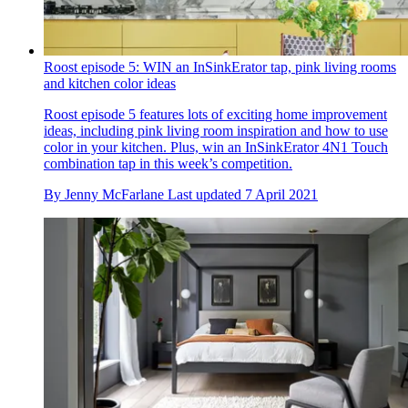
Roost episode 5: WIN an InSinkErator tap, pink living rooms
and kitchen color ideas
Roost episode 5 features lots of exciting home improvement
ideas, including pink living room inspiration and how to use
color in your kitchen. Plus, win an InSinkErator 4N1 Touch
combination tap in this week’s competition.
By
Jenny McFarlane
Last updated
7 April 2021