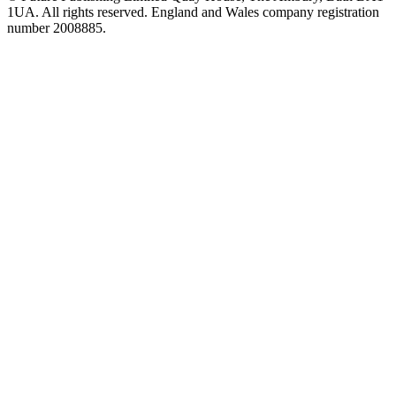
1UA. All rights reserved. England and Wales company registration
number 2008885.