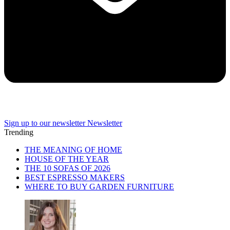
Sign up to our newsletter
Newsletter
Trending
THE MEANING OF HOME
HOUSE OF THE YEAR
THE 10 SOFAS OF 2026
BEST ESPRESSO MAKERS
WHERE TO BUY GARDEN FURNITURE