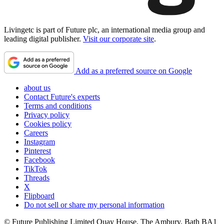
Livingetc is part of Future plc, an international media group and
leading digital publisher.
Visit our corporate site
.
Add as a preferred source on Google
about us
Contact Future's experts
Terms and conditions
Privacy policy
Cookies policy
Careers
Instagram
Pinterest
Facebook
TikTok
Threads
X
Flipboard
Do not sell or share my personal information
© Future Publishing Limited Quay House, The Ambury, Bath BA1