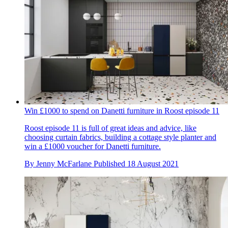
Win £1000 to spend on Danetti furniture in Roost episode 11
Roost episode 11 is full of great ideas and advice, like
choosing curtain fabrics, building a cottage style planter and
win a £1000 voucher for Danetti furniture.
By
Jenny McFarlane
Published
18 August 2021