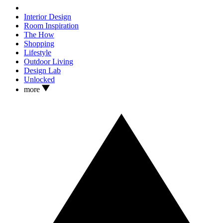
Interior Design
Room Inspiration
The How
Shopping
Lifestyle
Outdoor Living
Design Lab
Unlocked
more