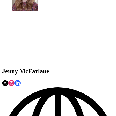
Jenny McFarlane