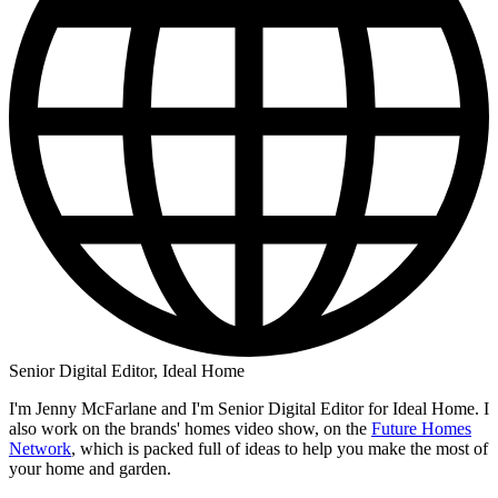
Senior Digital Editor, Ideal Home
I'm Jenny McFarlane and I'm Senior Digital Editor for Ideal Home. I
also work on the brands' homes video show, on the
Future Homes
Network
, which is packed full of ideas to help you make the most of
your home and garden.