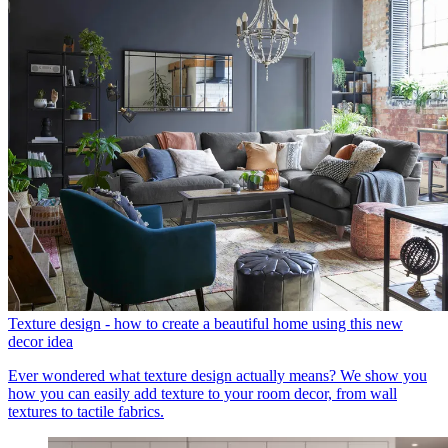
Texture design - how to create a beautiful home using this new
decor idea
Ever wondered what texture design actually means? We show you
how you can easily add texture to your room decor, from wall
textures to tactile fabrics.