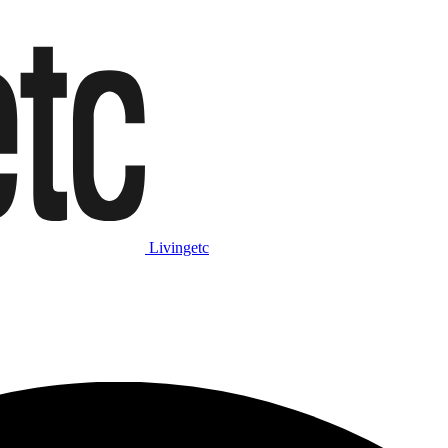
Livingetc