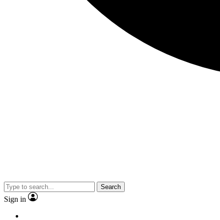
Search
Sign in