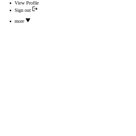
View Profile
Sign out
more