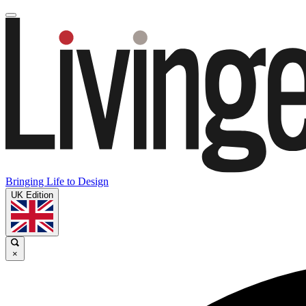
Bringing Life to Design
UK Edition
×