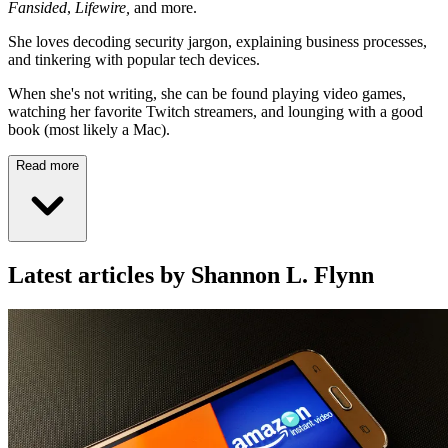
Fansided
,
Lifewire,
and more.
She loves decoding security jargon, explaining business processes,
and tinkering with popular tech devices.
When she's not writing, she can be found playing video games,
watching her favorite Twitch streamers, and lounging with a good
book (most likely a Mac).
Read more
Latest articles by Shannon L. Flynn