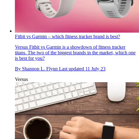
Fitbit vs Garmin – which fitness tracker brand is best?
Versus
Fitbit vs Garmin is a showdown of fitness tracker
titans. The two of the biggest brands in the market, which one
is best for you?
By
Shannon L. Flynn
Last updated
11 July 23
Versus