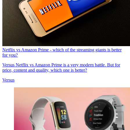
Netflix vs Amazon Prime - which of the streaming giants is better
for you?
Versus
Netflix vs Amazon Prime is a very modern battle. But for
price, content and quality, which one is better?
Versus