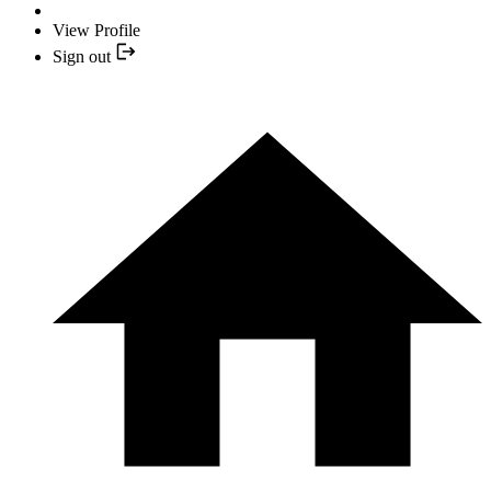
View Profile
Sign out