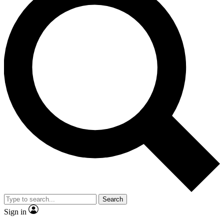
Search
Sign in