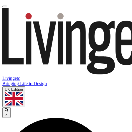
Livingetc
Bringing Life to Design
UK Edition
×