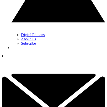
Digital Editions
About Us
Subscribe