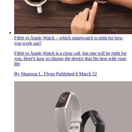
Fitbit vs Apple Watch – which smartwatch is right for how
you work out?
Fitbit vs Apple Watch is a close call, but one will be right for
you. Here's how to choose the device that fits best with your
life
By
Shannon L. Flynn
Published
8 March 22