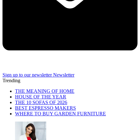
Sign up to our newsletter
Newsletter
Trending
THE MEANING OF HOME
HOUSE OF THE YEAR
THE 10 SOFAS OF 2026
BEST ESPRESSO MAKERS
WHERE TO BUY GARDEN FURNITURE