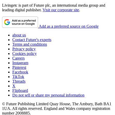
Livingetc is part of Future plc, an international media group and
leading digital publisher.
Visit our corporate site
.
Add as a preferred source on Google
about us
Contact Future's experts
Terms and conditions
Privacy policy
Cookies policy
Careers
Instagram
Pinterest
Facebook
TikTok
Threads
X
Flipboard
Do not sell or share my personal information
© Future Publishing Limited Quay House, The Ambury, Bath BA1
1UA. All rights reserved. England and Wales company registration
number 2008885.