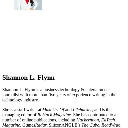
Shannon L. Flynn
Shannon L. Flynn is a business technology & entertainment
journalist with more than five years of experience writing in the
technology industry.
She is a staff writer at
MakeUseOf
and
Lifehacker
, and is the
managing editor of
ReHack Magazine
. She has contributed to a
number of online publications, including
Hackernoon
,
EdTech
Magazine
,
GamesRadar
, SiliconANGLE’s
The Cube
,
ReadWrite
,