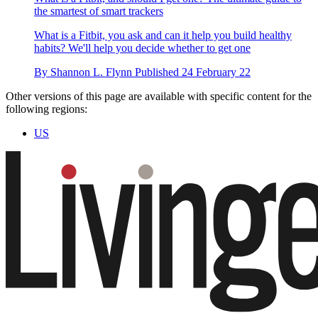
the smartest of smart trackers
What is a Fitbit, you ask and can it help you build healthy
habits? We'll help you decide whether to get one
By
Shannon L. Flynn
Published
24 February 22
Other versions of this page are available with specific content for the
following regions:
US