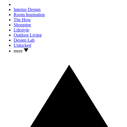
Interior Design
Room Inspiration
The How
Shopping
Lifestyle
Outdoor Living
Design Lab
Unlocked
more