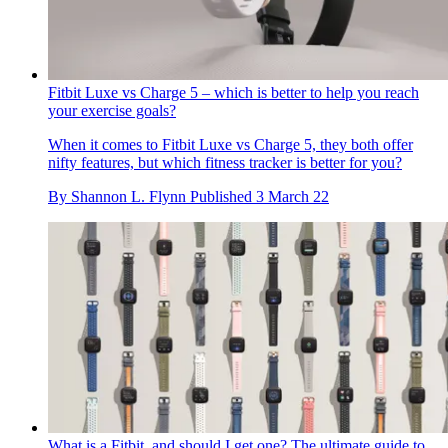
Fitbit Luxe vs Charge 5 – which is better to help you reach
your exercise goals?
When it comes to Fitbit Luxe vs Charge 5, they both offer
nifty features, but which fitness tracker is better for you?
By
Shannon L. Flynn
Published
3 March 22
What is a Fitbit, and should I get one? The ultimate guide to